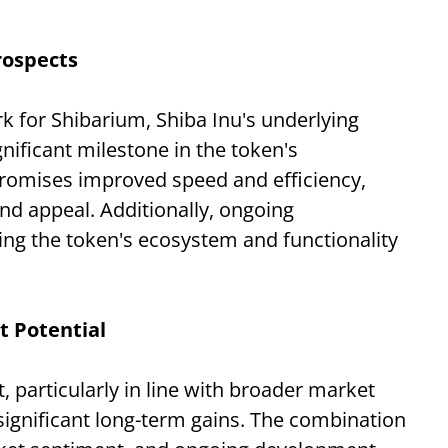
rospects
rk for Shibarium, Shiba Inu's underlying
nificant milestone in the token's
romises improved speed and efficiency,
and appeal. Additionally, ongoing
ing the token's ecosystem and functionality
 Potential
t, particularly in line with broader market
significant long-term gains. The combination