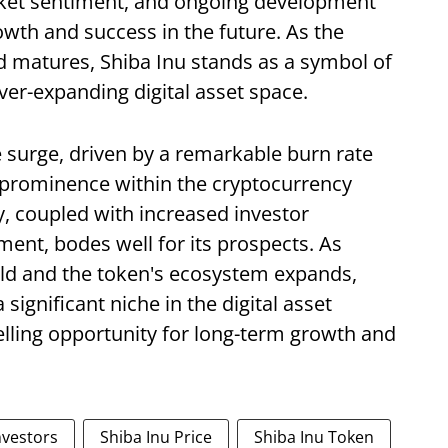
arket sentiment, and ongoing development
owth and success in the future. As the
 matures, Shiba Inu stands as a symbol of
ver-expanding digital asset space.
e surge, driven by a remarkable burn rate
g prominence within the cryptocurrency
y, coupled with increased investor
ent, bodes well for its prospects. As
old and the token's ecosystem expands,
significant niche in the digital asset
elling opportunity for long-term growth and
nvestors
Shiba Inu Price
Shiba Inu Token