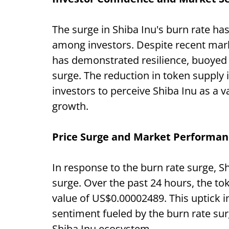
The surge in Shiba Inu's burn rate ha
among investors. Despite recent mark
has demonstrated resilience, buoyed 
surge. The reduction in token supply i
investors to perceive Shiba Inu as a v
growth.
Price Surge and Market Performan
In response to the burn rate surge, S
surge. Over the past 24 hours, the to
value of US$0.00002489. This uptick in
sentiment fueled by the burn rate su
Shiba Inu ecosystem.