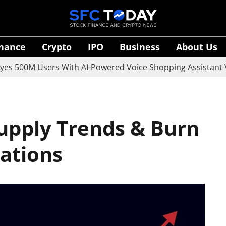
inance
Crypto
IPO
Business
About Us
0M Users With AI-Powered Voice Shopping Assistant Vaani
Supply Trends & Burn
cations