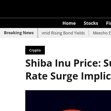
Home
Stocks
F
Breaking News
 UCO Bank Slide Amid Rising Bond Yields
Meesho Eyes 50
Crypto
Shiba Inu Price: 
Rate Surge Impli