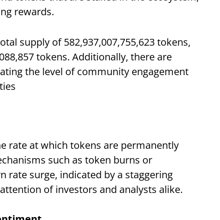
ing rewards.
 total supply of 582,937,007,755,623 tokens,
,088,857 tokens. Additionally, there are
cating the level of community engagement
ties
the rate at which tokens are permanently
echanisms such as token burns or
 rate surge, indicated by a staggering
ttention of investors and analysts alike.
entiment