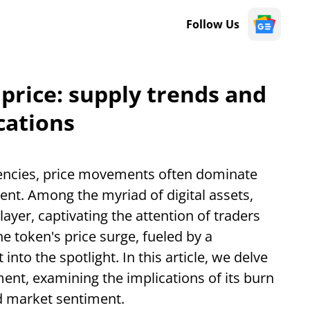
Follow Us
 price: supply trends and
cations
rencies, price movements often dominate
ent. Among the myriad of digital assets,
ayer, captivating the attention of traders
he token's price surge, fueled by a
into the spotlight. In this article, we delve
ent, examining the implications of its burn
d market sentiment.