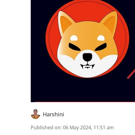
Harshini
Published on
:
06 May 2024, 11:51 am