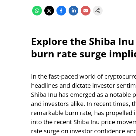
Explore the Shiba Inu
burn rate surge impli
In the fast-paced world of cryptocur
headlines and dictate investor sentim
Shiba Inu has emerged as a notable pl
and investors alike. In recent times, t
remarkable burn rate, has propelled it 
into the recent Shiba Inu price movem
rate surge on investor confidence an