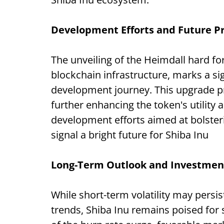
Development Efforts and Future P
The unveiling of the Heimdall hard fo
blockchain infrastructure, marks a sig
development journey. This upgrade p
further enhancing the token's utility 
development efforts aimed at bolster
signal a bright future for Shiba Inu
Long-Term Outlook and Investment
While short-term volatility may persis
trends, Shiba Inu remains poised for 