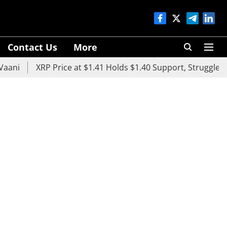
Contact Us
More
XRP Price at $1.41 Holds $1.40 Support, Struggles Below