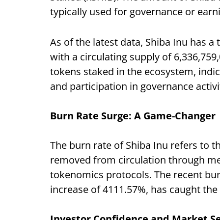
typically used for governance or earn
As of the latest data, Shiba Inu has a
with a circulating supply of 6,336,759
tokens staked in the ecosystem, indi
and participation in governance activi
Burn Rate Surge: A Game-Changer
The burn rate of Shiba Inu refers to 
removed from circulation through m
tokenomics protocols. The recent burn
increase of 4111.57%, has caught the a
I
nvestor Confidence and Market S