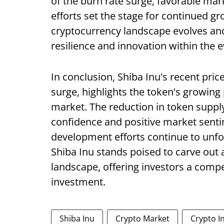
of the burn rate surge, favorable m
efforts set the stage for continued gr
cryptocurrency landscape evolves and
resilience and innovation within the e
In conclusion, Shiba Inu's recent pric
surge, highlights the token's growin
market. The reduction in token suppl
confidence and positive market sentim
development efforts continue to unf
Shiba Inu stands poised to carve out a 
landscape, offering investors a comp
investment.
Shiba Inu
Crypto Market
Crypto I