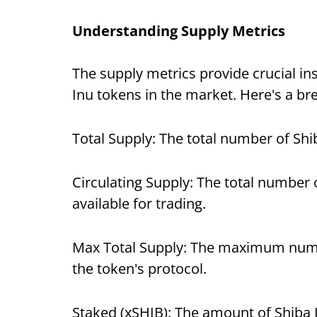
Understanding Supply Metrics
The supply metrics provide crucial insi
Inu tokens in the market. Here's a bre
Total Supply: The total number of Sh
Circulating Supply: The total number o
available for trading.
Max Total Supply: The maximum numbe
the token's protocol.
Staked (xSHIB): The amount of Shiba 