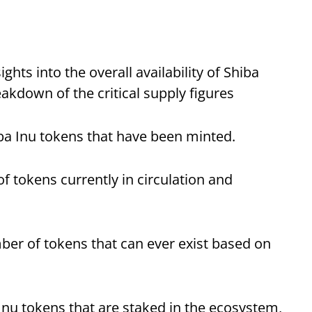
ghts into the overall availability of Shiba
akdown of the critical supply figures
iba Inu tokens that have been minted.
f tokens currently in circulation and
r of tokens that can ever exist based on
Inu tokens that are staked in the ecosystem,