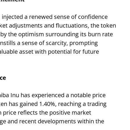
s injected a renewed sense of confidence
et adjustments and fluctuations, the token
by the optimism surrounding its burn rate
nstills a sense of scarcity, prompting
aluable asset with potential for future
ce
hiba Inu has experienced a notable price
ken has gained 1.40%, reaching a trading
 price reflects the positive market
rge and recent developments within the