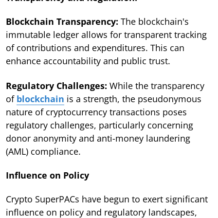
Blockchain Transparency:
The blockchain's
immutable ledger allows for transparent tracking
of contributions and expenditures. This can
enhance accountability and public trust.
Regulatory Challenges:
While the transparency
of
blockchain
is a strength, the pseudonymous
nature of cryptocurrency transactions poses
regulatory challenges, particularly concerning
donor anonymity and anti-money laundering
(AML) compliance.
Influence on Policy
Crypto SuperPACs have begun to exert significant
influence on policy and regulatory landscapes,