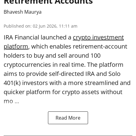
Retirement Accounts
Bhavesh Maurya
Published on
:
02 Jun 2026, 11:11 am
IRA Financial launched a
crypto investment
platform
, which enables retirement-account
holders to buy and sell around 100
cryptocurrencies in real time. The platform
aims to provide self-directed IRA and Solo
401(k) investors with a more streamlined and
quicker platform for crypto assets without
mo ...
Read More