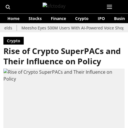
Home
Stocks
Finance
Crypto
IPO
Busine
Meesho Eyes 500M Users With AI-Powered Voice Shopping Assi
Crypto
Rise of Crypto SuperPACs and
Their Influence on Policy