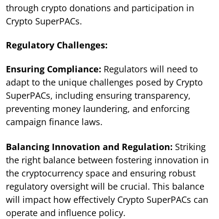
through crypto donations and participation in
Crypto SuperPACs.
Regulatory Challenges:
Ensuring Compliance:
Regulators will need to
adapt to the unique challenges posed by Crypto
SuperPACs, including ensuring transparency,
preventing money laundering, and enforcing
campaign finance laws.
Balancing Innovation and Regulation:
Striking
the right balance between fostering innovation in
the cryptocurrency space and ensuring robust
regulatory oversight will be crucial. This balance
will impact how effectively Crypto SuperPACs can
operate and influence policy.