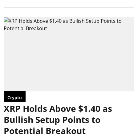
Crypto
XRP Holds Above $1.40 as
Bullish Setup Points to
Potential Breakout