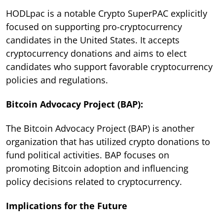
HODLpac is a notable Crypto SuperPAC explicitly
focused on supporting pro-cryptocurrency
candidates in the United States. It accepts
cryptocurrency donations and aims to elect
candidates who support favorable cryptocurrency
policies and regulations.
Bitcoin Advocacy Project (BAP):
The Bitcoin Advocacy Project (BAP) is another
organization that has utilized crypto donations to
fund political activities. BAP focuses on
promoting Bitcoin adoption and influencing
policy decisions related to cryptocurrency.
Implications for the Future