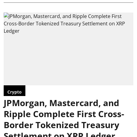
Crypto
JPMorgan, Mastercard, and
Ripple Complete First Cross-
Border Tokenized Treasury
Settlement on XRP Ledger