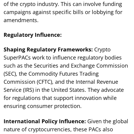
of the crypto industry. This can involve funding
campaigns against specific bills or lobbying for
amendments.
Regulatory Influence:
Shaping Regulatory Frameworks:
Crypto
SuperPACs work to influence regulatory bodies
such as the Securities and Exchange Commission
(SEC), the Commodity Futures Trading
Commission (CFTC), and the Internal Revenue
Service (IRS) in the United States. They advocate
for regulations that support innovation while
ensuring consumer protection.
International Policy Influence:
Given the global
nature of cryptocurrencies, these PACs also