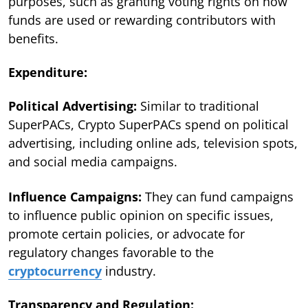
purposes, such as granting voting rights on how
funds are used or rewarding contributors with
benefits.
Expenditure:
Political Advertising:
Similar to traditional
SuperPACs, Crypto SuperPACs spend on political
advertising, including online ads, television spots,
and social media campaigns.
Influence Campaigns:
They can fund campaigns
to influence public opinion on specific issues,
promote certain policies, or advocate for
regulatory changes favorable to the
cryptocurrency
industry.
Transparency and Regulation: