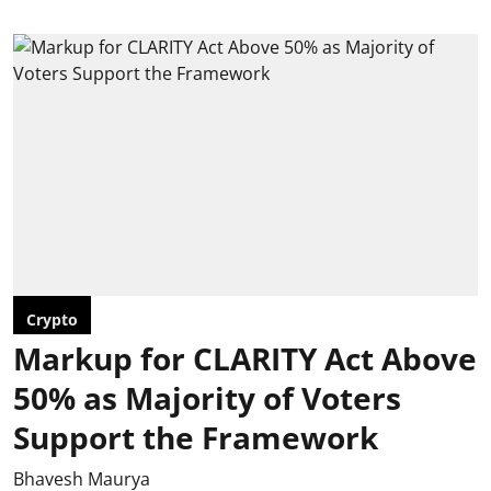
Crypto
Markup for CLARITY Act Above
50% as Majority of Voters
Support the Framework
Bhavesh Maurya