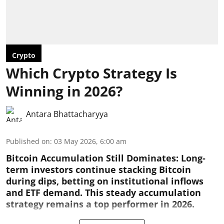
Crypto
Which Crypto Strategy Is
Winning in 2026?
Antara Bhattacharyya
Published on
:
03 May 2026, 6:00 am
Bitcoin Accumulation Still Dominates:
Long-
term investors continue stacking Bitcoin
during dips, betting on institutional inflows
and ETF demand. This steady accumulation
strategy remains a top performer in 2026.