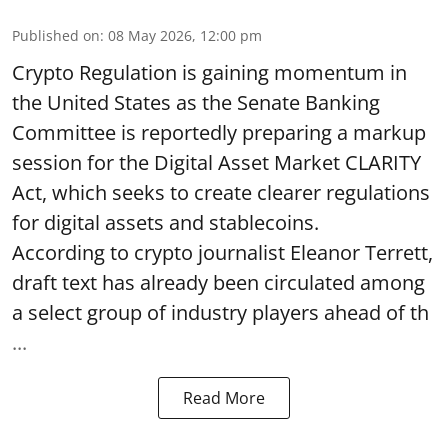
Published on
:
08 May 2026, 12:00 pm
Crypto Regulation is gaining momentum in
the United States as the Senate Banking
Committee is reportedly preparing a markup
session for the Digital Asset Market CLARITY
Act, which seeks to create clearer regulations
for digital assets and stablecoins.
According to crypto journalist Eleanor Terrett,
draft text has already been circulated among
a select group of industry players ahead of th
...
Read More