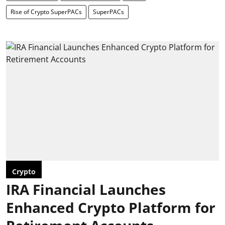
Rise of Crypto SuperPACs
SuperPACs
Crypto
IRA Financial Launches
Enhanced Crypto Platform for