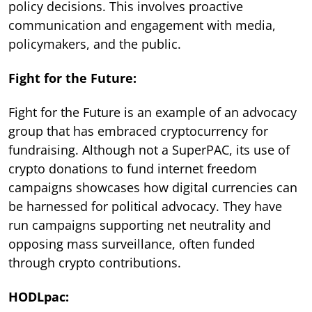
policy decisions. This involves proactive
communication and engagement with media,
policymakers, and the public.
Fight for the Future:
Fight for the Future is an example of an advocacy
group that has embraced cryptocurrency for
fundraising. Although not a SuperPAC, its use of
crypto donations to fund internet freedom
campaigns showcases how digital currencies can
be harnessed for political advocacy. They have
run campaigns supporting net neutrality and
opposing mass surveillance, often funded
through crypto contributions.
HODLpac: