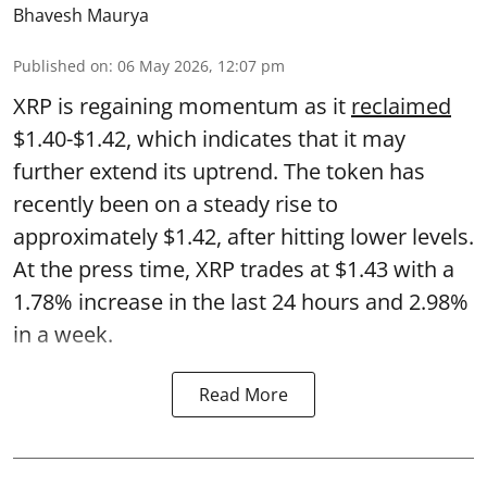
Bhavesh Maurya
Published on
:
06 May 2026, 12:07 pm
XRP is regaining momentum as it
reclaimed
$1.40-$1.42, which indicates that it may
further extend its uptrend. The token has
recently been on a steady rise to
approximately $1.42, after hitting lower levels.
At the press time, XRP trades at $1.43 with a
1.78% increase in the last 24 hours and 2.98%
in a week.
Read More