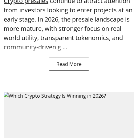
Crypto presales
continue to attract attention
from investors looking to enter projects at an
early stage. In 2026, the presale landscape is
more mature, with stronger focus on real-
world utility, transparent tokenomics, and
community-driven g ...
Read More