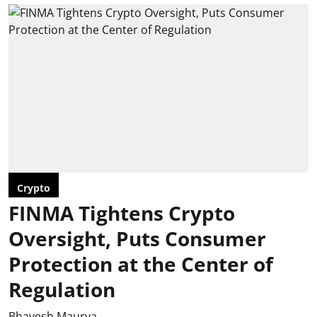
Crypto
FINMA Tightens Crypto
Oversight, Puts Consumer
Protection at the Center of
Regulation
Bhavesh Maurya