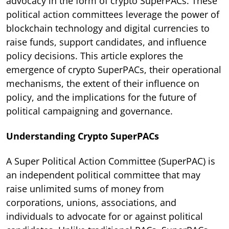
advocacy in the form of crypto SuperPACs. These
political action committees leverage the power of
blockchain technology and digital currencies to
raise funds, support candidates, and influence
policy decisions. This article explores the
emergence of crypto SuperPACs, their operational
mechanisms, the extent of their influence on
policy, and the implications for the future of
political campaigning and governance.
Understanding Crypto SuperPACs
A Super Political Action Committee (SuperPAC) is
an independent political committee that may
raise unlimited sums of money from
corporations, unions, associations, and
individuals to advocate for or against political