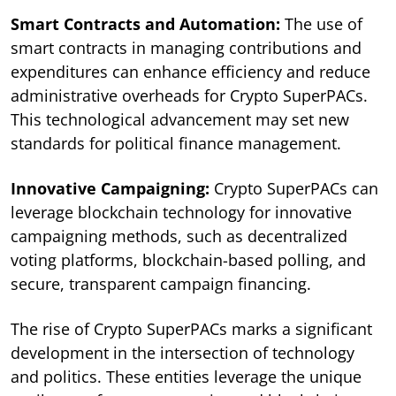
Smart Contracts and Automation:
The use of
smart contracts in managing contributions and
expenditures can enhance efficiency and reduce
administrative overheads for Crypto SuperPACs.
This technological advancement may set new
standards for political finance management.
Innovative Campaigning:
Crypto SuperPACs can
leverage blockchain technology for innovative
campaigning methods, such as decentralized
voting platforms, blockchain-based polling, and
secure, transparent campaign financing.
The rise of Crypto SuperPACs marks a significant
development in the intersection of technology
and politics. These entities leverage the unique