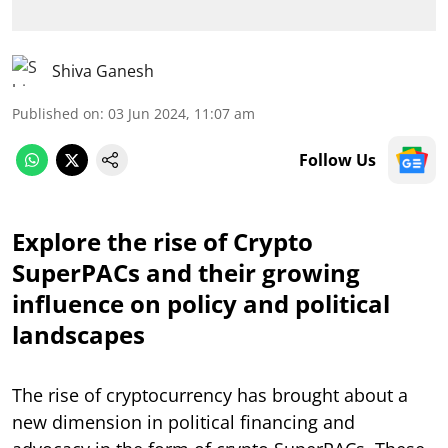
Shiva Ganesh
Published on
:
03 Jun 2024, 11:07 am
Follow Us
Explore the rise of Crypto
SuperPACs and their growing
influence on policy and political
landscapes
The rise of cryptocurrency has brought about a
new dimension in political financing and