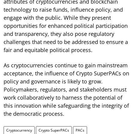
attributes of cryptocurrencies and blockchain
technology to raise funds, influence policy, and
engage with the public. While they present
opportunities for enhanced political participation
and transparency, they also pose regulatory
challenges that need to be addressed to ensure a
fair and equitable political process.
As cryptocurrencies continue to gain mainstream
acceptance, the influence of Crypto SuperPACs on
policy and governance is likely to grow.
Policymakers, regulators, and stakeholders must
work collaboratively to harness the potential of
this innovation while safeguarding the integrity of
the democratic process.
Cryptocurrency
Crypto SuperPACs
PACs