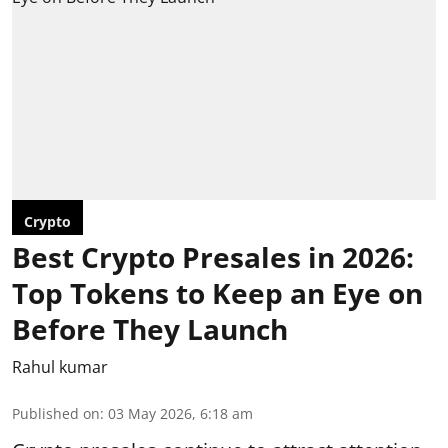
Crypto
Best Crypto Presales in 2026:
Top Tokens to Keep an Eye on
Before They Launch
Rahul kumar
Published on
:
03 May 2026, 6:18 am