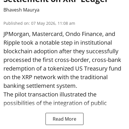
Bhavesh Maurya
Published on
:
07 May 2026, 11:08 am
JPMorgan, Mastercard, Ondo Finance, and
Ripple took a notable step in institutional
blockchain adoption after they successfully
processed the first cross-border, cross-bank
redemption of a tokenized US Treasury fund
on the XRP network with the traditional
banking settlement system.
The pilot transaction illustrated the
possibilities of the integration of public
Read More