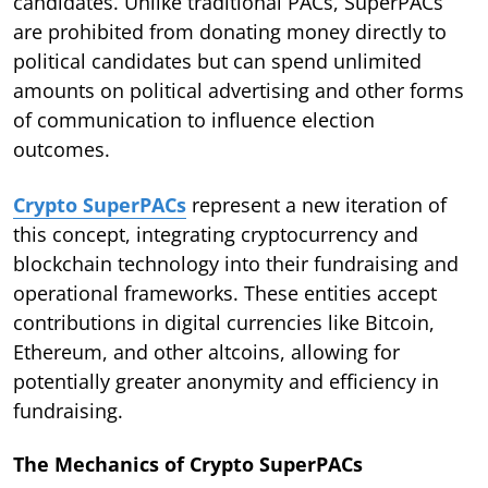
candidates. Unlike traditional PACs, SuperPACs
are prohibited from donating money directly to
political candidates but can spend unlimited
amounts on political advertising and other forms
of communication to influence election
outcomes.
Crypto SuperPACs
represent a new iteration of
this concept, integrating cryptocurrency and
blockchain technology into their fundraising and
operational frameworks. These entities accept
contributions in digital currencies like Bitcoin,
Ethereum, and other altcoins, allowing for
potentially greater anonymity and efficiency in
fundraising.
The Mechanics of Crypto SuperPACs