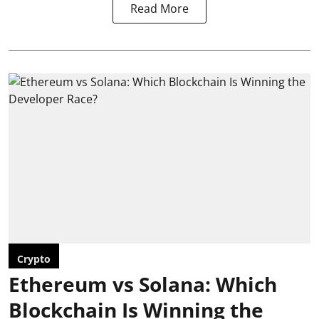
Read More
Crypto
Ethereum vs Solana: Which
Blockchain Is Winning the