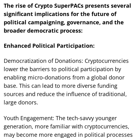
The rise of Crypto SuperPACs presents several
significant implications for the future of
political campaigning, governance, and the
broader democratic process:
Enhanced Political Participation:
Democratization of Donations: Cryptocurrencies
lower the barriers to political participation by
enabling micro-donations from a global donor
base. This can lead to more diverse funding
sources and reduce the influence of traditional,
large donors.
Youth Engagement: The tech-savvy younger
generation, more familiar with cryptocurrencies,
may become more engaged in political processes