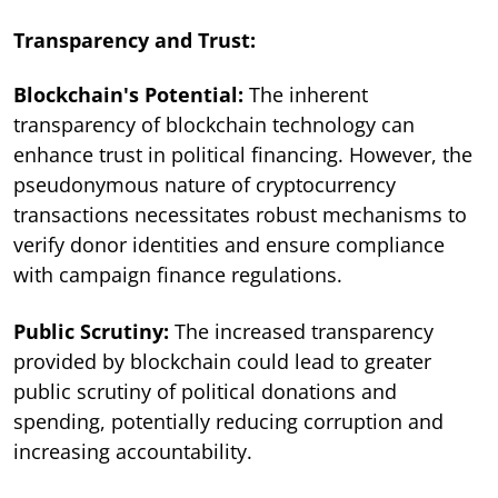
Transparency and Trust:
Blockchain's Potential:
The inherent
transparency of blockchain technology can
enhance trust in political financing. However, the
pseudonymous nature of cryptocurrency
transactions necessitates robust mechanisms to
verify donor identities and ensure compliance
with campaign finance regulations.
Public Scrutiny:
The increased transparency
provided by blockchain could lead to greater
public scrutiny of political donations and
spending, potentially reducing corruption and
increasing accountability.