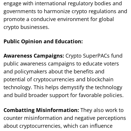
engage with international regulatory bodies and
governments to harmonize crypto regulations and
promote a conducive environment for global
crypto businesses.
Public Opinion and Education:
Awareness Campaigns:
Crypto SuperPACs fund
public awareness campaigns to educate voters
and policymakers about the benefits and
potential of cryptocurrencies and blockchain
technology. This helps demystify the technology
and build broader support for favorable policies.
Combatting Misinformation:
They also work to
counter misinformation and negative perceptions
about cryptocurrencies, which can influence