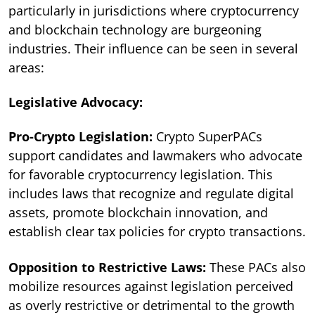
particularly in jurisdictions where cryptocurrency
and blockchain technology are burgeoning
industries. Their influence can be seen in several
areas:
Legislative Advocacy:
Pro-Crypto Legislation:
Crypto SuperPACs
support candidates and lawmakers who advocate
for favorable cryptocurrency legislation. This
includes laws that recognize and regulate digital
assets, promote blockchain innovation, and
establish clear tax policies for crypto transactions.
Opposition to Restrictive Laws:
These PACs also
mobilize resources against legislation perceived
as overly restrictive or detrimental to the growth