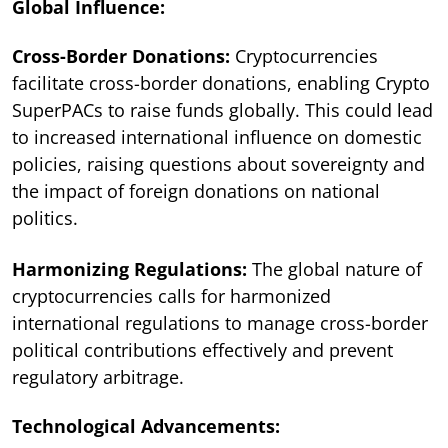
Global Influence:
Cross-Border Donations:
Cryptocurrencies
facilitate cross-border donations, enabling Crypto
SuperPACs to raise funds globally. This could lead
to increased international influence on domestic
policies, raising questions about sovereignty and
the impact of foreign donations on national
politics.
Harmonizing Regulations:
The global nature of
cryptocurrencies calls for harmonized
international regulations to manage cross-border
political contributions effectively and prevent
regulatory arbitrage.
Technological Advancements: