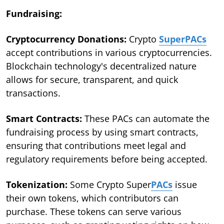
Fundraising:
Cryptocurrency Donations:
Crypto
SuperPACs
accept contributions in various cryptocurrencies.
Blockchain technology's decentralized nature
allows for secure, transparent, and quick
transactions.
Smart Contracts:
These PACs can automate the
fundraising process by using smart contracts,
ensuring that contributions meet legal and
regulatory requirements before being accepted.
Tokenization:
Some Crypto Super
PACs
issue
their own tokens, which contributors can
purchase. These tokens can serve various