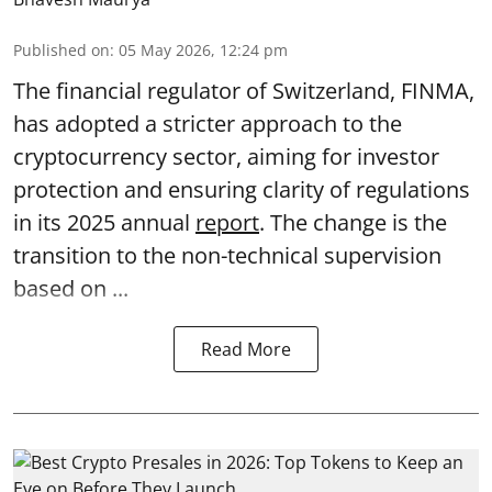
Published on
:
05 May 2026, 12:24 pm
The financial regulator of Switzerland, FINMA,
has adopted a stricter approach to the
cryptocurrency sector, aiming for investor
protection and ensuring clarity of regulations
in its 2025 annual
report
. The change is the
transition to the non-technical supervision
based on ...
Read More