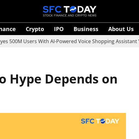
inance
Crypto
IPO
Business
About Us
M Users With AI-Powered Voice Shopping Assistant Vaani
to Hype Depends on