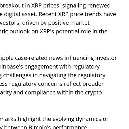
reakout in XRP prices, signaling renewed
e digital asset. Recent XRP price trends have
vestors, driven by positive market
ic outlook on XRP's potential role in the
Ripple case-related news influencing investor
inbase's engagement with regulatory
 challenges in navigating the regulatory
ess regulatory concerns reflect broader
clarity and compliance within the crypto
emarks highlight the evolving dynamics of
ay between Bitcoin's performance,