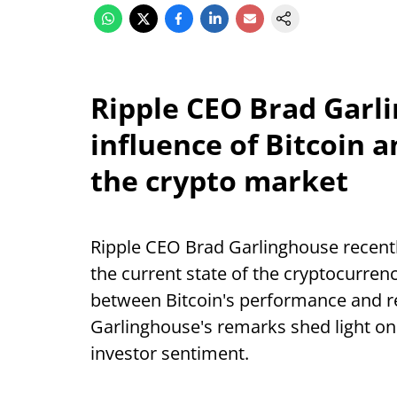
Ripple CEO Brad Garl
influence of Bitcoin a
the crypto market
Ripple CEO Brad Garlinghouse recently
the current state of the cryptocurren
between Bitcoin's performance and rea
Garlinghouse's remarks shed light o
investor sentiment.