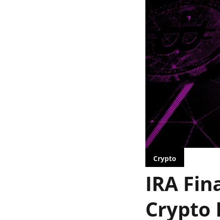
Crypto
IRA Fin
Crypto 