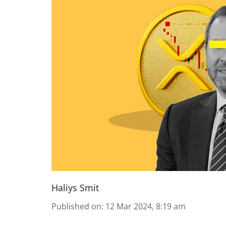
Haliys Smit
Published on
:
12 Mar 2024, 8:19 am