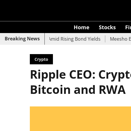
Home
Stocks
F
Breaking News
UCO Bank Slide Amid Rising Bond Yields
Meesho Eyes 500
Crypto
Ripple CEO: Cryp
Bitcoin and RWA