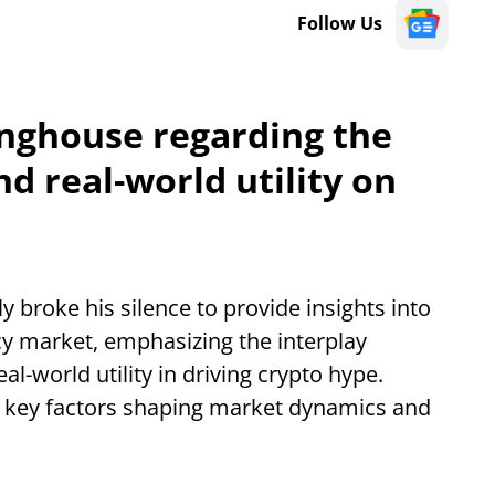
Follow Us
inghouse regarding the
nd real-world utility on
 broke his silence to provide insights into
cy market, emphasizing the interplay
l-world utility in driving crypto hype.
n key factors shaping market dynamics and