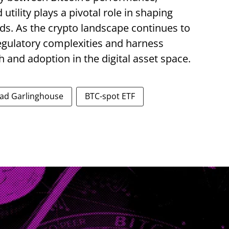
utility plays a pivotal role in shaping
ds. As the crypto landscape continues to
egulatory complexities and harness
 and adoption in the digital asset space.
ad Garlinghouse
BTC-spot ETF