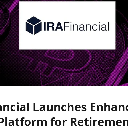
ancial Launches Enhan
Platform for Retireme