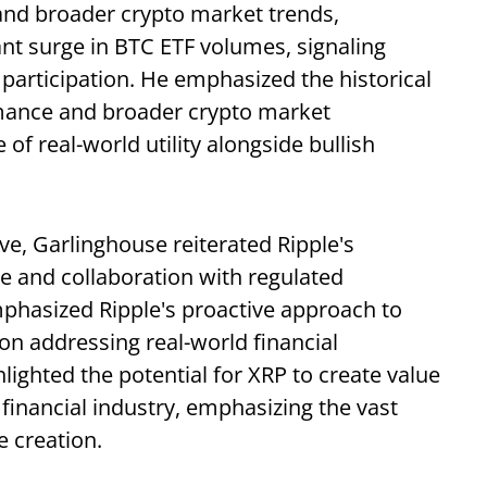
and broader crypto market trends,
ant surge in BTC ETF volumes, signaling
participation. He emphasized the historical
rmance and broader crypto market
f real-world utility alongside bullish
ve, Garlinghouse reiterated Ripple's
 and collaboration with regulated
emphasized Ripple's proactive approach to
on addressing real-world financial
lighted the potential for XRP to create value
 financial industry, emphasizing the vast
e creation.