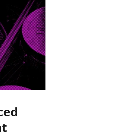
ced
nt