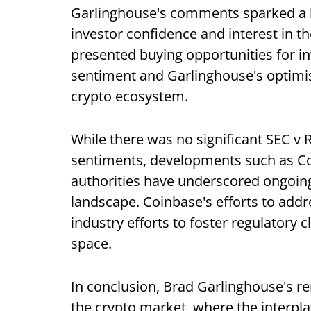
Garlinghouse's comments sparked a b
investor confidence and interest in th
presented buying opportunities for in
sentiment and Garlinghouse's optimist
crypto ecosystem.
While there was no significant SEC v 
sentiments, developments such as Co
authorities have underscored ongoing
landscape. Coinbase's efforts to addr
industry efforts to foster regulatory 
space.
In conclusion, Brad Garlinghouse's r
the crypto market, where the interpl