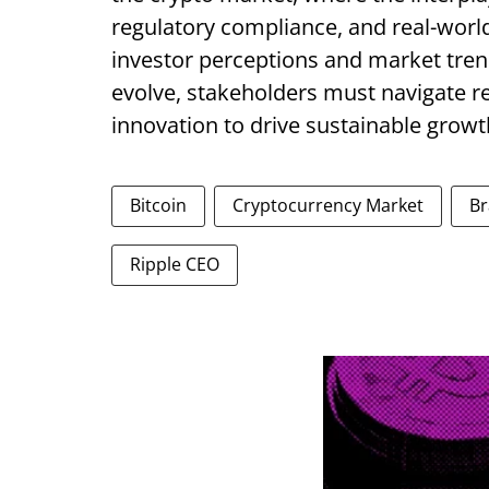
regulatory compliance, and real-world 
investor perceptions and market tren
evolve, stakeholders must navigate r
innovation to drive sustainable growth
Bitcoin
Cryptocurrency Market
Br
Ripple CEO