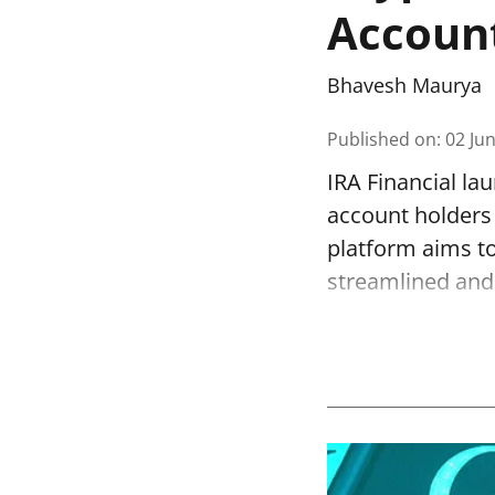
Accoun
Bhavesh Maurya
Published on
:
02 Ju
IRA Financial la
account holders 
platform aims to
streamlined and 