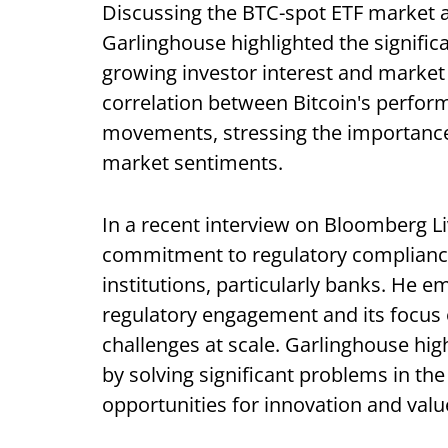
Discussing the BTC-spot ETF market 
Garlinghouse highlighted the signific
growing investor interest and market 
correlation between Bitcoin's perfo
movements, stressing the importance o
market sentiments.
In a recent interview on Bloomberg Li
commitment to regulatory compliance
institutions, particularly banks. He 
regulatory engagement and its focus 
challenges at scale. Garlinghouse high
by solving significant problems in the
opportunities for innovation and valu