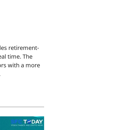
les retirement-
eal time. The
ors with a more
.