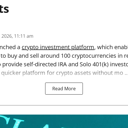
ts
n 2026, 11:11 am
unched a
crypto investment platform
, which enab
to buy and sell around 100 cryptocurrencies in r
 provide self-directed IRA and Solo 401(k) invest
quicker platform for crypto assets without mo ..
Read More