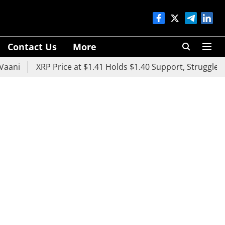
Contact Us
More
XRP Price at $1.41 Holds $1.40 Support, Struggles Below 