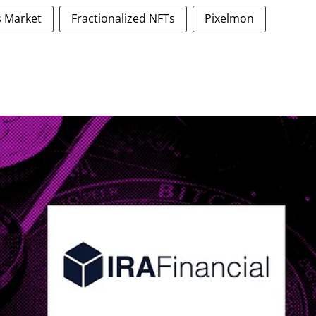
es Market
Fractionalized NFTs
Pixelmon