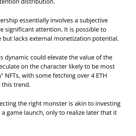
tention distribution.
ership essentially involves a subjective
significant attention. It is possible to
 but lacks external monetization potential.
his dynamic could elevate the value of the
culate on the character likely to be most
in" NFTs, with some fetching over 4 ETH
this trend.
cting the right monster is akin to investing
game launch, only to realize later that it