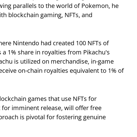
ing parallels to the world of Pokemon, he
with blockchain gaming, NFTs, and
where Nintendo had created 100 NFTs of
 a 1% share in royalties from Pikachu's
chu is utilized on merchandise, in-game
eceive on-chain royalties equivalent to 1% of
blockchain games that use NFTs for
for imminent release, will offer free
roach is pivotal for fostering genuine