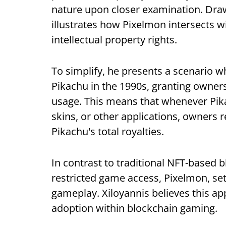
nature upon closer examination. Draw
illustrates how Pixelmon intersects 
intellectual property rights.
To simplify, he presents a scenario 
Pikachu in the 1990s, granting owners
usage. This means that whenever Pika
skins, or other applications, owners r
Pikachu's total royalties.
In contrast to traditional NFT-based 
restricted game access, Pixelmon, set 
gameplay. Xiloyannis believes this app
adoption within blockchain gaming.