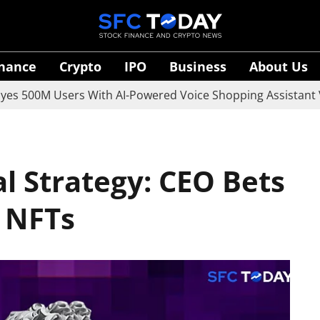
inance
Crypto
IPO
Business
About Us
M Users With AI-Powered Voice Shopping Assistant Vaani
l Strategy: CEO Bets
d NFTs