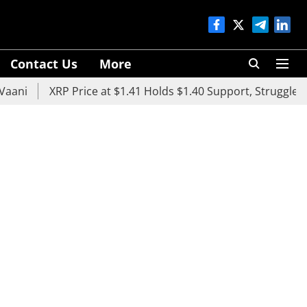
Contact Us
More
XRP Price at $1.41 Holds $1.40 Support, Struggles Below 