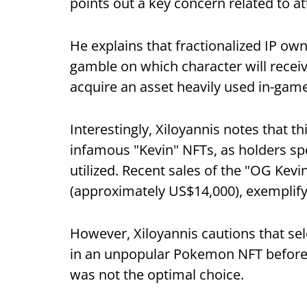
points out a key concern related to at
He explains that fractionalized IP own
gamble on which character will receive 
acquire an asset heavily used in-game
Interestingly, Xiloyannis notes that t
infamous "Kevin" NFTs, as holders spe
utilized. Recent sales of the "OG Kev
(approximately US$14,000), exemplify 
However, Xiloyannis cautions that sele
in an unpopular Pokemon NFT before a 
was not the optimal choice.