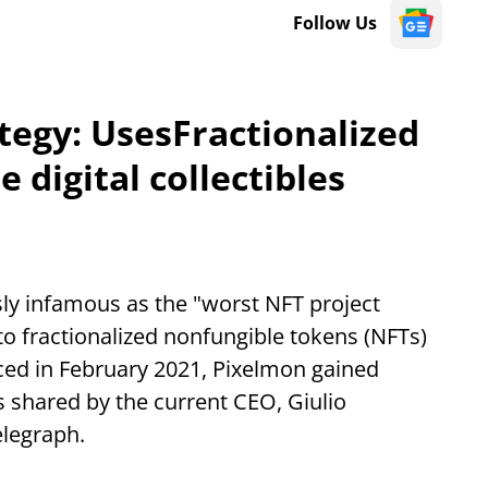
Follow Us
tegy: UsesFractionalized
 digital collectibles
sly infamous as the "worst NFT project
nto fractionalized nonfungible tokens (NFTs)
uced in February 2021, Pixelmon gained
s shared by the current CEO, Giulio
elegraph.