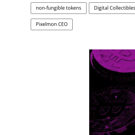
non-fungible tokens
Digital Collectibl
Pixelmon CEO