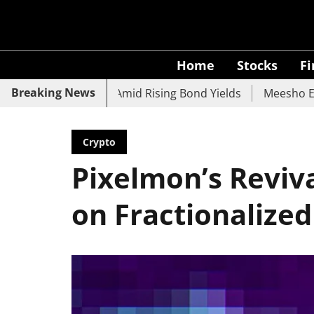
Home
Stocks
F
Breaking News
UCO Bank Slide Amid Rising Bond Yields
Meesho Eyes 500
Crypto
Pixelmon’s Reviva
on Fractionalize