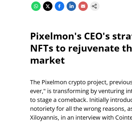
Pixelmon's CEO's stra
NFTs to rejuvenate the
market
The Pixelmon crypto project, previou
ever," is transforming by venturing i
to stage a comeback. Initially introd
notoriety for all the wrong reasons, a
Xiloyannis, in an interview with Coint