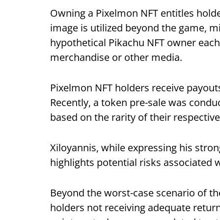
Owning a Pixelmon NFT entitles holde
image is utilized beyond the game, mir
hypothetical Pikachu NFT owner each t
merchandise or other media.
Pixelmon NFT holders receive payout
Recently, a token pre-sale was condu
based on the rarity of their respectiv
Xiloyannis, while expressing his strong
highlights potential risks associated w
Beyond the worst-case scenario of the
holders not receiving adequate returns