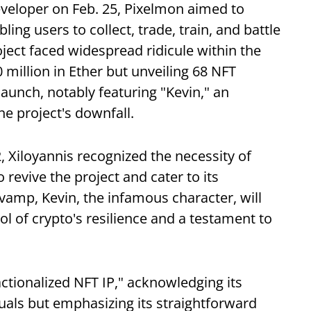
developer on Feb. 25, Pixelmon aimed to
ng users to collect, trade, train, and battle
ect faced widespread ridicule within the
million in Ether but unveiling 68 NFT
launch, notably featuring "Kevin," an
e project's downfall.
 Xiloyannis recognized the necessity of
revive the project and cater to its
vamp, Kevin, the infamous character, will
 of crypto's resilience and a testament to
ractionalized NFT IP," acknowledging its
uals but emphasizing its straightforward