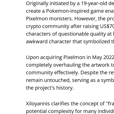
Originally initiated by a 19-year-old 
create a Pokemon-inspired game enabli
Pixelmon monsters. However, the proj
crypto community after raising US$70 
characters of questionable quality at 
awkward character that symbolized th
Upon acquiring Pixelmon in May 2022,
completely overhauling the artwork to 
community effectively. Despite the re
remain untouched, serving as a symbol
the project's history.
Xiloyannis clarifies the concept of "f
potential complexity for many individ