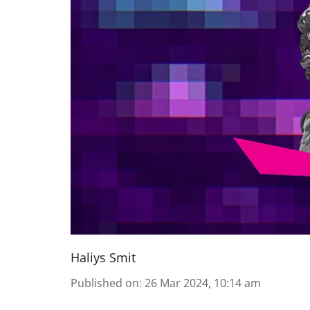
Haliys Smit
Published on
:
26 Mar 2024, 10:14 am