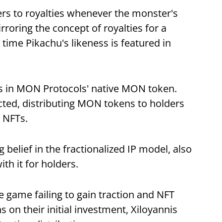
rs to royalties whenever the monster's
roring the concept of royalties for a
ime Pikachu's likeness is featured in
s in MON Protocols' native MON token.
cted, distributing MON tokens to holders
e NFTs.
 belief in the fractionalized IP model, also
ith it for holders.
 game failing to gain traction and NFT
 on their initial investment, Xiloyannis