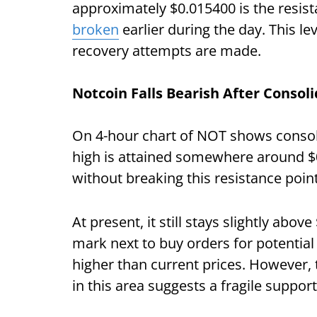
approximately $0.015400 is the resist
broken
earlier during the day. This lev
recovery attempts are made.
Notcoin Falls Bearish After Consol
On 4-hour chart of NOT shows consol
high is attained somewhere around $0
without breaking this resistance poin
At present, it still stays slightly abo
mark next to buy orders for potential
higher than current prices. However, t
in this area suggests a fragile suppor