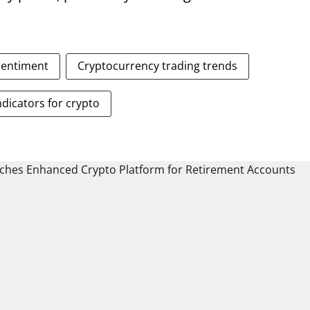
sentiment
Cryptocurrency trading trends
ndicators for crypto