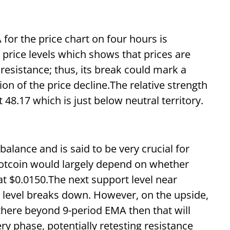
for the price chart on four hours is
 price levels which shows that prices are
esistance; thus, its break could mark a
tion of the price decline.The relative strength
t 48.17 which is just below neutral territory.
alance and is said to be very crucial for
 Notcoin would largely depend on whether
t $0.0150.The next support level near
 level breaks down. However, on the upside,
there beyond 9-period EMA then that will
ry phase, potentially retesting resistance