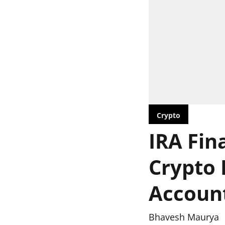
Crypto
IRA Fin
Crypto 
Accoun
Bhavesh Maurya