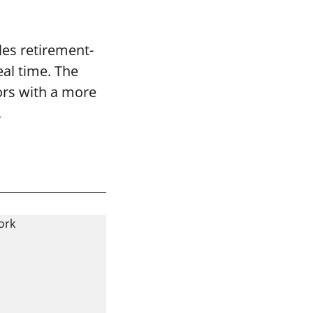
les retirement-
eal time. The
ors with a more
.