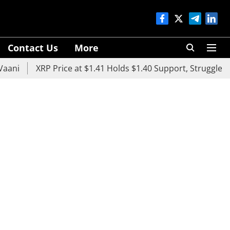
Contact Us
More
XRP Price at $1.41 Holds $1.40 Support, Struggles Belo