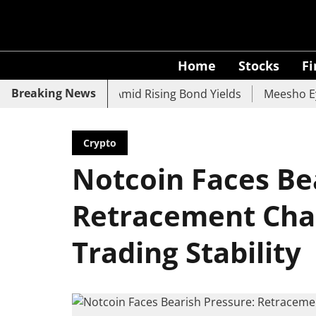
Home
Stocks
F
Breaking News
, UCO Bank Slide Amid Rising Bond Yields
Meesho Eyes 5
Crypto
Notcoin Faces Be
Retracement Chal
Trading Stability