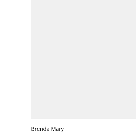
Brenda Mary