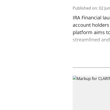
Published on
:
02 Ju
IRA Financial la
account holders 
platform aims to
streamlined and 