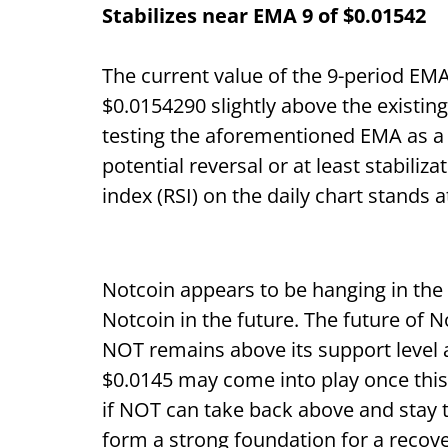
Stabilizes near EMA 9 of $0.01542
The current value of the 9-period EMA 
$0.0154290 slightly above the existing
testing the aforementioned EMA as a r
potential reversal or at least stabiliza
index (RSI) on the daily chart stands a
Notcoin appears to be hanging in the b
Notcoin in the future. The future of
NOT remains above its support level a
$0.0145 may come into play once this
if NOT can take back above and stay 
form a strong foundation for a recove