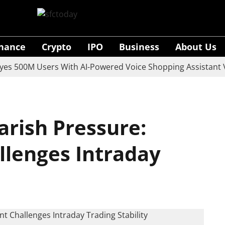
inance
Crypto
IPO
Business
About Us
00M Users With AI-Powered Voice Shopping Assistant Vaani
arish Pressure:
lenges Intraday