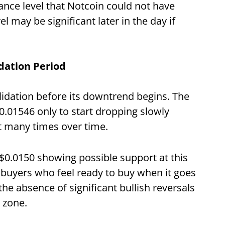
ance level that Notcoin could not have
el may be significant later in the day if
idation Period
idation before its downtrend begins. The
.01546 only to start dropping slowly
t many times over time.
ve $0.0150 showing possible support at this
 buyers who feel ready to buy when it goes
he absence of significant bullish reversals
t zone.