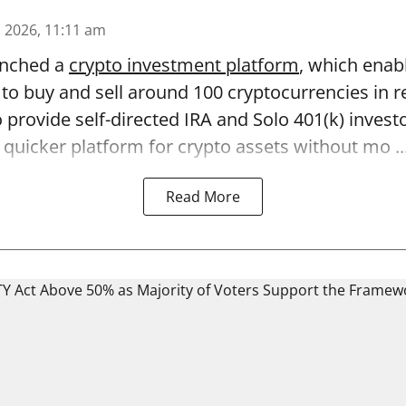
n 2026, 11:11 am
unched a
crypto investment platform
, which enab
to buy and sell around 100 cryptocurrencies in r
 provide self-directed IRA and Solo 401(k) invest
quicker platform for crypto assets without mo ..
Read More