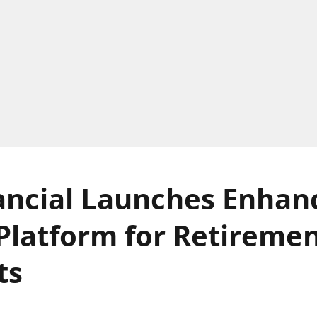
ancial Launches Enhan
Platform for Retireme
ts