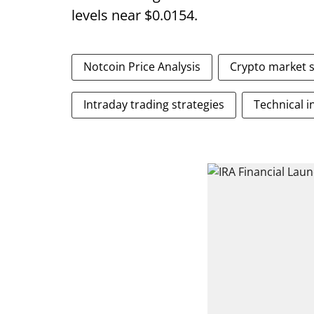
levels near $0.0154.
Notcoin Price Analysis
Crypto market 
Intraday trading strategies
Technical i