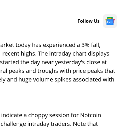
Follow Us
arket today has experienced a 3% fall,
recent highs. The intraday chart displays
started the day near yesterday's close at
ral peaks and troughs with price peaks that
ely and huge volume spikes associated with
indicate a choppy session for Notcoin
hallenge intraday traders. Note that