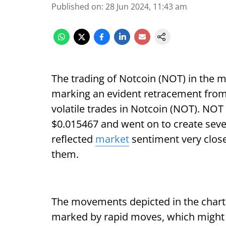
Published on
:
28 Jun 2024, 11:43 am
The trading of Notcoin (NOT) in the m
marking an evident retracement from 
volatile trades in Notcoin (NOT). NOT 
$0.015467 and went on to create seve
reflected
market
sentiment very clos
them.
The movements depicted in the chart 
marked by rapid moves, which might c