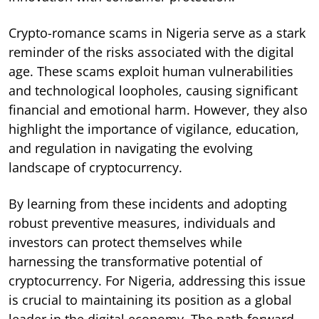
Crypto-romance scams in Nigeria serve as a stark
reminder of the risks associated with the digital
age. These scams exploit human vulnerabilities
and technological loopholes, causing significant
financial and emotional harm. However, they also
highlight the importance of vigilance, education,
and regulation in navigating the evolving
landscape of cryptocurrency.
By learning from these incidents and adopting
robust preventive measures, individuals and
investors can protect themselves while
harnessing the transformative potential of
cryptocurrency. For Nigeria, addressing this issue
is crucial to maintaining its position as a global
leader in the digital economy. The path forward