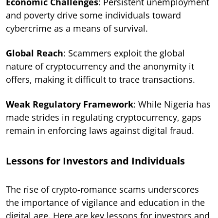
Economic Challenges
: Persistent unemployment
and poverty drive some individuals toward
cybercrime as a means of survival.
Global Reach
: Scammers exploit the global
nature of cryptocurrency and the anonymity it
offers, making it difficult to trace transactions.
Weak Regulatory Framework
: While Nigeria has
made strides in regulating cryptocurrency, gaps
remain in enforcing laws against digital fraud.
Lessons for Investors and Individuals
The rise of crypto-romance scams underscores
the importance of vigilance and education in the
digital age. Here are key lessons for investors and