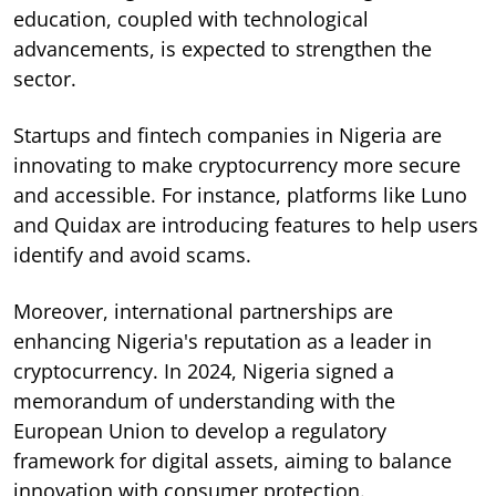
education, coupled with technological
advancements, is expected to strengthen the
sector.
Startups and fintech companies in Nigeria are
innovating to make cryptocurrency more secure
and accessible. For instance, platforms like Luno
and Quidax are introducing features to help users
identify and avoid scams.
Moreover, international partnerships are
enhancing Nigeria's reputation as a leader in
cryptocurrency. In 2024, Nigeria signed a
memorandum of understanding with the
European Union to develop a regulatory
framework for digital assets, aiming to balance
innovation with consumer protection.