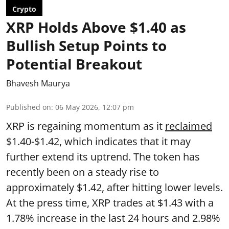
Crypto
XRP Holds Above $1.40 as
Bullish Setup Points to
Potential Breakout
Bhavesh Maurya
Published on
:
06 May 2026, 12:07 pm
XRP is regaining momentum as it
reclaimed
$1.40-$1.42, which indicates that it may
further extend its uptrend. The token has
recently been on a steady rise to
approximately $1.42, after hitting lower levels.
At the press time, XRP trades at $1.43 with a
1.78% increase in the last 24 hours and 2.98%