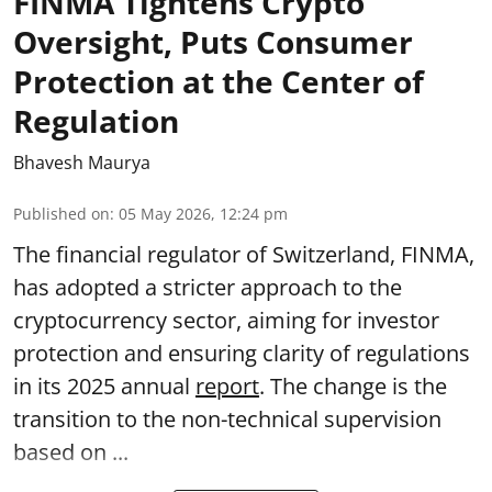
FINMA Tightens Crypto
Oversight, Puts Consumer
Protection at the Center of
Regulation
Bhavesh Maurya
Published on
:
05 May 2026, 12:24 pm
The financial regulator of Switzerland, FINMA,
has adopted a stricter approach to the
cryptocurrency sector, aiming for investor
protection and ensuring clarity of regulations
in its 2025 annual
report
. The change is the
transition to the non-technical supervision
based on ...