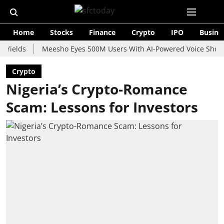
Home
Stocks
Finance
Crypto
IPO
Busine
s
Meesho Eyes 500M Users With AI-Powered Voice Shopping As
Crypto
Nigeria’s Crypto-Romance
Scam: Lessons for Investors