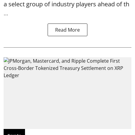
a select group of industry players ahead of th
...
Read More