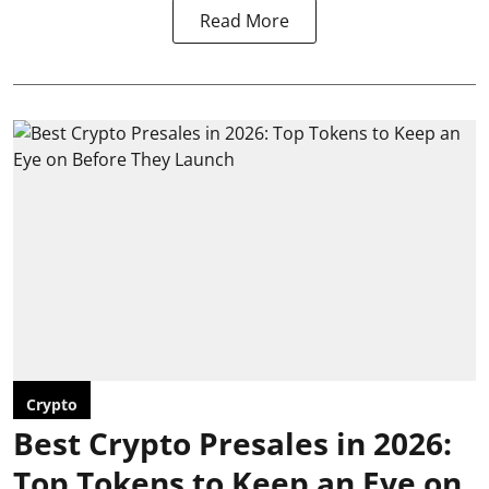
Read More
Crypto
Best Crypto Presales in 2026:
Top Tokens to Keep an Eye on