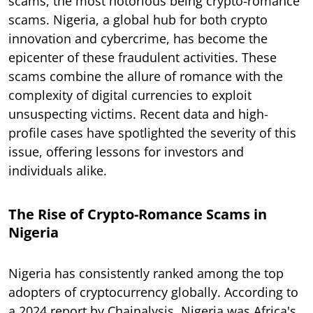
scams, the most notorious being crypto-romance
scams. Nigeria, a global hub for both crypto
innovation and cybercrime, has become the
epicenter of these fraudulent activities. These
scams combine the allure of romance with the
complexity of digital currencies to exploit
unsuspecting victims. Recent data and high-
profile cases have spotlighted the severity of this
issue, offering lessons for investors and
individuals alike.
The Rise of Crypto-Romance Scams in
Nigeria
Nigeria has consistently ranked among the top
adopters of cryptocurrency globally. According to
a 2024 report by Chainalysis, Nigeria was Africa's