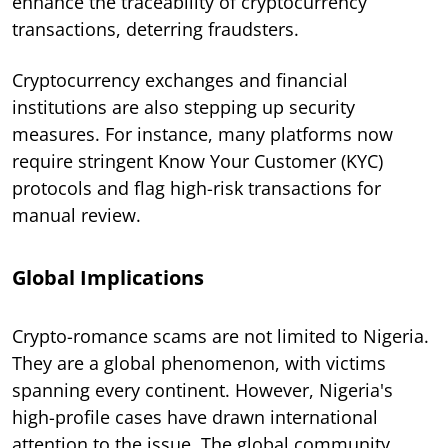
enhance the traceability of cryptocurrency
transactions, deterring fraudsters.
Cryptocurrency exchanges and financial
institutions are also stepping up security
measures. For instance, many platforms now
require stringent Know Your Customer (KYC)
protocols and flag high-risk transactions for
manual review.
Global Implications
Crypto-romance scams are not limited to Nigeria.
They are a global phenomenon, with victims
spanning every continent. However, Nigeria's
high-profile cases have drawn international
attention to the issue. The global community