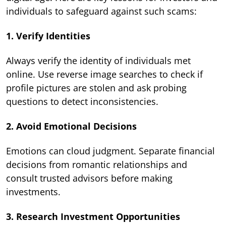
individuals to safeguard against such scams:
1. Verify Identities
Always verify the identity of individuals met
online. Use reverse image searches to check if
profile pictures are stolen and ask probing
questions to detect inconsistencies.
2. Avoid Emotional Decisions
Emotions can cloud judgment. Separate financial
decisions from romantic relationships and
consult trusted advisors before making
investments.
3. Research Investment Opportunities