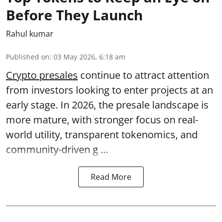
Before They Launch
Rahul kumar
Published on
:
03 May 2026, 6:18 am
Crypto presales
continue to attract attention
from investors looking to enter projects at an
early stage. In 2026, the presale landscape is
more mature, with stronger focus on real-
world utility, transparent tokenomics, and
community-driven g ...
Read More