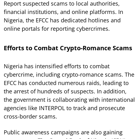
Report suspected scams to local authorities,
financial institutions, and online platforms. In
Nigeria, the EFCC has dedicated hotlines and
online portals for reporting cybercrimes.
Efforts to Combat Crypto-Romance Scams
Nigeria has intensified efforts to combat
cybercrime, including crypto-romance scams. The
EFCC has conducted numerous raids, leading to
the arrest of hundreds of suspects. In addition,
the government is collaborating with international
agencies like INTERPOL to track and prosecute
cross-border scams.
Public awareness campaigns are also gaining