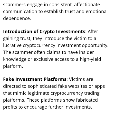
scammers engage in consistent, affectionate
communication to establish trust and emotional
dependence.
Introduction of Crypto Investments
: After
gaining trust, they introduce the victim to a
lucrative cryptocurrency investment opportunity.
The scammer often claims to have insider
knowledge or exclusive access to a high-yield
platform.
Fake Investment Platforms
: Victims are
directed to sophisticated fake websites or apps
that mimic legitimate cryptocurrency trading
platforms. These platforms show fabricated
profits to encourage further investments.