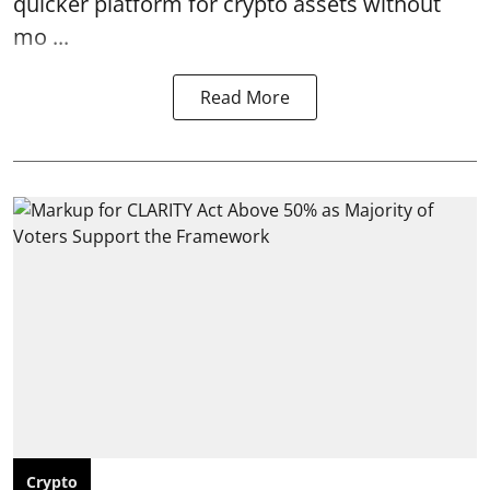
quicker platform for crypto assets without
mo ...
Read More
Crypto