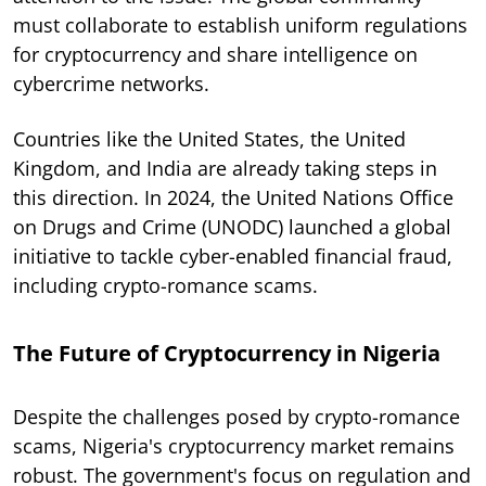
must collaborate to establish uniform regulations
for cryptocurrency and share intelligence on
cybercrime networks.
Countries like the United States, the United
Kingdom, and India are already taking steps in
this direction. In 2024, the United Nations Office
on Drugs and Crime (UNODC) launched a global
initiative to tackle cyber-enabled financial fraud,
including crypto-romance scams.
The Future of Cryptocurrency in Nigeria
Despite the challenges posed by crypto-romance
scams, Nigeria's cryptocurrency market remains
robust. The government's focus on regulation and