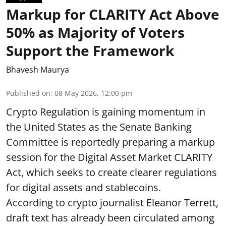
Markup for CLARITY Act Above
50% as Majority of Voters
Support the Framework
Bhavesh Maurya
Published on
:
08 May 2026, 12:00 pm
Crypto Regulation is gaining momentum in
the United States as the Senate Banking
Committee is reportedly preparing a markup
session for the Digital Asset Market CLARITY
Act, which seeks to create clearer regulations
for digital assets and stablecoins.
According to crypto journalist Eleanor Terrett,
draft text has already been circulated among