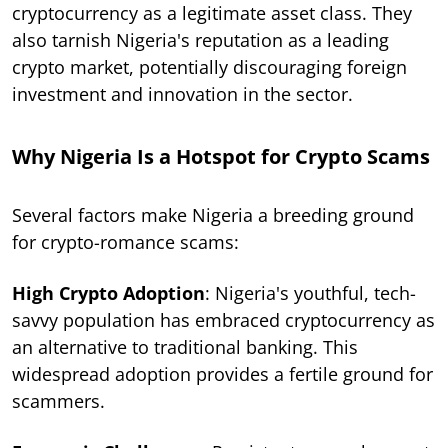
cryptocurrency as a legitimate asset class. They
also tarnish Nigeria's reputation as a leading
crypto market, potentially discouraging foreign
investment and innovation in the sector.
Why Nigeria Is a Hotspot for Crypto Scams
Several factors make Nigeria a breeding ground
for crypto-romance scams:
High Crypto Adoption
: Nigeria's youthful, tech-
savvy population has embraced cryptocurrency as
an alternative to traditional banking. This
widespread adoption provides a fertile ground for
scammers.