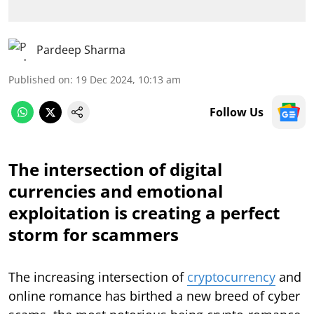
Pardeep Sharma
Published on
:
19 Dec 2024, 10:13 am
Follow Us
The intersection of digital
currencies and emotional
exploitation is creating a perfect
storm for scammers
The increasing intersection of
cryptocurrency
and
online romance has birthed a new breed of cyber