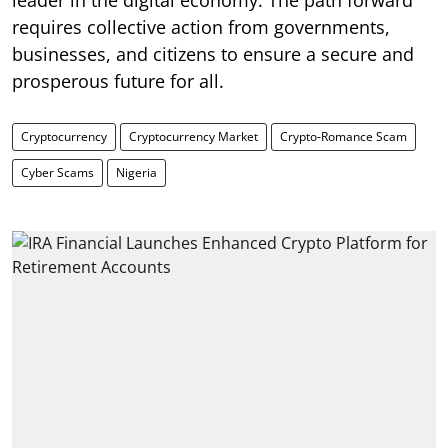
requires collective action from governments,
businesses, and citizens to ensure a secure and
prosperous future for all.
Cryptocurrency
Cryptocurrency Market
Crypto-Romance Scam
Cyber Scams
Nigeria