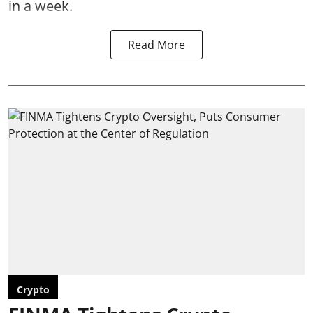
in a week.
Read More
Crypto