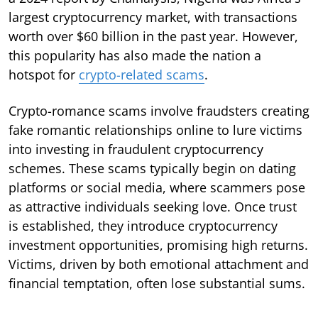
largest cryptocurrency market, with transactions
worth over $60 billion in the past year. However,
this popularity has also made the nation a
hotspot for
crypto-related scams
.
Crypto-romance scams involve fraudsters creating
fake romantic relationships online to lure victims
into investing in fraudulent cryptocurrency
schemes. These scams typically begin on dating
platforms or social media, where scammers pose
as attractive individuals seeking love. Once trust
is established, they introduce cryptocurrency
investment opportunities, promising high returns.
Victims, driven by both emotional attachment and
financial temptation, often lose substantial sums.