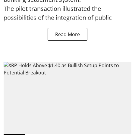
The pilot transaction illustrated the
possibilities of the integration of public
Read More