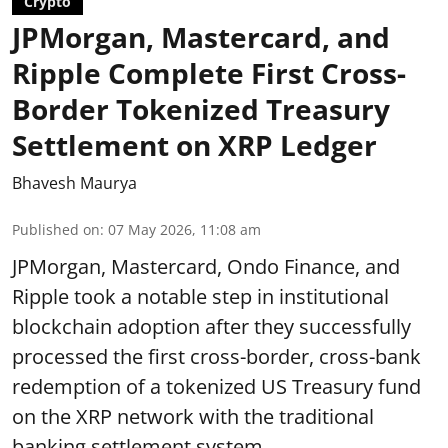
Crypto
JPMorgan, Mastercard, and
Ripple Complete First Cross-
Border Tokenized Treasury
Settlement on XRP Ledger
Bhavesh Maurya
Published on
:
07 May 2026, 11:08 am
JPMorgan, Mastercard, Ondo Finance, and
Ripple took a notable step in institutional
blockchain adoption after they successfully
processed the first cross-border, cross-bank
redemption of a tokenized US Treasury fund
on the XRP network with the traditional
banking settlement system.