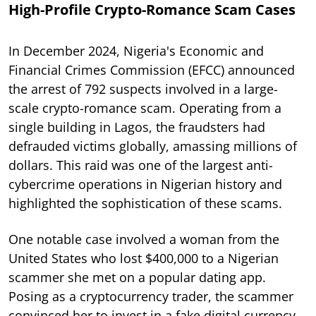
High-Profile Crypto-Romance Scam Cases
In December 2024, Nigeria's Economic and
Financial Crimes Commission (EFCC) announced
the arrest of 792 suspects involved in a large-
scale crypto-romance scam. Operating from a
single building in Lagos, the fraudsters had
defrauded victims globally, amassing millions of
dollars. This raid was one of the largest anti-
cybercrime operations in Nigerian history and
highlighted the sophistication of these scams.
One notable case involved a woman from the
United States who lost $400,000 to a Nigerian
scammer she met on a popular dating app.
Posing as a cryptocurrency trader, the scammer
convinced her to invest in a fake digital currency