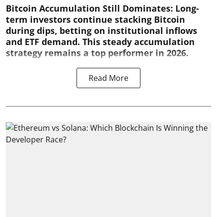
Bitcoin Accumulation Still Dominates:
Long-
term investors continue stacking Bitcoin
during dips, betting on institutional inflows
and ETF demand. This steady accumulation
strategy remains a top performer in 2026.
Read More