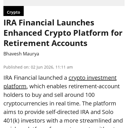
Crypto
IRA Financial Launches
Enhanced Crypto Platform for
Retirement Accounts
Bhavesh Maurya
Published on
:
02 Jun 2026, 11:11 am
IRA Financial launched a
crypto investment
platform
, which enables retirement-account
holders to buy and sell around 100
cryptocurrencies in real time. The platform
aims to provide self-directed IRA and Solo
401(k) investors with a more streamlined and