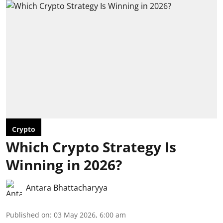
Crypto
Which Crypto Strategy Is
Winning in 2026?
Antara Bhattacharyya
Published on
:
03 May 2026, 6:00 am