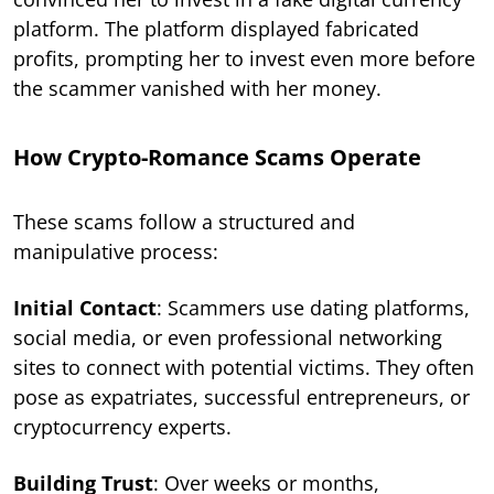
platform. The platform displayed fabricated
profits, prompting her to invest even more before
the scammer vanished with her money.
How Crypto-Romance Scams Operate
These scams follow a structured and
manipulative process:
Initial Contact
: Scammers use dating platforms,
social media, or even professional networking
sites to connect with potential victims. They often
pose as expatriates, successful entrepreneurs, or
cryptocurrency experts.
Building Trust
: Over weeks or months,