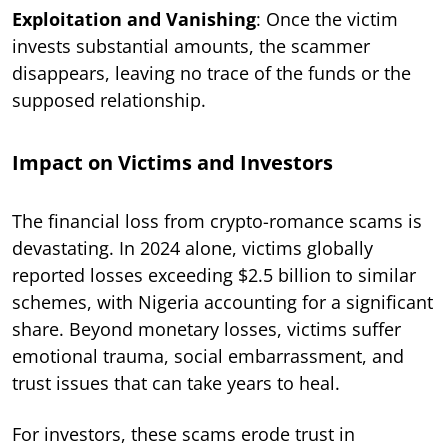
Exploitation and Vanishing
: Once the victim
invests substantial amounts, the scammer
disappears, leaving no trace of the funds or the
supposed relationship.
Impact on Victims and Investors
The financial loss from crypto-romance scams is
devastating. In 2024 alone, victims globally
reported losses exceeding $2.5 billion to similar
schemes, with Nigeria accounting for a significant
share. Beyond monetary losses, victims suffer
emotional trauma, social embarrassment, and
trust issues that can take years to heal.
For investors, these scams erode trust in