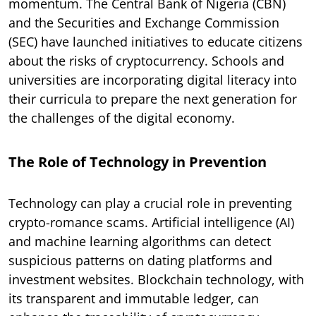
momentum. The Central Bank of Nigeria (CBN)
and the Securities and Exchange Commission
(SEC) have launched initiatives to educate citizens
about the risks of cryptocurrency. Schools and
universities are incorporating digital literacy into
their curricula to prepare the next generation for
the challenges of the digital economy.
The Role of Technology in Prevention
Technology can play a crucial role in preventing
crypto-romance scams. Artificial intelligence (AI)
and machine learning algorithms can detect
suspicious patterns on dating platforms and
investment websites. Blockchain technology, with
its transparent and immutable ledger, can