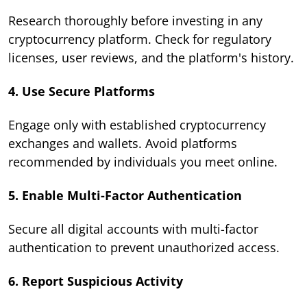
Research thoroughly before investing in any
cryptocurrency platform. Check for regulatory
licenses, user reviews, and the platform's history.
4. Use Secure Platforms
Engage only with established cryptocurrency
exchanges and wallets. Avoid platforms
recommended by individuals you meet online.
5. Enable Multi-Factor Authentication
Secure all digital accounts with multi-factor
authentication to prevent unauthorized access.
6. Report Suspicious Activity