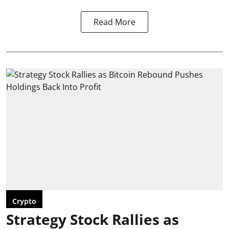
Read More
Crypto
Strategy Stock Rallies as