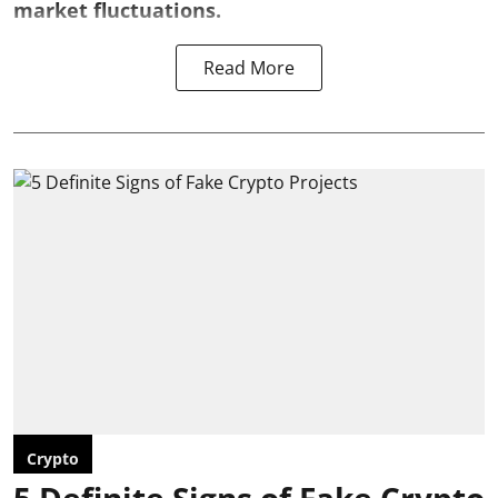
market fluctuations.
Read More
Crypto
5 Definite Signs of Fake Crypto