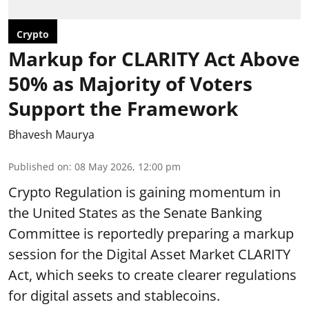
Crypto
Markup for CLARITY Act Above
50% as Majority of Voters
Support the Framework
Bhavesh Maurya
Published on
:
08 May 2026, 12:00 pm
Crypto Regulation is gaining momentum in
the United States as the Senate Banking
Committee is reportedly preparing a markup
session for the Digital Asset Market CLARITY
Act, which seeks to create clearer regulations
for digital assets and stablecoins.