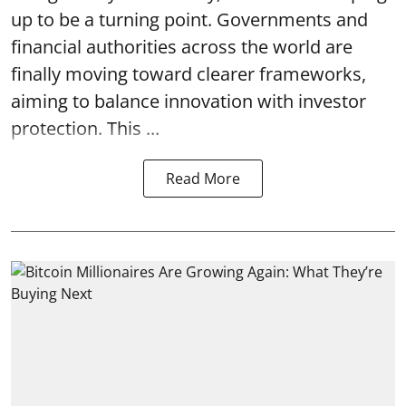
up to be a turning point. Governments and
financial authorities across the world are
finally moving toward clearer frameworks,
aiming to balance innovation with investor
protection. This ...
Read More