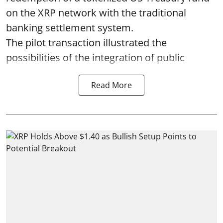
on the XRP network with the traditional
banking settlement system.
The pilot transaction illustrated the
possibilities of the integration of public
Read More