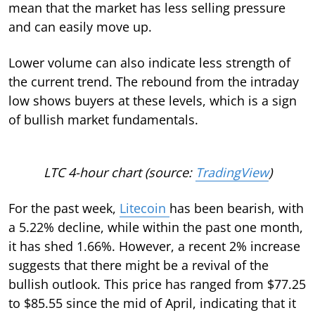
mean that the market has less selling pressure
and can easily move up.
Lower volume can also indicate less strength of
the current trend. The rebound from the intraday
low shows buyers at these levels, which is a sign
of bullish market fundamentals.
LTC 4-hour chart (source:
TradingView
)
For the past week,
Litecoin
has been bearish, with
a 5.22% decline, while within the past one month,
it has shed 1.66%. However, a recent 2% increase
suggests that there might be a revival of the
bullish outlook. This price has ranged from $77.25
to $85.55 since the mid of April, indicating that it