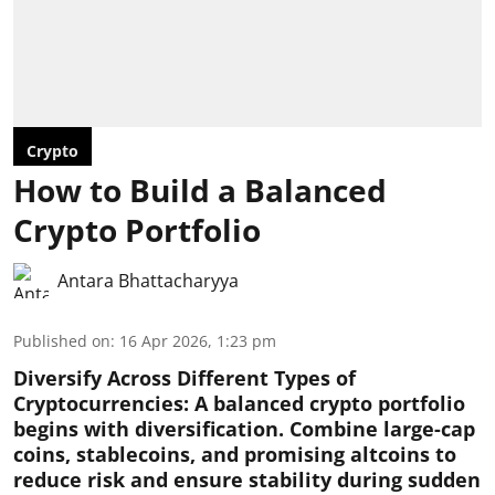
Crypto
How to Build a Balanced
Crypto Portfolio
Antara Bhattacharyya
Published on
:
16 Apr 2026, 1:23 pm
Diversify Across Different Types of
Cryptocurrencies:
A balanced crypto portfolio
begins with diversification. Combine large-cap
coins, stablecoins, and promising altcoins to
reduce risk and ensure stability during sudden