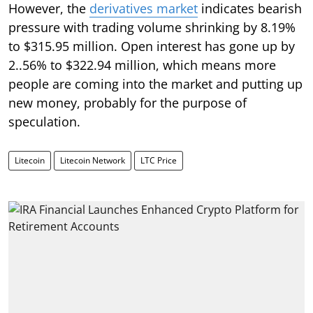
However, the
derivatives market
indicates bearish
pressure with trading volume shrinking by 8.19%
to $315.95 million. Open interest has gone up by
2..56% to $322.94 million, which means more
people are coming into the market and putting up
new money, probably for the purpose of
speculation.
Litecoin
Litecoin Network
LTC Price