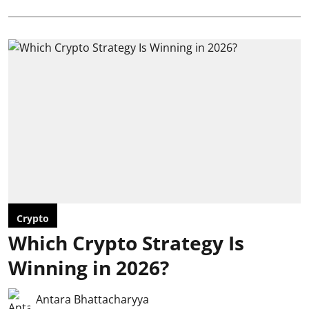
Crypto
Which Crypto Strategy Is
Winning in 2026?
Antara Bhattacharyya