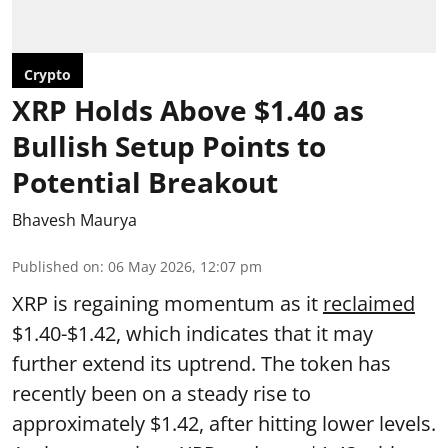
Crypto
XRP Holds Above $1.40 as
Bullish Setup Points to
Potential Breakout
Bhavesh Maurya
Published on
:
06 May 2026, 12:07 pm
XRP is regaining momentum as it
reclaimed
$1.40-$1.42, which indicates that it may
further extend its uptrend. The token has
recently been on a steady rise to
approximately $1.42, after hitting lower levels.