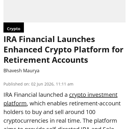
Crypto
IRA Financial Launches
Enhanced Crypto Platform for
Retirement Accounts
Bhavesh Maurya
Published on
:
02 Jun 2026, 11:11 am
IRA Financial launched a
crypto investment
platform
, which enables retirement-account
holders to buy and sell around 100
cryptocurrencies in real time. The platform