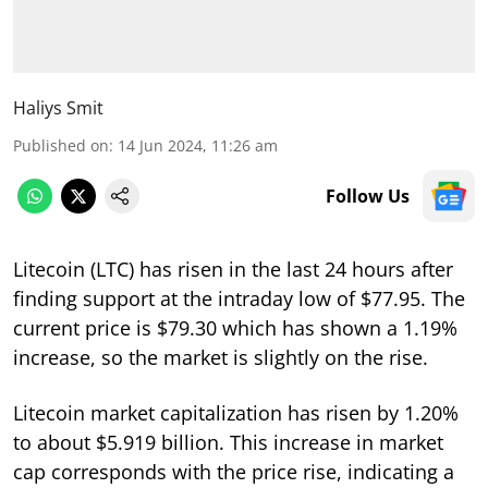
Haliys Smit
Published on
:
14 Jun 2024, 11:26 am
Follow Us
Litecoin (LTC) has risen in the last 24 hours after
finding support at the intraday low of $77.95. The
current price is $79.30 which has shown a 1.19%
increase, so the market is slightly on the rise.
Litecoin market capitalization has risen by 1.20%
to about $5.919 billion. This increase in market
cap corresponds with the price rise, indicating a