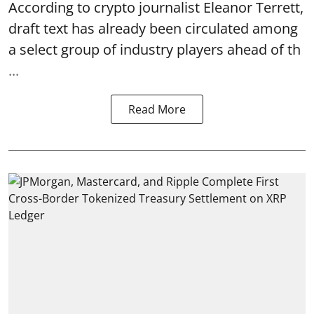
According to crypto journalist Eleanor Terrett,
draft text has already been circulated among
a select group of industry players ahead of th
...
Read More