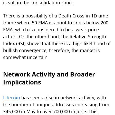
is still in the consolidation zone.
There is a possibility of a Death Cross in 1D time
frame where 50 EMA is about to cross below 200
EMA, which is considered to be a weak price
action. On the other hand, the Relative Strength
Index (RSI) shows that there is a high likelihood of
bullish convergence; therefore, the market is
somewhat uncertain
Network Activity and Broader
Implications
Litecoin
has seen a rise in network activity, with
the number of unique addresses increasing from
345,000 in May to over 700,000 in June. This