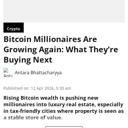
Crypto
Bitcoin Millionaires Are
Growing Again: What They’re
Buying Next
Antara Bhattacharyya
Published on
:
12 Apr 2026, 5:30 am
Rising Bitcoin wealth is pushing new
millionaires into luxury real estate, especially
in tax-friendly cities where property is seen as
a stable store of value.