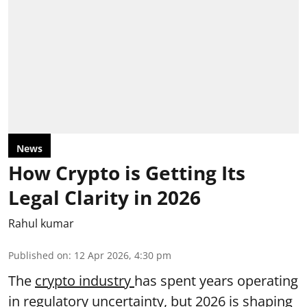
News
How Crypto is Getting Its
Legal Clarity in 2026
Rahul kumar
Published on
:
12 Apr 2026, 4:30 pm
The
crypto industry
has spent years operating
in regulatory uncertainty, but 2026 is shaping