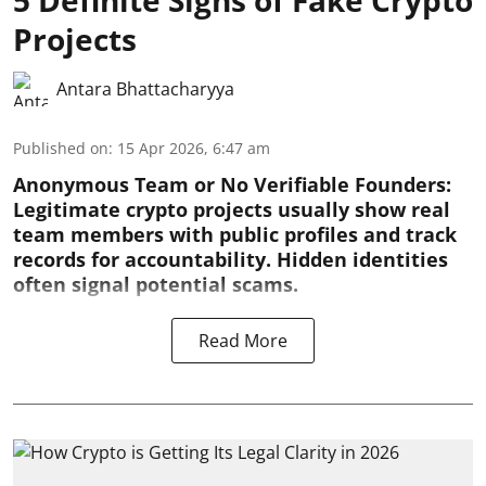
Projects
Antara Bhattacharyya
Published on
:
15 Apr 2026, 6:47 am
Anonymous Team or No Verifiable Founders:
Legitimate crypto projects usually show real
team members with public profiles and track
records for accountability. Hidden identities
often signal potential scams.
Read More