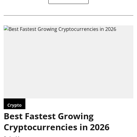
Crypto
Best Fastest Growing
Cryptocurrencies in 2026