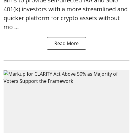
aims to provide self-directed IRA and Solo
401(k) investors with a more streamlined and
quicker platform for crypto assets without
mo ...
Read More