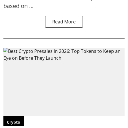
based on ...
Read More
Crypto