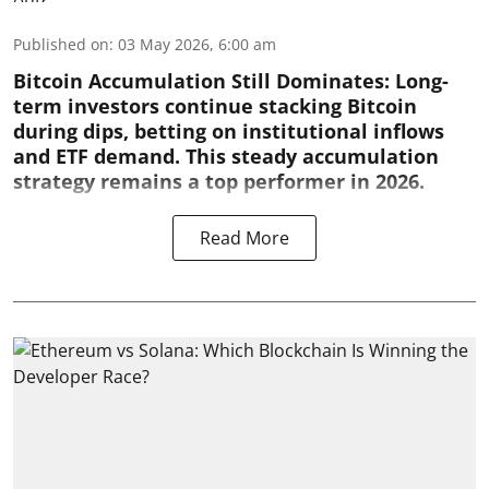
Published on
:
03 May 2026, 6:00 am
Bitcoin Accumulation Still Dominates:
Long-
term investors continue stacking Bitcoin
during dips, betting on institutional inflows
and ETF demand. This steady accumulation
strategy remains a top performer in 2026.
Read More