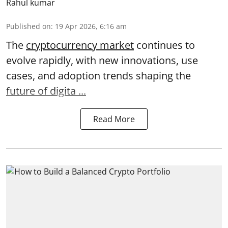
Rahul kumar
Published on
:
19 Apr 2026, 6:16 am
The
cryptocurrency market
continues to
evolve rapidly, with new innovations, use
cases, and adoption trends shaping the
future of digita ...
Read More