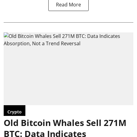
Read More
Crypto
Old Bitcoin Whales Sell 271M
BTC: Data Indicates