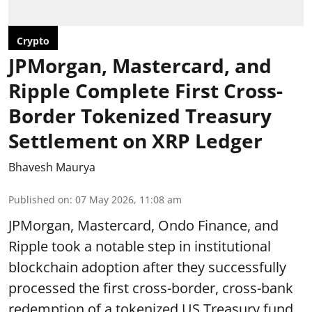
Crypto
JPMorgan, Mastercard, and
Ripple Complete First Cross-
Border Tokenized Treasury
Settlement on XRP Ledger
Bhavesh Maurya
Published on
:
07 May 2026, 11:08 am
JPMorgan, Mastercard, Ondo Finance, and
Ripple took a notable step in institutional
blockchain adoption after they successfully
processed the first cross-border, cross-bank
redemption of a tokenized US Treasury fund