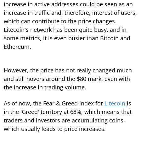
increase in active addresses could be seen as an
increase in traffic and, therefore, interest of users,
which can contribute to the price changes.
Litecoin's network has been quite busy, and in
some metrics, it is even busier than Bitcoin and
Ethereum.
However, the price has not really changed much
and still hovers around the $80 mark, even with
the increase in trading volume.
As of now, the Fear & Greed Index for
Litecoin
is
in the 'Greed' territory at 68%, which means that
traders and investors are accumulating coins,
which usually leads to price increases.