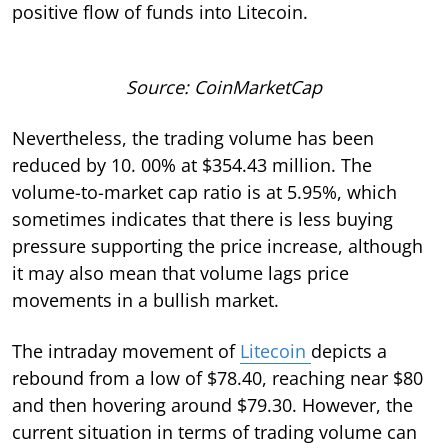
positive flow of funds into Litecoin.
Source: CoinMarketCap
Nevertheless, the trading volume has been
reduced by 10. 00% at $354.43 million. The
volume-to-market cap ratio is at 5.95%, which
sometimes indicates that there is less buying
pressure supporting the price increase, although
it may also mean that volume lags price
movements in a bullish market.
The intraday movement of
Litecoin
depicts a
rebound from a low of $78.40, reaching near $80
and then hovering around $79.30. However, the
current situation in terms of trading volume can