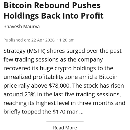
Bitcoin Rebound Pushes
Holdings Back Into Profit
Bhavesh Maurya
Published on
:
22 Apr 2026, 11:20 am
Strategy (MSTR) shares surged over the past
few trading sessions as the company
recovered its huge crypto holdings to the
unrealized profitability zone amid a Bitcoin
price rally above $78,000. The stock has risen
around 23%
in the last five trading sessions,
reaching its highest level in three months and
briefly topped the $170 mar ...
Read More