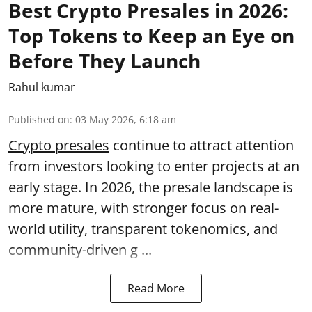
Best Crypto Presales in 2026:
Top Tokens to Keep an Eye on
Before They Launch
Rahul kumar
Published on
:
03 May 2026, 6:18 am
Crypto presales
continue to attract attention
from investors looking to enter projects at an
early stage. In 2026, the presale landscape is
more mature, with stronger focus on real-
world utility, transparent tokenomics, and
community-driven g ...
Read More