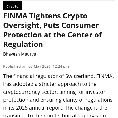
Crypto
FINMA Tightens Crypto
Oversight, Puts Consumer
Protection at the Center of
Regulation
Bhavesh Maurya
Published on
:
05 May 2026, 12:24 pm
The financial regulator of Switzerland, FINMA,
has adopted a stricter approach to the
cryptocurrency sector, aiming for investor
protection and ensuring clarity of regulations
in its 2025 annual
report
. The change is the
transition to the non-technical supervision