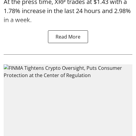
At the press time, XRP trades at $1.43 with a
1.78% increase in the last 24 hours and 2.98%
in a week.
Read More