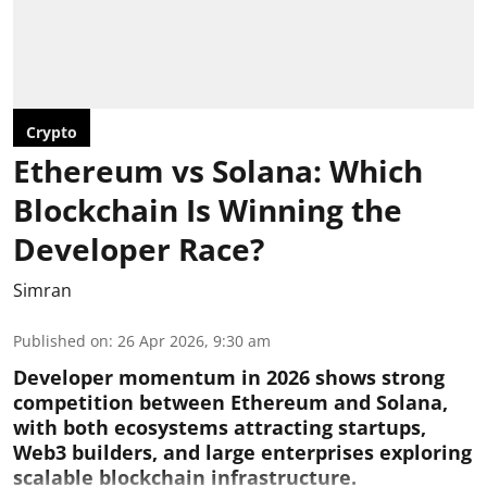
Crypto
Ethereum vs Solana: Which
Blockchain Is Winning the
Developer Race?
Simran
Published on
:
26 Apr 2026, 9:30 am
Developer momentum in 2026 shows strong
competition between Ethereum and Solana,
with both ecosystems attracting startups,
Web3 builders, and large enterprises exploring
scalable blockchain infrastructure.