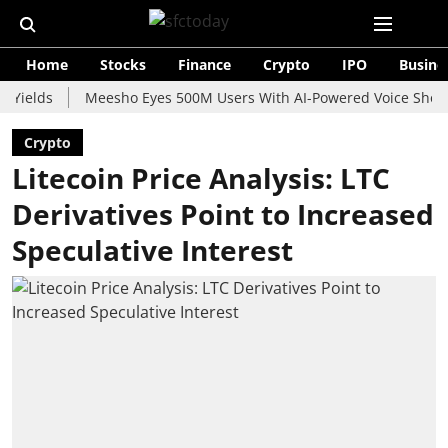
Home
Stocks
Finance
Crypto
IPO
Busine
s
Meesho Eyes 500M Users With AI-Powered Voice Shopping As
Crypto
Litecoin Price Analysis: LTC
Derivatives Point to Increased
Speculative Interest