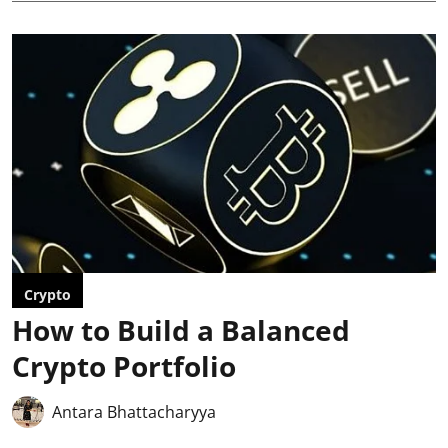
Crypto
How to Build a Balanced
Crypto Portfolio
Antara Bhattacharyya