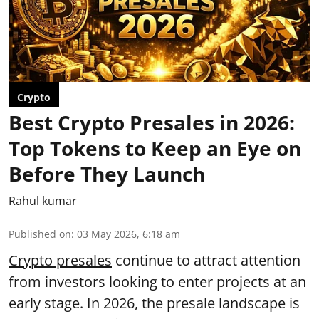
Crypto
Best Crypto Presales in 2026:
Top Tokens to Keep an Eye on
Before They Launch
Rahul kumar
Published on
:
03 May 2026, 6:18 am
Crypto presales
continue to attract attention
from investors looking to enter projects at an
early stage. In 2026, the presale landscape is