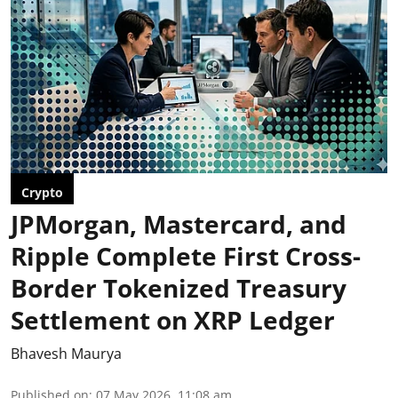
Crypto
JPMorgan, Mastercard, and
Ripple Complete First Cross-
Border Tokenized Treasury
Settlement on XRP Ledger
Bhavesh Maurya
Published on
:
07 May 2026, 11:08 am