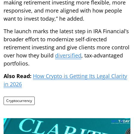
making retirement investing more flexible, more
responsive, and more aligned with how people
want to invest today,” he added.
The launch marks the latest step in IRA Financial’s
broader effort to modernize self-directed
retirement investing and give clients more control
over how they build
diversified
, tax-advantaged
portfolios.
Also Read:
How Crypto is Getting Its Legal Clarity
in 2026
Cryptocurrency