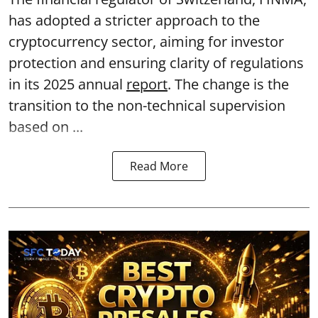
has adopted a stricter approach to the
cryptocurrency sector, aiming for investor
protection and ensuring clarity of regulations
in its 2025 annual
report
. The change is the
transition to the non-technical supervision
based on ...
Read More