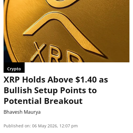
Crypto
XRP Holds Above $1.40 as
Bullish Setup Points to
Potential Breakout
Bhavesh Maurya
Published on
:
06 May 2026, 12:07 pm