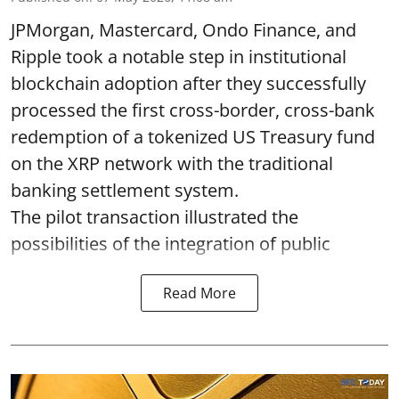
JPMorgan, Mastercard, Ondo Finance, and
Ripple took a notable step in institutional
blockchain adoption after they successfully
processed the first cross-border, cross-bank
redemption of a tokenized US Treasury fund
on the XRP network with the traditional
banking settlement system.
The pilot transaction illustrated the
possibilities of the integration of public
Read More