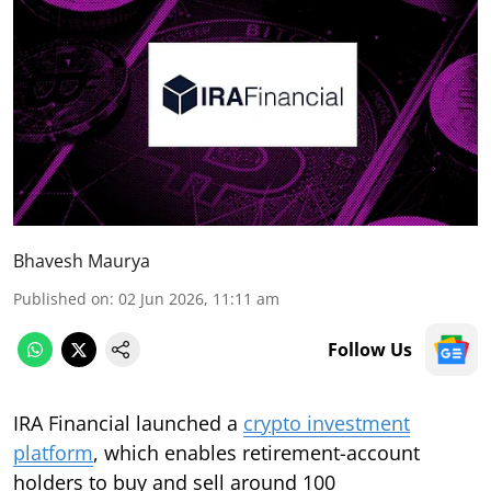
Bhavesh Maurya
Published on
:
02 Jun 2026, 11:11 am
Follow Us
IRA Financial launched a
crypto investment
platform
, which enables retirement-account
holders to buy and sell around 100