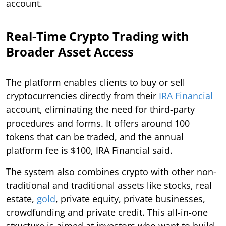
account.
Real-Time Crypto Trading with
Broader Asset Access
The platform enables clients to buy or sell
cryptocurrencies directly from their
IRA Financial
account, eliminating the need for third-party
procedures and forms. It offers around 100
tokens that can be traded, and the annual
platform fee is $100, IRA Financial said.
The system also combines crypto with other non-
traditional and traditional assets like stocks, real
estate,
gold
, private equity, private businesses,
crowdfunding and private credit. This all-in-one
structure is aimed at investors who want to build