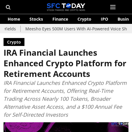
Home
Stocks
Finance
Crypto
IPO
Busine
Meesho Eyes 500M Users With AI-Powered Voice Shopping Assistan
Crypto
IRA Financial Launches
Enhanced Crypto Platform for
Retirement Accounts
IRA Financial Launches Enhanced Crypto Platform
for Retirement Accounts, Offering Real-Time
Trading Across Nearly 100 Tokens, Broader
Alternative Asset Access, and a $100 Annual Fee
for Self-Directed Investors