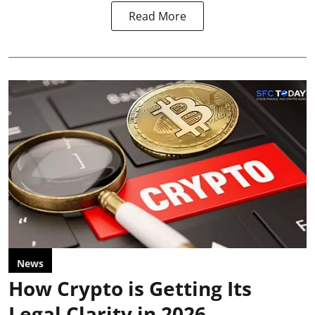
Read More
News
How Crypto is Getting Its
Legal Clarity in 2026