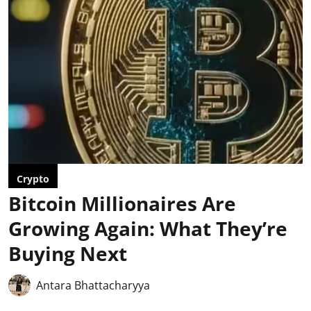
Crypto
Bitcoin Millionaires Are
Growing Again: What They’re
Buying Next
Antara Bhattacharyya