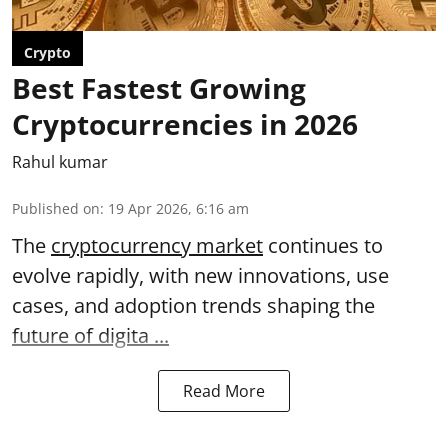
Crypto
Best Fastest Growing
Cryptocurrencies in 2026
Rahul kumar
Published on
:
19 Apr 2026, 6:16 am
The
cryptocurrency market
continues to
evolve rapidly, with new innovations, use
cases, and adoption trends shaping the
future of digita ...
Read More