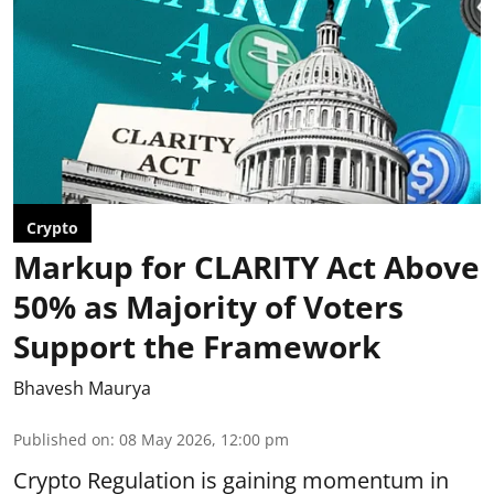
Crypto
Markup for CLARITY Act Above
50% as Majority of Voters
Support the Framework
Bhavesh Maurya
Published on
:
08 May 2026, 12:00 pm
Crypto Regulation is gaining momentum in