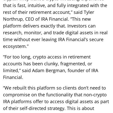
that is fast, intuitive, and fully integrated with the
rest of their retirement account,” said Tyler
Northrup, CEO of IRA Financial. “This new
platform delivers exactly that. Investors can
research, monitor, and trade digital assets in real
time without ever leaving IRA Financial’s secure
ecosystem.”
“For too long, crypto access in retirement
accounts has been clunky, fragmented, or
limited,” said Adam Bergman, founder of IRA
Financial.
“We rebuilt this platform so clients don’t need to
compromise on the functionality that non-crypto
IRA platforms offer to access digital assets as part
of their self-directed strategy. This is about