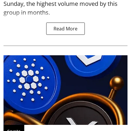
Sunday, the highest volume moved by this
group in months.
Read More