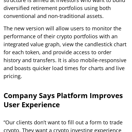
diversified retirement portfolios using both
conventional and non-traditional assets.
The new version will allow users to monitor the
performance of their crypto portfolios with an
integrated value graph, view the candlestick chart
for each token, and provide access to order
history and transfers. It is also mobile-responsive
and boasts quicker load times for charts and live
pricing.
Company Says Platform Improves
User Experience
“Our clients don’t want to fill out a form to trade
crypto. They want a crypto investing experience