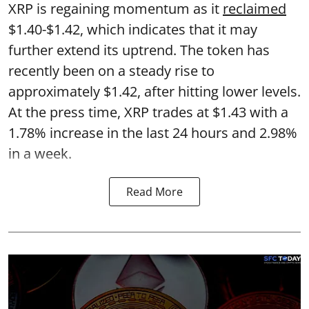
XRP is regaining momentum as it
reclaimed
$1.40-$1.42, which indicates that it may
further extend its uptrend. The token has
recently been on a steady rise to
approximately $1.42, after hitting lower levels.
At the press time, XRP trades at $1.43 with a
1.78% increase in the last 24 hours and 2.98%
in a week.
Read More