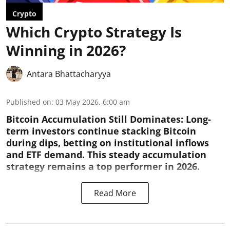
Crypto
Which Crypto Strategy Is
Winning in 2026?
Antara Bhattacharyya
Published on
:
03 May 2026, 6:00 am
Bitcoin Accumulation Still Dominates:
Long-
term investors continue stacking Bitcoin
during dips, betting on institutional inflows
and ETF demand. This steady accumulation
strategy remains a top performer in 2026.
Read More