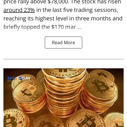
price rally above $78,000. The stock has risen
around 23%
in the last five trading sessions,
reaching its highest level in three months and
briefly topped the $170 mar ...
Read More