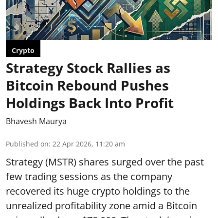
Crypto
Strategy Stock Rallies as
Bitcoin Rebound Pushes
Holdings Back Into Profit
Bhavesh Maurya
Published on
:
22 Apr 2026, 11:20 am
Strategy (MSTR) shares surged over the past
few trading sessions as the company
recovered its huge crypto holdings to the
unrealized profitability zone amid a Bitcoin