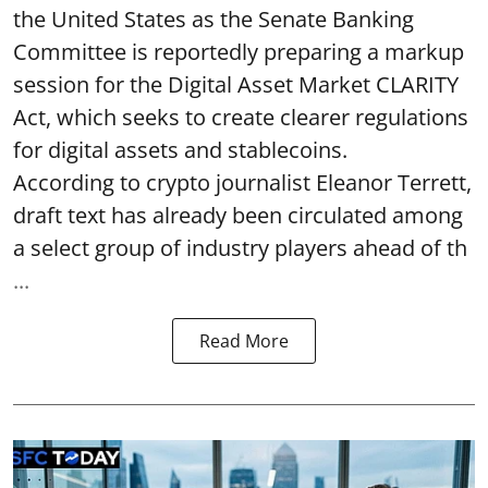
the United States as the Senate Banking
Committee is reportedly preparing a markup
session for the Digital Asset Market CLARITY
Act, which seeks to create clearer regulations
for digital assets and stablecoins.
According to crypto journalist Eleanor Terrett,
draft text has already been circulated among
a select group of industry players ahead of th
...
Read More