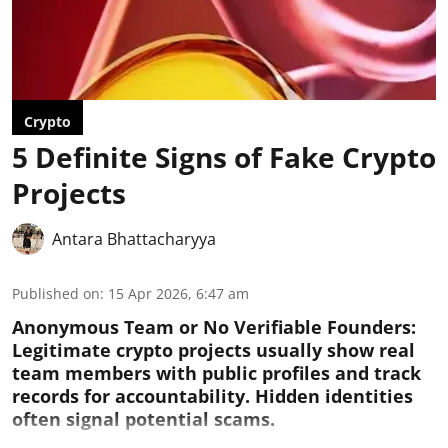
Crypto
5 Definite Signs of Fake Crypto
Projects
Antara Bhattacharyya
Published on
:
15 Apr 2026, 6:47 am
Anonymous Team or No Verifiable Founders:
Legitimate crypto projects usually show real
team members with public profiles and track
records for accountability. Hidden identities
often signal potential scams.