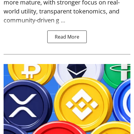
more mature, with stronger focus on real-
world utility, transparent tokenomics, and
community-driven g ...
Read More