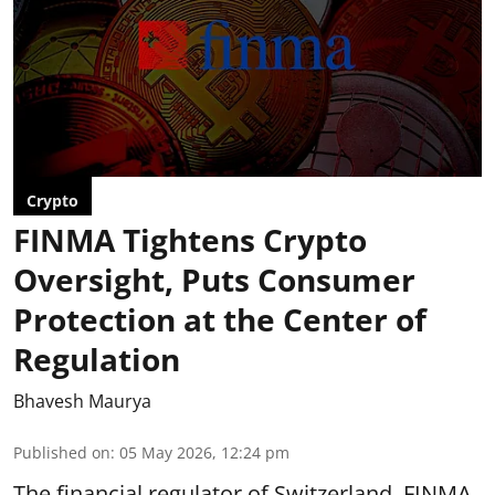
Crypto
FINMA Tightens Crypto
Oversight, Puts Consumer
Protection at the Center of
Regulation
Bhavesh Maurya
Published on
:
05 May 2026, 12:24 pm
The financial regulator of Switzerland, FINMA,