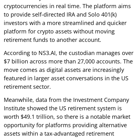
cryptocurrencies in real time. The platform aims
to provide self-directed IRA and Solo 401(k)
investors with a more streamlined and quicker
platform for crypto assets without moving
retirement funds to another account.
According to NS3.AI, the custodian manages over
$7 billion across more than 27,000 accounts. The
move comes as digital assets are increasingly
featured in larger asset conversations in the US
retirement sector.
Meanwhile, data from the Investment Company
Institute showed the US retirement system is
worth $49.1 trillion, so there is a notable market
opportunity for platforms providing alternative
assets within a tax-advantaged retirement