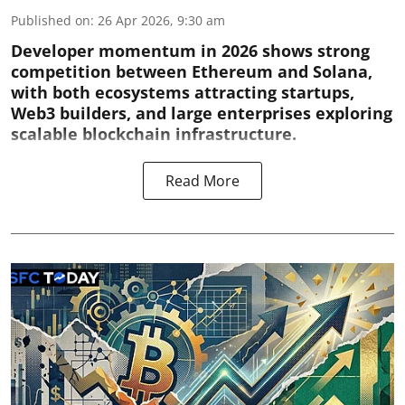
Published on
:
26 Apr 2026, 9:30 am
Developer momentum in 2026 shows strong
competition between Ethereum and Solana,
with both ecosystems attracting startups,
Web3 builders, and large enterprises exploring
scalable blockchain infrastructure.
Read More