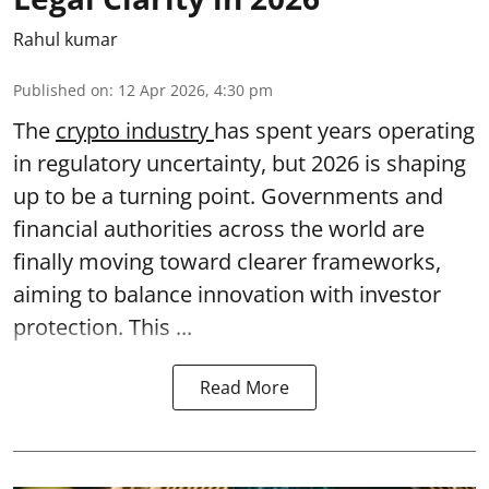
Rahul kumar
Published on
:
12 Apr 2026, 4:30 pm
The
crypto industry
has spent years operating
in regulatory uncertainty, but 2026 is shaping
up to be a turning point. Governments and
financial authorities across the world are
finally moving toward clearer frameworks,
aiming to balance innovation with investor
protection. This ...
Read More