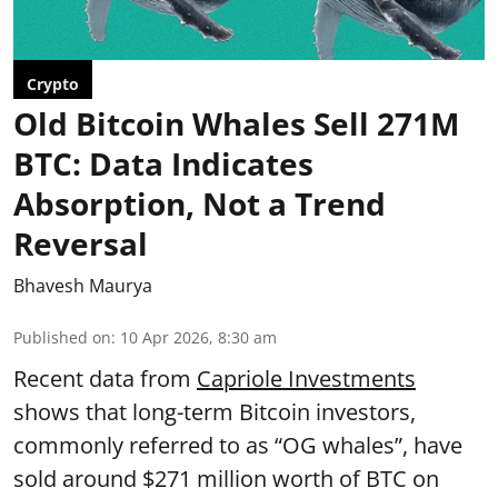
Crypto
Old Bitcoin Whales Sell 271M
BTC: Data Indicates
Absorption, Not a Trend
Reversal
Bhavesh Maurya
Published on
:
10 Apr 2026, 8:30 am
Recent data from
Capriole Investments
shows that long-term Bitcoin investors,
commonly referred to as “OG whales”, have
sold around $271 million worth of BTC on