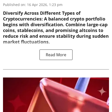
Published on
:
16 Apr 2026, 1:23 pm
Diversify Across Different Types of
Cryptocurrencies:
A balanced crypto portfolio
begins with diversification. Combine large-cap
coins, stablecoins, and promising altcoins to
reduce risk and ensure stability during sudden
market fluctuations.
Read More