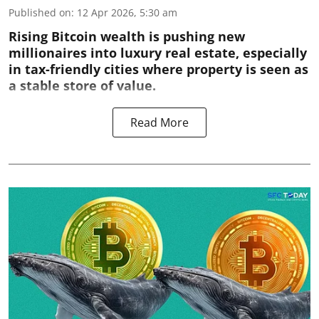
Published on
:
12 Apr 2026, 5:30 am
Rising Bitcoin wealth is pushing new
millionaires into luxury real estate, especially
in tax-friendly cities where property is seen as
a stable store of value.
Read More