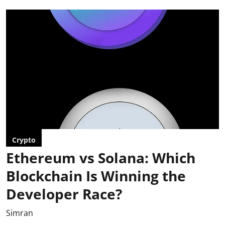
Crypto
Ethereum vs Solana: Which
Blockchain Is Winning the
Developer Race?
Simran