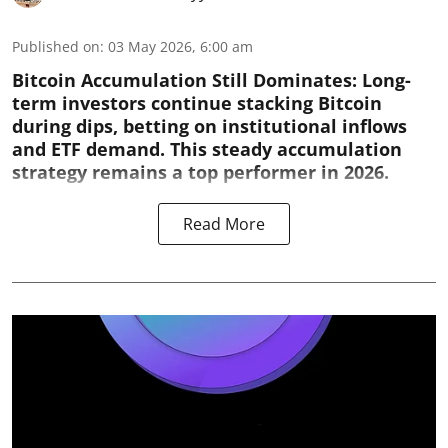
Published on
:
03 May 2026, 6:00 am
Bitcoin Accumulation Still Dominates:
Long-
term investors continue stacking Bitcoin
during dips, betting on institutional inflows
and ETF demand. This steady accumulation
strategy remains a top performer in 2026.
Read More