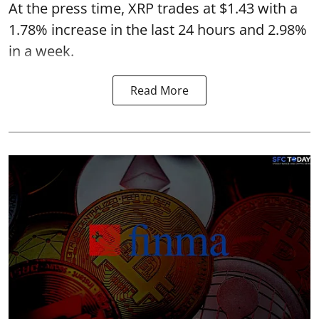
At the press time, XRP trades at $1.43 with a
1.78% increase in the last 24 hours and 2.98%
in a week.
Read More