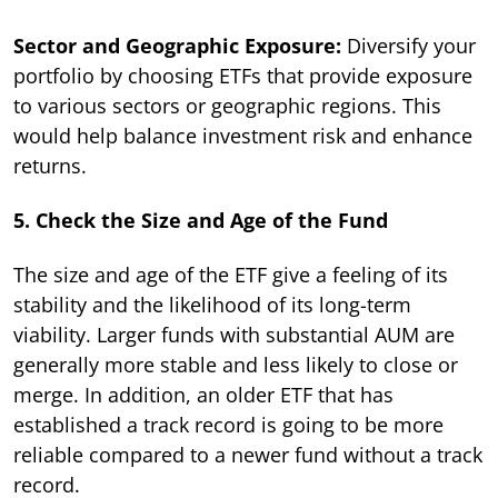
Sector and Geographic Exposure:
Diversify your
portfolio by choosing ETFs that provide exposure
to various sectors or geographic regions. This
would help balance investment risk and enhance
returns.
5. Check the Size and Age of the Fund
The size and age of the ETF give a feeling of its
stability and the likelihood of its long-term
viability. Larger funds with substantial AUM are
generally more stable and less likely to close or
merge. In addition, an older ETF that has
established a track record is going to be more
reliable compared to a newer fund without a track
record.