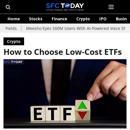
Home
Stocks
Finance
Crypto
IPO
Busine
Meesho Eyes 500M Users With AI-Powered Voice Shopping Assist
Crypto
How to Choose Low-Cost ETFs