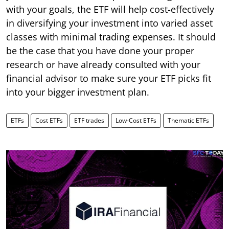
with your goals, the ETF will help cost-effectively
in diversifying your investment into varied asset
classes with minimal trading expenses. It should
be the case that you have done your proper
research or have already consulted with your
financial advisor to make sure your ETF picks fit
into your bigger investment plan.
ETFs
Cost ETFs
ETF trades
Low-Cost ETFs
Thematic ETFs