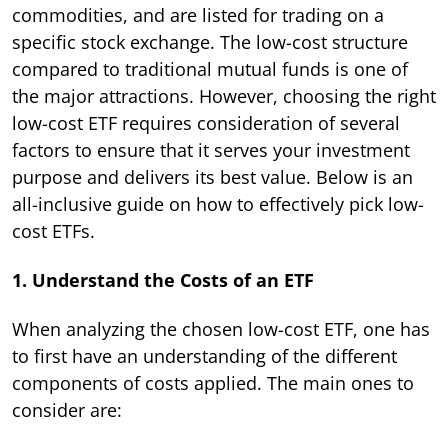
commodities, and are listed for trading on a
specific stock exchange. The low-cost structure
compared to traditional mutual funds is one of
the major attractions. However, choosing the right
low-cost ETF requires consideration of several
factors to ensure that it serves your investment
purpose and delivers its best value. Below is an
all-inclusive guide on how to effectively pick low-
cost ETFs.
1. Understand the Costs of an ETF
When analyzing the chosen low-cost ETF, one has
to first have an understanding of the different
components of costs applied. The main ones to
consider are: