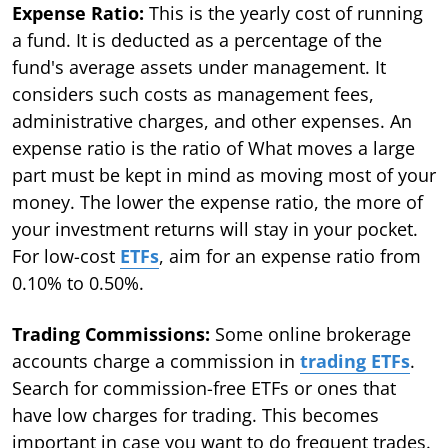
Expense Ratio:
This is the yearly cost of running
a fund. It is deducted as a percentage of the
fund's average assets under management. It
considers such costs as management fees,
administrative charges, and other expenses. An
expense ratio is the ratio of What moves a large
part must be kept in mind as moving most of your
money. The lower the expense ratio, the more of
your investment returns will stay in your pocket.
For low-cost
ETFs
, aim for an expense ratio from
0.10% to 0.50%.
Trading Commissions:
Some online brokerage
accounts charge a commission in
trading ETFs
.
Search for commission-free ETFs or ones that
have low charges for trading. This becomes
important in case you want to do frequent trades.