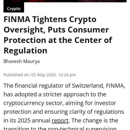
Crypto
FINMA Tightens Crypto
Oversight, Puts Consumer
Protection at the Center of
Regulation
Bhavesh Maurya
Published on
:
05 May 2026, 12:24 pm
The financial regulator of Switzerland, FINMA,
has adopted a stricter approach to the
cryptocurrency sector, aiming for investor
protection and ensuring clarity of regulations
in its 2025 annual
report
. The change is the
transition to the non-technical supervision