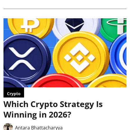
Crypto
Which Crypto Strategy Is
Winning in 2026?
Antara Bhattacharyya