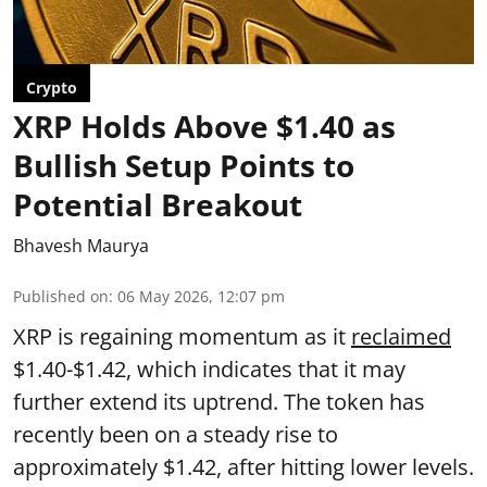
Crypto
XRP Holds Above $1.40 as
Bullish Setup Points to
Potential Breakout
Bhavesh Maurya
Published on
:
06 May 2026, 12:07 pm
XRP is regaining momentum as it
reclaimed
$1.40-$1.42, which indicates that it may
further extend its uptrend. The token has
recently been on a steady rise to
approximately $1.42, after hitting lower levels.