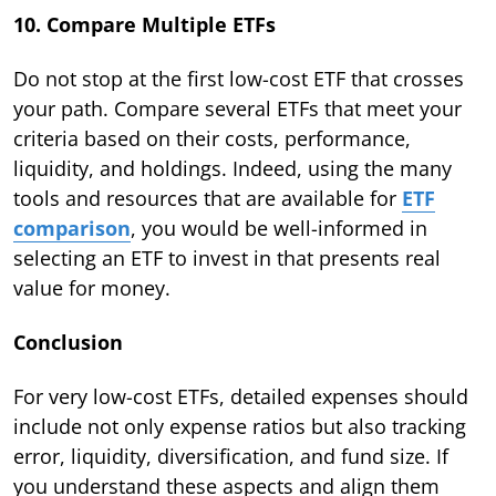
10. Compare Multiple ETFs
Do not stop at the first low-cost ETF that crosses
your path. Compare several ETFs that meet your
criteria based on their costs, performance,
liquidity, and holdings. Indeed, using the many
tools and resources that are available for
ETF
comparison
, you would be well-informed in
selecting an ETF to invest in that presents real
value for money.
Conclusion
For very low-cost ETFs, detailed expenses should
include not only expense ratios but also tracking
error, liquidity, diversification, and fund size. If
you understand these aspects and align them