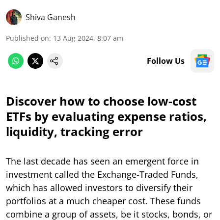
Shiva Ganesh
Published on
:
13 Aug 2024, 8:07 am
Follow Us
Discover how to choose low-cost
ETFs by evaluating expense ratios,
liquidity, tracking error
The last decade has seen an emergent force in
investment called the Exchange-Traded Funds,
which has allowed investors to diversify their
portfolios at a much cheaper cost. These funds
combine a group of assets, be it stocks, bonds, or