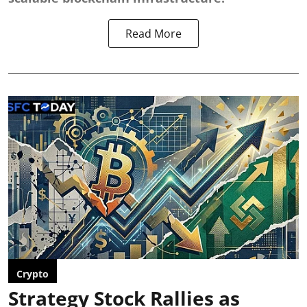
Read More
Crypto
Strategy Stock Rallies as