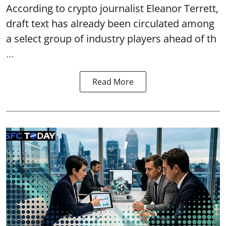
According to crypto journalist Eleanor Terrett,
draft text has already been circulated among
a select group of industry players ahead of th
...
Read More