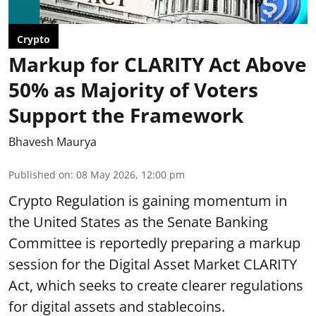
Crypto
Markup for CLARITY Act Above
50% as Majority of Voters
Support the Framework
Bhavesh Maurya
Published on
:
08 May 2026, 12:00 pm
Crypto Regulation is gaining momentum in
the United States as the Senate Banking
Committee is reportedly preparing a markup
session for the Digital Asset Market CLARITY
Act, which seeks to create clearer regulations
for digital assets and stablecoins.