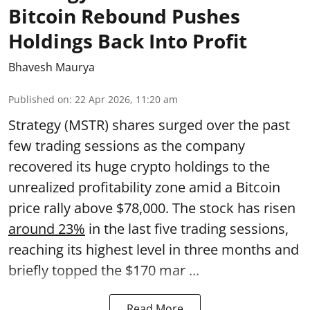
Bitcoin Rebound Pushes
Holdings Back Into Profit
Bhavesh Maurya
Published on
:
22 Apr 2026, 11:20 am
Strategy (MSTR) shares surged over the past
few trading sessions as the company
recovered its huge crypto holdings to the
unrealized profitability zone amid a Bitcoin
price rally above $78,000. The stock has risen
around 23%
in the last five trading sessions,
reaching its highest level in three months and
briefly topped the $170 mar ...
Read More