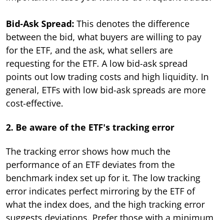
Bid-Ask Spread:
This denotes the difference
between the bid, what buyers are willing to pay
for the ETF, and the ask, what sellers are
requesting for the ETF. A low bid-ask spread
points out low trading costs and high liquidity. In
general, ETFs with low bid-ask spreads are more
cost-effective.
2. Be aware of the ETF's tracking error
The tracking error shows how much the
performance of an ETF deviates from the
benchmark index set up for it. The low tracking
error indicates perfect mirroring by the ETF of
what the index does, and the high tracking error
suggests deviations. Prefer those with a minimum