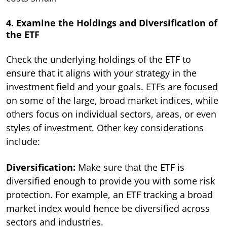
4. Examine the Holdings and Diversification of
the ETF
Check the underlying holdings of the ETF to
ensure that it aligns with your strategy in the
investment field and your goals. ETFs are focused
on some of the large, broad market indices, while
others focus on individual sectors, areas, or even
styles of investment. Other key considerations
include:
Diversification:
Make sure that the ETF is
diversified enough to provide you with some risk
protection. For example, an ETF tracking a broad
market index would hence be diversified across
sectors and industries.