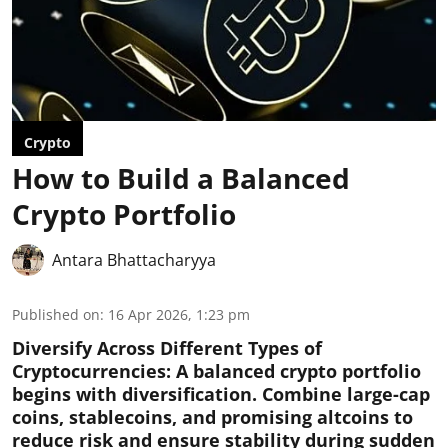
Crypto
How to Build a Balanced
Crypto Portfolio
Antara Bhattacharyya
Published on
:
16 Apr 2026, 1:23 pm
Diversify Across Different Types of
Cryptocurrencies:
A balanced crypto portfolio
begins with diversification. Combine large-cap
coins, stablecoins, and promising altcoins to
reduce risk and ensure stability during sudden