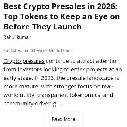
Best Crypto Presales in 2026:
Top Tokens to Keep an Eye on
Before They Launch
Rahul kumar
Published on
:
03 May 2026, 6:18 am
Crypto presales
continue to attract attention
from investors looking to enter projects at an
early stage. In 2026, the presale landscape is
more mature, with stronger focus on real-
world utility, transparent tokenomics, and
community-driven g ...
Read More