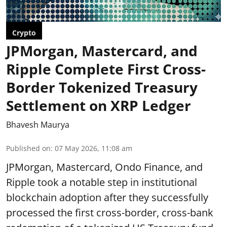
Crypto
JPMorgan, Mastercard, and
Ripple Complete First Cross-
Border Tokenized Treasury
Settlement on XRP Ledger
Bhavesh Maurya
Published on
:
07 May 2026, 11:08 am
JPMorgan, Mastercard, Ondo Finance, and
Ripple took a notable step in institutional
blockchain adoption after they successfully
processed the first cross-border, cross-bank