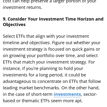
cost can help preserve a larger portion of your
investment returns.
9. Consider Your Investment Time Horizon and
Objectives
Select ETFs that align with your investment
timeline and objectives. Figure out whether your
investment strategy is focused on quick gains or
on growing your portfolio over time, and select
ETFs that match your investment strategy. For
instance, if you're planning to hold your
investments for a long period, it could be
advantageous to concentrate on ETFs that follow
leading market benchmarks. On the other hand,
in the case of short-term
investments
, sector-
based or thematic ETFs seem more apt.