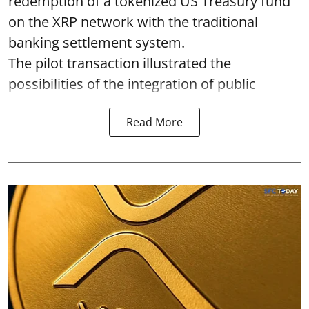
redemption of a tokenized US Treasury fund
on the XRP network with the traditional
banking settlement system.
The pilot transaction illustrated the
possibilities of the integration of public
Read More