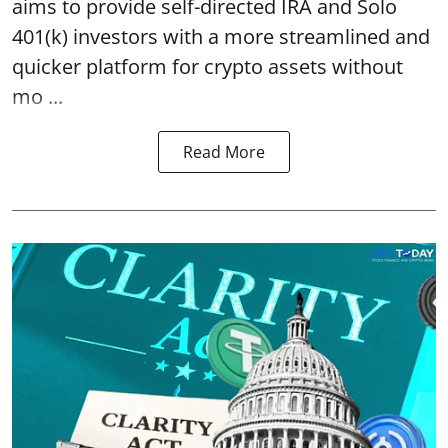
aims to provide self-directed IRA and Solo
401(k) investors with a more streamlined and
quicker platform for crypto assets without
mo ...
Read More