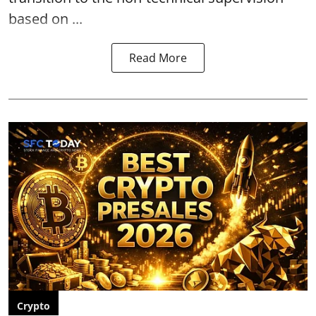
based on ...
Read More
Crypto