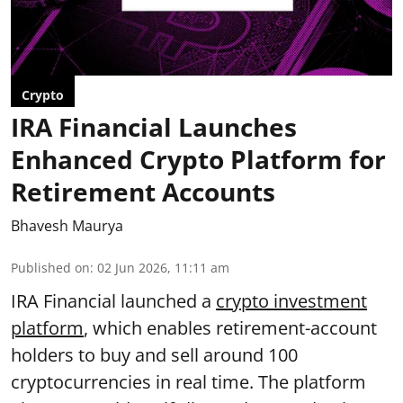
Crypto
IRA Financial Launches
Enhanced Crypto Platform for
Retirement Accounts
Bhavesh Maurya
Published on
:
02 Jun 2026, 11:11 am
IRA Financial launched a
crypto investment
platform
, which enables retirement-account
holders to buy and sell around 100
cryptocurrencies in real time. The platform