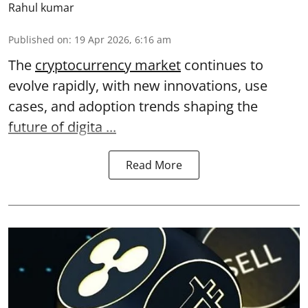
Rahul kumar
Published on
:
19 Apr 2026, 6:16 am
The
cryptocurrency market
continues to
evolve rapidly, with new innovations, use
cases, and adoption trends shaping the
future of digita ...
Read More