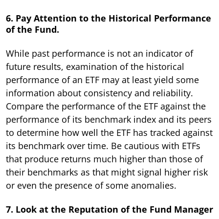
6. Pay Attention to the Historical Performance
of the Fund.
While past performance is not an indicator of
future results, examination of the historical
performance of an ETF may at least yield some
information about consistency and reliability.
Compare the performance of the ETF against the
performance of its benchmark index and its peers
to determine how well the ETF has tracked against
its benchmark over time. Be cautious with ETFs
that produce returns much higher than those of
their benchmarks as that might signal higher risk
or even the presence of some anomalies.
7. Look at the Reputation of the Fund Manager