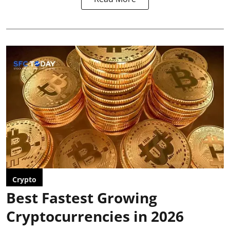
Crypto
Best Fastest Growing
Cryptocurrencies in 2026