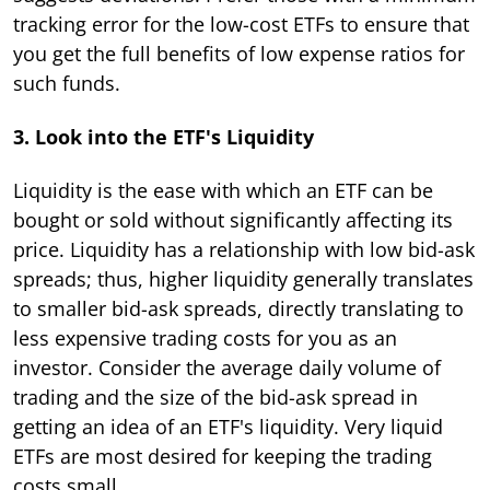
tracking error for the low-cost ETFs to ensure that
you get the full benefits of low expense ratios for
such funds.
3. Look into the ETF's Liquidity
Liquidity is the ease with which an ETF can be
bought or sold without significantly affecting its
price. Liquidity has a relationship with low bid-ask
spreads; thus, higher liquidity generally translates
to smaller bid-ask spreads, directly translating to
less expensive trading costs for you as an
investor. Consider the average daily volume of
trading and the size of the bid-ask spread in
getting an idea of an ETF's liquidity. Very liquid
ETFs are most desired for keeping the trading
costs small.