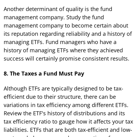
Another determinant of quality is the fund
management company. Study the fund
management company to become certain about
its reputation regarding reliability and a history of
managing ETFs. Fund managers who have a
history of managing ETFs where they achieved
success will certainly promise consistent results.
8. The Taxes a Fund Must Pay
Although ETFs are typically designed to be tax-
efficient due to their structure, there can be
variations in tax efficiency among different ETFs.
Review the ETF's history of distributions and its
tax efficiency ratio to gauge how it affects your tax
liabilities. ETFs that are both tax-efficient and low-