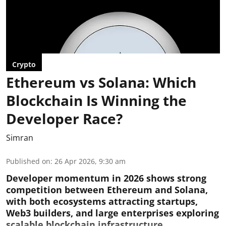
Crypto
Ethereum vs Solana: Which
Blockchain Is Winning the
Developer Race?
Simran
Published on
:
26 Apr 2026, 9:30 am
Developer momentum in 2026 shows strong
competition between Ethereum and Solana,
with both ecosystems attracting startups,
Web3 builders, and large enterprises exploring
scalable blockchain infrastructure.