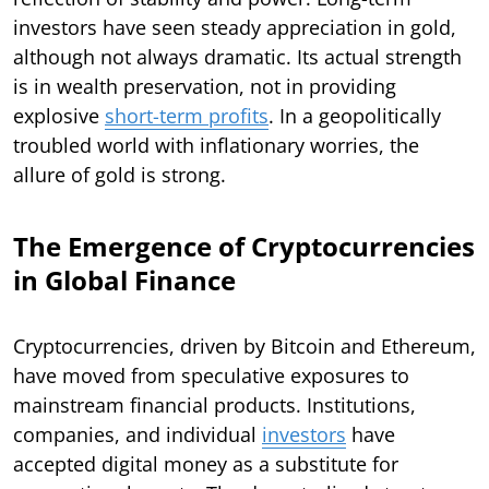
investors have seen steady appreciation in gold,
although not always dramatic. Its actual strength
is in wealth preservation, not in providing
explosive
short-term profits
. In a geopolitically
troubled world with inflationary worries, the
allure of gold is strong.
The Emergence of Cryptocurrencies
in Global Finance
Cryptocurrencies, driven by Bitcoin and Ethereum,
have moved from speculative exposures to
mainstream financial products. Institutions,
companies, and individual
investors
have
accepted digital money as a substitute for