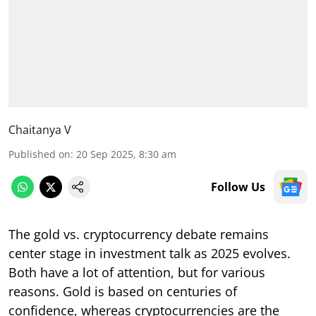
Chaitanya V
Published on
:
20 Sep 2025, 8:30 am
Follow Us
The gold vs. cryptocurrency debate remains
center stage in investment talk as 2025 evolves.
Both have a lot of attention, but for various
reasons. Gold is based on centuries of
confidence, whereas cryptocurrencies are the