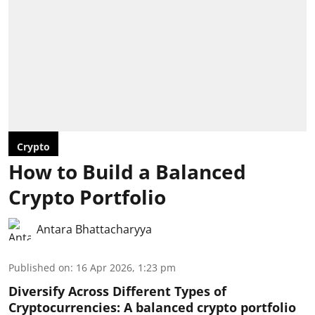
Crypto
How to Build a Balanced
Crypto Portfolio
Antara Bhattacharyya
Published on
:
16 Apr 2026, 1:23 pm
Diversify Across Different Types of
Cryptocurrencies:
A balanced crypto portfolio