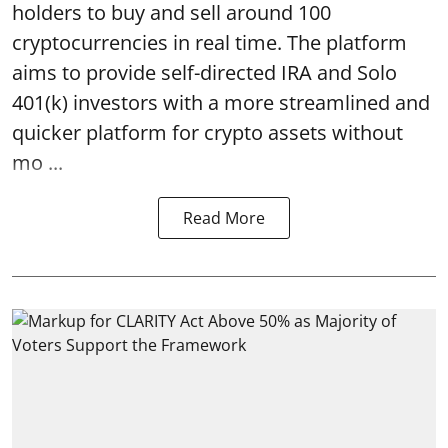
holders to buy and sell around 100
cryptocurrencies in real time. The platform
aims to provide self-directed IRA and Solo
401(k) investors with a more streamlined and
quicker platform for crypto assets without
mo ...
Read More