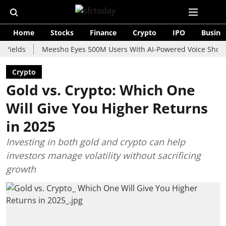
Home
Stocks
Finance
Crypto
IPO
Busine
ds
Meesho Eyes 500M Users With AI-Powered Voice Shopping As
Crypto
Gold vs. Crypto: Which One
Will Give You Higher Returns
in 2025
Investing in both gold and crypto can help
investors manage volatility without sacrificing
growth