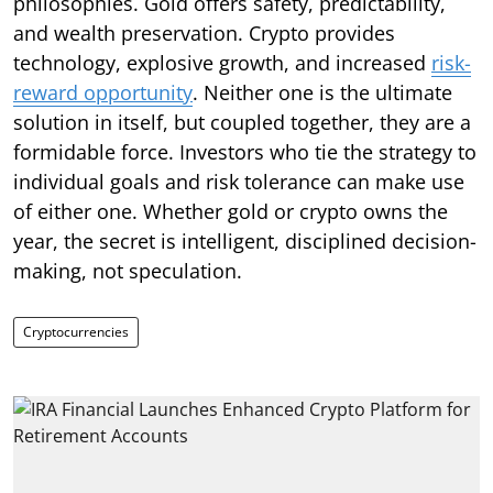
philosophies. Gold offers safety, predictability,
and wealth preservation. Crypto provides
technology, explosive growth, and increased
risk-
reward opportunity
. Neither one is the ultimate
solution in itself, but coupled together, they are a
formidable force. Investors who tie the strategy to
individual goals and risk tolerance can make use
of either one. Whether gold or crypto owns the
year, the secret is intelligent, disciplined decision-
making, not speculation.
Cryptocurrencies