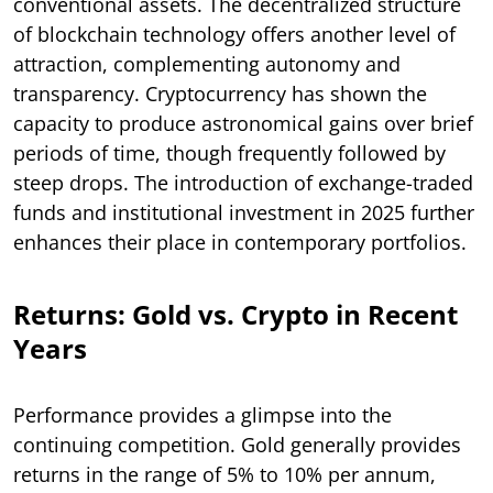
conventional assets. The decentralized structure
of blockchain technology offers another level of
attraction, complementing autonomy and
transparency. Cryptocurrency has shown the
capacity to produce astronomical gains over brief
periods of time, though frequently followed by
steep drops. The introduction of exchange-traded
funds and institutional investment in 2025 further
enhances their place in contemporary portfolios.
Returns: Gold vs. Crypto in Recent
Years
Performance provides a glimpse into the
continuing competition. Gold generally provides
returns in the range of 5% to 10% per annum,