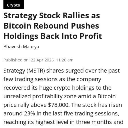
Crypto
Strategy Stock Rallies as
Bitcoin Rebound Pushes
Holdings Back Into Profit
Bhavesh Maurya
Published on
:
22 Apr 2026, 11:20 am
Strategy (MSTR) shares surged over the past
few trading sessions as the company
recovered its huge crypto holdings to the
unrealized profitability zone amid a Bitcoin
price rally above $78,000. The stock has risen
around 23%
in the last five trading sessions,
reaching its highest level in three months and