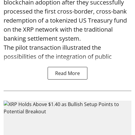
blockchain adoption after they successfully
processed the first cross-border, cross-bank
redemption of a tokenized US Treasury fund
on the XRP network with the traditional
banking settlement system.
The pilot transaction illustrated the
possibilities of the integration of public
Read More