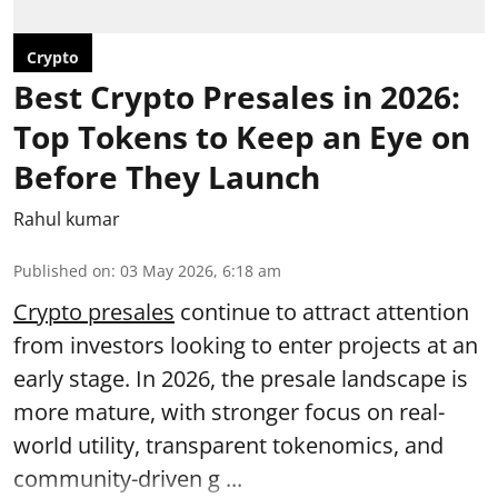
Crypto
Best Crypto Presales in 2026:
Top Tokens to Keep an Eye on
Before They Launch
Rahul kumar
Published on
:
03 May 2026, 6:18 am
Crypto presales
continue to attract attention
from investors looking to enter projects at an
early stage. In 2026, the presale landscape is
more mature, with stronger focus on real-
world utility, transparent tokenomics, and
community-driven g ...