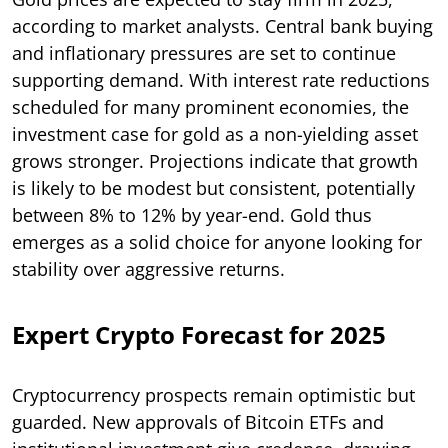
according to market analysts. Central bank buying
and inflationary pressures are set to continue
supporting demand. With interest rate reductions
scheduled for many prominent economies, the
investment case for gold as a non-yielding asset
grows stronger. Projections indicate that growth
is likely to be modest but consistent, potentially
between 8% to 12% by year-end. Gold thus
emerges as a solid choice for anyone looking for
stability over aggressive returns.
Expert Crypto Forecast for 2025
Cryptocurrency prospects remain optimistic but
guarded. New approvals of Bitcoin ETFs and