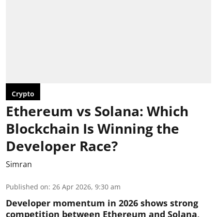
Crypto
Ethereum vs Solana: Which
Blockchain Is Winning the
Developer Race?
Simran
Published on
:
26 Apr 2026, 9:30 am
Developer momentum in 2026 shows strong
competition between Ethereum and Solana,