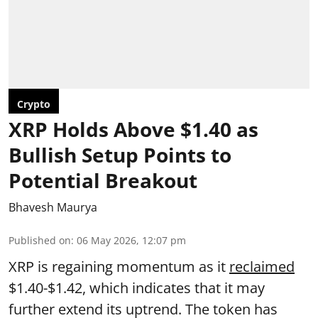
Crypto
XRP Holds Above $1.40 as
Bullish Setup Points to
Potential Breakout
Bhavesh Maurya
Published on
:
06 May 2026, 12:07 pm
XRP is regaining momentum as it
reclaimed
$1.40-$1.42, which indicates that it may
further extend its uptrend. The token has