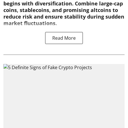
begins with diversification. Combine large-cap
coins, stablecoins, and promising altcoins to
reduce risk and ensure stability during sudden
market fluctuations.
Read More