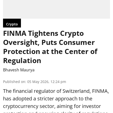
Crypto
FINMA Tightens Crypto
Oversight, Puts Consumer
Protection at the Center of
Regulation
Bhavesh Maurya
Published on
:
05 May 2026, 12:24 pm
The financial regulator of Switzerland, FINMA,
has adopted a stricter approach to the
cryptocurrency sector, aiming for investor