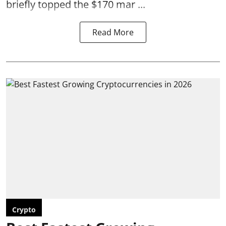
briefly topped the $170 mar ...
Read More
Crypto