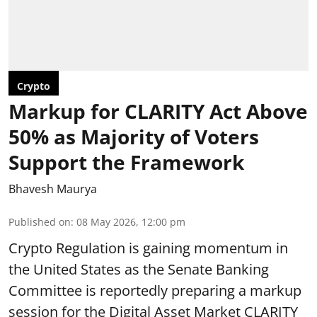
Crypto
Markup for CLARITY Act Above
50% as Majority of Voters
Support the Framework
Bhavesh Maurya
Published on
:
08 May 2026, 12:00 pm
Crypto Regulation is gaining momentum in
the United States as the Senate Banking
Committee is reportedly preparing a markup
session for the Digital Asset Market CLARITY