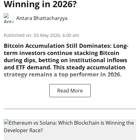
Winning in 2026?
Antara Bhattacharyya
Published on
:
03 May 2026, 6:00 am
Bitcoin Accumulation Still Dominates:
Long-
term investors continue stacking Bitcoin
during dips, betting on institutional inflows
and ETF demand. This steady accumulation
strategy remains a top performer in 2026.
Read More