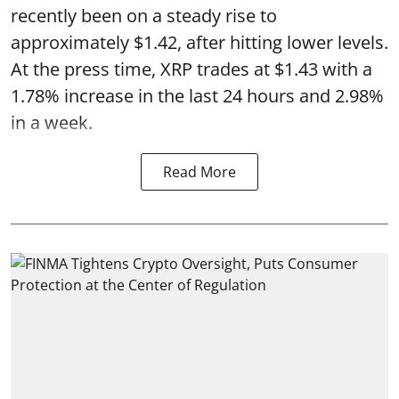
recently been on a steady rise to
approximately $1.42, after hitting lower levels.
At the press time, XRP trades at $1.43 with a
1.78% increase in the last 24 hours and 2.98%
in a week.
Read More