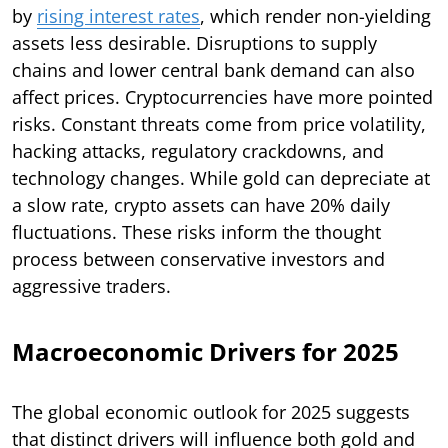
by
rising interest rates
, which render non-yielding
assets less desirable. Disruptions to supply
chains and lower central bank demand can also
affect prices. Cryptocurrencies have more pointed
risks. Constant threats come from price volatility,
hacking attacks, regulatory crackdowns, and
technology changes. While gold can depreciate at
a slow rate, crypto assets can have 20% daily
fluctuations. These risks inform the thought
process between conservative investors and
aggressive traders.
Macroeconomic Drivers for 2025
The global economic outlook for 2025 suggests
that distinct drivers will influence both gold and