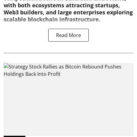
with both ecosystems attracting startups,
Web3 builders, and large enterprises exploring
scalable blockchain infrastructure.
Read More