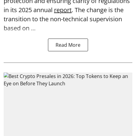
protection and ensuring clarity of regulations
in its 2025 annual
report
. The change is the
transition to the non-technical supervision
based on ...
Read More