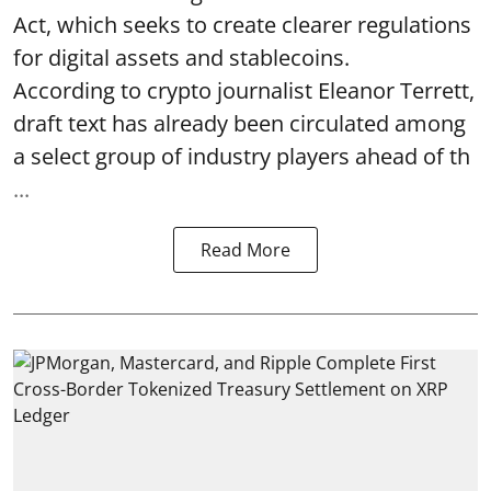
Act, which seeks to create clearer regulations
for digital assets and stablecoins.
According to crypto journalist Eleanor Terrett,
draft text has already been circulated among
a select group of industry players ahead of th
...
Read More