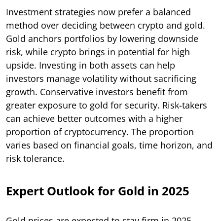
Investment strategies now prefer a balanced
method over deciding between crypto and gold.
Gold anchors portfolios by lowering downside
risk, while crypto brings in potential for high
upside. Investing in both assets can help
investors manage volatility without sacrificing
growth. Conservative investors benefit from
greater exposure to gold for security. Risk-takers
can achieve better outcomes with a higher
proportion of cryptocurrency. The proportion
varies based on financial goals, time horizon, and
risk tolerance.
Expert Outlook for Gold in 2025
Gold prices are expected to stay firm in 2025,