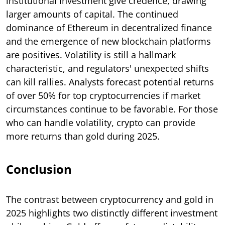
institutional investment give credence, drawing
larger amounts of capital. The continued
dominance of Ethereum in decentralized finance
and the emergence of new blockchain platforms
are positives. Volatility is still a hallmark
characteristic, and regulators' unexpected shifts
can kill rallies. Analysts forecast potential returns
of over 50% for top cryptocurrencies if market
circumstances continue to be favorable. For those
who can handle volatility, crypto can provide
more returns than gold during 2025.
Conclusion
The contrast between cryptocurrency and gold in
2025 highlights two distinctly different investment