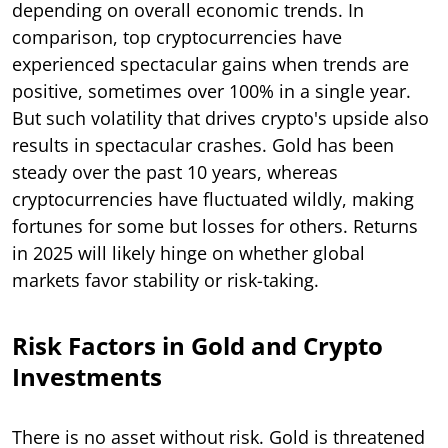
depending on overall economic trends. In
comparison, top cryptocurrencies have
experienced spectacular gains when trends are
positive, sometimes over 100% in a single year.
But such volatility that drives crypto's upside also
results in spectacular crashes. Gold has been
steady over the past 10 years, whereas
cryptocurrencies have fluctuated wildly, making
fortunes for some but losses for others. Returns
in 2025 will likely hinge on whether global
markets favor stability or risk-taking.
Risk Factors in Gold and Crypto
Investments
There is no asset without risk. Gold is threatened