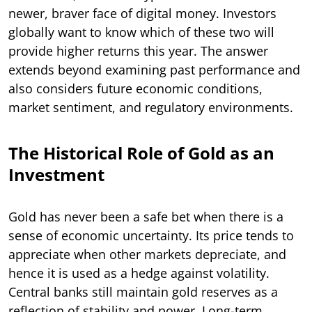
newer, braver face of digital money. Investors
globally want to know which of these two will
provide higher returns this year. The answer
extends beyond examining past performance and
also considers future economic conditions,
market sentiment, and regulatory environments.
The Historical Role of Gold as an
Investment
Gold has never been a safe bet when there is a
sense of economic uncertainty. Its price tends to
appreciate when other markets depreciate, and
hence it is used as a hedge against volatility.
Central banks still maintain gold reserves as a
reflection of stability and power. Long-term