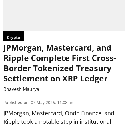
Crypto
JPMorgan, Mastercard, and
Ripple Complete First Cross-
Border Tokenized Treasury
Settlement on XRP Ledger
Bhavesh Maurya
Published on
:
07 May 2026, 11:08 am
JPMorgan, Mastercard, Ondo Finance, and
Ripple took a notable step in institutional