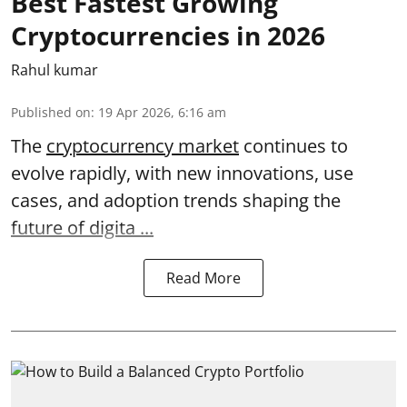
Best Fastest Growing
Cryptocurrencies in 2026
Rahul kumar
Published on
:
19 Apr 2026, 6:16 am
The
cryptocurrency market
continues to
evolve rapidly, with new innovations, use
cases, and adoption trends shaping the
future of digita ...
Read More