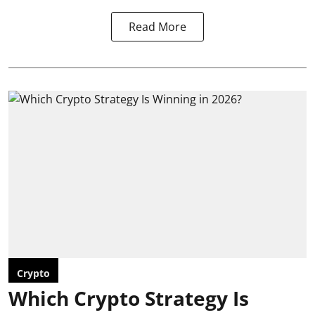
Read More
Crypto
Which Crypto Strategy Is