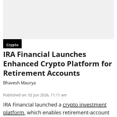
Crypto
IRA Financial Launches
Enhanced Crypto Platform for
Retirement Accounts
Bhavesh Maurya
Published on
:
02 Jun 2026, 11:11 am
IRA Financial launched a
crypto investment
platform
, which enables retirement-account