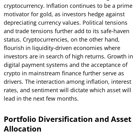
cryptocurrency. Inflation continues to be a prime
motivator for gold, as investors hedge against
depreciating currency values. Political tensions
and trade tensions further add to its safe-haven
status. Cryptocurrencies, on the other hand,
flourish in liquidity-driven economies where
investors are in search of high returns. Growth in
digital payment systems and the acceptance of
crypto in mainstream finance further serve as
drivers. The interaction among inflation, interest
rates, and sentiment will dictate which asset will
lead in the next few months.
Portfolio Diversification and Asset
Allocation