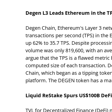
Degen L3 Leads Ethereum in the T
Degen Chain, Ethereum's Layer 3 net
transactions per second (TPS) in the
up 62% to 35.7 TPS. Despite processing
volume was only 819,600, with an aver
argue that the TPS is a flawed metric
computed size of each transaction.
Chain, which began as a tipping token
platform. The DEGEN token has a mark
Liquid ReStake Spurs US$100B DeFi
TVL for Decentralized Finance
(DeFi) 