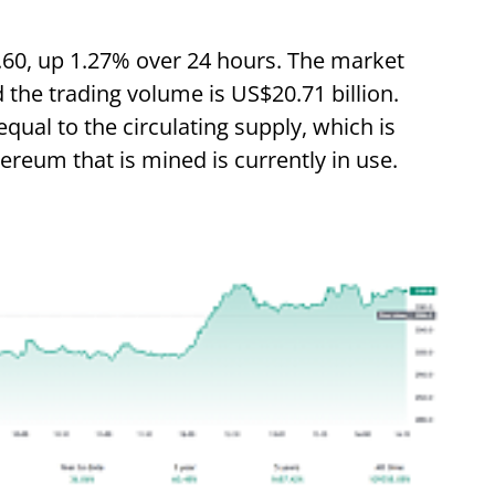
.60, up 1.27% over 24 hours. The market
d the trading volume is US$20.71 billion.
equal to the circulating supply, which is
hereum that is mined is currently in use.