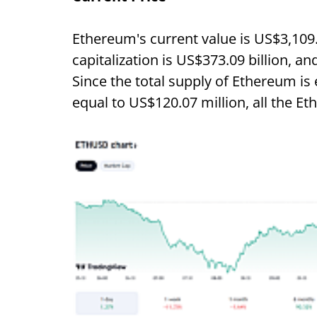
Ethereum's current value is US$3,109
capitalization is US$373.09 billion, an
Since the total supply of Ethereum is 
equal to US$120.07 million, all the Et