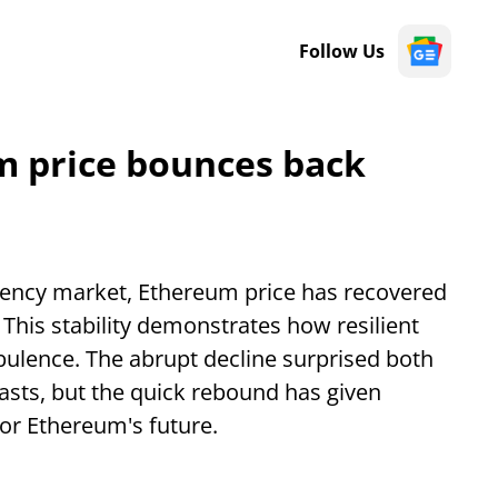
Follow Us
m price bounces back
rency market, Ethereum price has recovered
 This stability demonstrates how resilient
bulence. The abrupt decline surprised both
asts, but the quick rebound has given
or Ethereum's future.