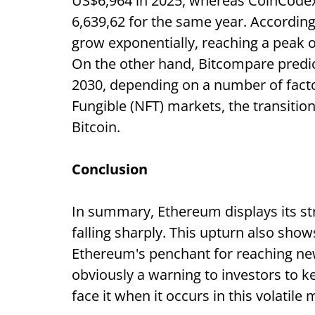
US$6,964 in 2025, whereas CoinCodex 
6,639,62 for the same year. According
grow exponentially, reaching a peak 
On the other hand, Bitcompare predict
2030, depending on a number of facto
Fungible (NFT) markets, the transitio
Bitcoin.
Conclusion
In summary, Ethereum displays its str
falling sharply. This upturn also show
Ethereum's penchant for reaching ne
obviously a warning to investors to ke
face it when it occurs in this volatile 