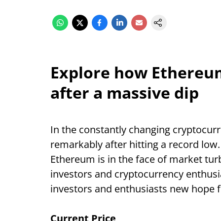
Explore how Ethereu
after a massive dip
In the constantly changing cryptocur
remarkably after hitting a record low.
Ethereum is in the face of market tur
investors and cryptocurrency enthusi
investors and enthusiasts new hope f
Current Price