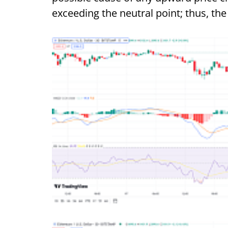
exceeding the neutral point; thus, t