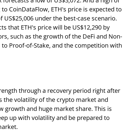
forecasts a low of US$3,072. And a high of
 to CoinDataFlow, ETH's price is expected to
of US$25,006 under the best-case scenario.
s that ETH's price will be US$12,290 by
rs, such as the growth of the DeFi and Non-
n to Proof-of-Stake, and the competition with
ength through a recovery period right after
s the volatility of the crypto market and
w growth and huge market share. This is
ep up with volatility and be prepared to
market.