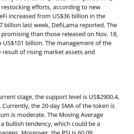
 restocking efforts, according to new
eFi increased from US$36 billion in the
7 billion last week, DefiLama reported. The
 promising than those released on Nov. 18,
to US$101 billion. The management of the
result of rising market assets and
rrent stage, the support level is US$2900.4,
. Currently, the 20-day SMA of the token is
tum is moderate. The Moving Average
 bullish tendency, which could be a
anges. Moreover, the RSI is 60.09,