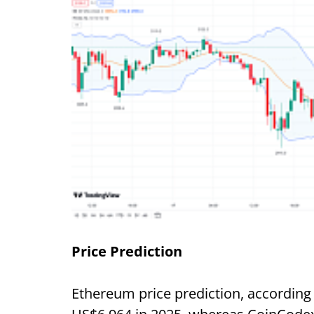
Price Prediction
Ethereum price prediction, according 