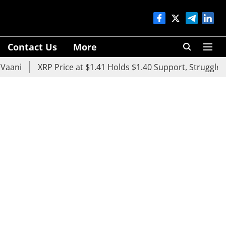
Contact Us
More
XRP Price at $1.41 Holds $1.40 Support, Struggles Below