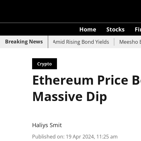
Home
Stocks
F
Breaking News
 UCO Bank Slide Amid Rising Bond Yields
Meesho Eyes 50
Crypto
Ethereum Price B
Massive Dip
Haliys Smit
Published on
:
19 Apr 2024, 11:25 am