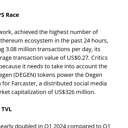
PS Race
work, achieved the highest number of
 Ethereum ecosystem in the past 24 hours,
 3.08 million transactions per day, its
age transaction value of US$0.27. Critics
 because it needs to take into account the
 Degen (DEGEN) tokens power the Degen
 for Farcaster, a distributed social media
et capitalization of US$326 million.
 TVL
nearly doubled in Q1 2024 compared to Q1