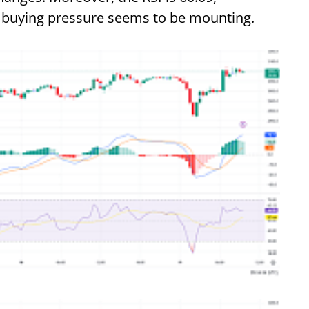
he buying pressure seems to be mounting.