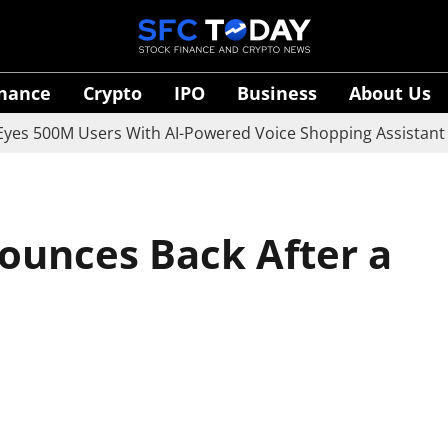
inance
Crypto
IPO
Business
About Us
0M Users With AI-Powered Voice Shopping Assistant Vaani
ounces Back After a