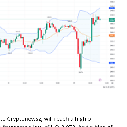
to Cryptonewsz, will reach a high of