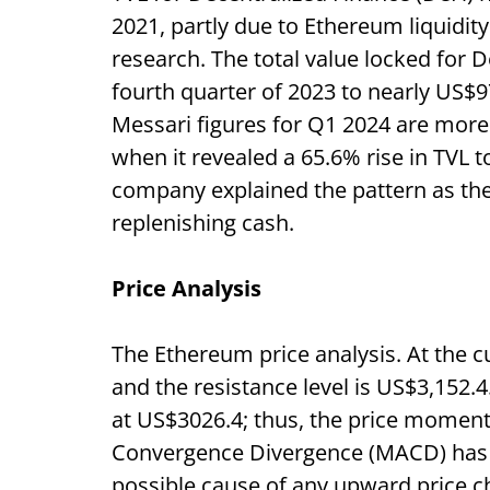
2021, partly due to Ethereum liquidity
research. The total value locked for D
fourth quarter of 2023 to nearly US$9
Messari figures for Q1 2024 are more
when it revealed a 65.6% rise in TVL 
company explained the pattern as the 
replenishing cash.
Price Analysis
The Ethereum price analysis. At the cu
and the resistance level is US$3,152.4
at US$3026.4; thus, the price momen
Convergence Divergence (MACD) has a
possible cause of any upward price ch