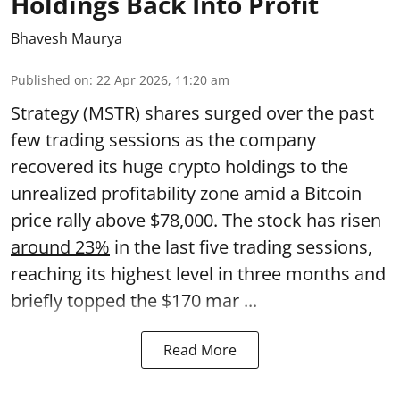
Holdings Back Into Profit
Bhavesh Maurya
Published on
:
22 Apr 2026, 11:20 am
Strategy (MSTR) shares surged over the past
few trading sessions as the company
recovered its huge crypto holdings to the
unrealized profitability zone amid a Bitcoin
price rally above $78,000. The stock has risen
around 23%
in the last five trading sessions,
reaching its highest level in three months and
briefly topped the $170 mar ...
Read More