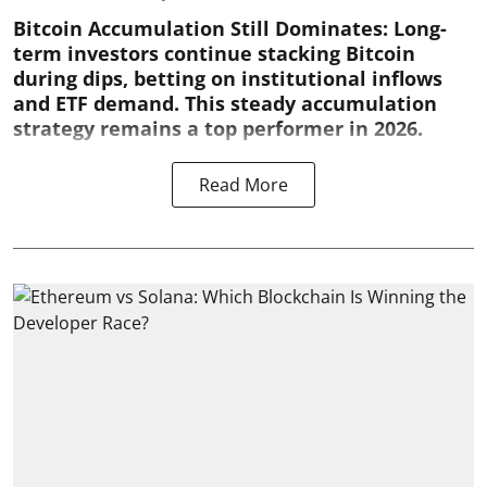
Bitcoin Accumulation Still Dominates:
Long-
term investors continue stacking Bitcoin
during dips, betting on institutional inflows
and ETF demand. This steady accumulation
strategy remains a top performer in 2026.
Read More