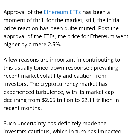
Approval of the
Ethereum ETFs
has been a
moment of thrill for the market; still, the initial
price reaction has been quite muted. Post the
approval of the ETFs, the price for Ethereum went
higher by a mere 2.5%.
A few reasons are important in contributing to
this usually toned-down response : prevailing
recent market volatility and caution from
investors. The cryptocurrency market has
experienced turbulence, with its market cap
declining from $2.65 trillion to $2.11 trillion in
recent months.
Such uncertainty has definitely made the
investors cautious, which in turn has impacted