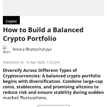
Crypto
How to Build a Balanced
Crypto Portfolio
Antara Bhattacharyya
Published on
:
16 Apr 2026, 1:23 pm
Diversify Across Different Types of
Cryptocurrencies:
A balanced crypto portfolio
begins with diversification. Combine large-cap
coins, stablecoins, and promising altcoins to
reduce risk and ensure stability during sudden
market fluctuations.