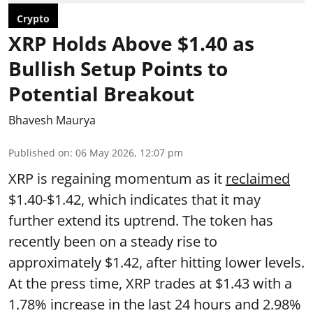
Crypto
XRP Holds Above $1.40 as
Bullish Setup Points to
Potential Breakout
Bhavesh Maurya
Published on
:
06 May 2026, 12:07 pm
XRP is regaining momentum as it
reclaimed
$1.40-$1.42, which indicates that it may
further extend its uptrend. The token has
recently been on a steady rise to
approximately $1.42, after hitting lower levels.
At the press time, XRP trades at $1.43 with a
1.78% increase in the last 24 hours and 2.98%