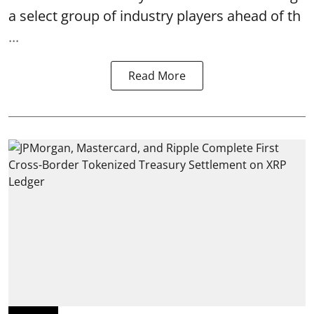
a select group of industry players ahead of th
...
Read More