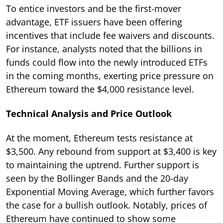
To entice investors and be the first-mover
advantage, ETF issuers have been offering
incentives that include fee waivers and discounts.
For instance, analysts noted that the billions in
funds could flow into the newly introduced ETFs
in the coming months, exerting price pressure on
Ethereum toward the $4,000 resistance level.
Technical Analysis and Price Outlook
At the moment, Ethereum tests resistance at
$3,500. Any rebound from support at $3,400 is key
to maintaining the uptrend. Further support is
seen by the Bollinger Bands and the 20-day
Exponential Moving Average, which further favors
the case for a bullish outlook. Notably, prices of
Ethereum have continued to show some