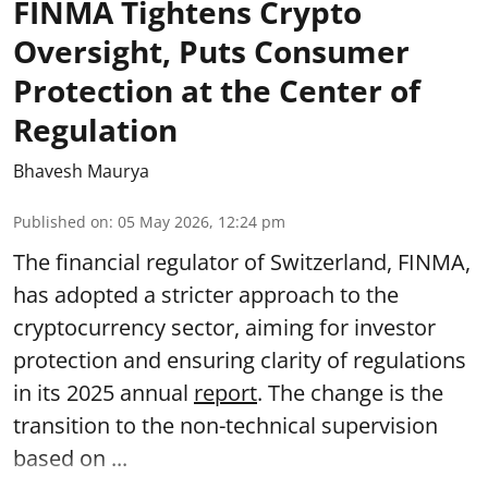
FINMA Tightens Crypto
Oversight, Puts Consumer
Protection at the Center of
Regulation
Bhavesh Maurya
Published on
:
05 May 2026, 12:24 pm
The financial regulator of Switzerland, FINMA,
has adopted a stricter approach to the
cryptocurrency sector, aiming for investor
protection and ensuring clarity of regulations
in its 2025 annual
report
. The change is the
transition to the non-technical supervision
based on ...