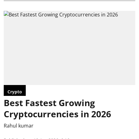
Crypto
Best Fastest Growing
Cryptocurrencies in 2026
Rahul kumar