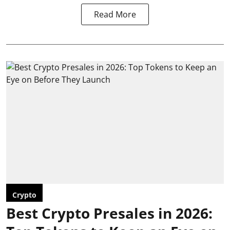
Read More
Crypto
Best Crypto Presales in 2026: