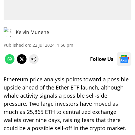
Kelvin Munene
Published on
:
22 Jul 2024, 1:56 pm
Follow Us
Ethereum price analysis points toward a possible
upside ahead of the Ether ETF launch, although
whale activity signals a possible sell-side
pressure. Two large investors have moved as
much as 25,865 ETH to centralized exchange
wallets over nine days, raising fears that there
could be a possible sell-off in the crypto market.