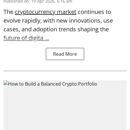
Published on
:
19 Apr 2026, 6:16 am
The
cryptocurrency market
continues to
evolve rapidly, with new innovations, use
cases, and adoption trends shaping the
future of digita ...
Read More