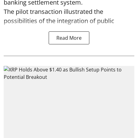
banking settlement system.
The pilot transaction illustrated the
possibilities of the integration of public
Read More