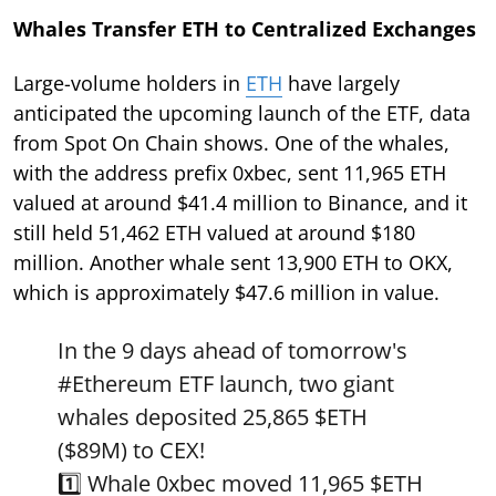
Whales Transfer ETH to Centralized Exchanges
Large-volume holders in
ETH
have largely
anticipated the upcoming launch of the ETF, data
from Spot On Chain shows. One of the whales,
with the address prefix 0xbec, sent 11,965 ETH
valued at around $41.4 million to Binance, and it
still held 51,462 ETH valued at around $180
million. Another whale sent 13,900 ETH to OKX,
which is approximately $47.6 million in value.
In the 9 days ahead of tomorrow's
#Ethereum
ETF launch, two giant
whales deposited 25,865
$ETH
($89M) to CEX!
1️⃣ Whale 0xbec moved 11,965
$ETH