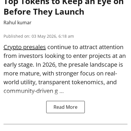
Top Tokens to Keep an Eye on
Before They Launch
Rahul kumar
Published on
:
03 May 2026, 6:18 am
Crypto presales
continue to attract attention
from investors looking to enter projects at an
early stage. In 2026, the presale landscape is
more mature, with stronger focus on real-
world utility, transparent tokenomics, and
community-driven g ...
Read More