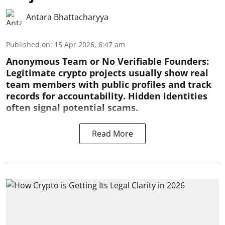
Antara Bhattacharyya
Published on
:
15 Apr 2026, 6:47 am
Anonymous Team or No Verifiable Founders:
Legitimate crypto projects usually show real
team members with public profiles and track
records for accountability. Hidden identities
often signal potential scams.
Read More