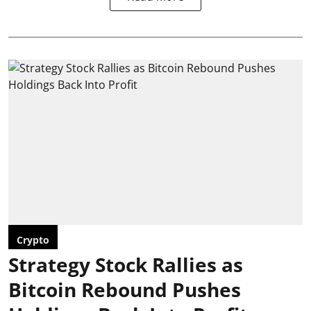
Crypto
Strategy Stock Rallies as
Bitcoin Rebound Pushes