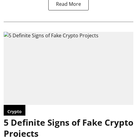
Read More
Crypto
5 Definite Signs of Fake Crypto
Projects