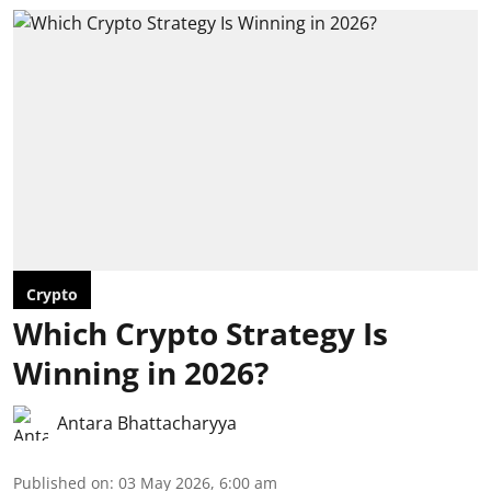
Crypto
Which Crypto Strategy Is
Winning in 2026?
Antara Bhattacharyya
Published on
:
03 May 2026, 6:00 am