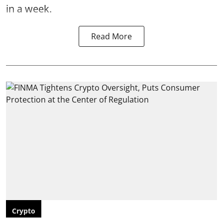
in a week.
Read More
Crypto