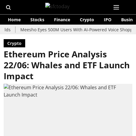
Home
Stocks
Finance
Crypto
IPO
Busine
Meesho Eyes 500M Users With AI-Powered Voice Shopping Assis
Crypto
Ethereum Price Analysis
22/06: Whales and ETF Launch
Impact