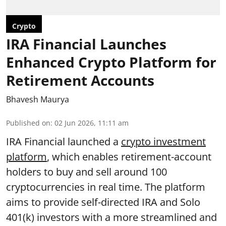
Crypto
IRA Financial Launches
Enhanced Crypto Platform for
Retirement Accounts
Bhavesh Maurya
Published on
:
02 Jun 2026, 11:11 am
IRA Financial launched a
crypto investment
platform
, which enables retirement-account
holders to buy and sell around 100
cryptocurrencies in real time. The platform
aims to provide self-directed IRA and Solo
401(k) investors with a more streamlined and