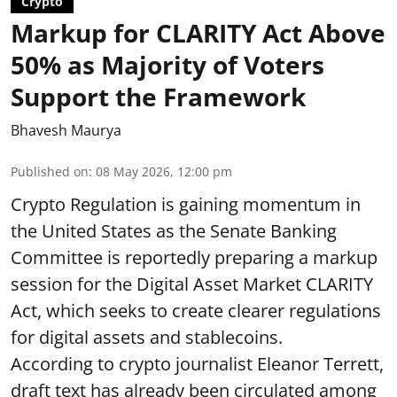
Crypto
Markup for CLARITY Act Above
50% as Majority of Voters
Support the Framework
Bhavesh Maurya
Published on
:
08 May 2026, 12:00 pm
Crypto Regulation is gaining momentum in
the United States as the Senate Banking
Committee is reportedly preparing a markup
session for the Digital Asset Market CLARITY
Act, which seeks to create clearer regulations
for digital assets and stablecoins.
According to crypto journalist Eleanor Terrett,
draft text has already been circulated among