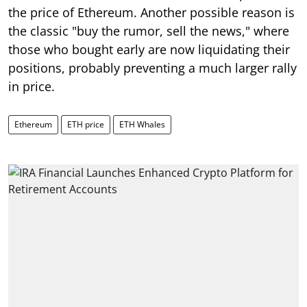
the price of Ethereum. Another possible reason is
the classic "buy the rumor, sell the news," where
those who bought early are now liquidating their
positions, probably preventing a much larger rally
in price.
Ethereum
ETH price
ETH Whales