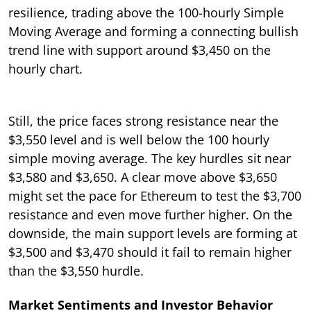
resilience, trading above the 100-hourly Simple
Moving Average and forming a connecting bullish
trend line with support around $3,450 on the
hourly chart.
Still, the price faces strong resistance near the
$3,550 level and is well below the 100 hourly
simple moving average. The key hurdles sit near
$3,580 and $3,650. A clear move above $3,650
might set the pace for Ethereum to test the $3,700
resistance and even move further higher. On the
downside, the main support levels are forming at
$3,500 and $3,470 should it fail to remain higher
than the $3,550 hurdle.
Market Sentiments and Investor Behavior