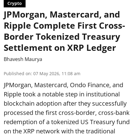
Crypto
JPMorgan, Mastercard, and
Ripple Complete First Cross-
Border Tokenized Treasury
Settlement on XRP Ledger
Bhavesh Maurya
Published on
:
07 May 2026, 11:08 am
JPMorgan, Mastercard, Ondo Finance, and
Ripple took a notable step in institutional
blockchain adoption after they successfully
processed the first cross-border, cross-bank
redemption of a tokenized US Treasury fund
on the XRP network with the traditional