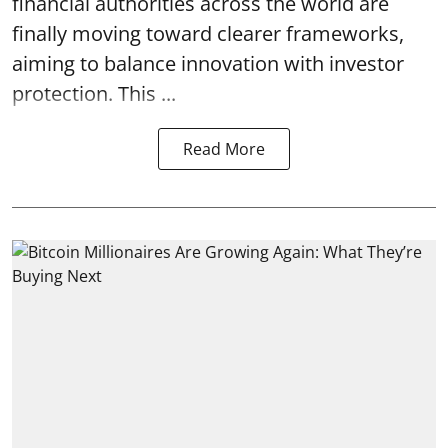
financial authorities across the world are
finally moving toward clearer frameworks,
aiming to balance innovation with investor
protection. This ...
Read More