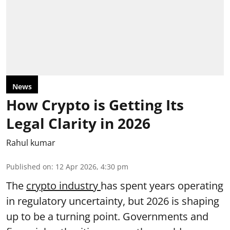
News
How Crypto is Getting Its
Legal Clarity in 2026
Rahul kumar
Published on
:
12 Apr 2026, 4:30 pm
The
crypto industry
has spent years operating
in regulatory uncertainty, but 2026 is shaping
up to be a turning point. Governments and