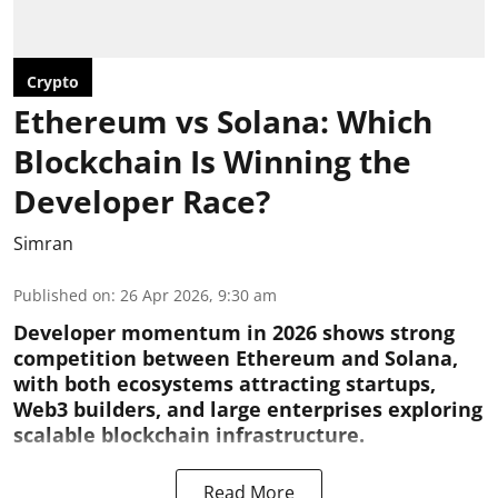
Crypto
Ethereum vs Solana: Which
Blockchain Is Winning the
Developer Race?
Simran
Published on
:
26 Apr 2026, 9:30 am
Developer momentum in 2026 shows strong
competition between Ethereum and Solana,
with both ecosystems attracting startups,
Web3 builders, and large enterprises exploring
scalable blockchain infrastructure.
Read More