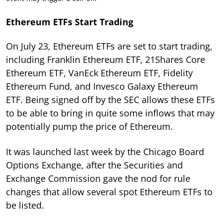
Ethereum ETFs Start Trading
On July 23, Ethereum ETFs are set to start trading,
including Franklin Ethereum ETF, 21Shares Core
Ethereum ETF, VanEck Ethereum ETF, Fidelity
Ethereum Fund, and Invesco Galaxy Ethereum
ETF. Being signed off by the SEC allows these ETFs
to be able to bring in quite some inflows that may
potentially pump the price of Ethereum.
It was launched last week by the Chicago Board
Options Exchange, after the Securities and
Exchange Commission gave the nod for rule
changes that allow several spot Ethereum ETFs to
be listed.