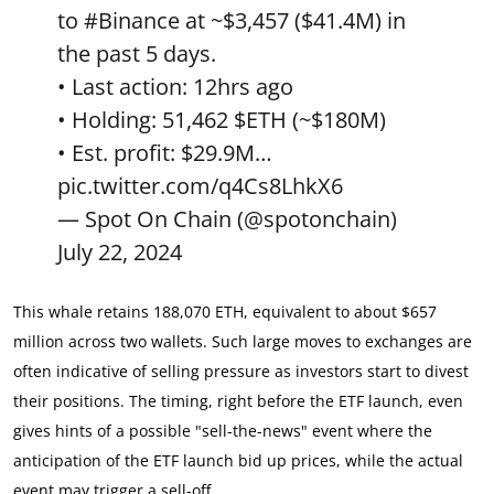
to
#Binance
at ~$3,457 ($41.4M) in
the past 5 days.
• Last action: 12hrs ago
• Holding: 51,462
$ETH
(~$180M)
• Est. profit: $29.9M…
pic.twitter.com/q4Cs8LhkX6
— Spot On Chain (@spotonchain)
July 22, 2024
This whale retains 188,070 ETH, equivalent to about $657
million across two wallets. Such large moves to exchanges are
often indicative of selling pressure as investors start to divest
their positions. The timing, right before the ETF launch, even
gives hints of a possible "sell-the-news" event where the
anticipation of the ETF launch bid up prices, while the actual
event may trigger a sell-off.