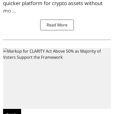
quicker platform for crypto assets without
mo ...
Read More