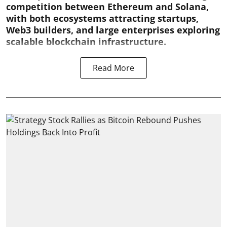
competition between Ethereum and Solana,
with both ecosystems attracting startups,
Web3 builders, and large enterprises exploring
scalable blockchain infrastructure.
Read More