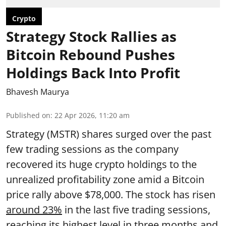
Crypto
Strategy Stock Rallies as
Bitcoin Rebound Pushes
Holdings Back Into Profit
Bhavesh Maurya
Published on
:
22 Apr 2026, 11:20 am
Strategy (MSTR) shares surged over the past
few trading sessions as the company
recovered its huge crypto holdings to the
unrealized profitability zone amid a Bitcoin
price rally above $78,000. The stock has risen
around 23%
in the last five trading sessions,
reaching its highest level in three months and