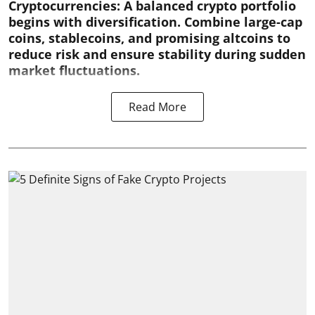
Cryptocurrencies:
A balanced crypto portfolio
begins with diversification. Combine large-cap
coins, stablecoins, and promising altcoins to
reduce risk and ensure stability during sudden
market fluctuations.
Read More