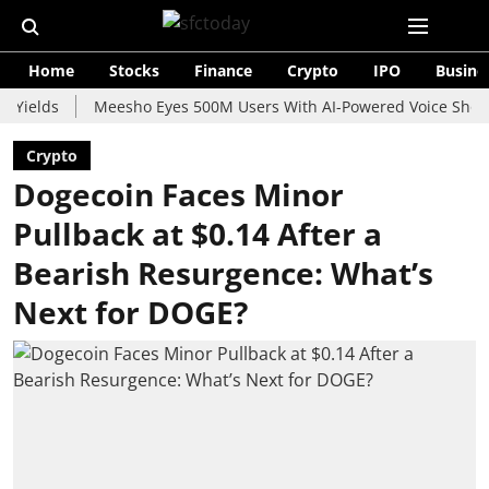
Home
Stocks
Finance
Crypto
IPO
Busine
s
Meesho Eyes 500M Users With AI-Powered Voice Shopping As
Crypto
Dogecoin Faces Minor
Pullback at $0.14 After a
Bearish Resurgence: What’s
Next for DOGE?