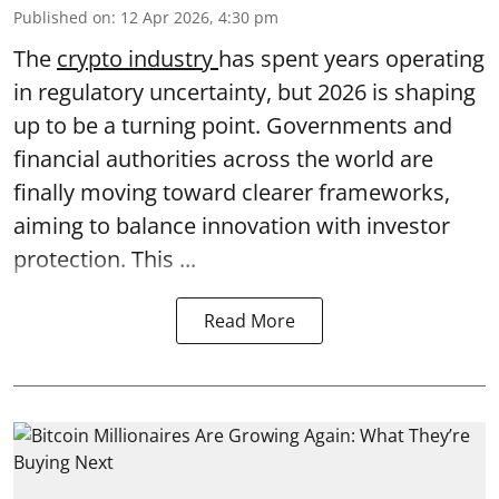
Published on
:
12 Apr 2026, 4:30 pm
The
crypto industry
has spent years operating
in regulatory uncertainty, but 2026 is shaping
up to be a turning point. Governments and
financial authorities across the world are
finally moving toward clearer frameworks,
aiming to balance innovation with investor
protection. This ...
Read More