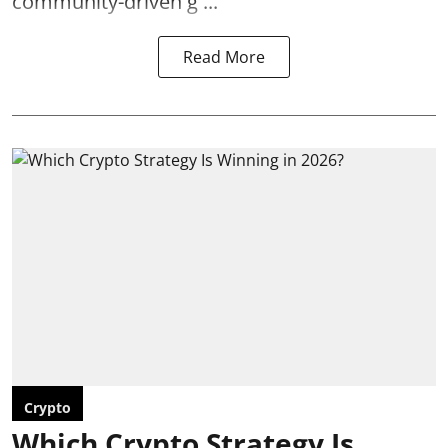
community-driven g ...
Read More
Crypto
Which Crypto Strategy Is