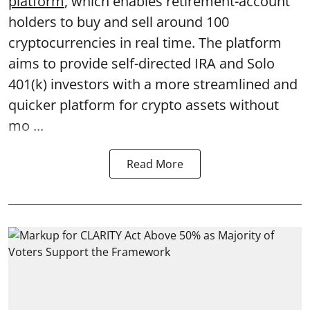
platform
, which enables retirement-account
holders to buy and sell around 100
cryptocurrencies in real time. The platform
aims to provide self-directed IRA and Solo
401(k) investors with a more streamlined and
quicker platform for crypto assets without
mo ...
Read More