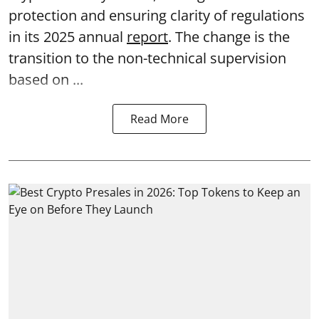
protection and ensuring clarity of regulations
in its 2025 annual
report
. The change is the
transition to the non-technical supervision
based on ...
Read More