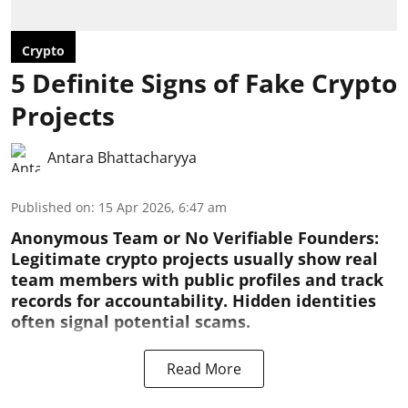
Crypto
5 Definite Signs of Fake Crypto
Projects
Antara Bhattacharyya
Published on
:
15 Apr 2026, 6:47 am
Anonymous Team or No Verifiable Founders:
Legitimate crypto projects usually show real
team members with public profiles and track
records for accountability. Hidden identities
often signal potential scams.
Read More