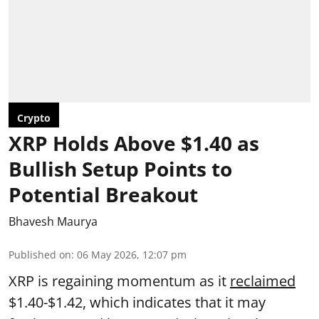
Crypto
XRP Holds Above $1.40 as
Bullish Setup Points to
Potential Breakout
Bhavesh Maurya
Published on
:
06 May 2026, 12:07 pm
XRP is regaining momentum as it
reclaimed
$1.40-$1.42, which indicates that it may