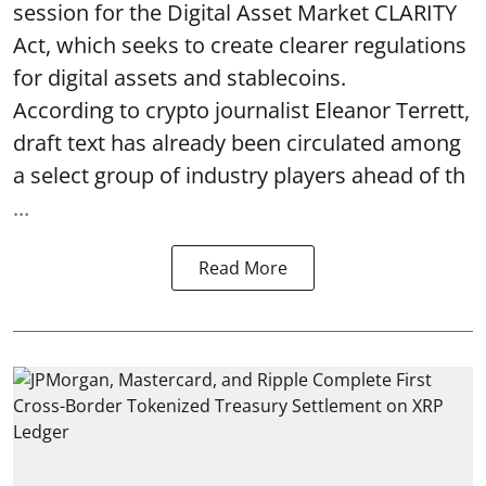
session for the Digital Asset Market CLARITY
Act, which seeks to create clearer regulations
for digital assets and stablecoins.
According to crypto journalist Eleanor Terrett,
draft text has already been circulated among
a select group of industry players ahead of th
...
Read More