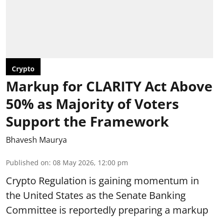
Crypto
Markup for CLARITY Act Above
50% as Majority of Voters
Support the Framework
Bhavesh Maurya
Published on
:
08 May 2026, 12:00 pm
Crypto Regulation is gaining momentum in
the United States as the Senate Banking
Committee is reportedly preparing a markup