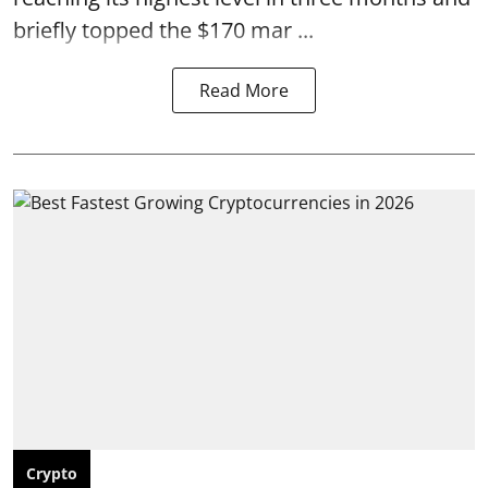
briefly topped the $170 mar ...
Read More
Crypto