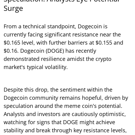
Surge
From a technical standpoint, Dogecoin is
currently facing significant resistance near the
$0.165 level, with further barriers at $0.155 and
$0.16. Dogecoin (DOGE) has recently
demonstrated resilience amidst the crypto
market's typical volatility.
Despite this drop, the sentiment within the
Dogecoin community remains hopeful, driven by
speculation around the meme coin's potential.
Analysts and investors are cautiously optimistic,
watching for signs that DOGE might achieve
stability and break through key resistance levels,