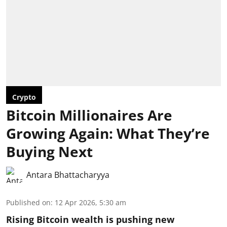
Crypto
Bitcoin Millionaires Are
Growing Again: What They’re
Buying Next
Antara Bhattacharyya
Published on
:
12 Apr 2026, 5:30 am
Rising Bitcoin wealth is pushing new