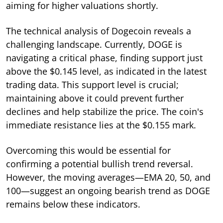
aiming for higher valuations shortly.
The technical analysis of Dogecoin reveals a
challenging landscape. Currently, DOGE is
navigating a critical phase, finding support just
above the $0.145 level, as indicated in the latest
trading data. This support level is crucial;
maintaining above it could prevent further
declines and help stabilize the price. The coin's
immediate resistance lies at the $0.155 mark.
Overcoming this would be essential for
confirming a potential bullish trend reversal.
However, the moving averages—EMA 20, 50, and
100—suggest an ongoing bearish trend as DOGE
remains below these indicators.