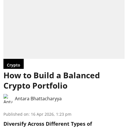
Crypto
How to Build a Balanced
Crypto Portfolio
Antara Bhattacharyya
Published on
:
16 Apr 2026, 1:23 pm
Diversify Across Different Types of