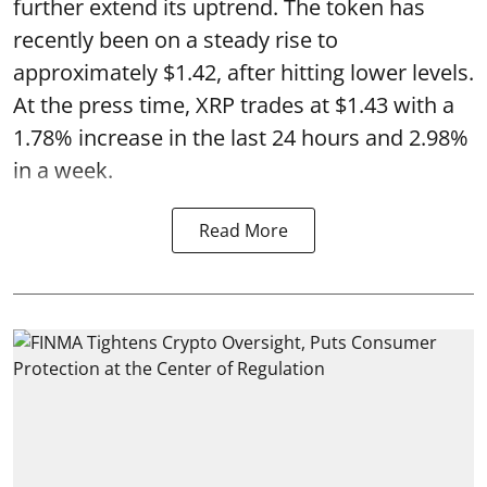
further extend its uptrend. The token has
recently been on a steady rise to
approximately $1.42, after hitting lower levels.
At the press time, XRP trades at $1.43 with a
1.78% increase in the last 24 hours and 2.98%
in a week.
Read More