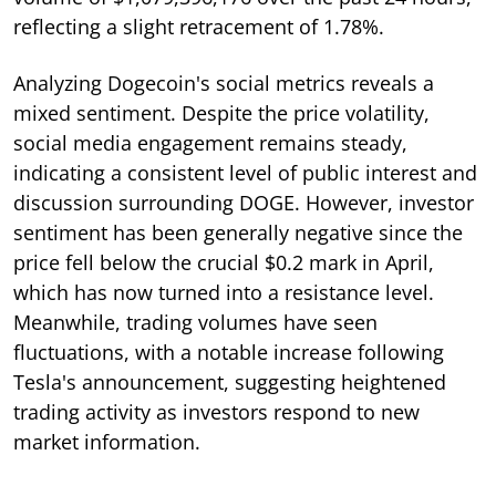
reflecting a slight retracement of 1.78%.
Analyzing Dogecoin's social metrics reveals a
mixed sentiment. Despite the price volatility,
social media engagement remains steady,
indicating a consistent level of public interest and
discussion surrounding DOGE. However, investor
sentiment has been generally negative since the
price fell below the crucial $0.2 mark in April,
which has now turned into a resistance level.
Meanwhile, trading volumes have seen
fluctuations, with a notable increase following
Tesla's announcement, suggesting heightened
trading activity as investors respond to new
market information.