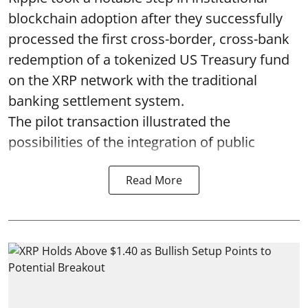
blockchain adoption after they successfully
processed the first cross-border, cross-bank
redemption of a tokenized US Treasury fund
on the XRP network with the traditional
banking settlement system.
The pilot transaction illustrated the
possibilities of the integration of public
Read More