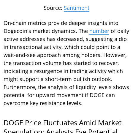
Source:
Santiment
On-chain metrics provide deeper insights into
Dogecoin's market dynamics. The
number
of daily
active addresses has decreased, suggesting a dip
in transactional activity, which could point to a
wait-and-see approach among holders. However,
the transaction volume has started to recover,
indicating a resurgence in trading activity which
might support a short-term bullish outlook.
Furthermore, the analysis of liquidity levels shows
potential for upward movement if DOGE can
overcome key resistance levels.
DOGE Price Fluctuates Amid Market
Speculation: Analysts Eye Potential