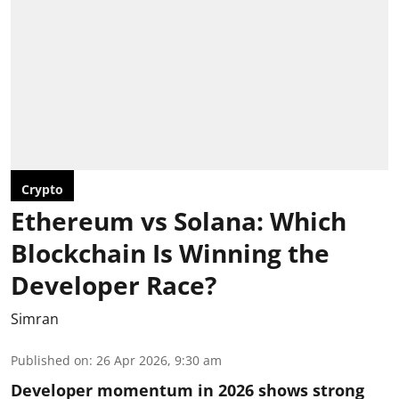
Crypto
Ethereum vs Solana: Which
Blockchain Is Winning the
Developer Race?
Simran
Published on
:
26 Apr 2026, 9:30 am
Developer momentum in 2026 shows strong