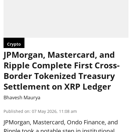
Crypto
JPMorgan, Mastercard, and
Ripple Complete First Cross-
Border Tokenized Treasury
Settlement on XRP Ledger
Bhavesh Maurya
Published on
:
07 May 2026, 11:08 am
JPMorgan, Mastercard, Ondo Finance, and
Ripple took a notable step in institutional