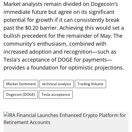
Market analysts remain divided on Dogecoin's
immediate future but agree on its significant
potential for growth if it can consistently break
past the $0.20 barrier. Achieving this would set a
bullish precedent for the remainder of May. The
community's enthusiasm, combined with
increased adoption and recognition—such as
Tesla's acceptance of DOGE for payments—
provides a foundation for optimistic projections.
Market Sentiment
technical analysis
Trading Volume
Dogecoin (DOGE)
Tesla acceptance