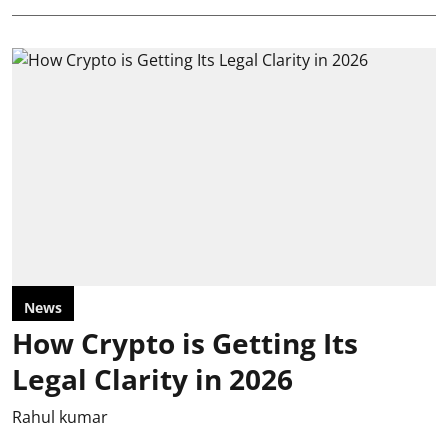
News
How Crypto is Getting Its
Legal Clarity in 2026
Rahul kumar