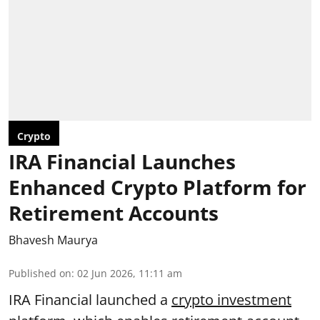
Crypto
IRA Financial Launches
Enhanced Crypto Platform for
Retirement Accounts
Bhavesh Maurya
Published on
:
02 Jun 2026, 11:11 am
IRA Financial launched a
crypto investment