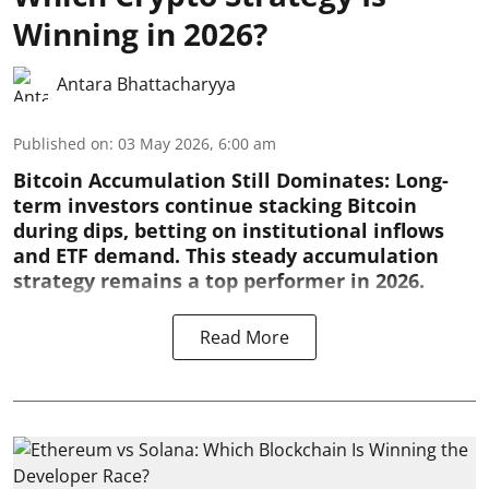
Winning in 2026?
Antara Bhattacharyya
Published on
:
03 May 2026, 6:00 am
Bitcoin Accumulation Still Dominates:
Long-
term investors continue stacking Bitcoin
during dips, betting on institutional inflows
and ETF demand. This steady accumulation
strategy remains a top performer in 2026.
Read More