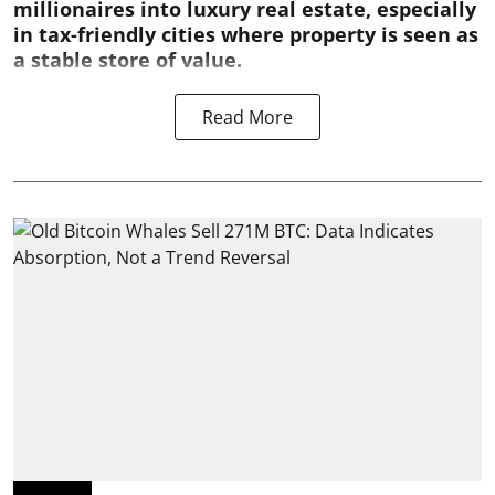
millionaires into luxury real estate, especially
in tax-friendly cities where property is seen as
a stable store of value.
Read More