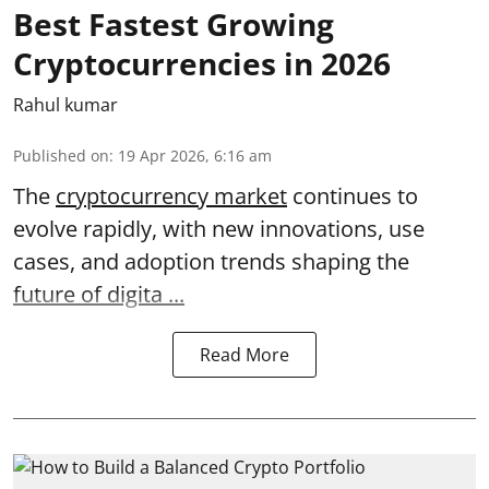
Best Fastest Growing
Cryptocurrencies in 2026
Rahul kumar
Published on
:
19 Apr 2026, 6:16 am
The
cryptocurrency market
continues to
evolve rapidly, with new innovations, use
cases, and adoption trends shaping the
future of digita ...
Read More