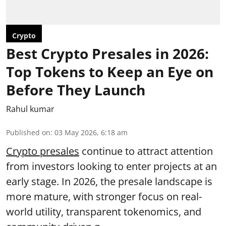
Crypto
Best Crypto Presales in 2026:
Top Tokens to Keep an Eye on
Before They Launch
Rahul kumar
Published on
:
03 May 2026, 6:18 am
Crypto presales
continue to attract attention
from investors looking to enter projects at an
early stage. In 2026, the presale landscape is
more mature, with stronger focus on real-
world utility, transparent tokenomics, and