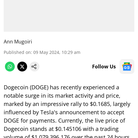
Ann Mugoiri
Published on
:
09 May 2024, 10:29 am
Follow Us
Dogecoin (DOGE) has recently experienced a
notable surge in its market activity and price,
marked by an impressive rally to $0.1685, largely
influenced by Tesla's announcement to accept
DOGE for payments. Currently, the live price of
Dogecoin stands at $0.145106 with a trading
volume of $1,079,396,176 over the past 24 hours,