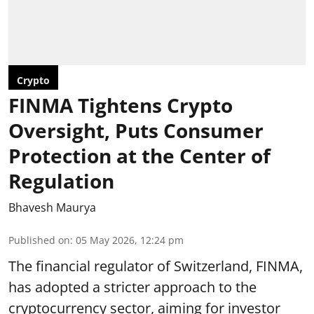
Crypto
FINMA Tightens Crypto
Oversight, Puts Consumer
Protection at the Center of
Regulation
Bhavesh Maurya
Published on
:
05 May 2026, 12:24 pm
The financial regulator of Switzerland, FINMA,
has adopted a stricter approach to the
cryptocurrency sector, aiming for investor