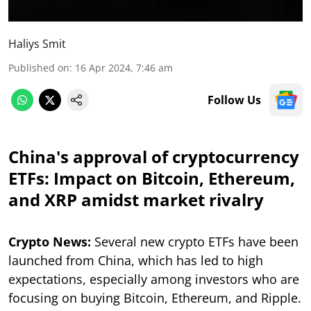
Haliys Smit
Published on
:
16 Apr 2024, 7:46 am
Follow Us
China's approval of cryptocurrency
ETFs: Impact on Bitcoin, Ethereum,
and XRP amidst market rivalry
Crypto News:
Several new crypto ETFs have been
launched from China, which has led to high
expectations, especially among investors who are
focusing on buying Bitcoin, Ethereum, and Ripple.