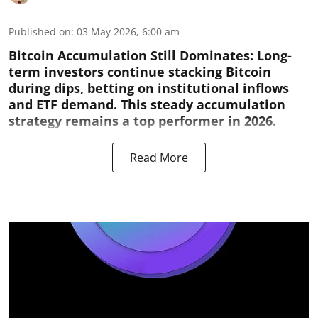
Published on
:
03 May 2026, 6:00 am
Bitcoin Accumulation Still Dominates:
Long-
term investors continue stacking Bitcoin
during dips, betting on institutional inflows
and ETF demand. This steady accumulation
strategy remains a top performer in 2026.
Read More