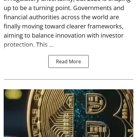
up to be a turning point. Governments and
financial authorities across the world are
finally moving toward clearer frameworks,
aiming to balance innovation with investor
protection. This ...
Read More