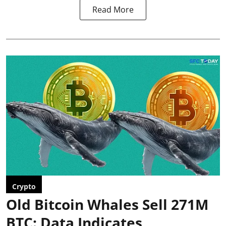
Read More
Crypto
Old Bitcoin Whales Sell 271M
BTC: Data Indicates