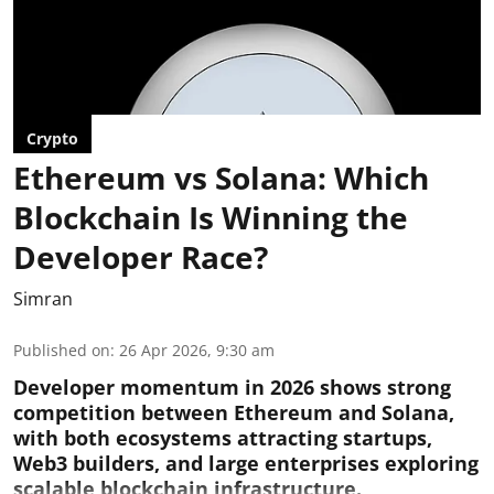
Crypto
Ethereum vs Solana: Which
Blockchain Is Winning the
Developer Race?
Simran
Published on
:
26 Apr 2026, 9:30 am
Developer momentum in 2026 shows strong
competition between Ethereum and Solana,
with both ecosystems attracting startups,
Web3 builders, and large enterprises exploring
scalable blockchain infrastructure.