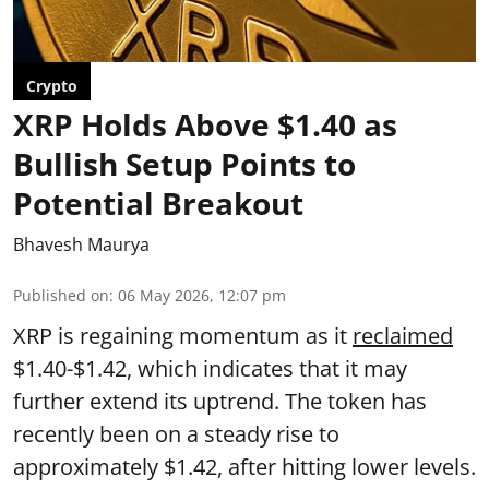
Crypto
XRP Holds Above $1.40 as
Bullish Setup Points to
Potential Breakout
Bhavesh Maurya
Published on
:
06 May 2026, 12:07 pm
XRP is regaining momentum as it
reclaimed
$1.40-$1.42, which indicates that it may
further extend its uptrend. The token has
recently been on a steady rise to
approximately $1.42, after hitting lower levels.