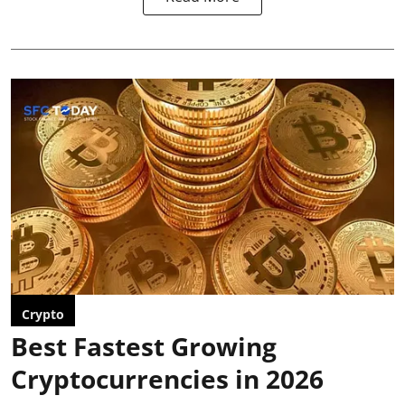
Crypto
Best Fastest Growing
Cryptocurrencies in 2026