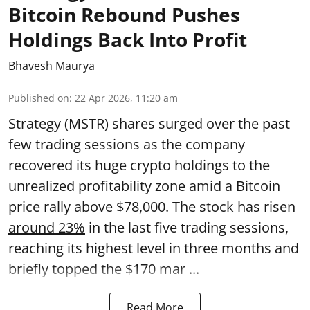
Bitcoin Rebound Pushes
Holdings Back Into Profit
Bhavesh Maurya
Published on
:
22 Apr 2026, 11:20 am
Strategy (MSTR) shares surged over the past
few trading sessions as the company
recovered its huge crypto holdings to the
unrealized profitability zone amid a Bitcoin
price rally above $78,000. The stock has risen
around 23%
in the last five trading sessions,
reaching its highest level in three months and
briefly topped the $170 mar ...
Read More