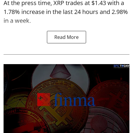
At the press time, XRP trades at $1.43 with a
1.78% increase in the last 24 hours and 2.98%
in a week.
Read More