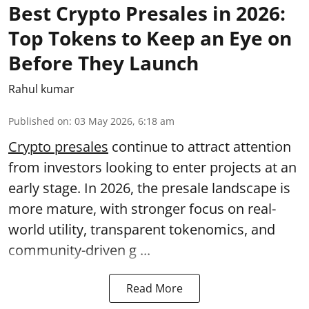
Best Crypto Presales in 2026:
Top Tokens to Keep an Eye on
Before They Launch
Rahul kumar
Published on
:
03 May 2026, 6:18 am
Crypto presales
continue to attract attention
from investors looking to enter projects at an
early stage. In 2026, the presale landscape is
more mature, with stronger focus on real-
world utility, transparent tokenomics, and
community-driven g ...
Read More