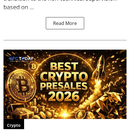
based on ...
Read More
Crypto