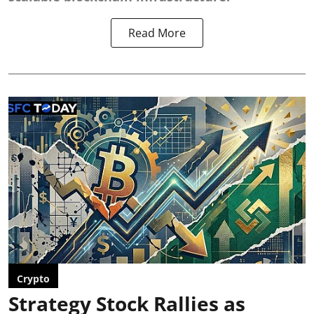
Read More
Crypto
Strategy Stock Rallies as