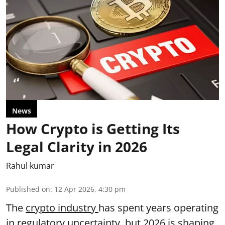
News
How Crypto is Getting Its
Legal Clarity in 2026
Rahul kumar
Published on
:
12 Apr 2026, 4:30 pm
The
crypto industry
has spent years operating
in regulatory uncertainty, but 2026 is shaping