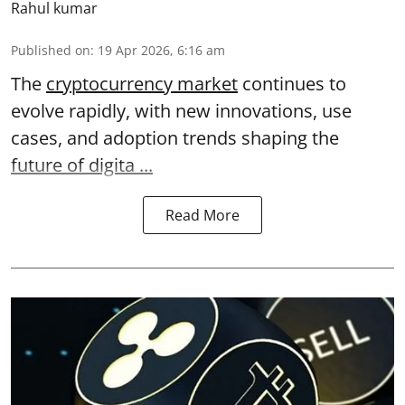
Rahul kumar
Published on
:
19 Apr 2026, 6:16 am
The
cryptocurrency market
continues to
evolve rapidly, with new innovations, use
cases, and adoption trends shaping the
future of digita ...
Read More