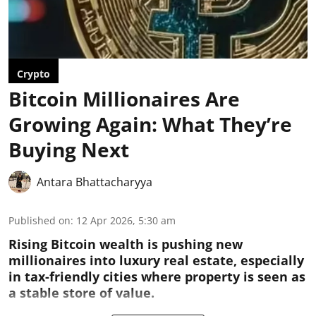
Crypto
Bitcoin Millionaires Are
Growing Again: What They’re
Buying Next
Antara Bhattacharyya
Published on
:
12 Apr 2026, 5:30 am
Rising Bitcoin wealth is pushing new
millionaires into luxury real estate, especially
in tax-friendly cities where property is seen as
a stable store of value.