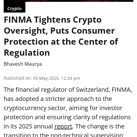
Crypto
FINMA Tightens Crypto
Oversight, Puts Consumer
Protection at the Center of
Regulation
Bhavesh Maurya
Published on
:
05 May 2026, 12:24 pm
The financial regulator of Switzerland, FINMA,
has adopted a stricter approach to the
cryptocurrency sector, aiming for investor
protection and ensuring clarity of regulations
in its 2025 annual
report
. The change is the
transition to the non-technical supervision