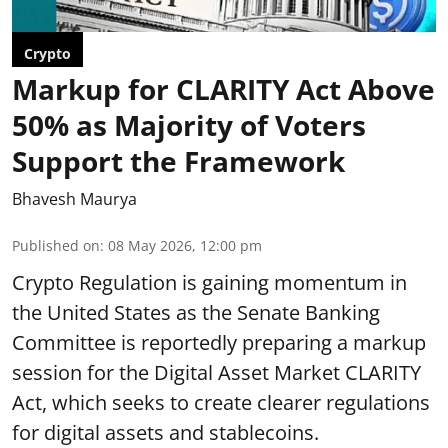
Crypto
Markup for CLARITY Act Above
50% as Majority of Voters
Support the Framework
Bhavesh Maurya
Published on
:
08 May 2026, 12:00 pm
Crypto Regulation is gaining momentum in
the United States as the Senate Banking
Committee is reportedly preparing a markup
session for the Digital Asset Market CLARITY
Act, which seeks to create clearer regulations
for digital assets and stablecoins.