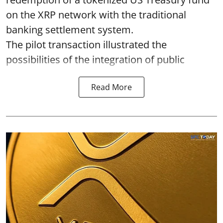
on the XRP network with the traditional
banking settlement system.
The pilot transaction illustrated the
possibilities of the integration of public
Read More