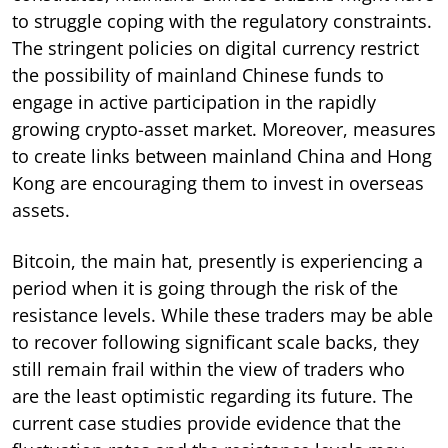
to struggle coping with the regulatory constraints.
The stringent policies on digital currency restrict
the possibility of mainland Chinese funds to
engage in active participation in the rapidly
growing crypto-asset market. Moreover, measures
to create links between mainland China and Hong
Kong are encouraging them to invest in overseas
assets.
Bitcoin, the main hat, presently is experiencing a
period when it is going through the risk of the
resistance levels. While these traders may be able
to recover following significant scale backs, they
still remain frail within the view of traders who
are the least optimistic regarding its future. The
current case studies provide evidence that the