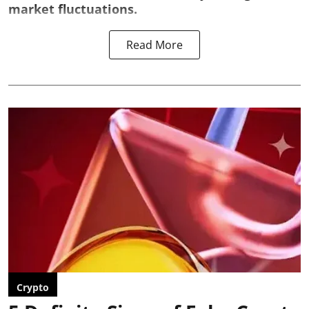
market fluctuations.
Read More
Crypto