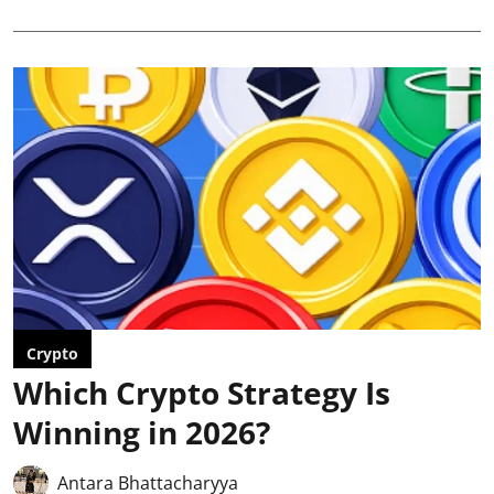
Crypto
Which Crypto Strategy Is
Winning in 2026?
Antara Bhattacharyya