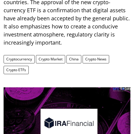
countries. The approval of the new crypto-
currency ETF is a confirmation that digital assets
have already been accepted by the general public.
It also emphasizes how to create a conducive
investment atmosphere, regulatory clarity is
increasingly important.
Cryptocurrency
Crypto Market
China
Crypto News
Crypto ETFs