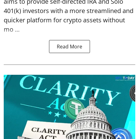
aims to provide self-directed IRA and Solo
401(k) investors with a more streamlined and
quicker platform for crypto assets without
mo ...
Read More