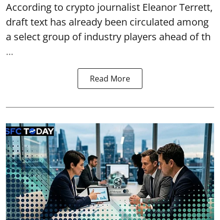
According to crypto journalist Eleanor Terrett,
draft text has already been circulated among
a select group of industry players ahead of th
...
Read More