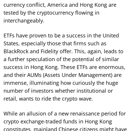
currency conflict, America and Hong Kong are
tested by the cryptocurrency flowing in
interchangeably.
ETFs have proven to be a success in the United
States, especially those that firms such as
BlackRock and Fidelity offer. This, again, leads to
a further speculation of the potential of similar
success in Hong Kong. These ETFs are enormous,
and their AUMs (Assets Under Management) are
immense, illuminating how curiously the huge
number of investors whether institutional or
retail, wants to ride the crypto wave.
While an allusion of a new renaissance period for
crypto exchange-traded funds in Hong Kong
constitutes, mainland Chinese citizens might have