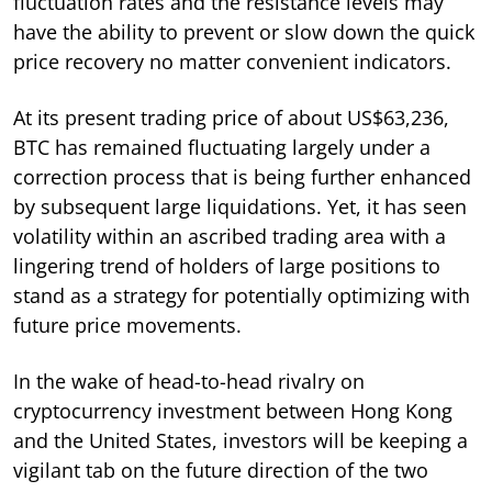
fluctuation rates and the resistance levels may
have the ability to prevent or slow down the quick
price recovery no matter convenient indicators.
At its present trading price of about US$63,236,
BTC has remained fluctuating largely under a
correction process that is being further enhanced
by subsequent large liquidations. Yet, it has seen
volatility within an ascribed trading area with a
lingering trend of holders of large positions to
stand as a strategy for potentially optimizing with
future price movements.
In the wake of head-to-head rivalry on
cryptocurrency investment between Hong Kong
and the United States, investors will be keeping a
vigilant tab on the future direction of the two