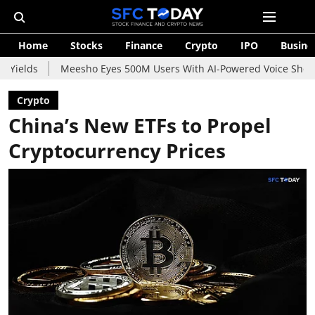
Home
Stocks
Finance
Crypto
IPO
Busine
Meesho Eyes 500M Users With AI-Powered Voice Shopping Assistan
Crypto
China’s New ETFs to Propel
Cryptocurrency Prices