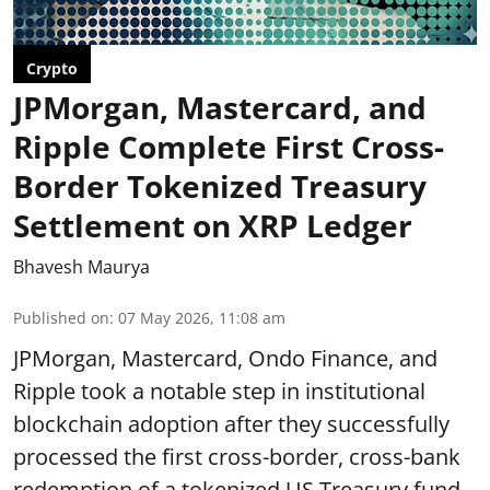
Crypto
JPMorgan, Mastercard, and
Ripple Complete First Cross-
Border Tokenized Treasury
Settlement on XRP Ledger
Bhavesh Maurya
Published on
:
07 May 2026, 11:08 am
JPMorgan, Mastercard, Ondo Finance, and
Ripple took a notable step in institutional
blockchain adoption after they successfully
processed the first cross-border, cross-bank
redemption of a tokenized US Treasury fund