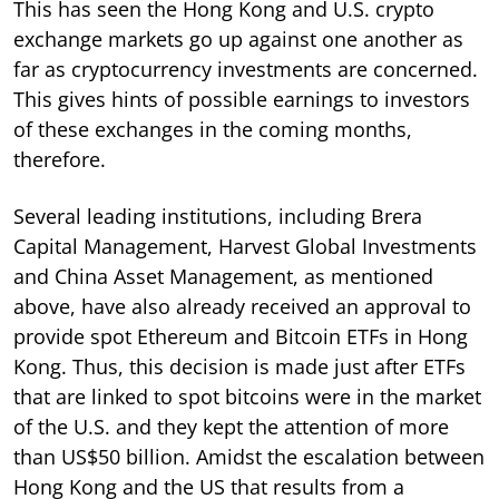
This has seen the Hong Kong and U.S. crypto
exchange markets go up against one another as
far as cryptocurrency investments are concerned.
This gives hints of possible earnings to investors
of these exchanges in the coming months,
therefore.
Several leading institutions, including Brera
Capital Management, Harvest Global Investments
and China Asset Management, as mentioned
above, have also already received an approval to
provide spot Ethereum and Bitcoin ETFs in Hong
Kong. Thus, this decision is made just after ETFs
that are linked to spot bitcoins were in the market
of the U.S. and they kept the attention of more
than US$50 billion. Amidst the escalation between
Hong Kong and the US that results from a