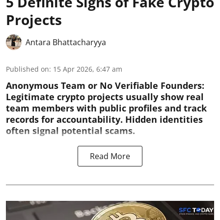
5 Definite Signs of Fake Crypto
Projects
Antara Bhattacharyya
Published on
:
15 Apr 2026, 6:47 am
Anonymous Team or No Verifiable Founders:
Legitimate crypto projects usually show real
team members with public profiles and track
records for accountability. Hidden identities
often signal potential scams.
Read More