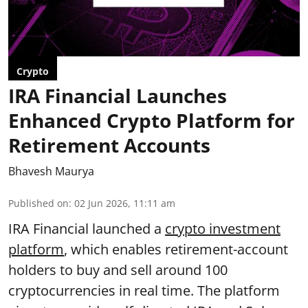
Crypto
IRA Financial Launches
Enhanced Crypto Platform for
Retirement Accounts
Bhavesh Maurya
Published on
:
02 Jun 2026, 11:11 am
IRA Financial launched a
crypto investment
platform
, which enables retirement-account
holders to buy and sell around 100
cryptocurrencies in real time. The platform