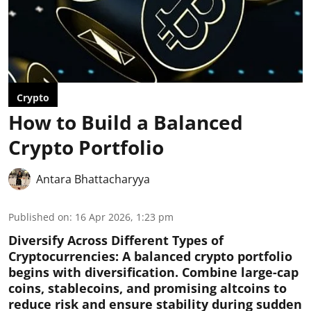
Crypto
How to Build a Balanced
Crypto Portfolio
Antara Bhattacharyya
Published on
:
16 Apr 2026, 1:23 pm
Diversify Across Different Types of
Cryptocurrencies:
A balanced crypto portfolio
begins with diversification. Combine large-cap
coins, stablecoins, and promising altcoins to
reduce risk and ensure stability during sudden