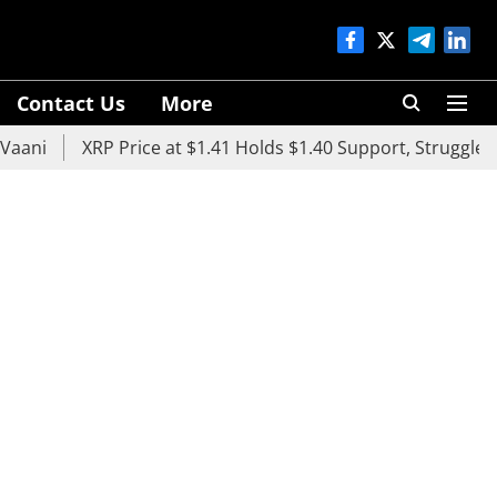
Contact Us
More
XRP Price at $1.41 Holds $1.40 Support, Struggles Below