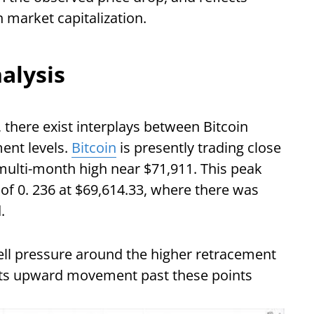
on market capitalization.
alysis
, there exist interplays between Bitcoin
ent levels.
Bitcoin
is presently trading close
multi-month high near $71,911. This peak
 of 0. 236 at $69,614.33, where there was
.
sell pressure around the higher retracement
n its upward movement past these points