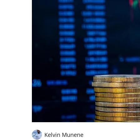
Kelvin Munene