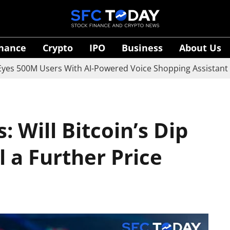
inance
Crypto
IPO
Business
About Us
0M Users With AI-Powered Voice Shopping Assistant Vaani
: Will Bitcoin’s Dip
 a Further Price