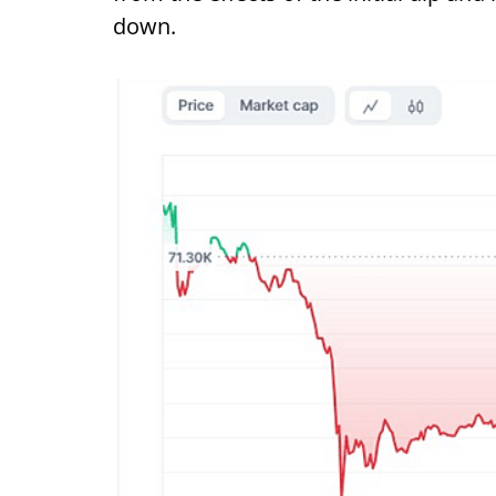
down.