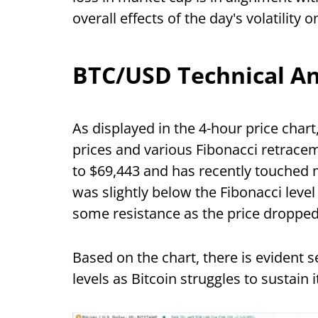
overall effects of the day's volatility 
BTC/USD Technical An
As displayed in the 4-hour price chart
prices and various Fibonacci retracem
to $69,443 and has recently touched 
was slightly below the Fibonacci level
some resistance as the price dropped
Based on the chart, there is evident 
levels as Bitcoin struggles to sustai