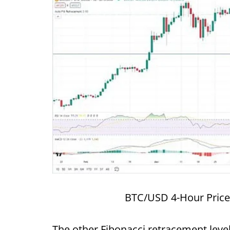
BTC/USD 4-Hour Price
The other Fibonacci retracement level