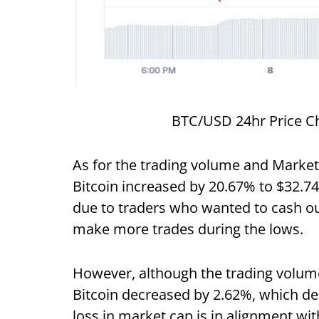
BTC/USD 24hr Price Ch
As for the trading volume and Market 
Bitcoin increased by 20.67% to $32.74 
due to traders who wanted to cash out
make more trades during the lows.
However, although the trading volume 
Bitcoin decreased by 2.62%, which dem
loss in market cap is in alignment wit