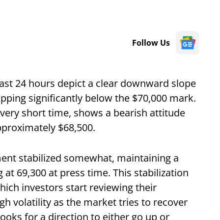
Follow Us
ast 24 hours depict a clear downward slope
opping significantly below the $70,000 mark.
very short time, shows a bearish attitude
proximately $68,500.
ent stabilized somewhat, maintaining a
 at 69,300 at press time. This stabilization
hich investors start reviewing their
gh volatility as the market tries to recover
looks for a direction to either go up or