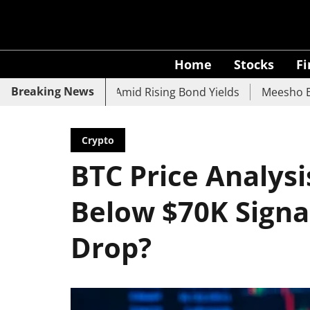
Home
Stocks
F
Breaking News
 UCO Bank Slide Amid Rising Bond Yields
Meesho Eyes 50
Crypto
BTC Price Analysis
Below $70K Signal
Drop?