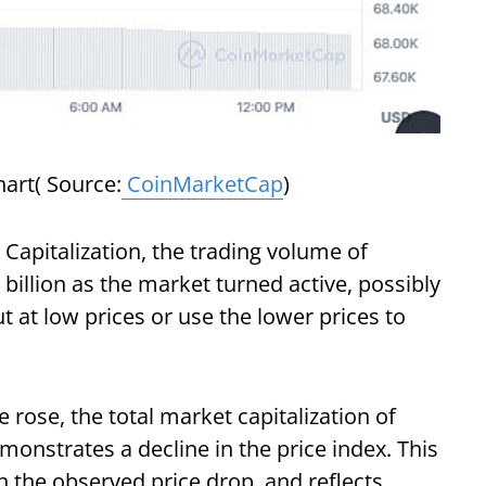
art( Source:
CoinMarketCap
)
Capitalization, the trading volume of
billion as the market turned active, possibly
 at low prices or use the lower prices to
rose, the total market capitalization of
onstrates a decline in the price index. This
h the observed price drop, and reflects