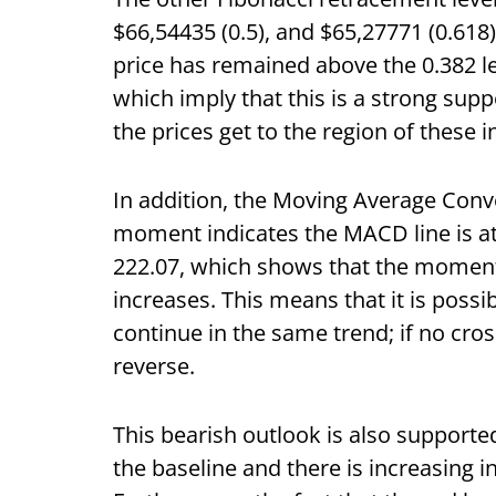
$66,54435 (0.5), and $65,27771 (0.618)
price has remained above the 0.382 l
which imply that this is a strong sup
the prices get to the region of these i
In addition, the Moving Average Conv
moment indicates the MACD line is at -
222.07, which shows that the momen
increases. This means that it is poss
continue in the same trend; if no cro
reverse.
This bearish outlook is also supporte
the baseline and there is increasing