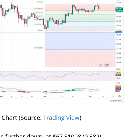
 Chart (Source:
Trading View
)
s further down, at $67,81098 (0.382),