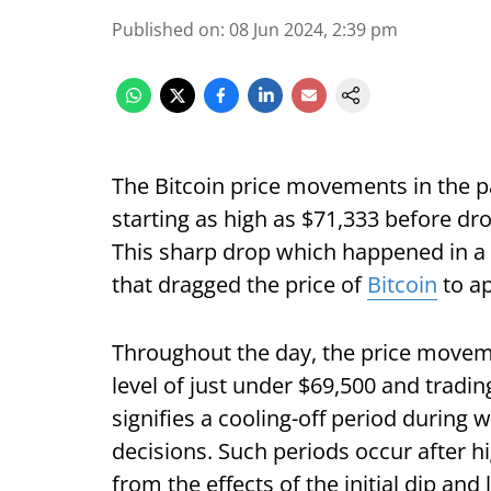
Published on
:
08 Jun 2024, 2:39 pm
The Bitcoin price movements in the p
starting as high as $71,333 before dr
This sharp drop which happened in a 
that dragged the price of
Bitcoin
to ap
Throughout the day, the price movem
level of just under $69,500 and trading
signifies a cooling-off period during w
decisions. Such periods occur after hi
from the effects of the initial dip and 