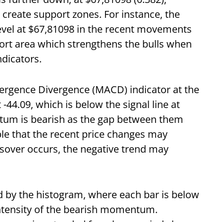
 create support zones. For instance, the
evel at $67,81098 in the recent movements
port area which strengthens the bulls when
ndicators.
ergence Divergence (MACD) indicator at the
44.09, which is below the signal line at
tum is bearish as the gap between them
ible that the recent price changes may
ssover occurs, the negative trend may
d by the histogram, where each bar is below
 intensity of the bearish momentum.