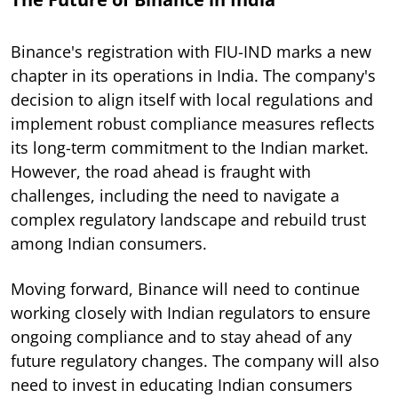
Binance's registration with FIU-IND marks a new
chapter in its operations in India. The company's
decision to align itself with local regulations and
implement robust compliance measures reflects
its long-term commitment to the Indian market.
However, the road ahead is fraught with
challenges, including the need to navigate a
complex regulatory landscape and rebuild trust
among Indian consumers.
Moving forward, Binance will need to continue
working closely with Indian regulators to ensure
ongoing compliance and to stay ahead of any
future regulatory changes. The company will also
need to invest in educating Indian consumers