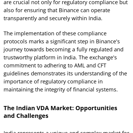
are crucial not only for regulatory compliance but
also for ensuring that Binance can operate
transparently and securely within India.
The implementation of these compliance
protocols marks a significant step in Binance's
journey towards becoming a fully regulated and
trustworthy platform in India. The exchange's
commitment to adhering to AML and CFT
guidelines demonstrates its understanding of the
importance of regulatory compliance in
maintaining the integrity of financial systems.
The Indian VDA Market: Opportunities
and Challenges
India represents a unique and complex market for