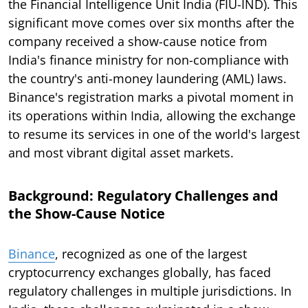
the Financial Intelligence Unit India (FIU-IND). This
significant move comes over six months after the
company received a show-cause notice from
India's finance ministry for non-compliance with
the country's anti-money laundering (AML) laws.
Binance's registration marks a pivotal moment in
its operations within India, allowing the exchange
to resume its services in one of the world's largest
and most vibrant digital asset markets.
Background: Regulatory Challenges and
the Show-Cause Notice
Binance
, recognized as one of the largest
cryptocurrency exchanges globally, has faced
regulatory challenges in multiple jurisdictions. In