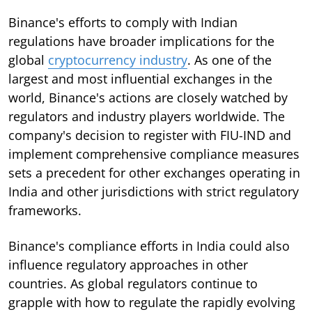
Binance's efforts to comply with Indian
regulations have broader implications for the
global
cryptocurrency industry
. As one of the
largest and most influential exchanges in the
world, Binance's actions are closely watched by
regulators and industry players worldwide. The
company's decision to register with FIU-IND and
implement comprehensive compliance measures
sets a precedent for other exchanges operating in
India and other jurisdictions with strict regulatory
frameworks.
Binance's compliance efforts in India could also
influence regulatory approaches in other
countries. As global regulators continue to
grapple with how to regulate the rapidly evolving