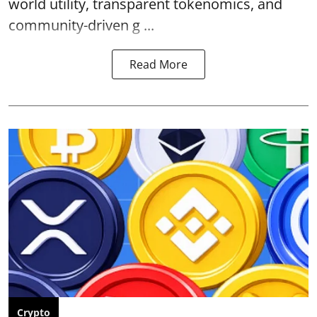
world utility, transparent tokenomics, and
community-driven g ...
Read More
Crypto