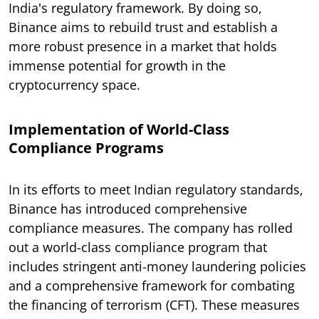
India's regulatory framework. By doing so,
Binance aims to rebuild trust and establish a
more robust presence in a market that holds
immense potential for growth in the
cryptocurrency space.
Implementation of World-Class
Compliance Programs
In its efforts to meet Indian regulatory standards,
Binance has introduced comprehensive
compliance measures. The company has rolled
out a world-class compliance program that
includes stringent anti-money laundering policies
and a comprehensive framework for combating
the financing of terrorism (CFT). These measures