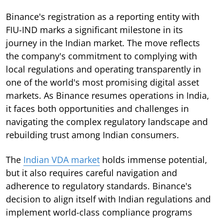
Binance's registration as a reporting entity with
FIU-IND marks a significant milestone in its
journey in the Indian market. The move reflects
the company's commitment to complying with
local regulations and operating transparently in
one of the world's most promising digital asset
markets. As Binance resumes operations in India,
it faces both opportunities and challenges in
navigating the complex regulatory landscape and
rebuilding trust among Indian consumers.
The
Indian VDA market
holds immense potential,
but it also requires careful navigation and
adherence to regulatory standards. Binance's
decision to align itself with Indian regulations and
implement world-class compliance programs