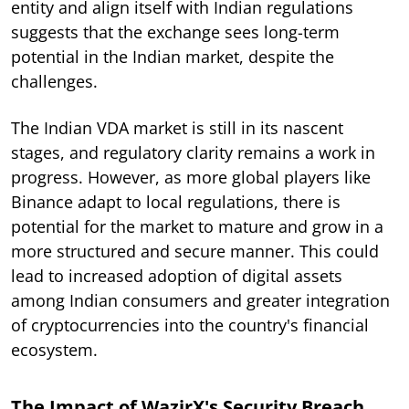
entity and align itself with Indian regulations
suggests that the exchange sees long-term
potential in the Indian market, despite the
challenges.
The Indian VDA market is still in its nascent
stages, and regulatory clarity remains a work in
progress. However, as more global players like
Binance adapt to local regulations, there is
potential for the market to mature and grow in a
more structured and secure manner. This could
lead to increased adoption of digital assets
among Indian consumers and greater integration
of cryptocurrencies into the country's financial
ecosystem.
The Impact of WazirX's Security Breach