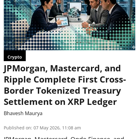
Crypto
JPMorgan, Mastercard, and
Ripple Complete First Cross-
Border Tokenized Treasury
Settlement on XRP Ledger
Bhavesh Maurya
Published on
:
07 May 2026, 11:08 am