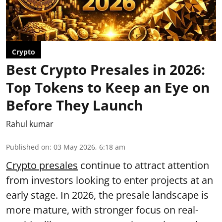
Crypto
Best Crypto Presales in 2026:
Top Tokens to Keep an Eye on
Before They Launch
Rahul kumar
Published on
:
03 May 2026, 6:18 am
Crypto presales
continue to attract attention
from investors looking to enter projects at an
early stage. In 2026, the presale landscape is
more mature, with stronger focus on real-