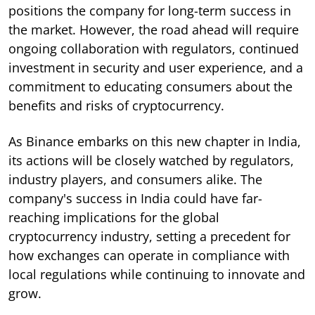
positions the company for long-term success in
the market. However, the road ahead will require
ongoing collaboration with regulators, continued
investment in security and user experience, and a
commitment to educating consumers about the
benefits and risks of cryptocurrency.
As Binance embarks on this new chapter in India,
its actions will be closely watched by regulators,
industry players, and consumers alike. The
company's success in India could have far-
reaching implications for the global
cryptocurrency industry, setting a precedent for
how exchanges can operate in compliance with
local regulations while continuing to innovate and
grow.