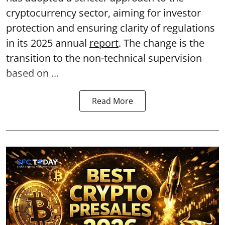
cryptocurrency sector, aiming for investor
protection and ensuring clarity of regulations
in its 2025 annual
report
. The change is the
transition to the non-technical supervision
based on ...
Read More