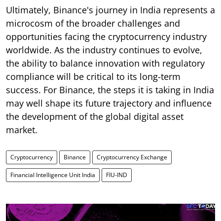
Ultimately, Binance's journey in India represents a
microcosm of the broader challenges and
opportunities facing the cryptocurrency industry
worldwide. As the industry continues to evolve,
the ability to balance innovation with regulatory
compliance will be critical to its long-term
success. For Binance, the steps it is taking in India
may well shape its future trajectory and influence
the development of the global digital asset
market.
Cryptocurrency
Binance
Cryptocurrency Exchange
Financial Intelligence Unit India
FIU-IND