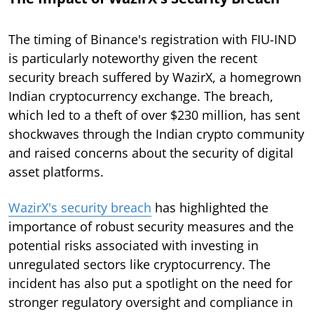
The timing of Binance's registration with FIU-IND
is particularly noteworthy given the recent
security breach suffered by WazirX, a homegrown
Indian cryptocurrency exchange. The breach,
which led to a theft of over $230 million, has sent
shockwaves through the Indian crypto community
and raised concerns about the security of digital
asset platforms.
WazirX's security breach
has highlighted the
importance of robust security measures and the
potential risks associated with investing in
unregulated sectors like cryptocurrency. The
incident has also put a spotlight on the need for
stronger regulatory oversight and compliance in