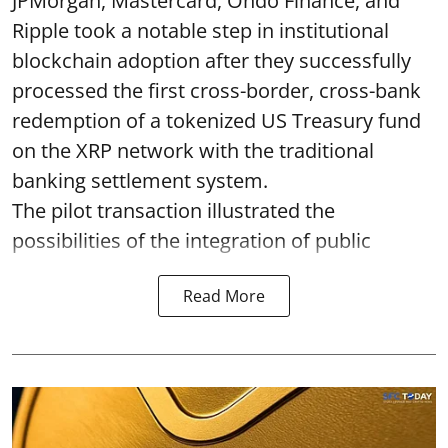
JPMorgan, Mastercard, Ondo Finance, and
Ripple took a notable step in institutional
blockchain adoption after they successfully
processed the first cross-border, cross-bank
redemption of a tokenized US Treasury fund
on the XRP network with the traditional
banking settlement system.
The pilot transaction illustrated the
possibilities of the integration of public
Read More