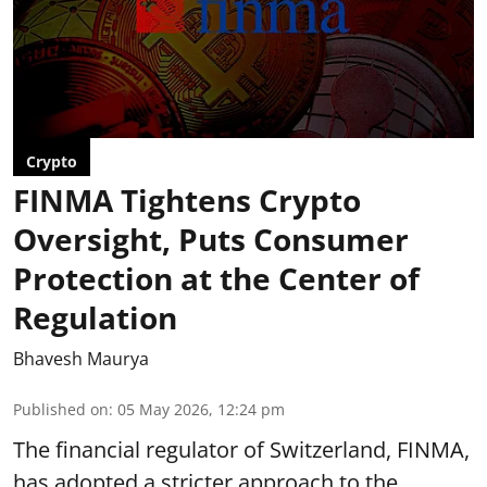
Crypto
FINMA Tightens Crypto
Oversight, Puts Consumer
Protection at the Center of
Regulation
Bhavesh Maurya
Published on
:
05 May 2026, 12:24 pm
The financial regulator of Switzerland, FINMA,
has adopted a stricter approach to the