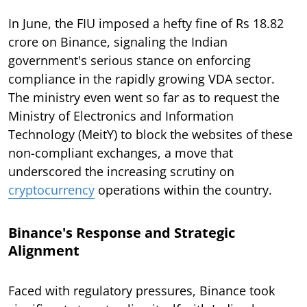
In June, the FIU imposed a hefty fine of Rs 18.82
crore on Binance, signaling the Indian
government's serious stance on enforcing
compliance in the rapidly growing VDA sector.
The ministry even went so far as to request the
Ministry of Electronics and Information
Technology (MeitY) to block the websites of these
non-compliant exchanges, a move that
underscored the increasing scrutiny on
cryptocurrency
operations within the country.
Binance's Response and Strategic
Alignment
Faced with regulatory pressures, Binance took