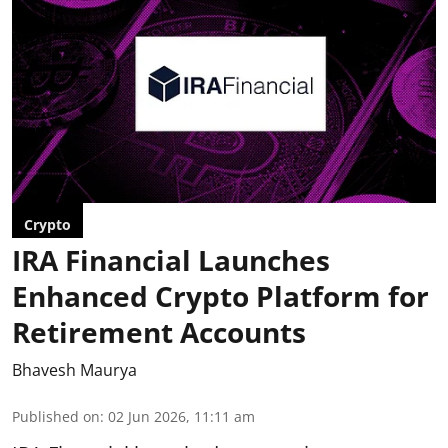
Crypto
IRA Financial Launches
Enhanced Crypto Platform for
Retirement Accounts
Bhavesh Maurya
Published on
:
02 Jun 2026, 11:11 am