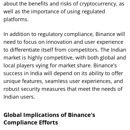
about the benefits and risks of cryptocurrency, as
well as the importance of using regulated
platforms.
In addition to regulatory compliance, Binance will
need to focus on innovation and user experience
to differentiate itself from competitors. The Indian
market is highly competitive, with both global and
local players vying for market share. Binance's
success in India will depend on its ability to offer
unique features, seamless user experiences, and
robust security measures that meet the needs of
Indian users.
Global Implications of Binance's
Compliance Efforts