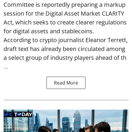
Committee is reportedly preparing a markup
session for the Digital Asset Market CLARITY
Act, which seeks to create clearer regulations
for digital assets and stablecoins.
According to crypto journalist Eleanor Terrett,
draft text has already been circulated among
a select group of industry players ahead of th
...
Read More