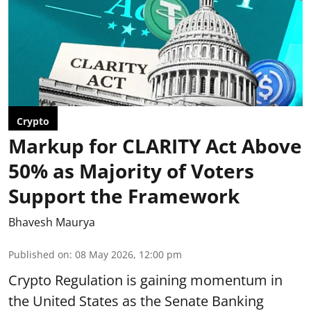
Crypto
Markup for CLARITY Act Above
50% as Majority of Voters
Support the Framework
Bhavesh Maurya
Published on
:
08 May 2026, 12:00 pm
Crypto Regulation is gaining momentum in
the United States as the Senate Banking