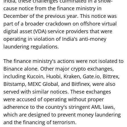
India, these challenges culminated in a show-
cause notice from the finance ministry in
December of the previous year. This notice was
part of a broader crackdown on offshore virtual
digital asset (VDA) service providers that were
operating in violation of India's anti-money
laundering regulations.
The finance ministry's actions were not isolated to
Binance alone. Other major crypto exchanges,
including Kucoin, Huobi, Kraken, Gate.io, Bittrex,
Bitstamp, MEXC Global, and Bitfinex, were also
served with similar notices. These exchanges
were accused of operating without proper
adherence to the country's stringent AML laws,
which are designed to prevent money laundering
and the financing of terrorism.