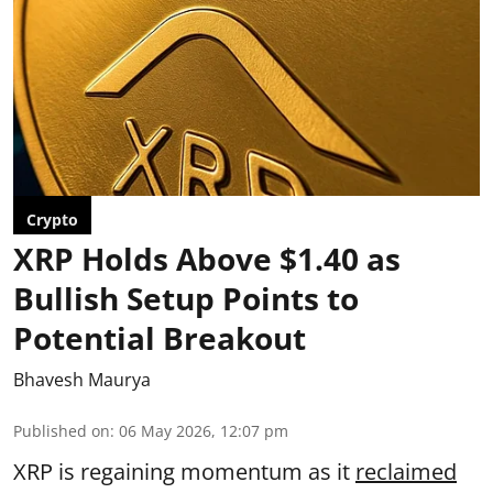
Crypto
XRP Holds Above $1.40 as
Bullish Setup Points to
Potential Breakout
Bhavesh Maurya
Published on
:
06 May 2026, 12:07 pm
XRP is regaining momentum as it
reclaimed