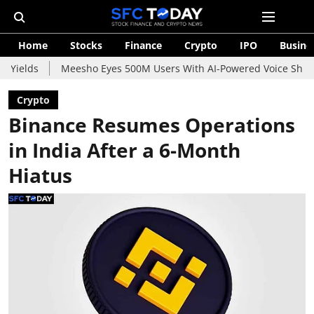
Home
Stocks
Finance
Crypto
IPO
Busine
Meesho Eyes 500M Users With AI-Powered Voice Shopping Assis
Crypto
Binance Resumes Operations
in India After a 6-Month
Hiatus