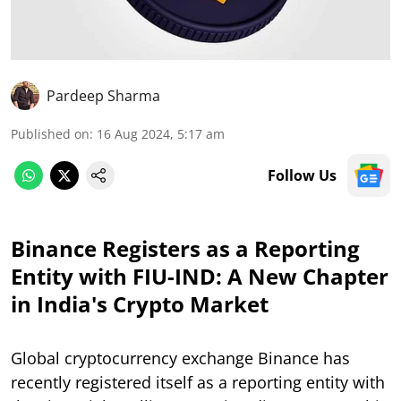
Pardeep Sharma
Published on
:
16 Aug 2024, 5:17 am
Follow Us
Binance Registers as a Reporting
Entity with FIU-IND: A New Chapter
in India's Crypto Market
Global cryptocurrency exchange Binance has
recently registered itself as a reporting entity with