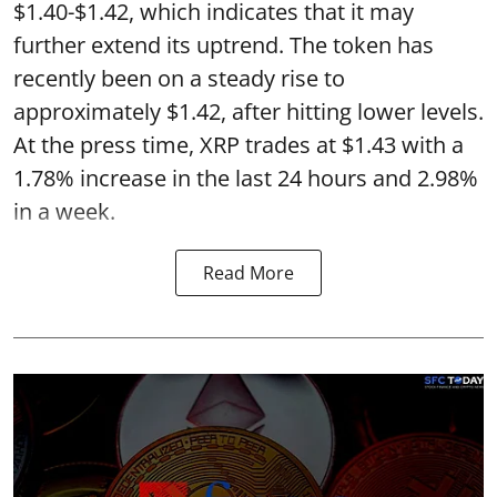
$1.40-$1.42, which indicates that it may
further extend its uptrend. The token has
recently been on a steady rise to
approximately $1.42, after hitting lower levels.
At the press time, XRP trades at $1.43 with a
1.78% increase in the last 24 hours and 2.98%
in a week.
Read More