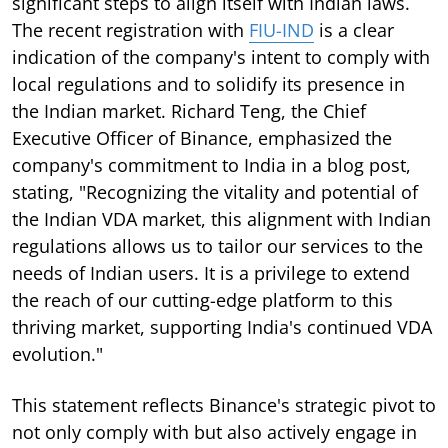
significant steps to align itself with Indian laws.
The recent registration with
FIU-IND
is a clear
indication of the company's intent to comply with
local regulations and to solidify its presence in
the Indian market. Richard Teng, the Chief
Executive Officer of Binance, emphasized the
company's commitment to India in a blog post,
stating, "Recognizing the vitality and potential of
the Indian VDA market, this alignment with Indian
regulations allows us to tailor our services to the
needs of Indian users. It is a privilege to extend
the reach of our cutting-edge platform to this
thriving market, supporting India's continued VDA
evolution."
This statement reflects Binance's strategic pivot to
not only comply with but also actively engage in