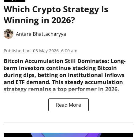
Which Crypto Strategy Is
Winning in 2026?
Antara Bhattacharyya
Published on
:
03 May 2026, 6:00 am
Bitcoin Accumulation Still Dominates:
Long-
term investors continue stacking Bitcoin
during dips, betting on institutional inflows
and ETF demand. This steady accumulation
strategy remains a top performer in 2026.
Read More