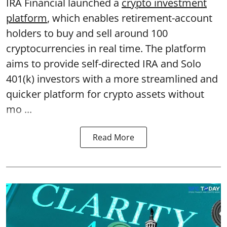
IRA Financial launched a
crypto investment
platform
, which enables retirement-account
holders to buy and sell around 100
cryptocurrencies in real time. The platform
aims to provide self-directed IRA and Solo
401(k) investors with a more streamlined and
quicker platform for crypto assets without
mo ...
Read More