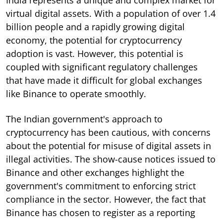
virtual digital assets. With a population of over 1.4
billion people and a rapidly growing digital
economy, the potential for cryptocurrency
adoption is vast. However, this potential is
coupled with significant regulatory challenges
that have made it difficult for global exchanges
like Binance to operate smoothly.
The Indian government's approach to
cryptocurrency has been cautious, with concerns
about the potential for misuse of digital assets in
illegal activities. The show-cause notices issued to
Binance and other exchanges highlight the
government's commitment to enforcing strict
compliance in the sector. However, the fact that
Binance has chosen to register as a reporting