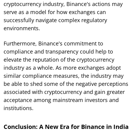
cryptocurrency industry, Binance's actions may
serve as a model for how exchanges can
successfully navigate complex regulatory
environments.
Furthermore, Binance's commitment to
compliance and transparency could help to
elevate the reputation of the cryptocurrency
industry as a whole. As more exchanges adopt
similar compliance measures, the industry may
be able to shed some of the negative perceptions
associated with cryptocurrency and gain greater
acceptance among mainstream investors and
institutions.
Conclusion: A New Era for Binance in India