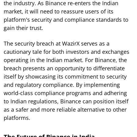
the industry. As Binance re-enters the Indian
market, it will need to reassure users of its
platform's security and compliance standards to
gain their trust.
The security breach at WazirX serves as a
cautionary tale for both investors and exchanges
operating in the Indian market. For Binance, the
breach presents an opportunity to differentiate
itself by showcasing its commitment to security
and regulatory compliance. By implementing
world-class compliance programs and adhering
to Indian regulations, Binance can position itself
as a safer and more reliable alternative to other
platforms.
The Future of Binance in India