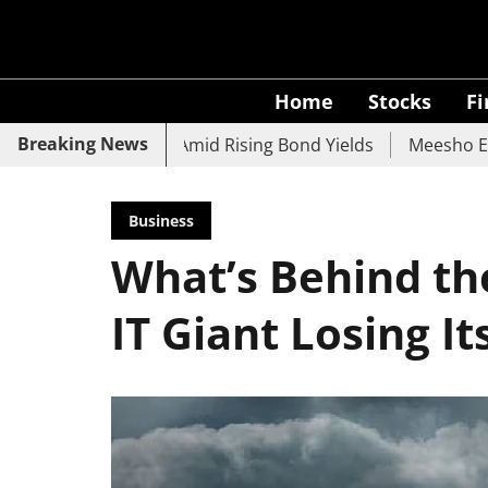
Home
Stocks
F
Breaking News
UCO Bank Slide Amid Rising Bond Yields
Meesho Eyes 500
Business
What’s Behind th
IT Giant Losing It