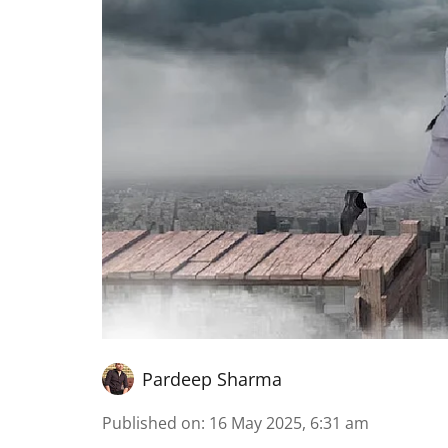
Pardeep Sharma
Published on
:
16 May 2025, 6:31 am