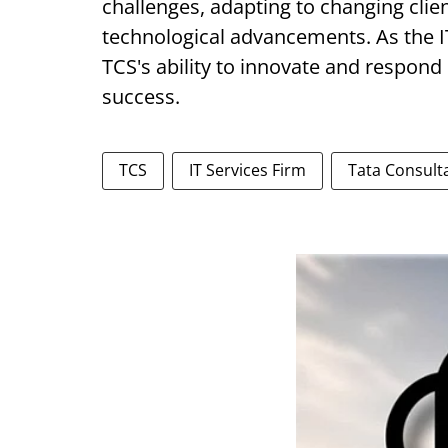
challenges, adapting to changing clie
technological advancements. As the I
TCS's ability to innovate and respond p
success.
TCS
IT Services Firm
Tata Consult