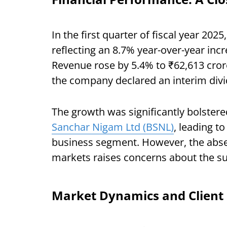
In the first quarter of fiscal year 202
reflecting an 8.7% year-over-year incr
Revenue rose by 5.4% to ₹62,613 cror
the company declared an interim divi
The growth was significantly bolstere
Sanchar Nigam Ltd (BSNL)
, leading t
business segment. However, the absenc
markets raises concerns about the sus
Market Dynamics and Client