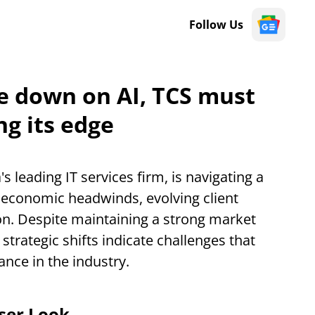
Follow Us
e down on AI, TCS must
ng its edge
a's leading IT services firm, is navigating a
conomic headwinds, evolving client
n. Despite maintaining a strong market
strategic shifts indicate challenges that
nce in the industry.
oser Look