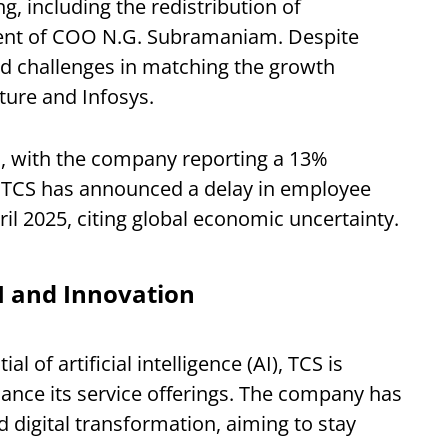
g, including the redistribution of
ement of COO N.G. Subramaniam. Despite
d challenges in matching the growth
ture and Infosys.
n, with the company reporting a 13%
ly, TCS has announced a delay in employee
pril 2025, citing global economic uncertainty.
I and Innovation
 of artificial intelligence (AI), TCS is
nhance its service offerings. The company has
d digital transformation, aiming to stay