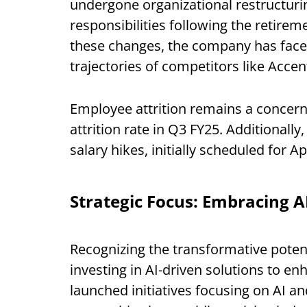
undergone organizational restructurin
responsibilities following the retir
these changes, the company has face
trajectories of competitors like Accen
Employee attrition remains a concer
attrition rate in Q3 FY25. Additional
salary hikes, initially scheduled for A
Strategic Focus: Embracing A
Recognizing the transformative potential
investing in AI-driven solutions to e
launched initiatives focusing on AI an