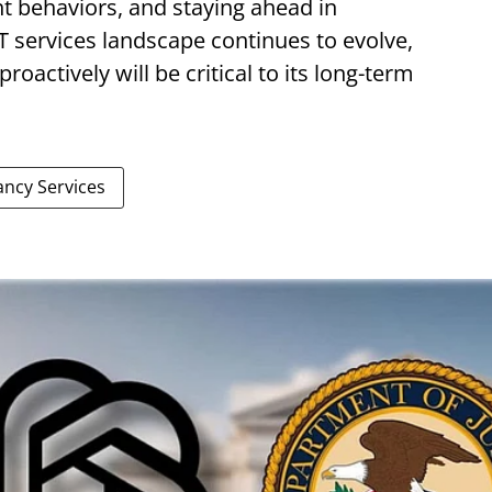
nt behaviors, and staying ahead in
T services landscape continues to evolve,
roactively will be critical to its long-term
ancy Services