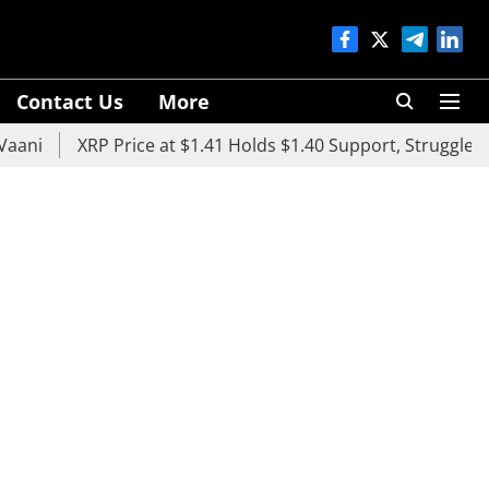
Contact Us
More
XRP Price at $1.41 Holds $1.40 Support, Struggles Below 