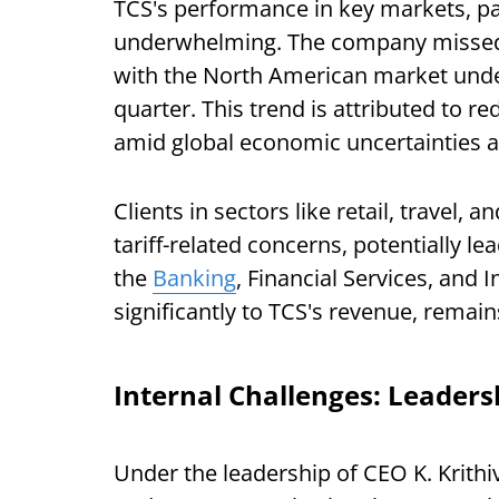
TCS's performance in key markets, pa
underwhelming. The company missed r
with the North American market under
quarter. This trend is attributed to r
amid global economic uncertainties an
Clients in sectors like retail, travel,
tariff-related concerns, potentially le
the
Banking
, Financial Services, and 
significantly to TCS's revenue, remains
Internal Challenges: Leader
Under the leadership of CEO K. Krithi