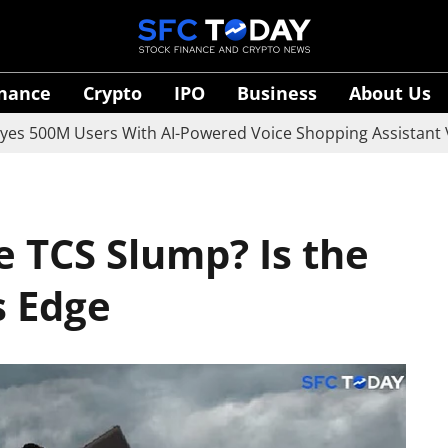
inance
Crypto
IPO
Business
About Us
M Users With AI-Powered Voice Shopping Assistant Vaani
e TCS Slump? Is the
s Edge