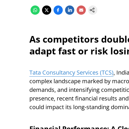
As competitors doubl
adapt fast or risk losi
Tata Consultancy Services (TCS)
, Indi
complex landscape marked by macroe
demands, and intensifying competitio
presence, recent financial results and 
could impact its long-standing domina
Financial Performance: A Cl