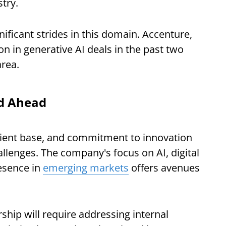
stry.
ficant strides in this domain. Accenture,
ion in generative AI deals in the past two
area.
ad Ahead
client base, and commitment to innovation
hallenges. The company's focus on AI, digital
esence in
emerging markets
offers avenues
ship will require addressing internal