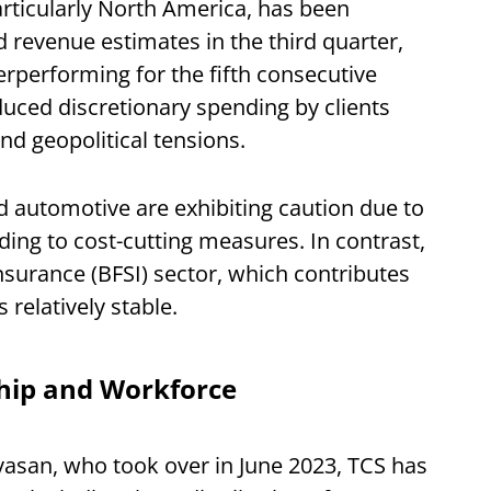
rticularly North America, has been
evenue estimates in the third quarter,
performing for the fifth consecutive
educed discretionary spending by clients
d geopolitical tensions.
 and automotive are exhibiting caution due to
ading to cost-cutting measures. In contrast,
Insurance (BFSI) sector, which contributes
 relatively stable.
ship and Workforce
vasan, who took over in June 2023, TCS has