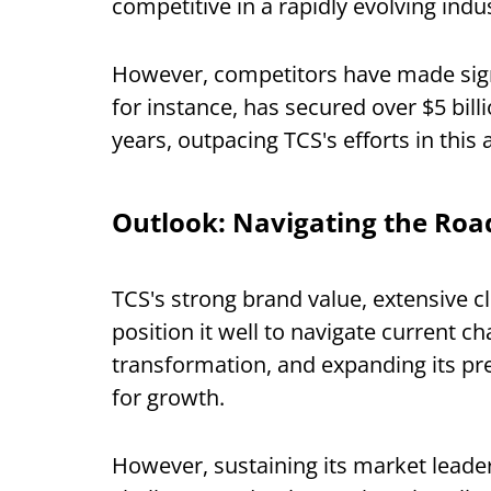
competitive in a rapidly evolving indu
However, competitors have made signi
for instance, has secured over $5 bill
years, outpacing TCS's efforts in this 
Outlook: Navigating the Ro
TCS's strong brand value, extensive 
position it well to navigate current c
transformation, and expanding its pr
for growth.
However, sustaining its market leader