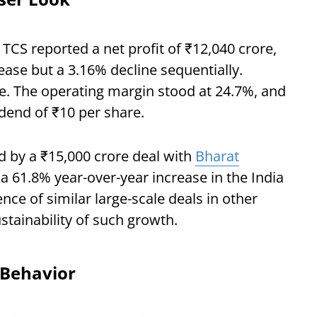
5, TCS reported a net profit of ₹12,040 crore,
ease but a 3.16% decline sequentially.
e. The operating margin stood at 24.7%, and
dend of ₹10 per share.
d by a ₹15,000 crore deal with
Bharat
o a 61.8% year-over-year increase in the India
e of similar large-scale deals in other
tainability of such growth.
 Behavior