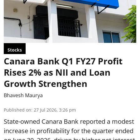
Stocks
Canara Bank Q1 FY27 Profit
Rises 2% as NII and Loan
Growth Strengthen
Bhavesh Maurya
Published on
:
27 Jul 2026, 3:26 pm
State-owned Canara Bank reported a modest
increase in profitability for the quarter ended