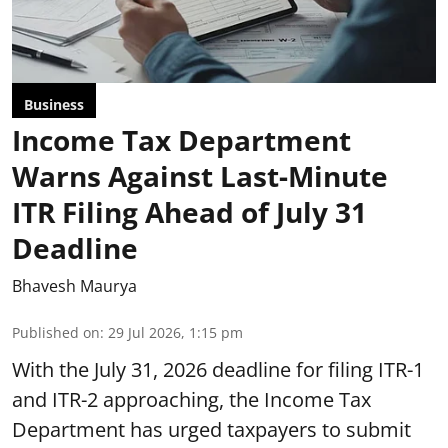
Business
Income Tax Department
Warns Against Last-Minute
ITR Filing Ahead of July 31
Deadline
Bhavesh Maurya
Published on
:
29 Jul 2026, 1:15 pm
With the July 31, 2026 deadline for filing ITR-1
and ITR-2 approaching, the Income Tax
Department has urged taxpayers to submit