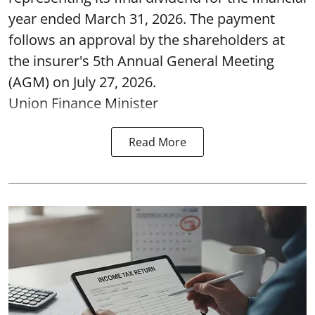
year ended March 31, 2026. The payment
follows an approval by the shareholders at
the insurer's 5th Annual General Meeting
(AGM) on July 27, 2026.
Union Finance Minister
Read More