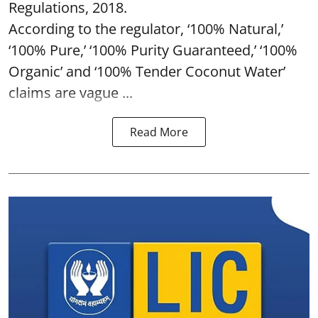
Regulations, 2018.
According to the regulator, ‘100% Natural,’
‘100% Pure,’ ‘100% Purity Guaranteed,’ ‘100%
Organic’ and ‘100% Tender Coconut Water’
claims are vague ...
Read More