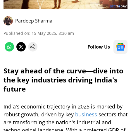
Pardeep Sharma
Published on
:
15 May 2025, 8:30 am
Follow Us
Stay ahead of the curve—dive into
the key industries driving India's
future
India's economic trajectory in 2025 is marked by
robust growth, driven by key
business
sectors that
are transforming the nation's industrial and
technological landscape. With a projected GDP of