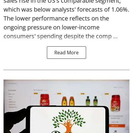
sales rise in the US's comparable segment,
which was below analysts' forecasts of 1.06%.
The lower performance reflects on the
ongoing pressure on lower-income
consumers' spending despite the comp ...
Read More