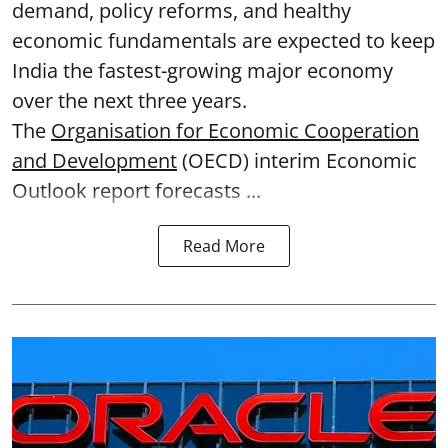
demand, policy reforms, and healthy
economic fundamentals are expected to keep
India the fastest-growing major economy
over the next three years.
The
Organisation for Economic Cooperation
and Development
(OECD) interim Economic
Outlook report forecasts ...
Read More