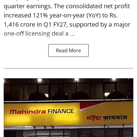
quarter earnings. The consolidated net profit
increased 121% year-on-year (YoY) to Rs.
1,416 crore in Q1 FY27, supported by a major
one-off licensing deal a ...
Read More