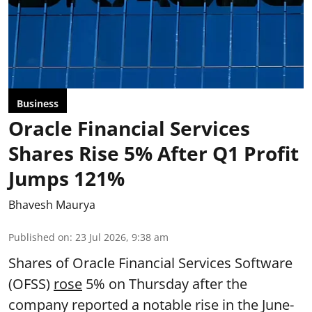
Business
Oracle Financial Services
Shares Rise 5% After Q1 Profit
Jumps 121%
Bhavesh Maurya
Published on
:
23 Jul 2026, 9:38 am
Shares of Oracle Financial Services Software
(OFSS)
rose
5% on Thursday after the
company reported a notable rise in the June-