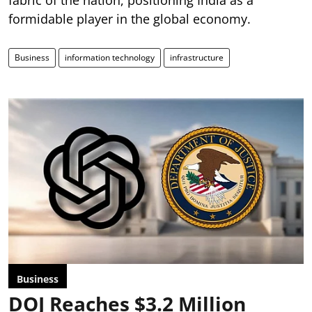
formidable player in the global economy.
Business
information technology
infrastructure
Business
DOJ Reaches $3.2 Million