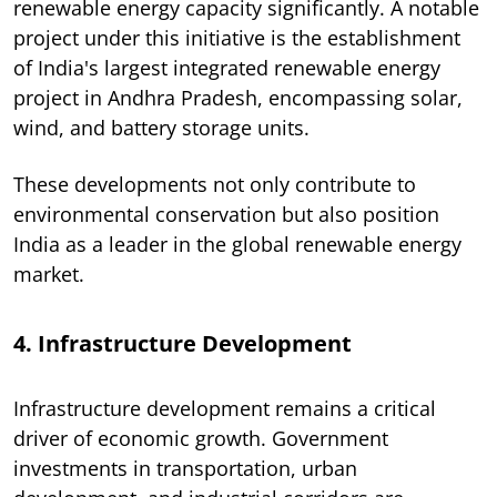
renewable energy capacity significantly. A notable
project under this initiative is the establishment
of India's largest integrated renewable energy
project in Andhra Pradesh, encompassing solar,
wind, and battery storage units.
These developments not only contribute to
environmental conservation but also position
India as a leader in the global renewable energy
market.
4. Infrastructure Development
Infrastructure development remains a critical
driver of economic growth. Government
investments in transportation, urban