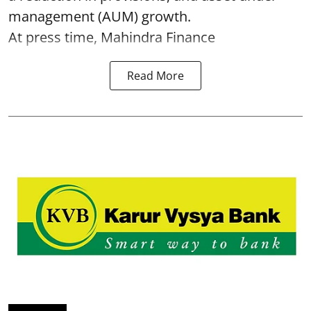
management (AUM) growth.
At press time, Mahindra Finance
Read More