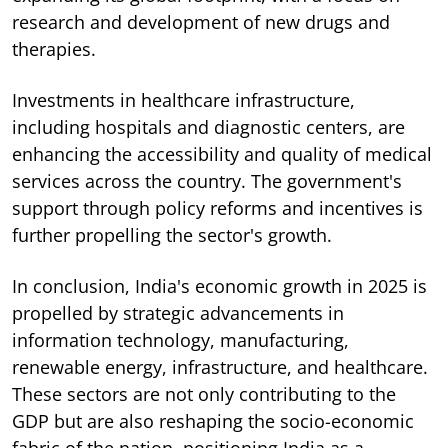
research and development of new drugs and
therapies.
Investments in healthcare infrastructure,
including hospitals and diagnostic centers, are
enhancing the accessibility and quality of medical
services across the country. The government's
support through policy reforms and incentives is
further propelling the sector's growth.
In conclusion, India's economic growth in 2025 is
propelled by strategic advancements in
information technology, manufacturing,
renewable energy, infrastructure, and healthcare.
These sectors are not only contributing to the
GDP but are also reshaping the socio-economic
fabric of the nation, positioning India as a