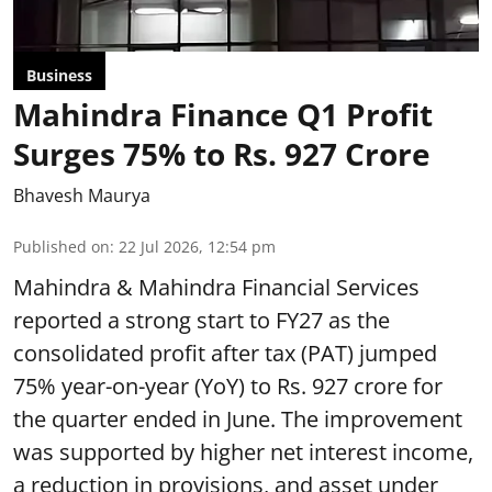
Business
Mahindra Finance Q1 Profit
Surges 75% to Rs. 927 Crore
Bhavesh Maurya
Published on
:
22 Jul 2026, 12:54 pm
Mahindra & Mahindra Financial Services
reported a strong start to FY27 as the
consolidated profit after tax (PAT) jumped
75% year-on-year (YoY) to Rs. 927 crore for
the quarter ended in June. The improvement
was supported by higher net interest income,
a reduction in provisions, and asset under