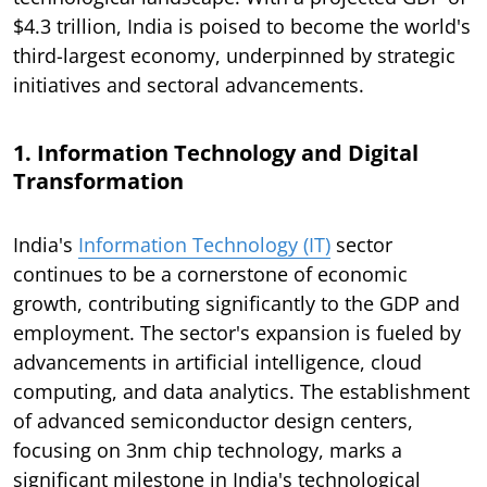
$4.3 trillion, India is poised to become the world's
third-largest economy, underpinned by strategic
initiatives and sectoral advancements.
1. Information Technology and Digital
Transformation
India's
Information Technology (IT)
sector
continues to be a cornerstone of economic
growth, contributing significantly to the GDP and
employment. The sector's expansion is fueled by
advancements in artificial intelligence, cloud
computing, and data analytics. The establishment
of advanced semiconductor design centers,
focusing on 3nm chip technology, marks a
significant milestone in India's technological