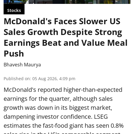
Stocks
McDonald's Faces Slower US
Sales Growth Despite Strong
Earnings Beat and Value Meal
Push
Bhavesh Maurya
Published on
:
05 Aug 2026, 4:09 pm
McDonald's reported higher-than-expected
earnings for the quarter, although sales
growth was down in its biggest market,
dampening investor confidence. LSEG
estimates the fast-food giant has seen 0.8%