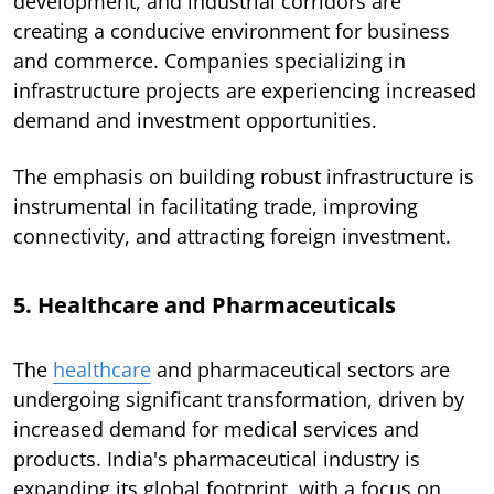
development, and industrial corridors are
creating a conducive environment for business
and commerce. Companies specializing in
infrastructure projects are experiencing increased
demand and investment opportunities.
The emphasis on building robust infrastructure is
instrumental in facilitating trade, improving
connectivity, and attracting foreign investment.
5. Healthcare and Pharmaceuticals
The
healthcare
and pharmaceutical sectors are
undergoing significant transformation, driven by
increased demand for medical services and
products. India's pharmaceutical industry is
expanding its global footprint, with a focus on