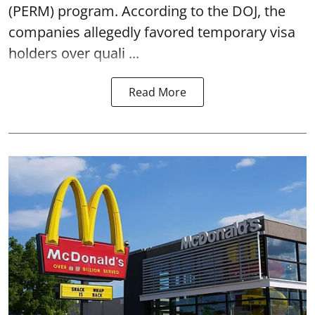
(PERM) program. According to the DOJ, the
companies allegedly favored temporary visa
holders over quali ...
Read More