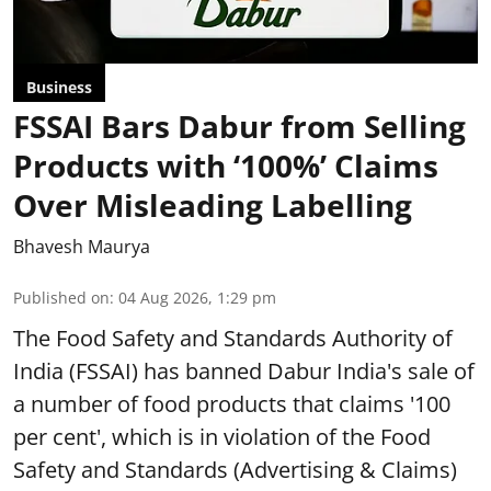
Business
FSSAI Bars Dabur from Selling
Products with ‘100%’ Claims
Over Misleading Labelling
Bhavesh Maurya
Published on
:
04 Aug 2026, 1:29 pm
The Food Safety and Standards Authority of
India (FSSAI) has banned Dabur India's sale of
a number of food products that claims '100
per cent', which is in violation of the Food
Safety and Standards (Advertising & Claims)