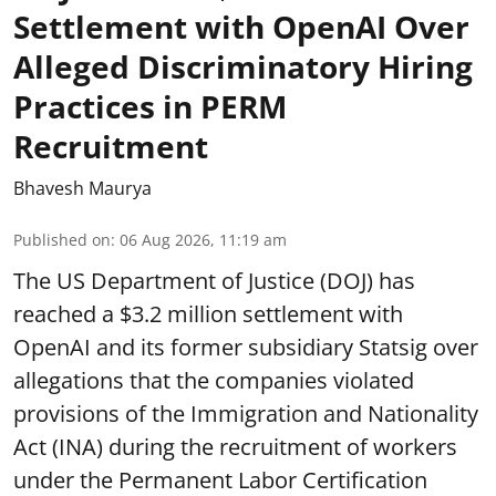
Settlement with OpenAI Over
Alleged Discriminatory Hiring
Practices in PERM
Recruitment
Bhavesh Maurya
Published on
:
06 Aug 2026, 11:19 am
The US Department of Justice (DOJ) has
reached a $3.2 million settlement with
OpenAI and its former subsidiary Statsig over
allegations that the companies violated
provisions of the Immigration and Nationality
Act (INA) during the recruitment of workers
under the Permanent Labor Certification