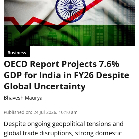
Business
OECD Report Projects 7.6%
GDP for India in FY26 Despite
Global Uncertainty
Bhavesh Maurya
Published on
:
24 Jul 2026, 10:10 am
Despite ongoing geopolitical tensions and
global trade disruptions, strong domestic