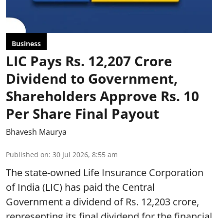
Business
LIC Pays Rs. 12,207 Crore
Dividend to Government,
Shareholders Approve Rs. 10
Per Share Final Payout
Bhavesh Maurya
Published on
:
30 Jul 2026, 8:55 am
The state-owned Life Insurance Corporation
of India (LIC) has paid the Central
Government a dividend of Rs. 12,203 crore,
representing its final dividend for the financial