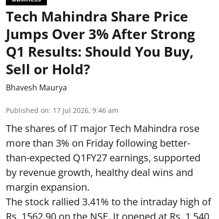
Tech Mahindra Share Price
Jumps Over 3% After Strong
Q1 Results: Should You Buy,
Sell or Hold?
Bhavesh Maurya
Published on
:
17 Jul 2026, 9:46 am
The shares of IT major Tech Mahindra rose
more than 3% on Friday following better-
than-expected Q1FY27 earnings, supported
by revenue growth, healthy deal wins and
margin expansion.
The stock rallied 3.41% to the intraday high of
Rs. 1562.90 on the NSE. It opened at Rs. 1,540