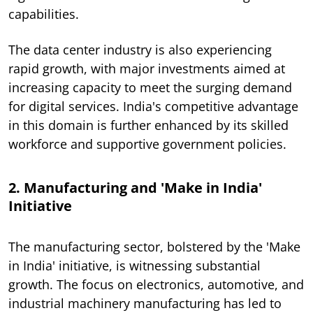
capabilities.
The data center industry is also experiencing
rapid growth, with major investments aimed at
increasing capacity to meet the surging demand
for digital services. India's competitive advantage
in this domain is further enhanced by its skilled
workforce and supportive government policies.
2. Manufacturing and 'Make in India'
Initiative
The manufacturing sector, bolstered by the 'Make
in India' initiative, is witnessing substantial
growth. The focus on electronics, automotive, and
industrial machinery manufacturing has led to