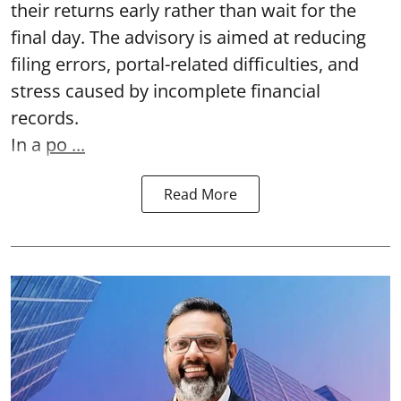
their returns early rather than wait for the
final day. The advisory is aimed at reducing
filing errors, portal-related difficulties, and
stress caused by incomplete financial
records.
In a
po ...
Read More