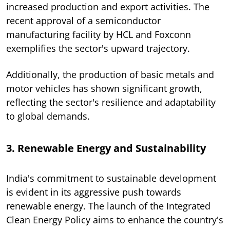
increased production and export activities. The
recent approval of a semiconductor
manufacturing facility by HCL and Foxconn
exemplifies the sector's upward trajectory.
Additionally, the production of basic metals and
motor vehicles has shown significant growth,
reflecting the sector's resilience and adaptability
to global demands.
3. Renewable Energy and Sustainability
India's commitment to sustainable development
is evident in its aggressive push towards
renewable energy. The launch of the Integrated
Clean Energy Policy aims to enhance the country's