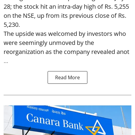
28; the stock hit an intra-day high of Rs. 5,255
on the NSE, up from its previous close of Rs.
5,230.
The upside was welcomed by investors who
were seemingly unmoved by the
reorganization as the company revealed anot
...
Read More