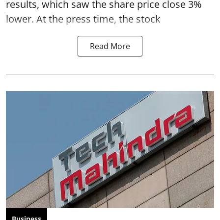
results, which saw the share price close 3%
lower. At the press time, the stock
Read More
Business