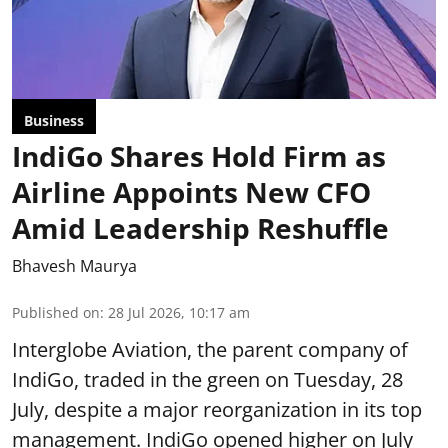
Business
IndiGo Shares Hold Firm as
Airline Appoints New CFO
Amid Leadership Reshuffle
Bhavesh Maurya
Published on
:
28 Jul 2026, 10:17 am
Interglobe Aviation, the parent company of
IndiGo, traded in the green on Tuesday, 28
July, despite a major reorganization in its top
management. IndiGo opened higher on July