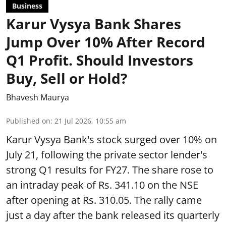
Business
Karur Vysya Bank Shares
Jump Over 10% After Record
Q1 Profit. Should Investors
Buy, Sell or Hold?
Bhavesh Maurya
Published on
:
21 Jul 2026, 10:55 am
Karur Vysya Bank's stock surged over 10% on
July 21, following the private sector lender's
strong Q1 results for FY27. The share rose to
an intraday peak of Rs. 341.10 on the NSE
after opening at Rs. 310.05. The rally came
just a day after the bank released its quarterly