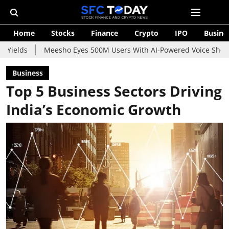
Home
Stocks
Finance
Crypto
IPO
Busine
Meesho Eyes 500M Users With AI-Powered Voice Shopping Assista
Business
Top 5 Business Sectors Driving
India’s Economic Growth