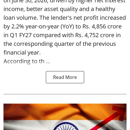
on June 30, 2026, driven by higher net interest
income, better asset quality and a healthy
loan volume. The lender's net profit increased
by 2.2% year-on-year (YoY) to Rs. 4,856 crore
in Q1 FY27 compared with Rs. 4,752 crore in
the corresponding quarter of the previous
financial year.
According to th ...
Read More