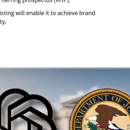
sting will enable it to achieve brand
ty.