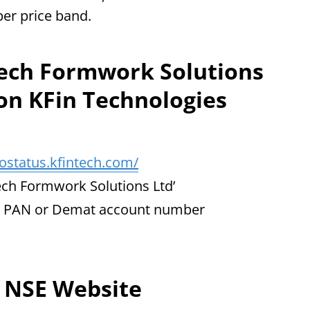
per price band.
tech Formwork Solutions
 on KFin Technologies
postatus.kfintech.com/
mtech Formwork Solutions Ltd’
r, PAN or Demat account number
e NSE Website