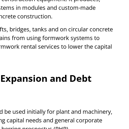
ystems in modules and custom-made
ncrete construction.
afts, bridges, tanks and on circular concrete
rains from using formwork systems to
rmwork rental services to lower the capital
 Expansion and Debt
be used initially for plant and machinery,
ng capital needs and general corporate
 herring prospectus (RHP).