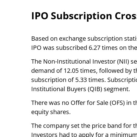
IPO Subscription Cros
Based on exchange subscription stat
IPO was subscribed 6.27 times on the 
The Non-Institutional Investor (NII) 
demand of 12.05 times, followed by t
subscription of 5.33 times. Subscripti
Institutional Buyers (QIB) segment.
There was no Offer for Sale (OFS) in th
equity shares.
The company set the price band for 
Investors had to apply for a minimum