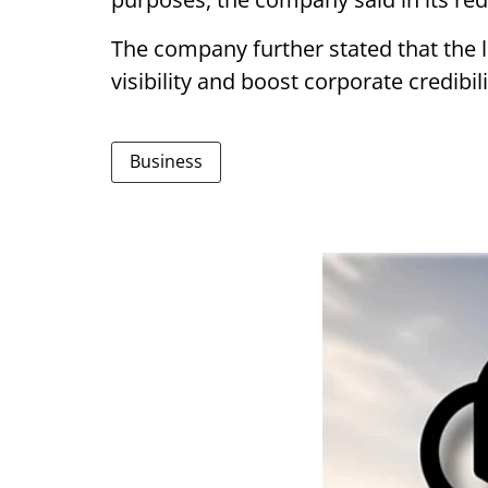
The company further stated that the li
visibility and boost corporate credibili
Business