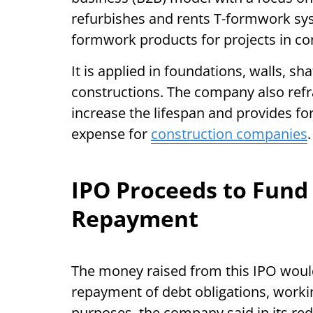
refurbishes and rents T-formwork s
formwork products for projects in co
It is applied in foundations, walls, sh
constructions. The company also ref
increase the lifespan and provides fo
expense for
construction companies
.
IPO Proceeds to Fund
Repayment
The money raised from this IPO would 
repayment of debt obligations, worki
purposes, the company said in its red