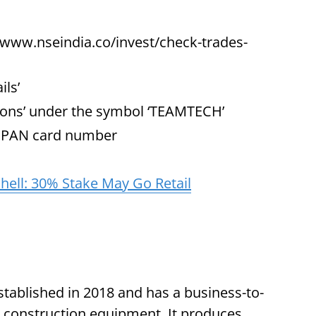
/www.nseindia.co/invest/check-trades-
ils’
ions’ under the symbol ‘TEAMTECH’
d PAN card number
ell: 30% Stake May Go Retail
ablished in 2018 and has a business-to-
 construction equipment. It produces,