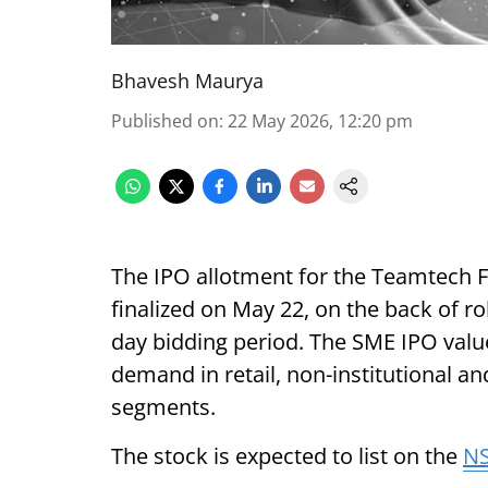
Bhavesh Maurya
Published on
:
22 May 2026, 12:20 pm
The IPO allotment for the Teamtech 
finalized on May 22, on the back of ro
day bidding period. The SME IPO value
demand in retail, non-institutional and
segments.
The stock is expected to list on the
N