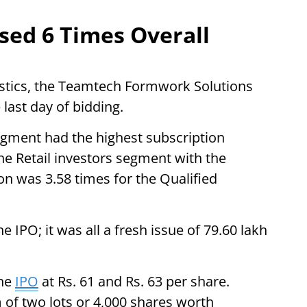
sed 6 Times Overall
istics, the Teamtech Formwork Solutions
last day of bidding.
segment had the highest subscription
he Retail investors segment with the
on was 3.58 times for the Qualified
e IPO; it was all a fresh issue of 79.60 lakh
the
IPO
at Rs. 61 and Rs. 63 per share.
 of two lots or 4,000 shares worth