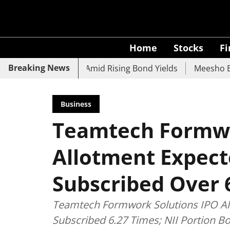
Home
Stocks
F
Breaking News
 UCO Bank Slide Amid Rising Bond Yields
Meesho Eyes 500
Business
Teamtech Formwo
Allotment Expect
Subscribed Over 
Teamtech Formwork Solutions IPO All
Subscribed 6.27 Times; NII Portion 