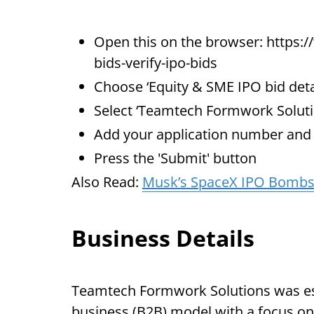
Open this on the browser: https:/
bids-verify-ipo-bids
Choose ‘Equity & SME IPO bid deta
Select ‘Teamtech Formwork Solut
Add your application number an
Press the 'Submit' button
Also Read:
Musk’s SpaceX IPO Bombsh
Business Details
Teamtech Formwork Solutions was est
business (B2B) model with a focus on