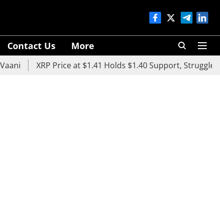
Contact Us
More
XRP Price at $1.41 Holds $1.40 Support, Struggles Below