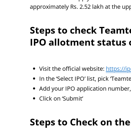
approximately Rs. 2.52 lakh at the up
Steps to check Team
IPO allotment status
Visit the official website:
https://i
In the ‘Select IPO’ list, pick ‘Tea
Add your IPO application numbe
Click on ‘Submit’
Steps to Check on th