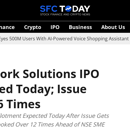
inance
Crypto
IPO
Business
About Us
M Users With AI-Powered Voice Shopping Assistant Vaani
rk Solutions IPO
ed Today; Issue
6 Times
otment Expected Today After Issue Gets
Booked Over 12 Times Ahead of NSE SME