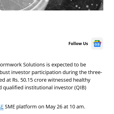
Follow Us
Formwork Solutions is expected to be
bust investor participation during the three-
d at Rs. 50.15 crore witnessed healthy
 qualified institutional investor (QIB)
SE
SME platform on May 26 at 10 am.