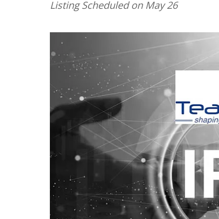
Listing Scheduled on May 26