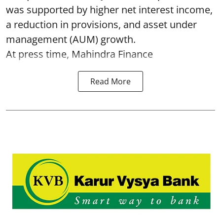
was supported by higher net interest income,
a reduction in provisions, and asset under
management (AUM) growth.
At press time, Mahindra Finance
Read More