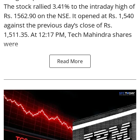
The stock rallied 3.41% to the intraday high of
Rs. 1562.90 on the NSE. It opened at Rs. 1,540
against the previous day’s close of Rs.
1,511.35. At 12:17 PM, Tech Mahindra shares
were
Read More