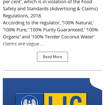
per cent', which is in violation of the Food
Safety and Standards (Advertising & Claims)
Regulations, 2018.
According to the regulator, ‘100% Natural,’
‘100% Pure,’ ‘100% Purity Guaranteed,’ ‘100%
Organic’ and ‘100% Tender Coconut Water’
claims are vague ...
Read More