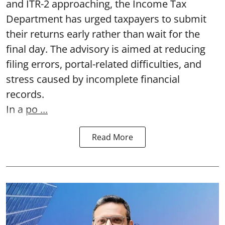
and ITR-2 approaching, the Income Tax
Department has urged taxpayers to submit
their returns early rather than wait for the
final day. The advisory is aimed at reducing
filing errors, portal-related difficulties, and
stress caused by incomplete financial
records.
In a
po ...
Read More