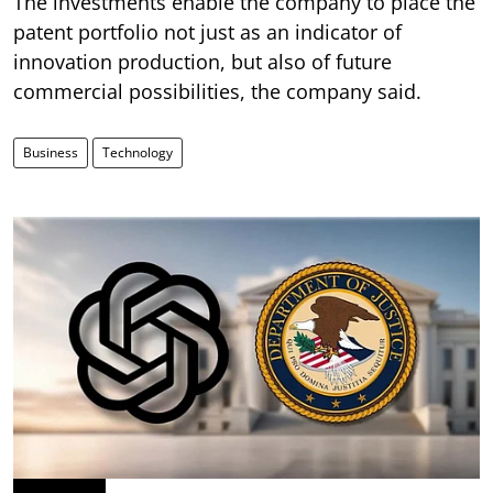
The investments enable the company to place the
patent portfolio not just as an indicator of
innovation production, but also of future
commercial possibilities, the company said.
Business
Technology