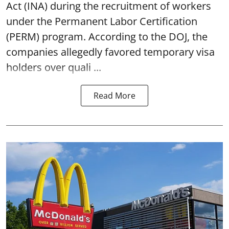
Act (INA) during the recruitment of workers
under the Permanent Labor Certification
(PERM) program. According to the DOJ, the
companies allegedly favored temporary visa
holders over quali ...
Read More