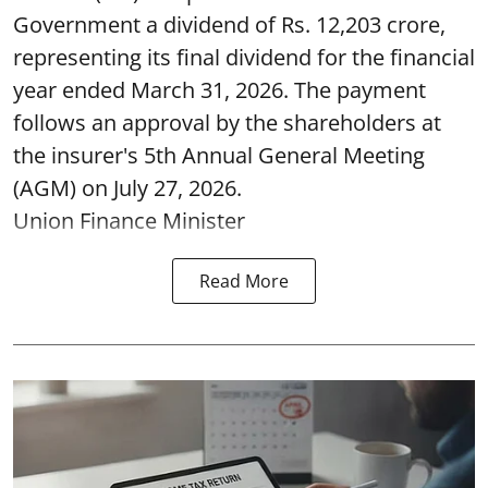
Government a dividend of Rs. 12,203 crore,
representing its final dividend for the financial
year ended March 31, 2026. The payment
follows an approval by the shareholders at
the insurer's 5th Annual General Meeting
(AGM) on July 27, 2026.
Union Finance Minister
Read More