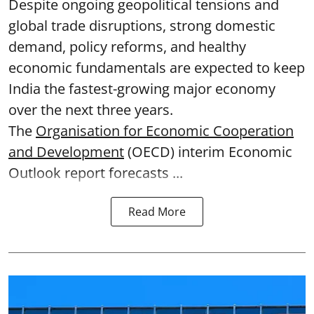
Despite ongoing geopolitical tensions and
global trade disruptions, strong domestic
demand, policy reforms, and healthy
economic fundamentals are expected to keep
India the fastest-growing major economy
over the next three years.
The
Organisation for Economic Cooperation
and Development
(OECD) interim Economic
Outlook report forecasts ...
Read More