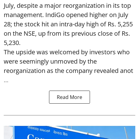
July, despite a major reorganization in its top
management. IndiGo opened higher on July
28; the stock hit an intra-day high of Rs. 5,255
on the NSE, up from its previous close of Rs.
5,230.
The upside was welcomed by investors who
were seemingly unmoved by the
reorganization as the company revealed anot
...
Read More