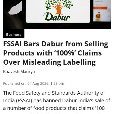
Business
FSSAI Bars Dabur from Selling
Products with ‘100%’ Claims
Over Misleading Labelling
Bhavesh Maurya
Published on
:
04 Aug 2026, 1:29 pm
The Food Safety and Standards Authority of
India (FSSAI) has banned Dabur India's sale of
a number of food products that claims '100