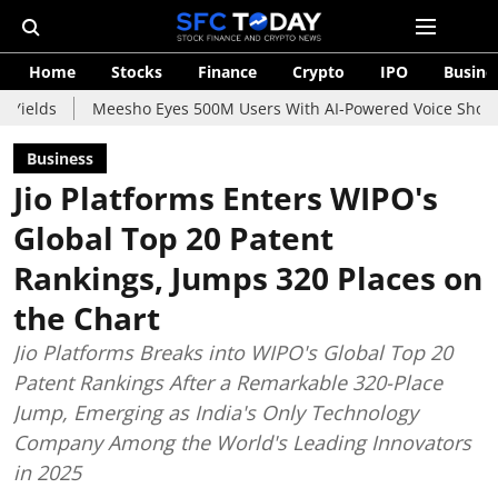
Home
Stocks
Finance
Crypto
IPO
Busine
Meesho Eyes 500M Users With AI-Powered Voice Shopping Assista
Business
Jio Platforms Enters WIPO's
Global Top 20 Patent
Rankings, Jumps 320 Places on
the Chart
Jio Platforms Breaks into WIPO's Global Top 20
Patent Rankings After a Remarkable 320-Place
Jump, Emerging as India's Only Technology
Company Among the World's Leading Innovators
in 2025