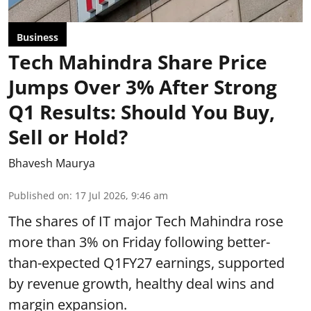
Business
Tech Mahindra Share Price
Jumps Over 3% After Strong
Q1 Results: Should You Buy,
Sell or Hold?
Bhavesh Maurya
Published on
:
17 Jul 2026, 9:46 am
The shares of IT major Tech Mahindra rose
more than 3% on Friday following better-
than-expected Q1FY27 earnings, supported
by revenue growth, healthy deal wins and
margin expansion.