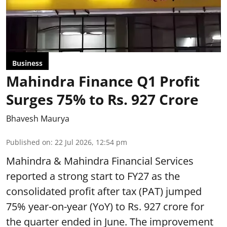
Business
Mahindra Finance Q1 Profit
Surges 75% to Rs. 927 Crore
Bhavesh Maurya
Published on
:
22 Jul 2026, 12:54 pm
Mahindra & Mahindra Financial Services
reported a strong start to FY27 as the
consolidated profit after tax (PAT) jumped
75% year-on-year (YoY) to Rs. 927 crore for
the quarter ended in June. The improvement