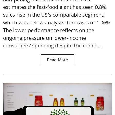
estimates the fast-food giant has seen 0.8%
sales rise in the US's comparable segment,
which was below analysts' forecasts of 1.06%.
The lower performance reflects on the
ongoing pressure on lower-income
consumers' spending despite the comp ...
Read More