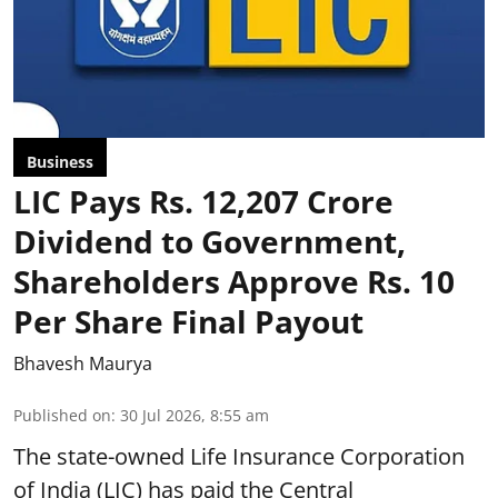
Business
LIC Pays Rs. 12,207 Crore
Dividend to Government,
Shareholders Approve Rs. 10
Per Share Final Payout
Bhavesh Maurya
Published on
:
30 Jul 2026, 8:55 am
The state-owned Life Insurance Corporation
of India (LIC) has paid the Central