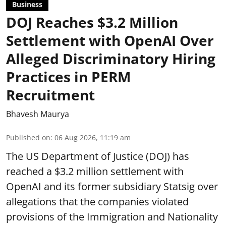
Business
DOJ Reaches $3.2 Million
Settlement with OpenAI Over
Alleged Discriminatory Hiring
Practices in PERM
Recruitment
Bhavesh Maurya
Published on
:
06 Aug 2026, 11:19 am
The US Department of Justice (DOJ) has
reached a $3.2 million settlement with
OpenAI and its former subsidiary Statsig over
allegations that the companies violated
provisions of the Immigration and Nationality