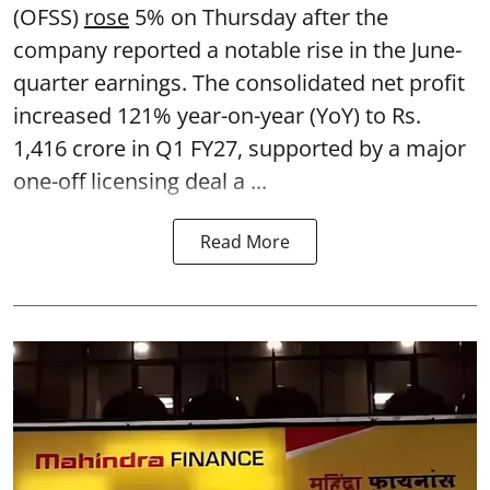
(OFSS)
rose
5% on Thursday after the
company reported a notable rise in the June-
quarter earnings. The consolidated net profit
increased 121% year-on-year (YoY) to Rs.
1,416 crore in Q1 FY27, supported by a major
one-off licensing deal a ...
Read More