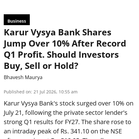
Business
Karur Vysya Bank Shares
Jump Over 10% After Record
Q1 Profit. Should Investors
Buy, Sell or Hold?
Bhavesh Maurya
Published on
:
21 Jul 2026, 10:55 am
Karur Vysya Bank's stock surged over 10% on
July 21, following the private sector lender's
strong Q1 results for FY27. The share rose to
an intraday peak of Rs. 341.10 on the NSE