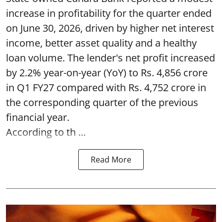
increase in profitability for the quarter ended
on June 30, 2026, driven by higher net interest
income, better asset quality and a healthy
loan volume. The lender's net profit increased
by 2.2% year-on-year (YoY) to Rs. 4,856 crore
in Q1 FY27 compared with Rs. 4,752 crore in
the corresponding quarter of the previous
financial year.
According to th ...
Read More