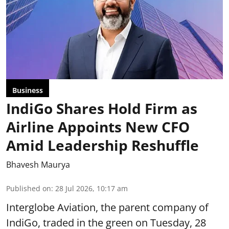
Business
IndiGo Shares Hold Firm as
Airline Appoints New CFO
Amid Leadership Reshuffle
Bhavesh Maurya
Published on
:
28 Jul 2026, 10:17 am
Interglobe Aviation, the parent company of
IndiGo, traded in the green on Tuesday, 28