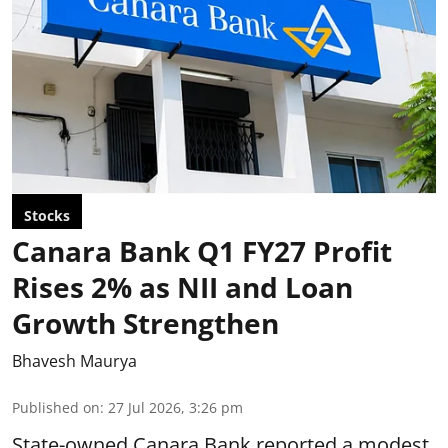
Stocks
Canara Bank Q1 FY27 Profit
Rises 2% as NII and Loan
Growth Strengthen
Bhavesh Maurya
Published on
:
27 Jul 2026, 3:26 pm
State-owned Canara Bank reported a modest