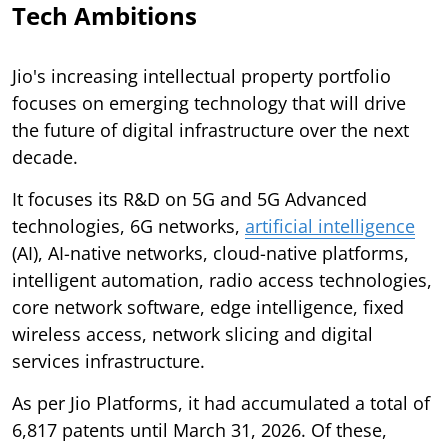
Tech Ambitions
Jio's increasing intellectual property portfolio
focuses on emerging technology that will drive
the future of digital infrastructure over the next
decade.
It focuses its R&D on 5G and 5G Advanced
technologies, 6G networks,
artificial intelligence
(AI), AI-native networks, cloud-native platforms,
intelligent automation, radio access technologies,
core network software, edge intelligence, fixed
wireless access, network slicing and digital
services infrastructure.
As per Jio Platforms, it had accumulated a total of
6,817 patents until March 31, 2026. Of these,