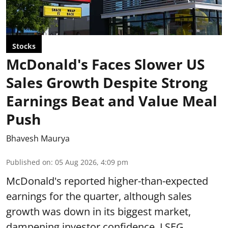
Stocks
McDonald's Faces Slower US
Sales Growth Despite Strong
Earnings Beat and Value Meal
Push
Bhavesh Maurya
Published on
:
05 Aug 2026, 4:09 pm
McDonald's reported higher-than-expected
earnings for the quarter, although sales
growth was down in its biggest market,
dampening investor confidence. LSEG