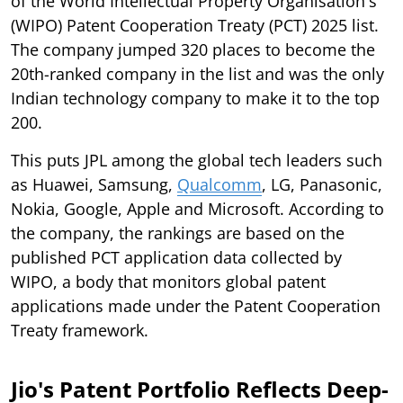
of the World Intellectual Property Organisation's
(WIPO) Patent Cooperation Treaty (PCT) 2025 list.
The company jumped 320 places to become the
20th-ranked company in the list and was the only
Indian technology company to make it to the top
200.
This puts JPL among the global tech leaders such
as Huawei, Samsung,
Qualcomm
, LG, Panasonic,
Nokia, Google, Apple and Microsoft. According to
the company, the rankings are based on the
published PCT application data collected by
WIPO, a body that monitors global patent
applications made under the Patent Cooperation
Treaty framework.
Jio's Patent Portfolio Reflects Deep-