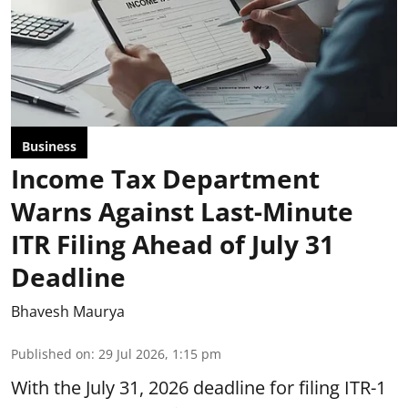
Business
Income Tax Department
Warns Against Last-Minute
ITR Filing Ahead of July 31
Deadline
Bhavesh Maurya
Published on
:
29 Jul 2026, 1:15 pm
With the July 31, 2026 deadline for filing ITR-1