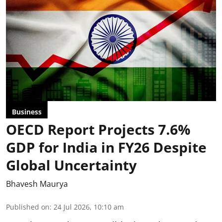
Business
OECD Report Projects 7.6%
GDP for India in FY26 Despite
Global Uncertainty
Bhavesh Maurya
Published on
:
24 Jul 2026, 10:10 am