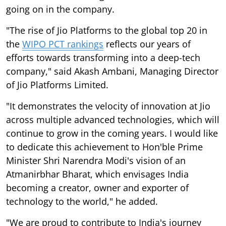
going on in the company.
"The rise of Jio Platforms to the global top 20 in
the
WIPO PCT rankings
reflects our years of
efforts towards transforming into a deep-tech
company," said Akash Ambani, Managing Director
of Jio Platforms Limited.
"It demonstrates the velocity of innovation at Jio
across multiple advanced technologies, which will
continue to grow in the coming years. I would like
to dedicate this achievement to Hon'ble Prime
Minister Shri Narendra Modi's vision of an
Atmanirbhar Bharat, which envisages India
becoming a creator, owner and exporter of
technology to the world," he added.
"We are proud to contribute to India's journey