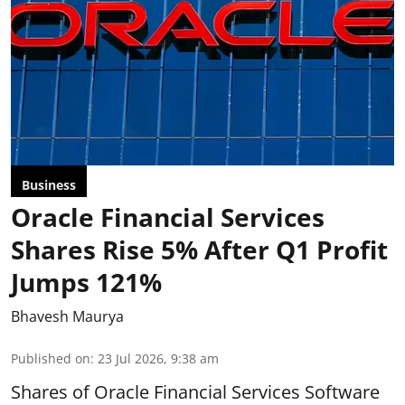
Business
Oracle Financial Services
Shares Rise 5% After Q1 Profit
Jumps 121%
Bhavesh Maurya
Published on
:
23 Jul 2026, 9:38 am
Shares of Oracle Financial Services Software