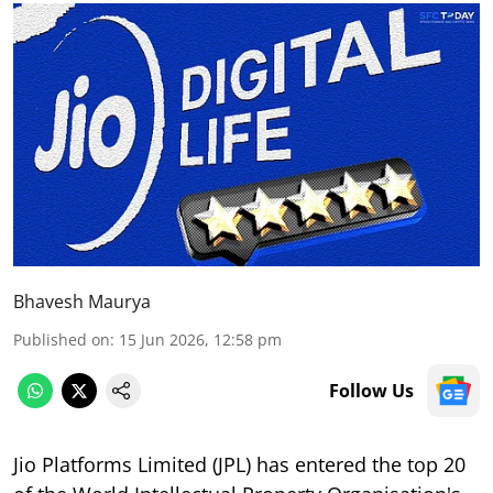
Bhavesh Maurya
Published on
:
15 Jun 2026, 12:58 pm
Follow Us
Jio Platforms Limited (JPL) has entered the top 20