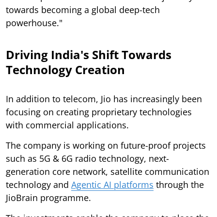
towards becoming a global deep-tech
powerhouse."
Driving India's Shift Towards
Technology Creation
In addition to telecom, Jio has increasingly been
focusing on creating proprietary technologies
with commercial applications.
The company is working on future-proof projects
such as 5G & 6G radio technology, next-
generation core network, satellite communication
technology and
Agentic AI platforms
through the
JioBrain programme.