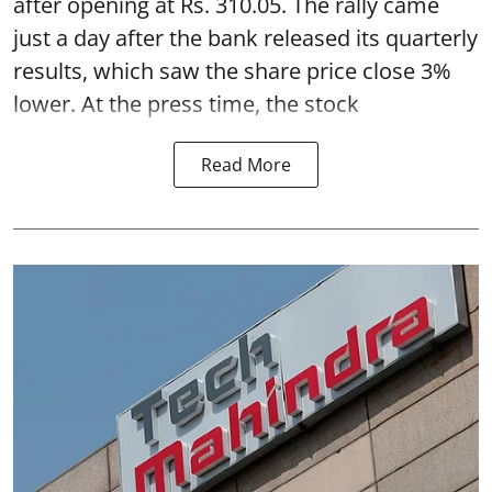
after opening at Rs. 310.05. The rally came
just a day after the bank released its quarterly
results, which saw the share price close 3%
lower. At the press time, the stock
Read More