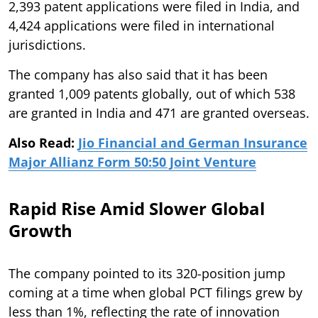
2,393 patent applications were filed in India, and
4,424 applications were filed in international
jurisdictions.
The company has also said that it has been
granted 1,009 patents globally, out of which 538
are granted in India and 471 are granted overseas.
Also Read:
Jio Financial and German Insurance
Major Allianz Form 50:50 Joint Venture
Rapid Rise Amid Slower Global
Growth
The company pointed to its 320-position jump
coming at a time when global PCT filings grew by
less than 1%, reflecting the rate of innovation