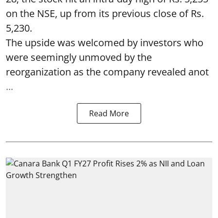
on the NSE, up from its previous close of Rs.
5,230.
The upside was welcomed by investors who
were seemingly unmoved by the
reorganization as the company revealed anot
...
Read More