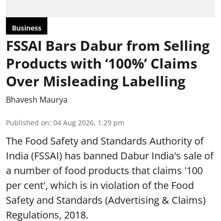
Business
FSSAI Bars Dabur from Selling
Products with ‘100%’ Claims
Over Misleading Labelling
Bhavesh Maurya
Published on
:
04 Aug 2026, 1:29 pm
The Food Safety and Standards Authority of
India (FSSAI) has banned Dabur India's sale of
a number of food products that claims '100
per cent', which is in violation of the Food
Safety and Standards (Advertising & Claims)
Regulations, 2018.