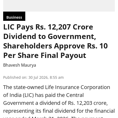
Business
LIC Pays Rs. 12,207 Crore
Dividend to Government,
Shareholders Approve Rs. 10
Per Share Final Payout
Bhavesh Maurya
Published on
:
30 Jul 2026, 8:55 am
The state-owned Life Insurance Corporation
of India (LIC) has paid the Central
Government a dividend of Rs. 12,203 crore,
representing its final dividend for the financial