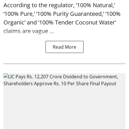
According to the regulator, ‘100% Natural,’
‘100% Pure,’ ‘100% Purity Guaranteed,’ ‘100%
Organic’ and ‘100% Tender Coconut Water’
claims are vague ...
Read More