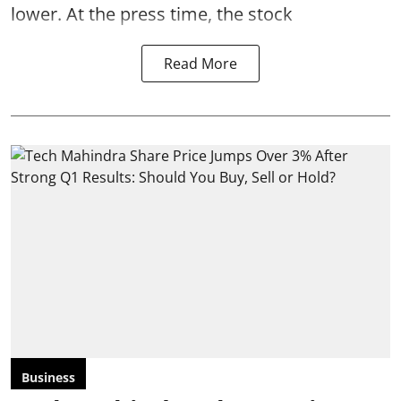
lower. At the press time, the stock
Read More
Business