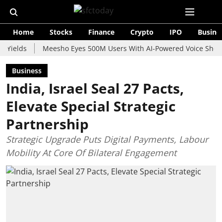
Home
Stocks
Finance
Crypto
IPO
Busine
ds
Meesho Eyes 500M Users With AI-Powered Voice Shopping As
Business
India, Israel Seal 27 Pacts,
Elevate Special Strategic
Partnership
Strategic Upgrade Puts Digital Payments, Labour
Mobility At Core Of Bilateral Engagement