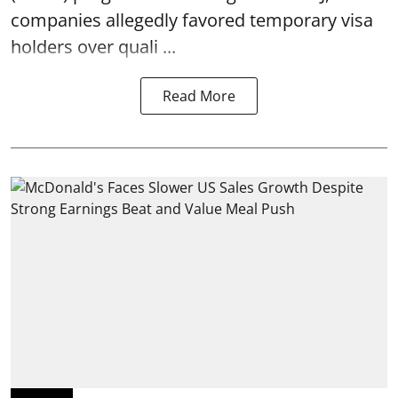
companies allegedly favored temporary visa
holders over quali ...
Read More