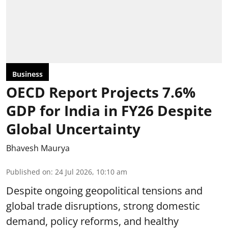
Business
OECD Report Projects 7.6%
GDP for India in FY26 Despite
Global Uncertainty
Bhavesh Maurya
Published on
:
24 Jul 2026, 10:10 am
Despite ongoing geopolitical tensions and
global trade disruptions, strong domestic
demand, policy reforms, and healthy