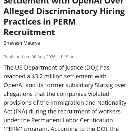
Settlement with OpenAI Over
Alleged Discriminatory Hiring
Practices in PERM
Recruitment
Bhavesh Maurya
Published on
:
06 Aug 2026, 11:19 am
The US Department of Justice (DOJ) has
reached a $3.2 million settlement with
OpenAI and its former subsidiary Statsig over
allegations that the companies violated
provisions of the Immigration and Nationality
Act (INA) during the recruitment of workers
under the Permanent Labor Certification
(PERM) program. According to the DOJ, the