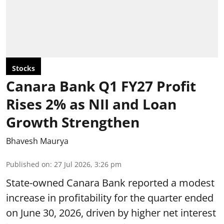
Stocks
Canara Bank Q1 FY27 Profit
Rises 2% as NII and Loan
Growth Strengthen
Bhavesh Maurya
Published on
:
27 Jul 2026, 3:26 pm
State-owned Canara Bank reported a modest
increase in profitability for the quarter ended
on June 30, 2026, driven by higher net interest