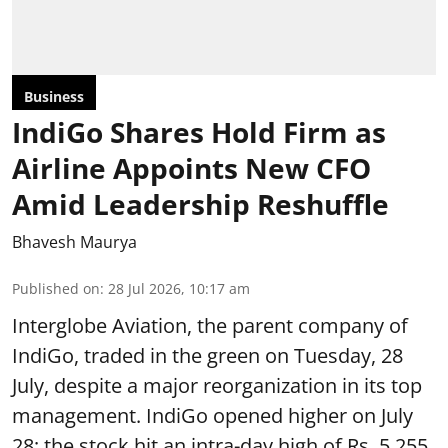
Business
IndiGo Shares Hold Firm as
Airline Appoints New CFO
Amid Leadership Reshuffle
Bhavesh Maurya
Published on
:
28 Jul 2026, 10:17 am
Interglobe Aviation, the parent company of
IndiGo, traded in the green on Tuesday, 28
July, despite a major reorganization in its top
management. IndiGo opened higher on July
28; the stock hit an intra-day high of Rs. 5,255