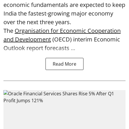
economic fundamentals are expected to keep
India the fastest-growing major economy
over the next three years.
The
Organisation for Economic Cooperation
and Development
(OECD) interim Economic
Outlook report forecasts ...
Read More