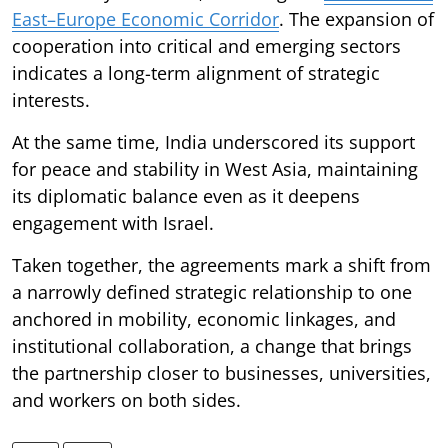
East–Europe Economic Corridor
. The expansion of
cooperation into critical and emerging sectors
indicates a long-term alignment of strategic
interests.
At the same time, India underscored its support
for peace and stability in West Asia, maintaining
its diplomatic balance even as it deepens
engagement with Israel.
Taken together, the agreements mark a shift from
a narrowly defined strategic relationship to one
anchored in mobility, economic linkages, and
institutional collaboration, a change that brings
the partnership closer to businesses, universities,
and workers on both sides.