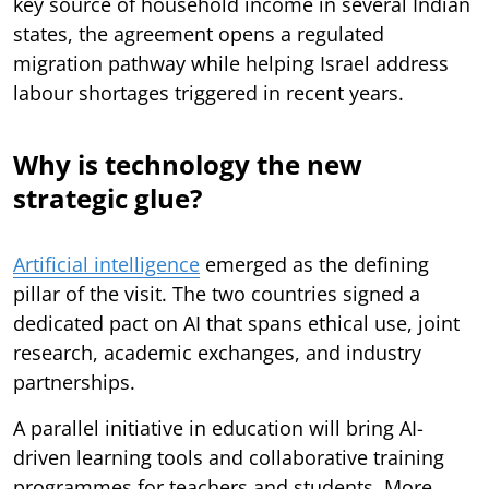
key source of household income in several Indian
states, the agreement opens a regulated
migration pathway while helping Israel address
labour shortages triggered in recent years.
Why is technology the new
strategic glue?
Artificial intelligence
emerged as the defining
pillar of the visit. The two countries signed a
dedicated pact on AI that spans ethical use, joint
research, academic exchanges, and industry
partnerships.
A parallel initiative in education will bring AI-
driven learning tools and collaborative training
programmes for teachers and students. More