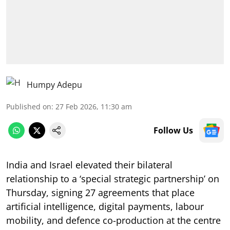
Humpy Adepu
Published on
:
27 Feb 2026, 11:30 am
Follow Us
India and Israel elevated their bilateral
relationship to a ‘special strategic partnership’ on
Thursday, signing 27 agreements that place
artificial intelligence, digital payments, labour
mobility, and defence co-production at the centre