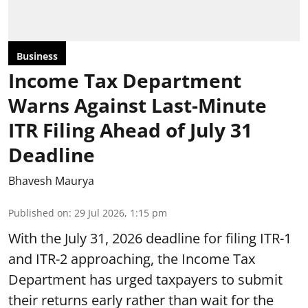
Business
Income Tax Department
Warns Against Last-Minute
ITR Filing Ahead of July 31
Deadline
Bhavesh Maurya
Published on
:
29 Jul 2026, 1:15 pm
With the July 31, 2026 deadline for filing ITR-1
and ITR-2 approaching, the Income Tax
Department has urged taxpayers to submit
their returns early rather than wait for the