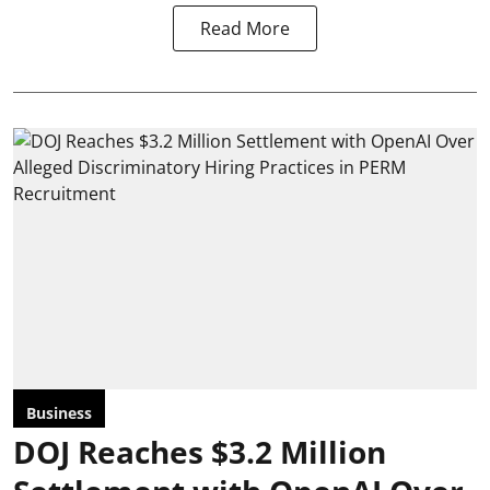
Read More
Business
DOJ Reaches $3.2 Million