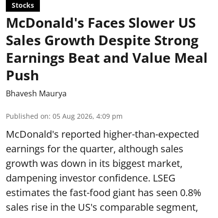
Stocks
McDonald's Faces Slower US
Sales Growth Despite Strong
Earnings Beat and Value Meal
Push
Bhavesh Maurya
Published on
:
05 Aug 2026, 4:09 pm
McDonald's reported higher-than-expected
earnings for the quarter, although sales
growth was down in its biggest market,
dampening investor confidence. LSEG
estimates the fast-food giant has seen 0.8%
sales rise in the US's comparable segment,