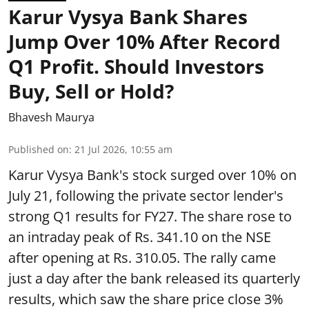
Karur Vysya Bank Shares
Jump Over 10% After Record
Q1 Profit. Should Investors
Buy, Sell or Hold?
Bhavesh Maurya
Published on
:
21 Jul 2026, 10:55 am
Karur Vysya Bank's stock surged over 10% on
July 21, following the private sector lender's
strong Q1 results for FY27. The share rose to
an intraday peak of Rs. 341.10 on the NSE
after opening at Rs. 310.05. The rally came
just a day after the bank released its quarterly
results, which saw the share price close 3%