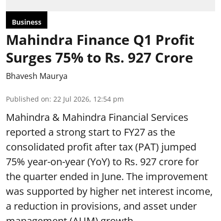
Business
Mahindra Finance Q1 Profit
Surges 75% to Rs. 927 Crore
Bhavesh Maurya
Published on
:
22 Jul 2026, 12:54 pm
Mahindra & Mahindra Financial Services
reported a strong start to FY27 as the
consolidated profit after tax (PAT) jumped
75% year-on-year (YoY) to Rs. 927 crore for
the quarter ended in June. The improvement
was supported by higher net interest income,
a reduction in provisions, and asset under
management (AUM) growth.