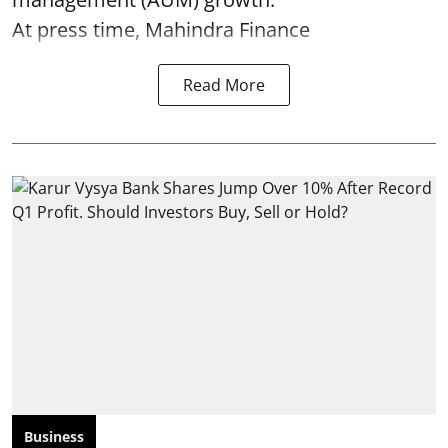
At press time, Mahindra Finance
Read More
Business