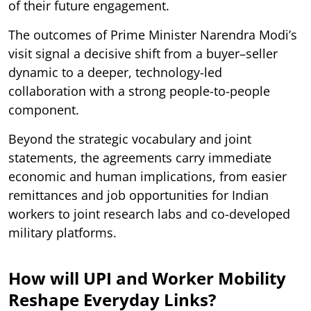
of their future engagement.
The outcomes of Prime Minister Narendra Modi’s
visit signal a decisive shift from a buyer–seller
dynamic to a deeper, technology-led
collaboration with a strong people-to-people
component.
Beyond the strategic vocabulary and joint
statements, the agreements carry immediate
economic and human implications, from easier
remittances and job opportunities for Indian
workers to joint research labs and co-developed
military platforms.
How will UPI and Worker Mobility
Reshape Everyday Links?