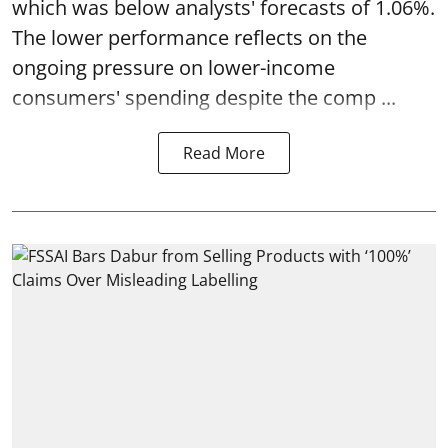
which was below analysts' forecasts of 1.06%.
The lower performance reflects on the
ongoing pressure on lower-income
consumers' spending despite the comp ...
Read More