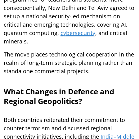
consequentially, New Delhi and Tel Aviv agreed to
set up a national security-led mechanism on
critical and emerging technologies, covering AI,
quantum computing,
cybersecurity
, and critical
minerals.
The move places technological cooperation in the
realm of long-term strategic planning rather than
standalone commercial projects.
What Changes in Defence and
Regional Geopolitics?
Both countries reiterated their commitment to
counter terrorism and discussed regional
connectivity initiatives, including the
India–Middle