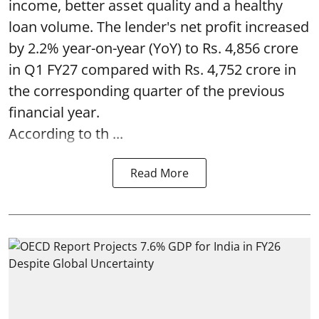
income, better asset quality and a healthy
loan volume. The lender's net profit increased
by 2.2% year-on-year (YoY) to Rs. 4,856 crore
in Q1 FY27 compared with Rs. 4,752 crore in
the corresponding quarter of the previous
financial year.
According to th ...
Read More