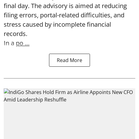
final day. The advisory is aimed at reducing
filing errors, portal-related difficulties, and
stress caused by incomplete financial
records.
In a
po ...
Read More