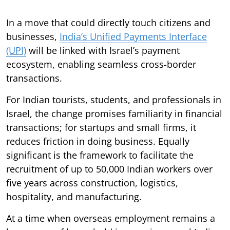
In a move that could directly touch citizens and
businesses,
India’s Unified Payments Interface
(UPI)
will be linked with Israel’s payment
ecosystem, enabling seamless cross-border
transactions.
For Indian tourists, students, and professionals in
Israel, the change promises familiarity in financial
transactions; for startups and small firms, it
reduces friction in doing business. Equally
significant is the framework to facilitate the
recruitment of up to 50,000 Indian workers over
five years across construction, logistics,
hospitality, and manufacturing.
At a time when overseas employment remains a