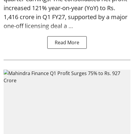
increased 121% year-on-year (YoY) to Rs.
1,416 crore in Q1 FY27, supported by a major
one-off licensing deal a ...
Read More