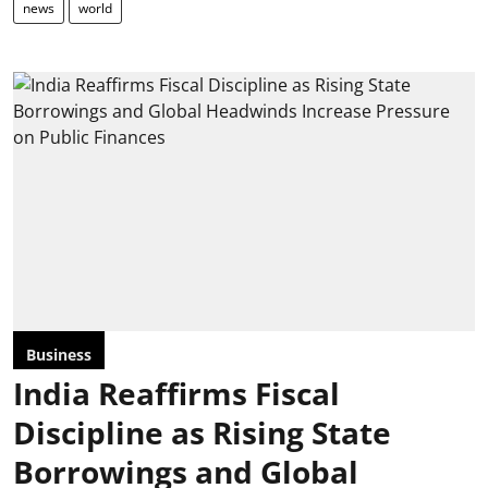
news
world
Business
India Reaffirms Fiscal
Discipline as Rising State
Borrowings and Global