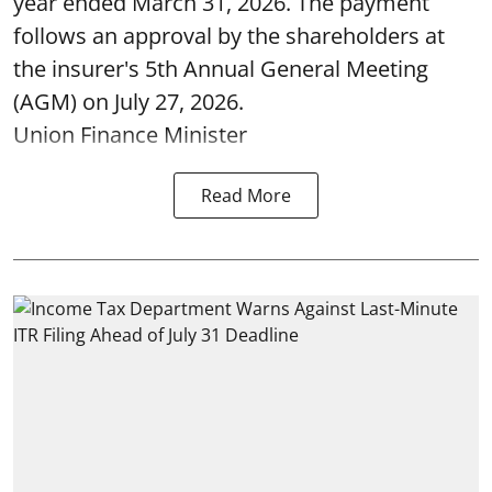
year ended March 31, 2026. The payment
follows an approval by the shareholders at
the insurer's 5th Annual General Meeting
(AGM) on July 27, 2026.
Union Finance Minister
Read More