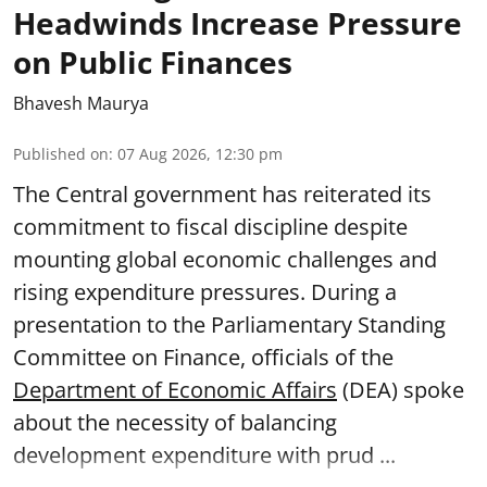
Headwinds Increase Pressure
on Public Finances
Bhavesh Maurya
Published on
:
07 Aug 2026, 12:30 pm
The Central government has reiterated its
commitment to fiscal discipline despite
mounting global economic challenges and
rising expenditure pressures. During a
presentation to the Parliamentary Standing
Committee on Finance, officials of the
Department of Economic Affairs
(DEA) spoke
about the necessity of balancing
development expenditure with prud ...