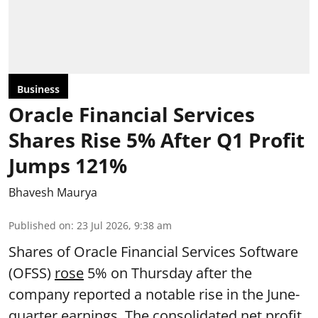
Business
Oracle Financial Services
Shares Rise 5% After Q1 Profit
Jumps 121%
Bhavesh Maurya
Published on
:
23 Jul 2026, 9:38 am
Shares of Oracle Financial Services Software
(OFSS)
rose
5% on Thursday after the
company reported a notable rise in the June-
quarter earnings. The consolidated net profit