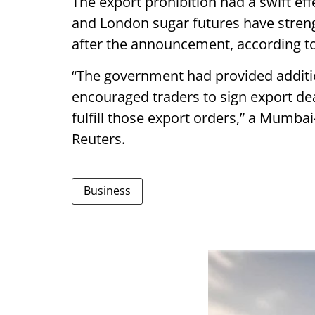
The export prohibition had a swift ef
and London sugar futures have streng
after the announcement, according to
“The government had provided additio
encouraged traders to sign export dea
fulfill those export orders,” a Mumba
Reuters.
Business