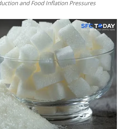
ction and Food Inflation Pressures