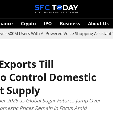
inance
Crypto
IPO
Business
About Us
 Users With AI-Powered Voice Shopping Assistant Vaani
Exports Till
o Control Domestic
t Supply
ber 2026 as Global Sugar Futures Jump Over
omestic Prices Remain in Focus Amid