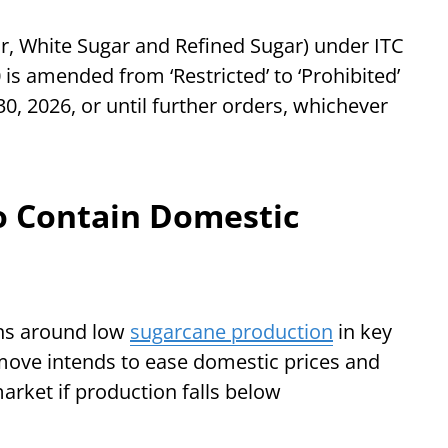
ar, White Sugar and Refined Sugar) under ITC
is amended from ‘Restricted’ to ‘Prohibited’
0, 2026, or until further orders, whichever
 Contain Domestic
rns around low
sugarcane production
in key
move intends to ease domestic prices and
arket if production falls below