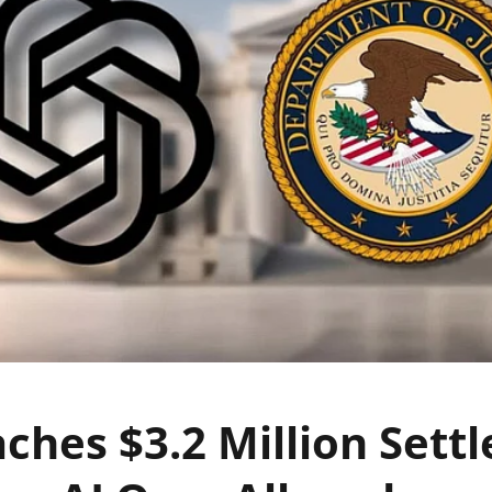
ches $3.2 Million Sett