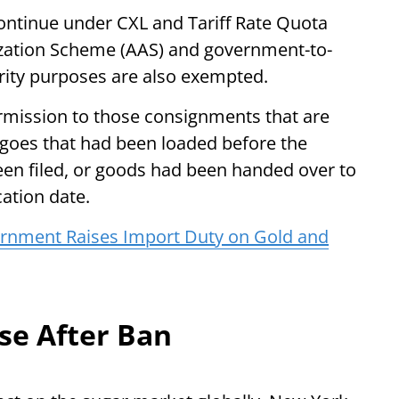
continue under CXL and Tariff Rate Quota
zation Scheme (AAS) and government-to-
ity purposes are also exempted.
rmission to those consignments that are
rgoes that had been loaded before the
been filed, or goods had been handed over to
cation date.
ernment Raises Import Duty on Gold and
ise After Ban