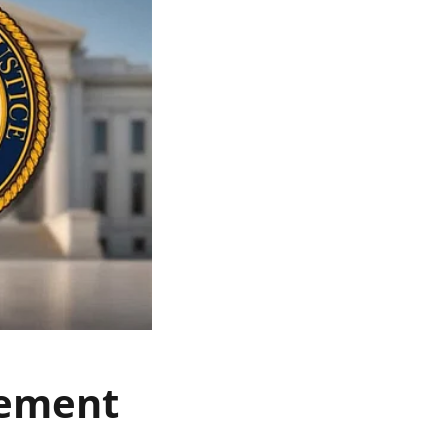
lement