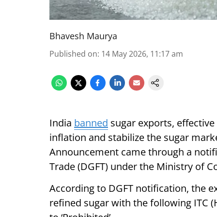
Bhavesh Maurya
Published on
:
14 May 2026, 11:17 am
India
banned
sugar exports, effective
inflation and stabilize the sugar mar
Announcement came through a notific
Trade (DGFT) under the Ministry of 
According to DGFT notification, the e
refined sugar with the following ITC 