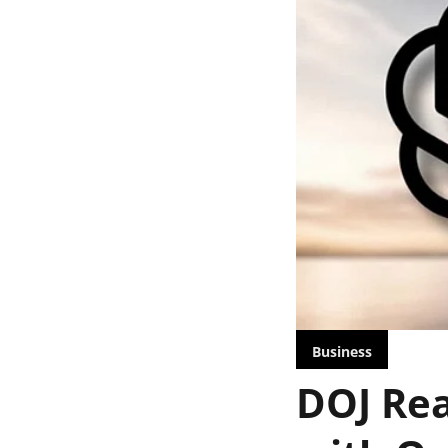
Business
DOJ Rea