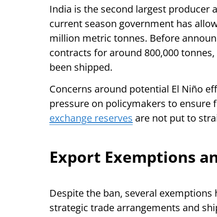
India is the second largest producer a
current season government has allow
million metric tonnes. Before announ
contracts for around 800,000 tonnes,
been shipped.
Concerns around potential El Niño ef
pressure on policymakers to ensure 
exchange reserves
are not put to stra
Export Exemptions and
Despite the ban, several exemptions 
strategic trade arrangements and sh