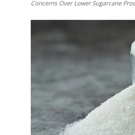
Concerns Over Lower Sugarcane Produ