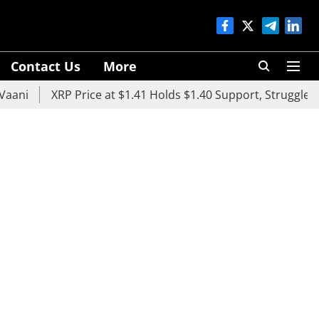
Contact Us
More
XRP Price at $1.41 Holds $1.40 Support, Struggles Below $