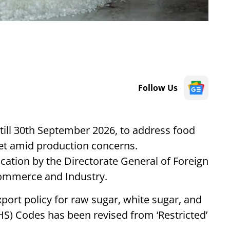
Follow Us
 till 30th September 2026, to address food
ket amid production concerns.
ation by the Directorate General of Foreign
Commerce and Industry.
xport policy for raw sugar, white sugar, and
(HS) Codes has been revised from ‘Restricted’