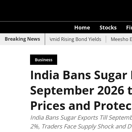
Home
Stocks
F
Breaking News
CO Bank Slide Amid Rising Bond Yields
Meesho Eyes 500M
Business
India Bans Sugar 
September 2026 t
Prices and Protec
India Bans Sugar Exports Till Septem
2%, Traders Face Supply Shock and D