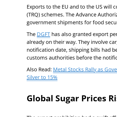
Exports to the EU and to the US will 
(TRQ) schemes. The Advance Authori
government shipments for food secur
The
DGFT
has also granted export pe
already on their way. They involve ca
notification date, shipping bills had 
customs authorities before the notifi
Also Read:
Metal Stocks Rally as Gov
Silver to 15%
Global Sugar Prices R