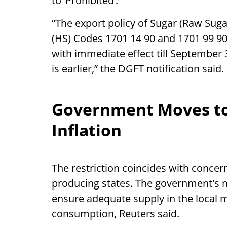
to ‘Prohibited’.
“The export policy of Sugar (Raw Sug
(HS) Codes 1701 14 90 and 1701 99 90 
with immediate effect till September 3
is earlier,” the DGFT notification said.
Government Moves to
Inflation
The restriction coincides with conce
producing states. The government's 
ensure adequate supply in the local m
consumption, Reuters said.