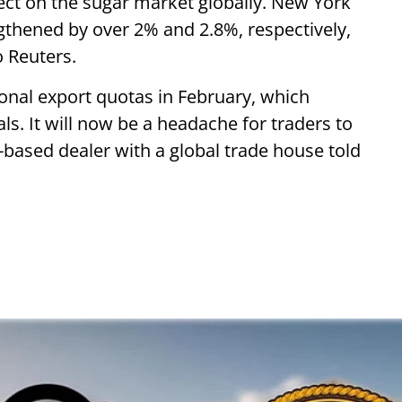
fect on the sugar market globally. New York
thened by over 2% and 2.8%, respectively,
 Reuters.
nal export quotas in February, which
ls. It will now be a headache for traders to
i-based dealer with a global trade house told