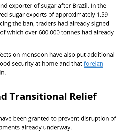
nd exporter of sugar after Brazil. In the
ed sugar exports of approximately 1.59
cing the ban, traders had already signed
 of which over 600,000 tonnes had already
fects on monsoon have also put additional
food security at home and that
foreign
in.
 Transitional Relief
have been granted to prevent disruption of
ipments already underway.