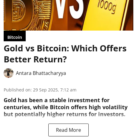
Bitcoin
Gold vs Bitcoin: Which Offers
Better Return?
Antara Bhattacharyya
Published on
:
29 Sep 2025, 7:12 am
Gold has been a stable investment for
centuries, while Bitcoin offers high volatility
but potentially higher returns for investors.
Read More