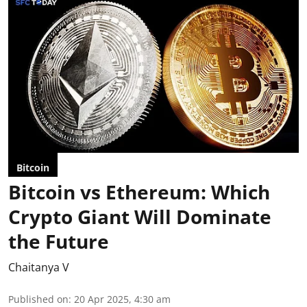
Bitcoin
Bitcoin vs Ethereum: Which
Crypto Giant Will Dominate
the Future
Chaitanya V
Published on
:
20 Apr 2025, 4:30 am