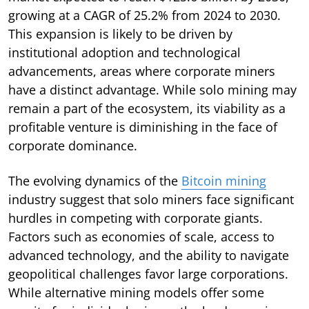
growing at a CAGR of 25.2% from 2024 to 2030.
This expansion is likely to be driven by
institutional adoption and technological
advancements, areas where corporate miners
have a distinct advantage. While solo mining may
remain a part of the ecosystem, its viability as a
profitable venture is diminishing in the face of
corporate dominance.
The evolving dynamics of the
Bitcoin mining
industry suggest that solo miners face significant
hurdles in competing with corporate giants.
Factors such as economies of scale, access to
advanced technology, and the ability to navigate
geopolitical challenges favor large corporations.
While alternative mining models offer some