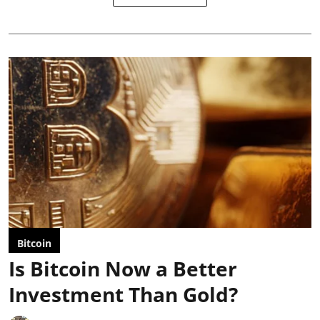
Bitcoin
Is Bitcoin Now a Better
Investment Than Gold?