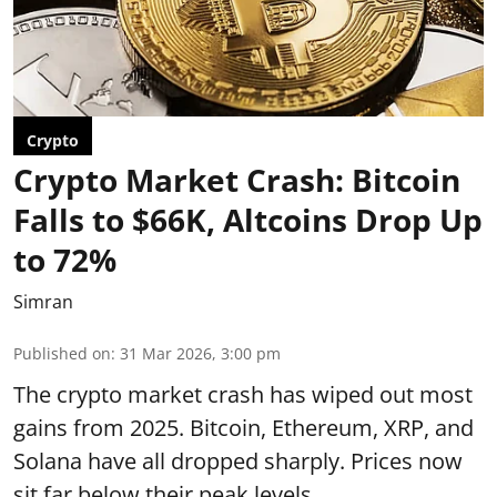
Crypto
Crypto Market Crash: Bitcoin
Falls to $66K, Altcoins Drop Up
to 72%
Simran
Published on
:
31 Mar 2026, 3:00 pm
The crypto market crash has wiped out most
gains from 2025. Bitcoin, Ethereum, XRP, and
Solana have all dropped sharply. Prices now
sit far below their peak levels.