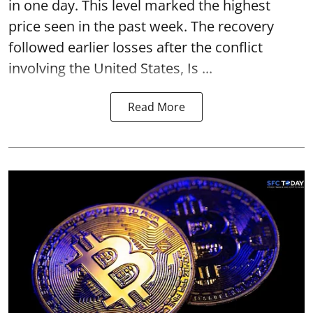
in one day. This level marked the highest
price seen in the past week. The recovery
followed earlier losses after the conflict
involving the United States, Is ...
Read More