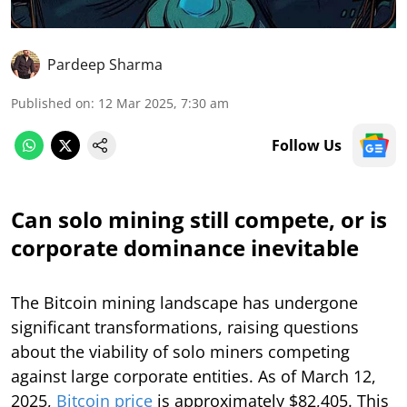
Pardeep Sharma
Published on
:
12 Mar 2025, 7:30 am
Follow Us
Can solo mining still compete, or is
corporate dominance inevitable
The Bitcoin mining landscape has undergone
significant transformations, raising questions
about the viability of solo miners competing
against large corporate entities. As of March 12,
2025,
Bitcoin price
is approximately $82,405. This