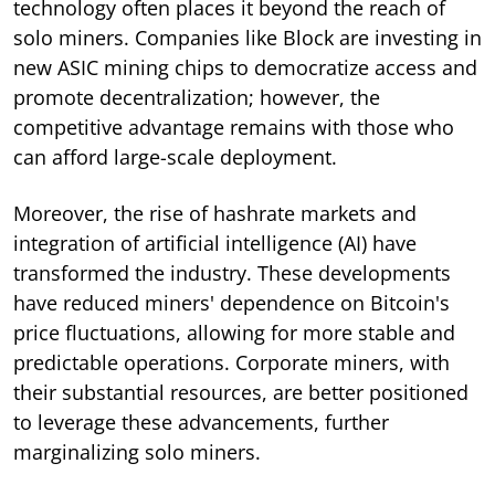
technology often places it beyond the reach of
solo miners. Companies like Block are investing in
new ASIC mining chips to democratize access and
promote decentralization; however, the
competitive advantage remains with those who
can afford large-scale deployment.
Moreover, the rise of hashrate markets and
integration of artificial intelligence (AI) have
transformed the industry. These developments
have reduced miners' dependence on Bitcoin's
price fluctuations, allowing for more stable and
predictable operations. Corporate miners, with
their substantial resources, are better positioned
to leverage these advancements, further
marginalizing solo miners.