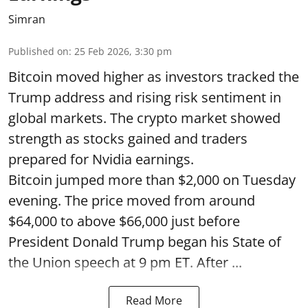
Simran
Published on
:
25 Feb 2026, 3:30 pm
Bitcoin moved higher as investors tracked the
Trump address and rising risk sentiment in
global markets. The crypto market showed
strength as stocks gained and traders
prepared for Nvidia earnings.
Bitcoin jumped more than $2,000 on Tuesday
evening. The price moved from around
$64,000 to above $66,000 just before
President Donald Trump began his State of
the Union speech at 9 pm ET. After ...
Read More