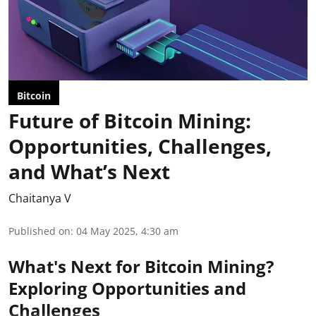
Bitcoin
Future of Bitcoin Mining:
Opportunities, Challenges,
and What’s Next
Chaitanya V
Published on
:
04 May 2025, 4:30 am
What's Next for Bitcoin Mining?
Exploring Opportunities and
Challenges