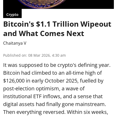
Crypto
Bitcoin's $1.1 Trillion Wipeout
and What Comes Next
Chaitanya V
Published on
:
08 Mar 2026, 4:30 am
It was supposed to be crypto's defining year.
Bitcoin had climbed to an all-time high of
$126,000 in early October 2025, fuelled by
post-election optimism, a wave of
institutional ETF inflows, and a sense that
digital assets had finally gone mainstream.
Then everything reversed. Within six weeks,