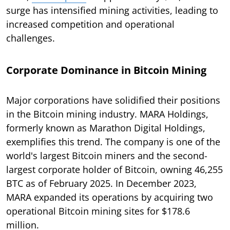
surge has intensified mining activities, leading to
increased competition and operational
challenges.
Corporate Dominance in Bitcoin Mining
Major corporations have solidified their positions
in the Bitcoin mining industry. MARA Holdings,
formerly known as Marathon Digital Holdings,
exemplifies this trend. The company is one of the
world's largest Bitcoin miners and the second-
largest corporate holder of Bitcoin, owning 46,255
BTC as of February 2025. In December 2023,
MARA expanded its operations by acquiring two
operational Bitcoin mining sites for $178.6
million.