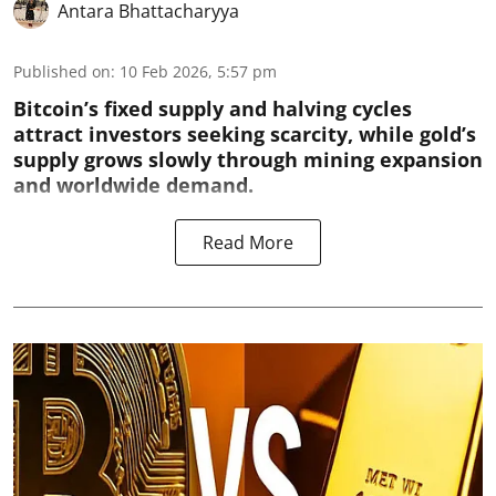
Antara Bhattacharyya
Published on
:
10 Feb 2026, 5:57 pm
Bitcoin’s fixed supply and halving cycles
attract investors seeking scarcity, while gold’s
supply grows slowly through mining expansion
and worldwide demand.
Read More