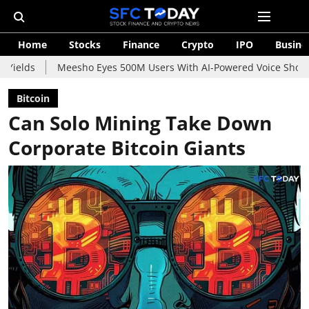
Home
Stocks
Finance
Crypto
IPO
Busine
Meesho Eyes 500M Users With AI-Powered Voice Shopping Assistan
Bitcoin
Can Solo Mining Take Down
Corporate Bitcoin Giants