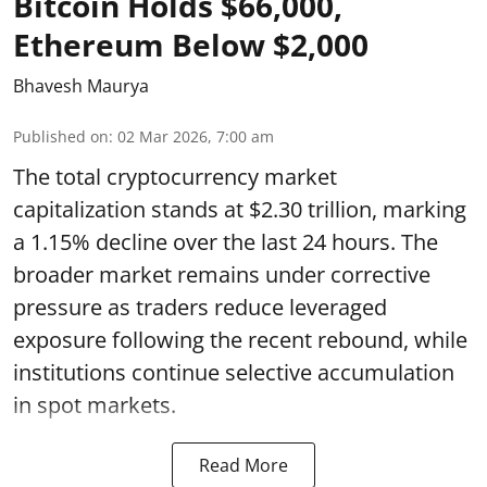
Bitcoin Holds $66,000,
Ethereum Below $2,000
Bhavesh Maurya
Published on
:
02 Mar 2026, 7:00 am
The total cryptocurrency market
capitalization stands at $2.30 trillion, marking
a 1.15% decline over the last 24 hours. The
broader market remains under corrective
pressure as traders reduce leveraged
exposure following the recent rebound, while
institutions continue selective accumulation
in spot markets.
Read More