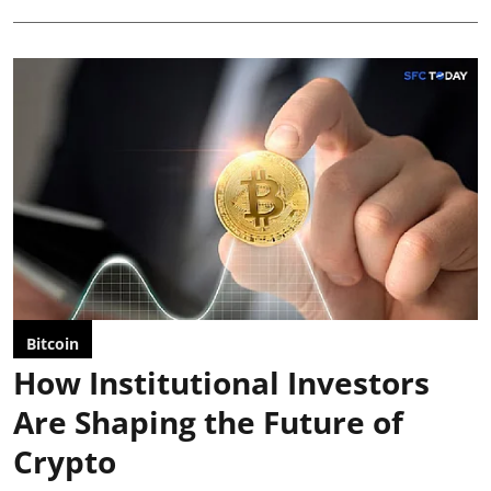
Bitcoin
How Institutional Investors
Are Shaping the Future of
Crypto