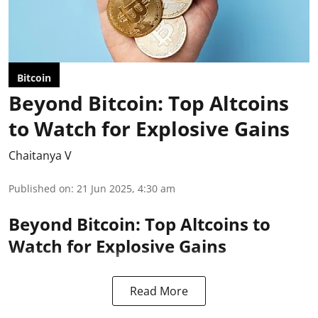
Bitcoin
Beyond Bitcoin: Top Altcoins
to Watch for Explosive Gains
Chaitanya V
Published on
:
21 Jun 2025, 4:30 am
Beyond Bitcoin: Top Altcoins to
Watch for Explosive Gains
Read More