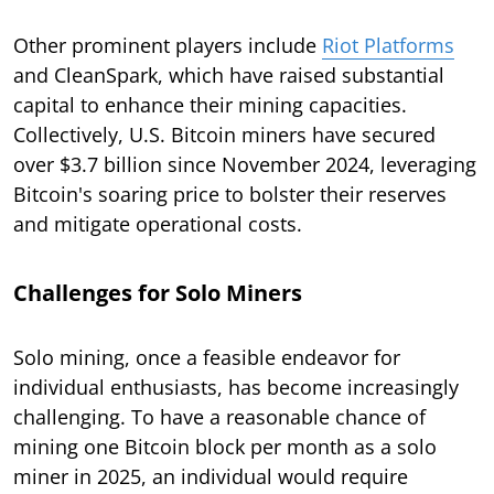
Other prominent players include
Riot Platforms
and CleanSpark, which have raised substantial
capital to enhance their mining capacities.
Collectively, U.S. Bitcoin miners have secured
over $3.7 billion since November 2024, leveraging
Bitcoin's soaring price to bolster their reserves
and mitigate operational costs.
Challenges for Solo Miners
Solo mining, once a feasible endeavor for
individual enthusiasts, has become increasingly
challenging. To have a reasonable chance of
mining one Bitcoin block per month as a solo
miner in 2025, an individual would require