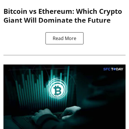
Bitcoin vs Ethereum: Which Crypto
Giant Will Dominate the Future
Read More