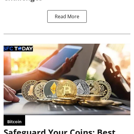
Read More
Bitcoin
Safeguard Your Coins: Best