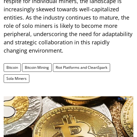
respite for individual miners, the landscape is
increasingly skewed towards well-capitalized
entities. As the industry continues to mature, the
role of solo miners is likely to become more
peripheral, underscoring the need for adaptability
and strategic collaboration in this rapidly
changing environment.
Bitcoin
Bitcoin Mining
Riot Platforms and CleanSpark
Sola Miners