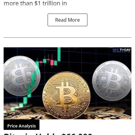
more than $1 trillion in
Read More
Price Analysis