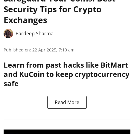
Security Tips for Crypto
Exchanges
Pardeep Sharma
Published on
:
22 Apr 2025, 7:10 am
Learn from past hacks like BitMart
and KuCoin to keep cryptocurrency
safe
Read More