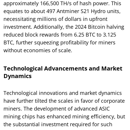
approximately 166,500 TH/s of hash power. This
equates to about 497 Antminer S21 Hydro units,
necessitating millions of dollars in upfront
investment. Additionally, the 2024 Bitcoin halving
reduced block rewards from 6.25 BTC to 3.125
BTC, further squeezing profitability for miners
without economies of scale.
Technological Advancements and Market
Dynamics
Technological innovations and market dynamics
have further tilted the scales in favor of corporate
miners. The development of advanced ASIC
mining chips has enhanced mining efficiency, but
the substantial investment required for such