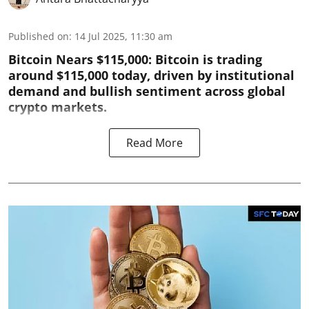
Published on
:
14 Jul 2025, 11:30 am
Bitcoin Nears $115,000: Bitcoin is trading
around $115,000 today, driven by institutional
demand and bullish sentiment across global
crypto markets.
Read More