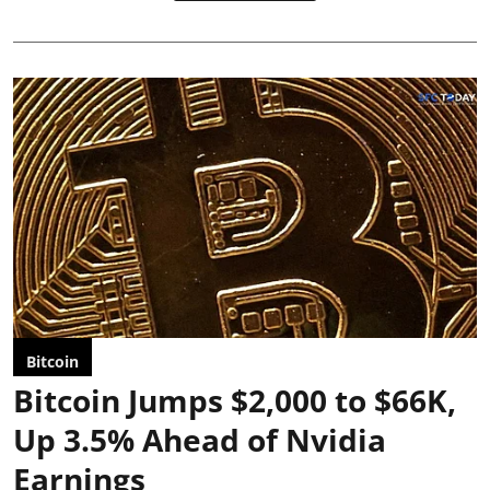
Bitcoin
Bitcoin Jumps $2,000 to $66K,
Up 3.5% Ahead of Nvidia
Earnings