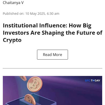
Chaitanya V
Published on
:
10 May 2025, 6:30 am
Institutional Influence: How Big
Investors Are Shaping the Future of
Crypto
Read More