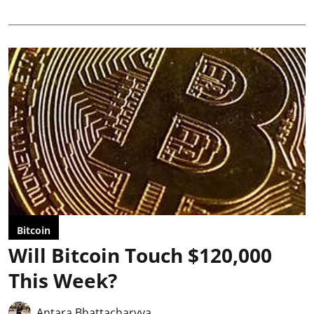
Bitcoin
Will Bitcoin Touch $120,000
This Week?
Antara Bhattacharyya