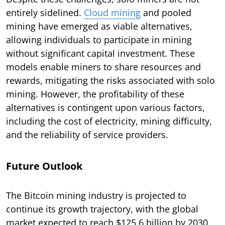
entirely sidelined.
Cloud mining
and pooled
mining have emerged as viable alternatives,
allowing individuals to participate in mining
without significant capital investment. These
models enable miners to share resources and
rewards, mitigating the risks associated with solo
mining. However, the profitability of these
alternatives is contingent upon various factors,
including the cost of electricity, mining difficulty,
and the reliability of service providers.
Future Outlook
The Bitcoin mining industry is projected to
continue its growth trajectory, with the global
market expected to reach $125.6 billion by 2030,