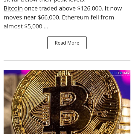
Bitcoin
once traded above $126,000. It now
moves near $66,000. Ethereum fell from
almost $5,000 ...
Read More