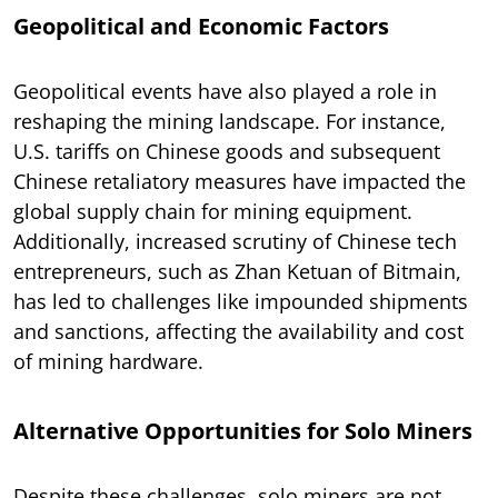
Geopolitical and Economic Factors
Geopolitical events have also played a role in
reshaping the mining landscape. For instance,
U.S. tariffs on Chinese goods and subsequent
Chinese retaliatory measures have impacted the
global supply chain for mining equipment.
Additionally, increased scrutiny of Chinese tech
entrepreneurs, such as Zhan Ketuan of Bitmain,
has led to challenges like impounded shipments
and sanctions, affecting the availability and cost
of mining hardware.
Alternative Opportunities for Solo Miners
Despite these challenges, solo miners are not