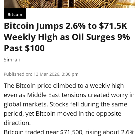
Bitcoin
Bitcoin Jumps 2.6% to $71.5K
Weekly High as Oil Surges 9%
Past $100
Simran
Published on
:
13 Mar 2026, 3:30 pm
The Bitcoin price climbed to a weekly high
even as Middle East tensions created worry in
global markets. Stocks fell during the same
period, yet Bitcoin moved in the opposite
direction.
Bitcoin traded near $71,500, rising about 2.6%