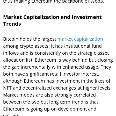
thus making Ethereum the backbone of Web3.
Market Capitalization and Investment
Trends
Bitcoin holds the largest
market capitalization
among crypto assets. It has institutional fund
inflows and is consistently on the strategic asset
allocation list. Ethereum is way behind but closing
the gap incrementally with enhanced usage. They
both have significant retail investor interest,
although Ethereum has investment in the likes of
NFT and decentralized exchanges at higher levels.
Market moods are also strongly correlated
between the two but long term trend is that
Ethereum is going up on development and
volume.