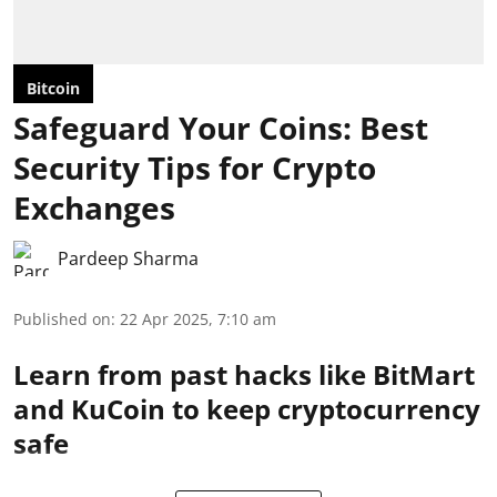
Bitcoin
Safeguard Your Coins: Best
Security Tips for Crypto
Exchanges
Pardeep Sharma
Published on
:
22 Apr 2025, 7:10 am
Learn from past hacks like BitMart
and KuCoin to keep cryptocurrency
safe