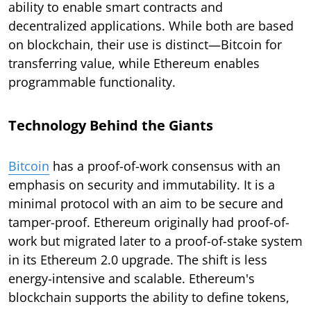
ability to enable smart contracts and
decentralized applications. While both are based
on blockchain, their use is distinct—Bitcoin for
transferring value, while Ethereum enables
programmable functionality.
Technology Behind the Giants
Bitcoin
has a proof-of-work consensus with an
emphasis on security and immutability. It is a
minimal protocol with an aim to be secure and
tamper-proof. Ethereum originally had proof-of-
work but migrated later to a proof-of-stake system
in its Ethereum 2.0 upgrade. The shift is less
energy-intensive and scalable. Ethereum's
blockchain supports the ability to define tokens,