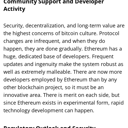
Community Support and Developer
Activity
Security, decentralization, and long-term value are
the highest concerns of bitcoin culture. Protocol
changes are infrequent, and when they do
happen, they are done gradually. Ethereum has a
huge, dedicated base of developers. Frequent
updates and ingenuity make the system robust as
well as extremely malleable. There are now more
developers employed by Ethereum than by any
other blockchain project, so it must be an
innovative area. There is merit on each side, but
since Ethereum exists in experimental form, rapid
technology development can happen.