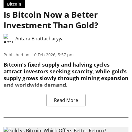
Bitcoin
Is Bitcoin Now a Better
Investment Than Gold?
Antara Bhattacharyya
Published on
:
10 Feb 2026, 5:57 pm
Bitcoin’s fixed supply and halving cycles
attract investors seeking scarcity, while gold’s
supply grows slowly through mining expansion
and worldwide demand.
Read More