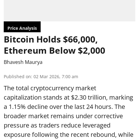
Price Analysis
Bitcoin Holds $66,000,
Ethereum Below $2,000
Bhavesh Maurya
Published on
:
02 Mar 2026, 7:00 am
The total cryptocurrency market
capitalization stands at $2.30 trillion, marking
a 1.15% decline over the last 24 hours. The
broader market remains under corrective
pressure as traders reduce leveraged
exposure following the recent rebound, while