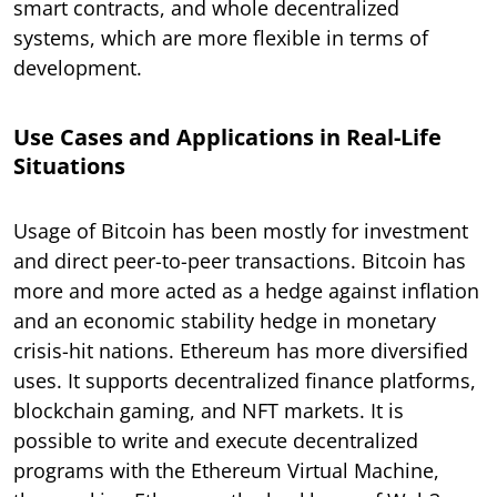
smart contracts, and whole decentralized
systems, which are more flexible in terms of
development.
Use Cases and Applications in Real-Life
Situations
Usage of Bitcoin has been mostly for investment
and direct peer-to-peer transactions. Bitcoin has
more and more acted as a hedge against inflation
and an economic stability hedge in monetary
crisis-hit nations. Ethereum has more diversified
uses. It supports decentralized finance platforms,
blockchain gaming, and NFT markets. It is
possible to write and execute decentralized
programs with the Ethereum Virtual Machine,