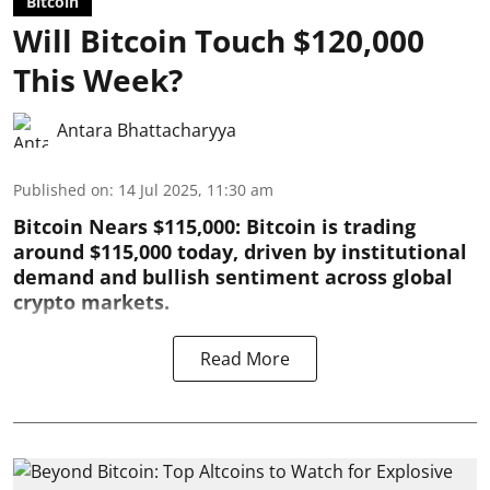
Bitcoin
Will Bitcoin Touch $120,000
This Week?
Antara Bhattacharyya
Published on
:
14 Jul 2025, 11:30 am
Bitcoin Nears $115,000: Bitcoin is trading
around $115,000 today, driven by institutional
demand and bullish sentiment across global
crypto markets.
Read More