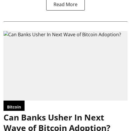
Read More
Bitcoin
Can Banks Usher In Next
Wave of Bitcoin Adoption?