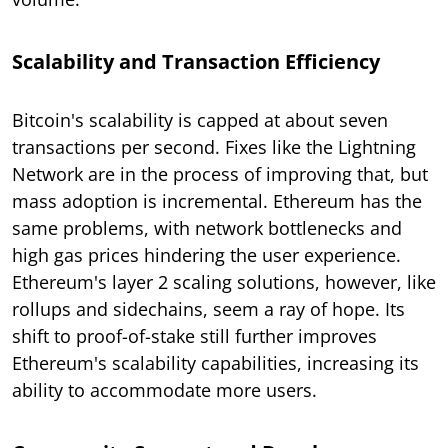
Scalability and Transaction Efficiency
Bitcoin's scalability is capped at about seven
transactions per second. Fixes like the Lightning
Network are in the process of improving that, but
mass adoption is incremental. Ethereum has the
same problems, with network bottlenecks and
high gas prices hindering the user experience.
Ethereum's layer 2 scaling solutions, however, like
rollups and sidechains, seem a ray of hope. Its
shift to proof-of-stake still further improves
Ethereum's scalability capabilities, increasing its
ability to accommodate more users.