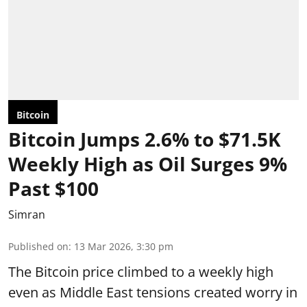
Bitcoin
Bitcoin Jumps 2.6% to $71.5K
Weekly High as Oil Surges 9%
Past $100
Simran
Published on
:
13 Mar 2026, 3:30 pm
The Bitcoin price climbed to a weekly high
even as Middle East tensions created worry in