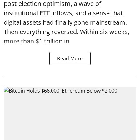
post-election optimism, a wave of
institutional ETF inflows, and a sense that
digital assets had finally gone mainstream.
Then everything reversed. Within six weeks,
more than $1 trillion in
Read More