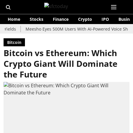
Home
Stocks
Finance
Crypto
IPO
Busine
s
Meesho Eyes 500M Users With AI-Powered Voice Shopping As
Bitcoin
Bitcoin vs Ethereum: Which
Crypto Giant Will Dominate
the Future