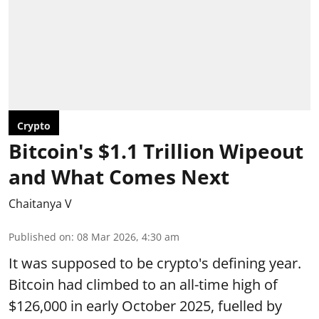
Crypto
Bitcoin's $1.1 Trillion Wipeout
and What Comes Next
Chaitanya V
Published on
:
08 Mar 2026, 4:30 am
It was supposed to be crypto's defining year.
Bitcoin had climbed to an all-time high of
$126,000 in early October 2025, fuelled by