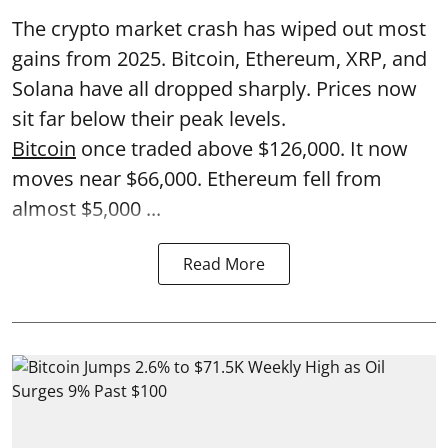
The crypto market crash has wiped out most
gains from 2025. Bitcoin, Ethereum, XRP, and
Solana have all dropped sharply. Prices now
sit far below their peak levels.
Bitcoin
once traded above $126,000. It now
moves near $66,000. Ethereum fell from
almost $5,000 ...
Read More