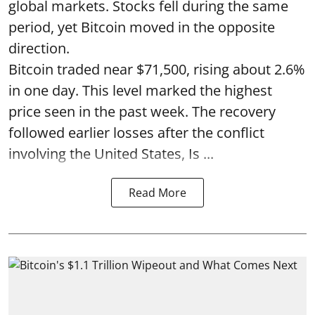
global markets. Stocks fell during the same
period, yet Bitcoin moved in the opposite
direction.
Bitcoin traded near $71,500, rising about 2.6%
in one day. This level marked the highest
price seen in the past week. The recovery
followed earlier losses after the conflict
involving the United States, Is ...
Read More