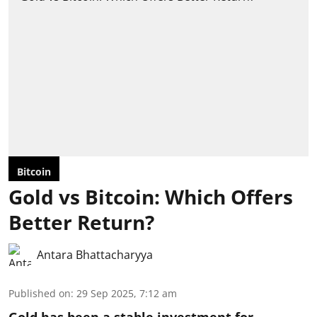
Bitcoin
Gold vs Bitcoin: Which Offers
Better Return?
Antara Bhattacharyya
Published on
:
29 Sep 2025, 7:12 am