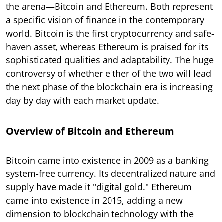
the arena—Bitcoin and Ethereum. Both represent
a specific vision of finance in the contemporary
world. Bitcoin is the first cryptocurrency and safe-
haven asset, whereas Ethereum is praised for its
sophisticated qualities and adaptability. The huge
controversy of whether either of the two will lead
the next phase of the blockchain era is increasing
day by day with each market update.
Overview of Bitcoin and Ethereum
Bitcoin came into existence in 2009 as a banking
system-free currency. Its decentralized nature and
supply have made it "digital gold." Ethereum
came into existence in 2015, adding a new
dimension to blockchain technology with the