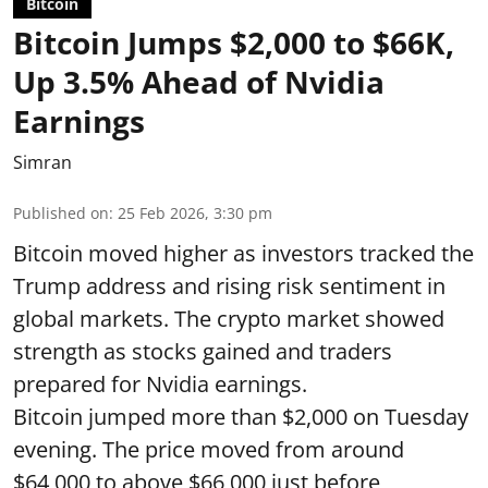
Bitcoin
Bitcoin Jumps $2,000 to $66K,
Up 3.5% Ahead of Nvidia
Earnings
Simran
Published on
:
25 Feb 2026, 3:30 pm
Bitcoin moved higher as investors tracked the
Trump address and rising risk sentiment in
global markets. The crypto market showed
strength as stocks gained and traders
prepared for Nvidia earnings.
Bitcoin jumped more than $2,000 on Tuesday
evening. The price moved from around
$64,000 to above $66,000 just before