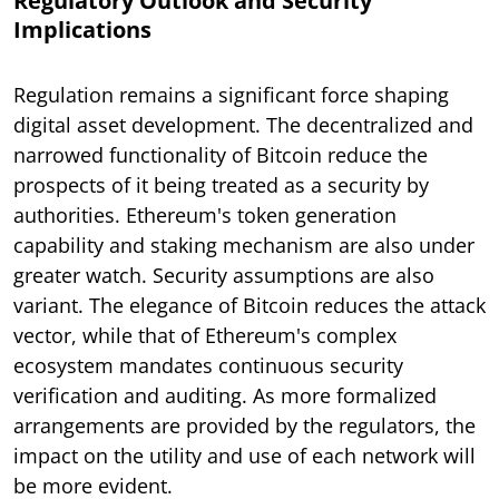
Regulatory Outlook and Security
Implications
Regulation remains a significant force shaping
digital asset development. The decentralized and
narrowed functionality of Bitcoin reduce the
prospects of it being treated as a security by
authorities. Ethereum's token generation
capability and staking mechanism are also under
greater watch. Security assumptions are also
variant. The elegance of Bitcoin reduces the attack
vector, while that of Ethereum's complex
ecosystem mandates continuous security
verification and auditing. As more formalized
arrangements are provided by the regulators, the
impact on the utility and use of each network will
be more evident.