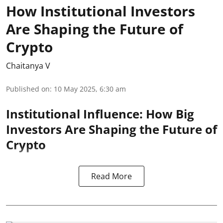
How Institutional Investors
Are Shaping the Future of
Crypto
Chaitanya V
Published on
:
10 May 2025, 6:30 am
Institutional Influence: How Big
Investors Are Shaping the Future of
Crypto
Read More