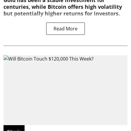
Gold has been a stable investment for
centuries, while Bitcoin offers high volatility
but potentially higher returns for investors.
Read More