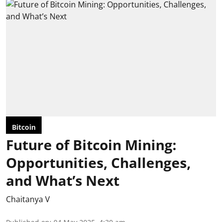
Bitcoin
Future of Bitcoin Mining:
Opportunities, Challenges,
and What’s Next
Chaitanya V