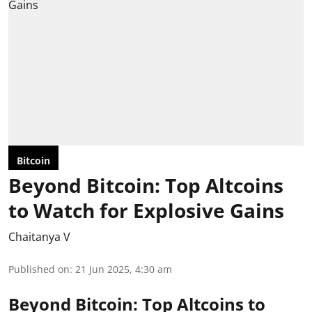
Bitcoin
Beyond Bitcoin: Top Altcoins
to Watch for Explosive Gains
Chaitanya V
Published on
:
21 Jun 2025, 4:30 am
Beyond Bitcoin: Top Altcoins to