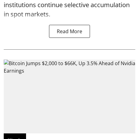
institutions continue selective accumulation
in spot markets.
Read More