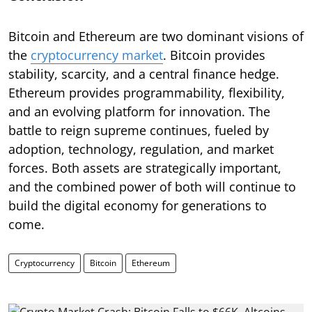
Bitcoin and Ethereum are two dominant visions of
the
cryptocurrency market
. Bitcoin provides
stability, scarcity, and a central finance hedge.
Ethereum provides programmability, flexibility,
and an evolving platform for innovation. The
battle to reign supreme continues, fueled by
adoption, technology, regulation, and market
forces. Both assets are strategically important,
and the combined power of both will continue to
build the digital economy for generations to
come.
Cryptocurrency
Bitcoin
Ethereum