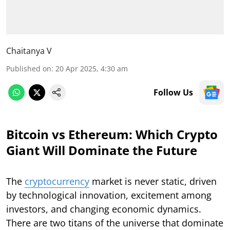
Chaitanya V
Published on
:
20 Apr 2025, 4:30 am
Follow Us
Bitcoin vs Ethereum: Which Crypto
Giant Will Dominate the Future
The
cryptocurrency
market is never static, driven
by technological innovation, excitement among
investors, and changing economic dynamics.
There are two titans of the universe that dominate