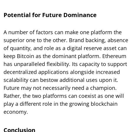
Potential for Future Dominance
A number of factors can make one platform the
superior one to the other. Brand backing, absence
of quantity, and role as a digital reserve asset can
keep Bitcoin as the dominant platform. Ethereum
has unparalleled flexibility. Its capacity to support
decentralized applications alongside increased
scalability can bestow additional uses upon it.
Future may not necessarily need a champion.
Rather, the two platforms can coexist as one will
play a different role in the growing blockchain
economy.
Conclusion