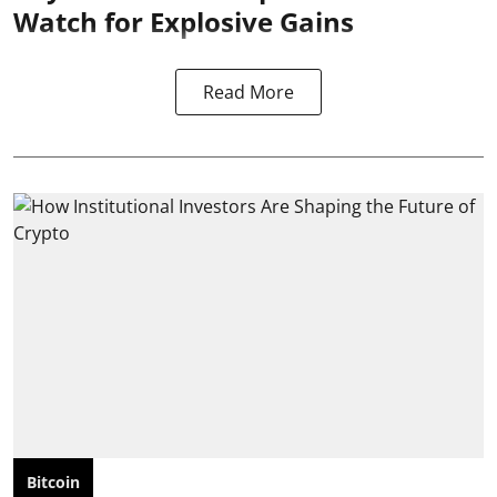
Watch for Explosive Gains
Read More
Bitcoin