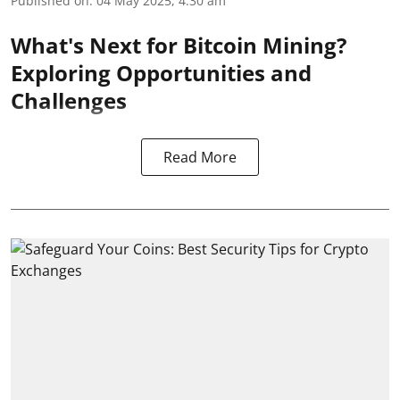
Published on
:
04 May 2025, 4:30 am
What's Next for Bitcoin Mining?
Exploring Opportunities and
Challenges
Read More