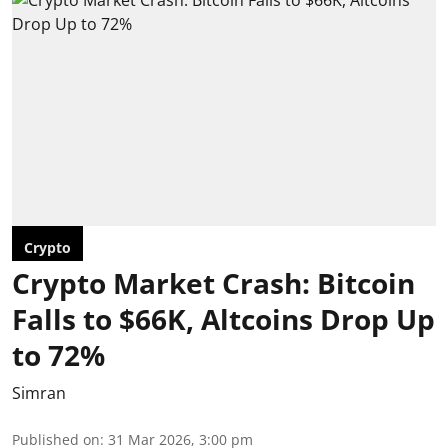
Crypto
Crypto Market Crash: Bitcoin
Falls to $66K, Altcoins Drop Up
to 72%
Simran
Published on
:
31 Mar 2026, 3:00 pm