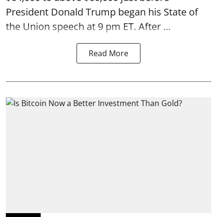
President Donald Trump began his State of
the Union speech at 9 pm ET. After ...
Read More