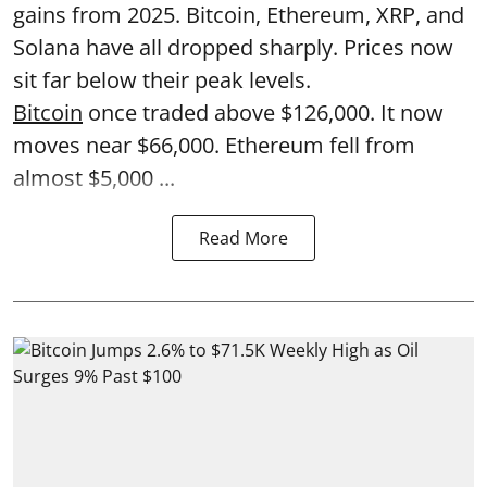
gains from 2025. Bitcoin, Ethereum, XRP, and
Solana have all dropped sharply. Prices now
sit far below their peak levels.
Bitcoin
once traded above $126,000. It now
moves near $66,000. Ethereum fell from
almost $5,000 ...
Read More