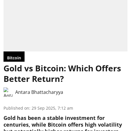
Bitcoin
Gold vs Bitcoin: Which Offers
Better Return?
Antara Bhattacharyya
Published on
:
29 Sep 2025, 7:12 am
Gold has been a stable investment for
centuries, while Bitcoin offers high volatility