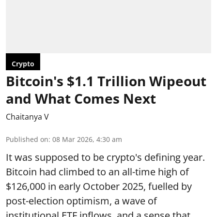
Crypto
Bitcoin's $1.1 Trillion Wipeout
and What Comes Next
Chaitanya V
Published on
:
08 Mar 2026, 4:30 am
It was supposed to be crypto's defining year.
Bitcoin had climbed to an all-time high of
$126,000 in early October 2025, fuelled by
post-election optimism, a wave of
institutional ETF inflows, and a sense that