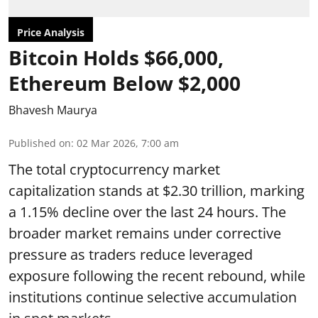
Price Analysis
Bitcoin Holds $66,000,
Ethereum Below $2,000
Bhavesh Maurya
Published on
:
02 Mar 2026, 7:00 am
The total cryptocurrency market
capitalization stands at $2.30 trillion, marking
a 1.15% decline over the last 24 hours. The
broader market remains under corrective
pressure as traders reduce leveraged
exposure following the recent rebound, while
institutions continue selective accumulation