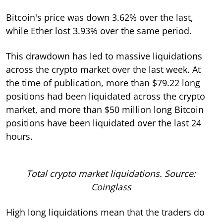
Bitcoin's price was down 3.62% over the last,
while Ether lost 3.93% over the same period.
This drawdown has led to massive liquidations
across the crypto market over the last week. At
the time of publication, more than $79.22 long
positions had been liquidated across the crypto
market, and more than $50 million long Bitcoin
positions have been liquidated over the last 24
hours.
Total crypto market liquidations. Source:
Coinglass
High long liquidations mean that the traders do