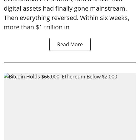
digital assets had finally gone mainstream.
Then everything reversed. Within six weeks,
more than $1 trillion in
Read More