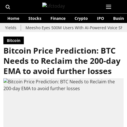
Home
Stocks
Finance
Crypto
IPO
Busine
ds
Meesho Eyes 500M Users With AI-Powered Voice Shopping As
Bitcoin
Bitcoin Price Prediction: BTC
Needs to Reclaim the 200-day
EMA to avoid further losses