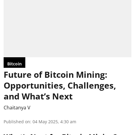
Bitcoin
Future of Bitcoin Mining:
Opportunities, Challenges,
and What’s Next
Chaitanya V
Published on
:
04 May 2025, 4:30 am