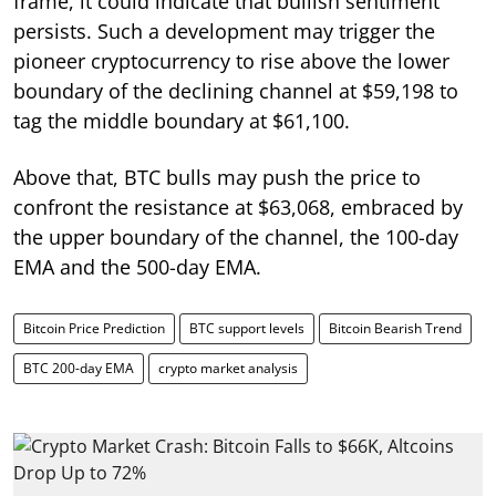
frame, it could indicate that bullish sentiment
persists. Such a development may trigger the
pioneer cryptocurrency to rise above the lower
boundary of the declining channel at $59,198 to
tag the middle boundary at $61,100.
Above that, BTC bulls may push the price to
confront the resistance at $63,068, embraced by
the upper boundary of the channel, the 100-day
EMA and the 500-day EMA.
Bitcoin Price Prediction
BTC support levels
Bitcoin Bearish Trend
BTC 200-day EMA
crypto market analysis