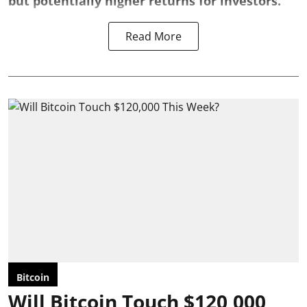
but potentially higher returns for investors.
Read More
Bitcoin
Will Bitcoin Touch $120,000