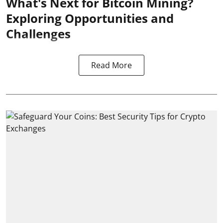
What's Next for Bitcoin Mining?
Exploring Opportunities and
Challenges
Read More