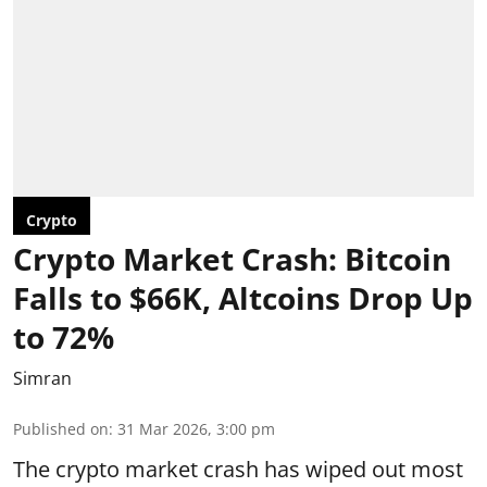
Crypto
Crypto Market Crash: Bitcoin
Falls to $66K, Altcoins Drop Up
to 72%
Simran
Published on
:
31 Mar 2026, 3:00 pm
The crypto market crash has wiped out most