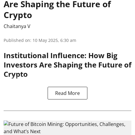
Are Shaping the Future of
Crypto
Chaitanya V
Published on
:
10 May 2025, 6:30 am
Institutional Influence: How Big
Investors Are Shaping the Future of
Crypto
Read More