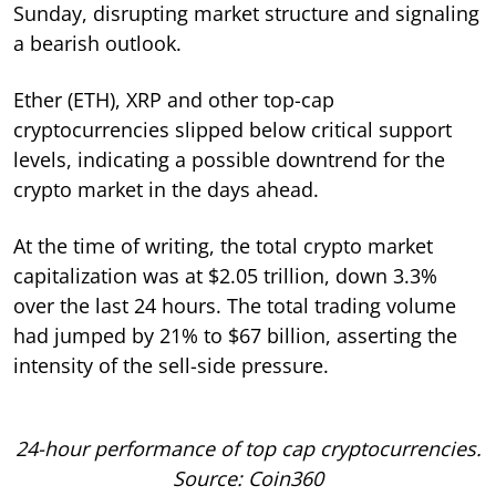
Sunday, disrupting market structure and signaling
a bearish outlook.
Ether (ETH), XRP and other top-cap
cryptocurrencies slipped below critical support
levels, indicating a possible downtrend for the
crypto market in the days ahead.
At the time of writing, the total crypto market
capitalization was at $2.05 trillion, down 3.3%
over the last 24 hours. The total trading volume
had jumped by 21% to $67 billion, asserting the
intensity of the sell-side pressure.
24-hour performance of top cap cryptocurrencies.
Source: Coin360