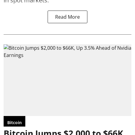
in spot markets.
Read More
Bitcoin
Bitcoin Jumps $2,000 to $66K,