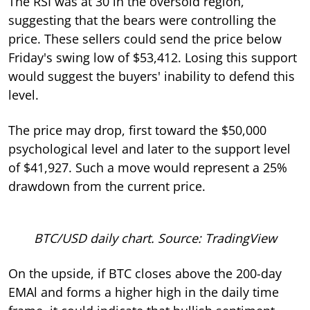
The RSI was at 30 in the oversold region,
suggesting that the bears were controlling the
price. These sellers could send the price below
Friday's swing low of $53,412. Losing this support
would suggest the buyers' inability to defend this
level.
The price may drop, first toward the $50,000
psychological level and later to the support level
of $41,927. Such a move would represent a 25%
drawdown from the current price.
BTC/USD daily chart. Source: TradingView
On the upside, if BTC closes above the 200-day
EMAl and forms a higher high in the daily time