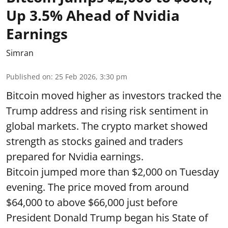
Up 3.5% Ahead of Nvidia
Earnings
Simran
Published on
:
25 Feb 2026, 3:30 pm
Bitcoin moved higher as investors tracked the
Trump address and rising risk sentiment in
global markets. The crypto market showed
strength as stocks gained and traders
prepared for Nvidia earnings.
Bitcoin jumped more than $2,000 on Tuesday
evening. The price moved from around
$64,000 to above $66,000 just before
President Donald Trump began his State of