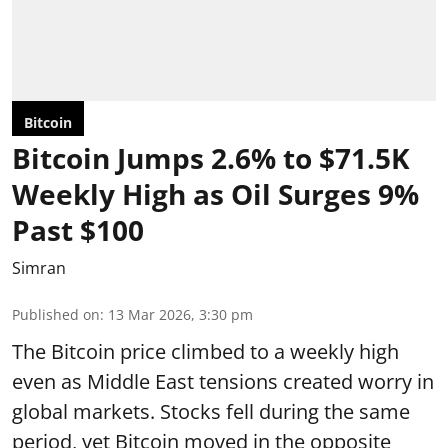
Bitcoin
Bitcoin Jumps 2.6% to $71.5K
Weekly High as Oil Surges 9%
Past $100
Simran
Published on
:
13 Mar 2026, 3:30 pm
The Bitcoin price climbed to a weekly high
even as Middle East tensions created worry in
global markets. Stocks fell during the same
period, yet Bitcoin moved in the opposite