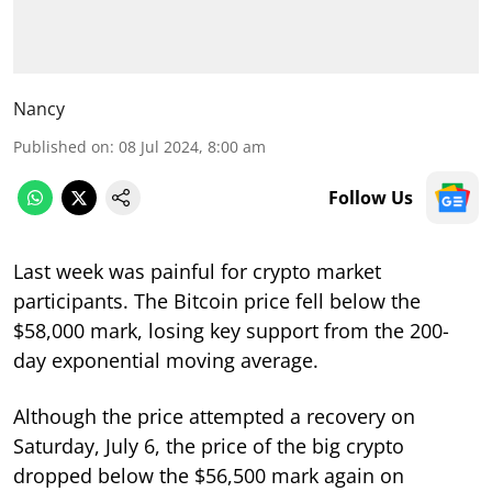
Nancy
Published on
:
08 Jul 2024, 8:00 am
Follow Us
Last week was painful for crypto market
participants. The Bitcoin price fell below the
$58,000 mark, losing key support from the 200-
day exponential moving average.
Although the price attempted a recovery on
Saturday, July 6, the price of the big crypto
dropped below the $56,500 mark again on