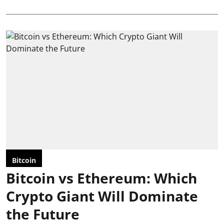
Bitcoin
Bitcoin vs Ethereum: Which
Crypto Giant Will Dominate
the Future