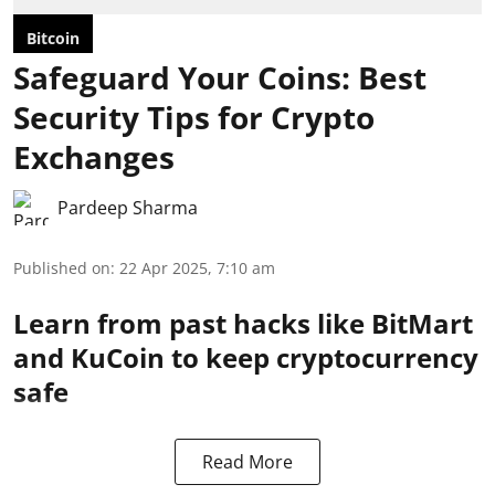
Bitcoin
Safeguard Your Coins: Best
Security Tips for Crypto
Exchanges
Pardeep Sharma
Published on
:
22 Apr 2025, 7:10 am
Learn from past hacks like BitMart
and KuCoin to keep cryptocurrency
safe
Read More