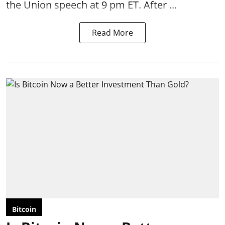
the Union speech at 9 pm ET. After ...
Read More
Bitcoin