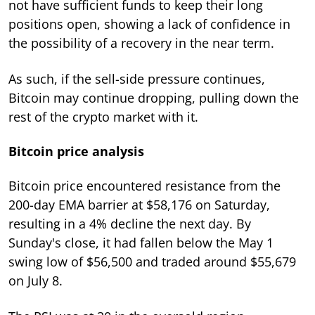
not have sufficient funds to keep their long
positions open, showing a lack of confidence in
the possibility of a recovery in the near term.
As such, if the sell-side pressure continues,
Bitcoin may continue dropping, pulling down the
rest of the crypto market with it.
Bitcoin price analysis
Bitcoin price encountered resistance from the
200-day EMA barrier at $58,176 on Saturday,
resulting in a 4% decline the next day. By
Sunday's close, it had fallen below the May 1
swing low of $56,500 and traded around $55,679
on July 8.