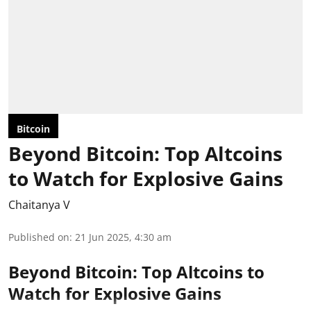
Bitcoin
Beyond Bitcoin: Top Altcoins
to Watch for Explosive Gains
Chaitanya V
Published on
:
21 Jun 2025, 4:30 am
Beyond Bitcoin: Top Altcoins to
Watch for Explosive Gains