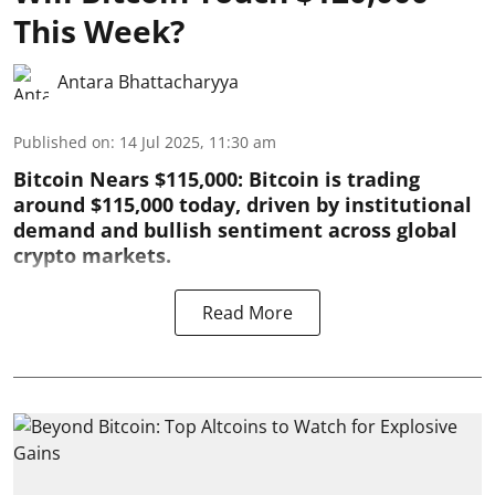
This Week?
Antara Bhattacharyya
Published on
:
14 Jul 2025, 11:30 am
Bitcoin Nears $115,000: Bitcoin is trading
around $115,000 today, driven by institutional
demand and bullish sentiment across global
crypto markets.
Read More