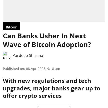
Bitcoin
Can Banks Usher In Next
Wave of Bitcoin Adoption?
Pardeep Sharma
Published on
:
08 Apr 2025, 9:18 am
With new regulations and tech
upgrades, major banks gear up to
offer crypto services