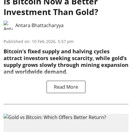
Is Bitcoin Now a Better
Investment Than Gold?
Antara Bhattacharyya
Published on
:
10 Feb 2026, 5:57 pm
Bitcoin’s fixed supply and halving cycles
attract investors seeking scarcity, while gold’s
supply grows slowly through mining expansion
and worldwide demand.
Read More