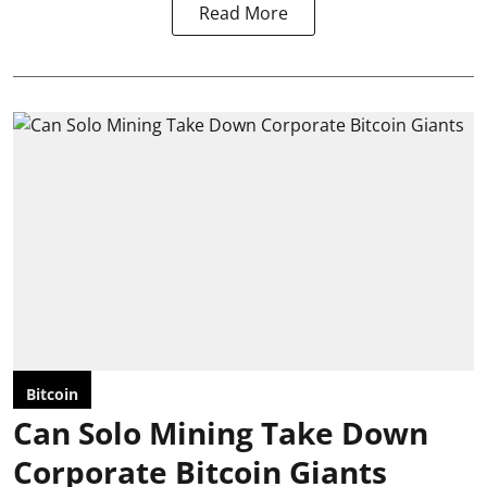
Read More
Bitcoin
Can Solo Mining Take Down
Corporate Bitcoin Giants