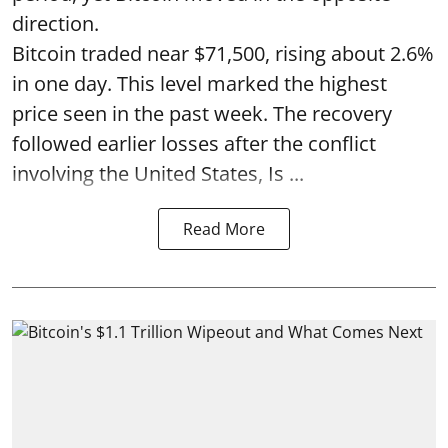
direction.
Bitcoin traded near $71,500, rising about 2.6%
in one day. This level marked the highest
price seen in the past week. The recovery
followed earlier losses after the conflict
involving the United States, Is ...
Read More