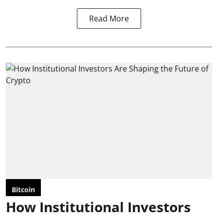
Read More
Bitcoin
How Institutional Investors