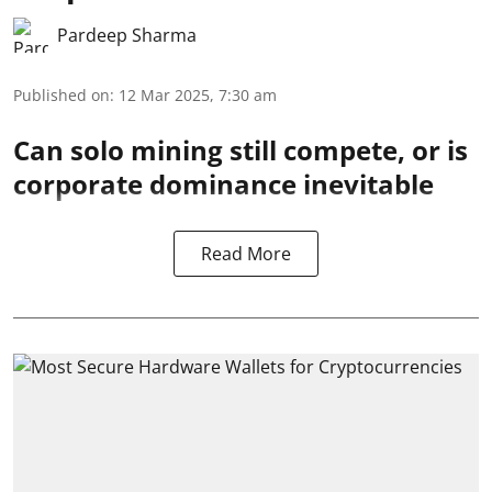
Pardeep Sharma
Published on
:
12 Mar 2025, 7:30 am
Can solo mining still compete, or is
corporate dominance inevitable
Read More