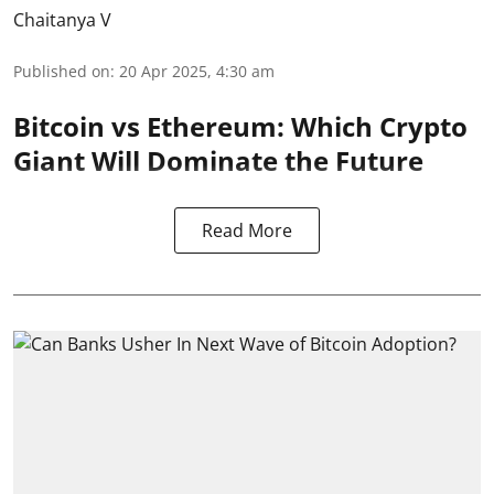
Chaitanya V
Published on
:
20 Apr 2025, 4:30 am
Bitcoin vs Ethereum: Which Crypto
Giant Will Dominate the Future
Read More