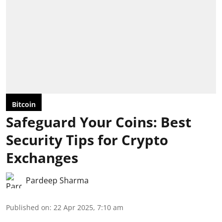
Bitcoin
Safeguard Your Coins: Best
Security Tips for Crypto
Exchanges
Pardeep Sharma
Published on
:
22 Apr 2025, 7:10 am