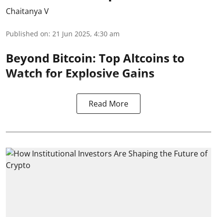
Chaitanya V
Published on
:
21 Jun 2025, 4:30 am
Beyond Bitcoin: Top Altcoins to
Watch for Explosive Gains
Read More