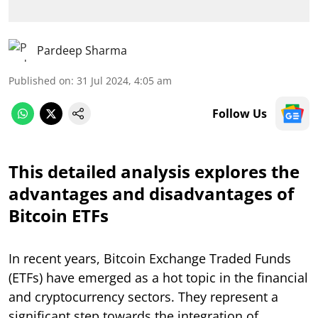
Pardeep Sharma
Published on
:
31 Jul 2024, 4:05 am
Follow Us
This detailed analysis explores the
advantages and disadvantages of
Bitcoin ETFs
In recent years, Bitcoin Exchange Traded Funds
(ETFs) have emerged as a hot topic in the financial
and cryptocurrency sectors. They represent a
significant step towards the integration of