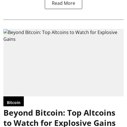
Read More
Bitcoin
Beyond Bitcoin: Top Altcoins
to Watch for Explosive Gains