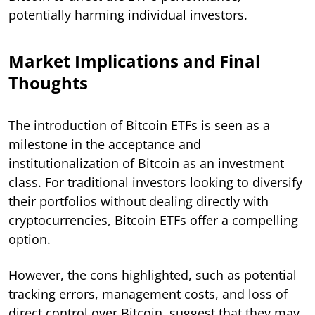
potentially harming individual investors.
Market Implications and Final
Thoughts
The introduction of Bitcoin ETFs is seen as a
milestone in the acceptance and
institutionalization of Bitcoin as an investment
class. For traditional investors looking to diversify
their portfolios without dealing directly with
cryptocurrencies, Bitcoin ETFs offer a compelling
option.
However, the cons highlighted, such as potential
tracking errors, management costs, and loss of
direct control over Bitcoin, suggest that they may