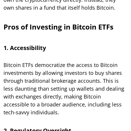
own shares in a fund that itself holds Bitcoin.
Pros of Investing in Bitcoin ETFs
1. Accessibility
Bitcoin ETFs democratize the access to Bitcoin
investments by allowing investors to buy shares
through traditional brokerage accounts. This is
less daunting than setting up wallets and dealing
with exchanges directly, making Bitcoin
accessible to a broader audience, including less
tech-savvy individuals.
2. Regulatory Oversight