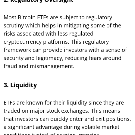
Most Bitcoin ETFs are subject to regulatory
scrutiny which helps in mitigating some of the
risks associated with less regulated
cryptocurrency platforms. This regulatory
framework can provide investors with a sense of
security and legitimacy, reducing fears around
fraud and mismanagement.
3. Liquidity
ETFs are known for their liquidity since they are
traded on major stock exchanges. This means
that investors can quickly enter and exit positions,
a significant advantage during volatile market
conditions typical of cryptocurrencies.