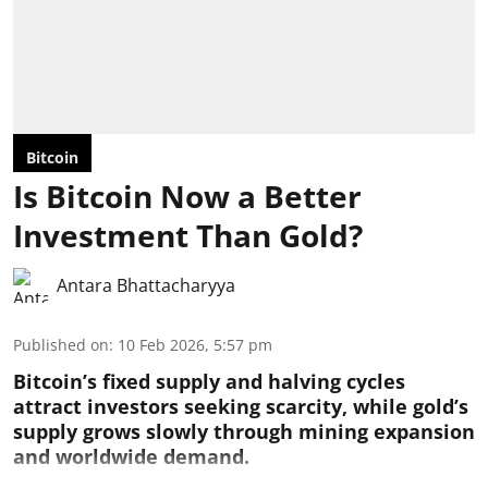
Bitcoin
Is Bitcoin Now a Better
Investment Than Gold?
Antara Bhattacharyya
Published on
:
10 Feb 2026, 5:57 pm
Bitcoin’s fixed supply and halving cycles
attract investors seeking scarcity, while gold’s
supply grows slowly through mining expansion
and worldwide demand.