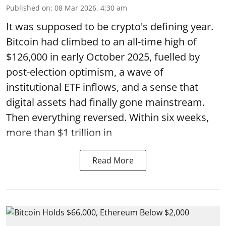
Published on
:
08 Mar 2026, 4:30 am
It was supposed to be crypto's defining year.
Bitcoin had climbed to an all-time high of
$126,000 in early October 2025, fuelled by
post-election optimism, a wave of
institutional ETF inflows, and a sense that
digital assets had finally gone mainstream.
Then everything reversed. Within six weeks,
more than $1 trillion in
Read More