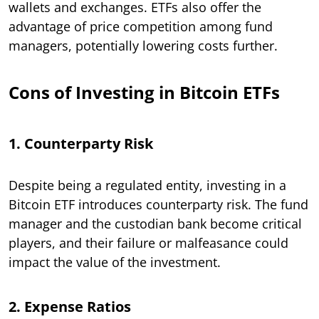
wallets and exchanges. ETFs also offer the
advantage of price competition among fund
managers, potentially lowering costs further.
Cons of Investing in Bitcoin ETFs
1. Counterparty Risk
Despite being a regulated entity, investing in a
Bitcoin ETF introduces counterparty risk. The fund
manager and the custodian bank become critical
players, and their failure or malfeasance could
impact the value of the investment.
2. Expense Ratios