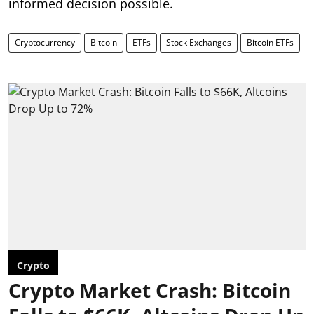
informed decision possible.
Cryptocurrency
Bitcoin
ETFs
Stock Exchanges
Bitcoin ETFs
Crypto
Crypto Market Crash: Bitcoin