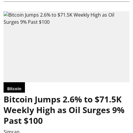
Bitcoin
Bitcoin Jumps 2.6% to $71.5K
Weekly High as Oil Surges 9%
Past $100
Simran