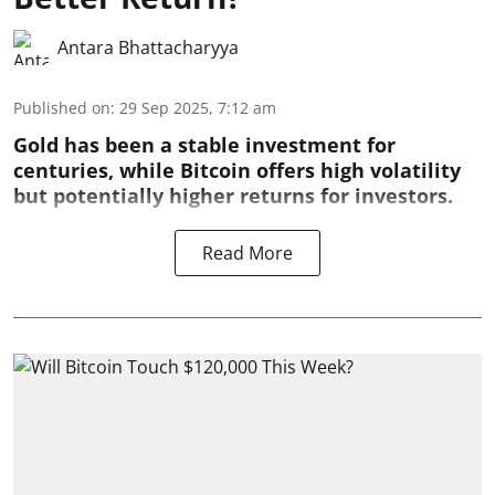
Antara Bhattacharyya
Published on
:
29 Sep 2025, 7:12 am
Gold has been a stable investment for
centuries, while Bitcoin offers high volatility
but potentially higher returns for investors.
Read More