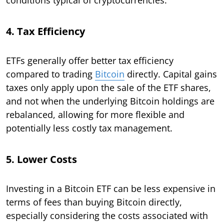
4. Tax Efficiency
ETFs generally offer better tax efficiency
compared to trading
Bitcoin
directly. Capital gains
taxes only apply upon the sale of the ETF shares,
and not when the underlying Bitcoin holdings are
rebalanced, allowing for more flexible and
potentially less costly tax management.
5. Lower Costs
Investing in a Bitcoin ETF can be less expensive in
terms of fees than buying Bitcoin directly,
especially considering the costs associated with