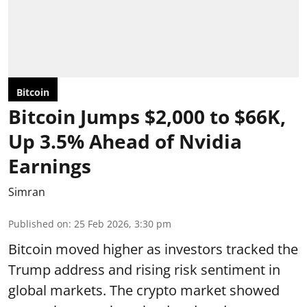
Bitcoin
Bitcoin Jumps $2,000 to $66K,
Up 3.5% Ahead of Nvidia
Earnings
Simran
Published on
:
25 Feb 2026, 3:30 pm
Bitcoin moved higher as investors tracked the
Trump address and rising risk sentiment in
global markets. The crypto market showed