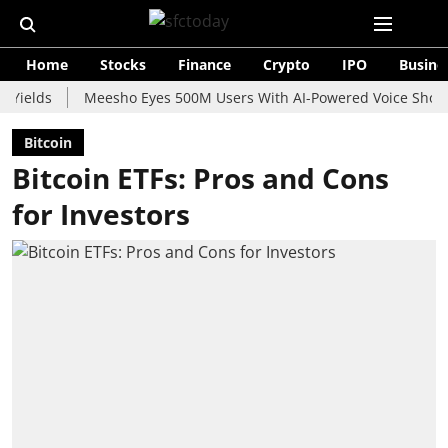
Home
Stocks
Finance
Crypto
IPO
Busine
s
Meesho Eyes 500M Users With AI-Powered Voice Shopping As
Bitcoin
Bitcoin ETFs: Pros and Cons
for Investors