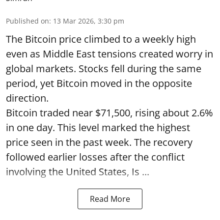
Published on
:
13 Mar 2026, 3:30 pm
The Bitcoin price climbed to a weekly high
even as Middle East tensions created worry in
global markets. Stocks fell during the same
period, yet Bitcoin moved in the opposite
direction.
Bitcoin traded near $71,500, rising about 2.6%
in one day. This level marked the highest
price seen in the past week. The recovery
followed earlier losses after the conflict
involving the United States, Is ...
Read More