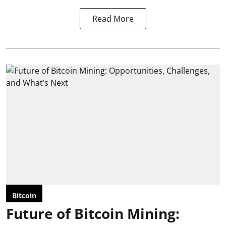
Read More
Bitcoin
Future of Bitcoin Mining: