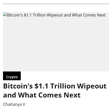
Crypto
Bitcoin's $1.1 Trillion Wipeout
and What Comes Next
Chaitanya V