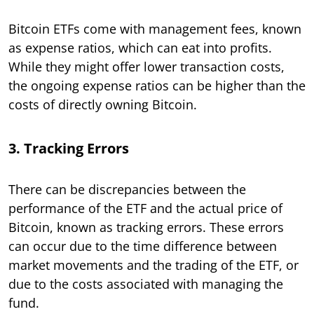
Bitcoin ETFs come with management fees, known
as expense ratios, which can eat into profits.
While they might offer lower transaction costs,
the ongoing expense ratios can be higher than the
costs of directly owning Bitcoin.
3. Tracking Errors
There can be discrepancies between the
performance of the ETF and the actual price of
Bitcoin, known as tracking errors. These errors
can occur due to the time difference between
market movements and the trading of the ETF, or
due to the costs associated with managing the
fund.