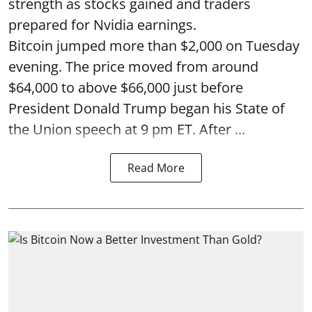
strength as stocks gained and traders
prepared for Nvidia earnings.
Bitcoin jumped more than $2,000 on Tuesday
evening. The price moved from around
$64,000 to above $66,000 just before
President Donald Trump began his State of
the Union speech at 9 pm ET. After ...
Read More