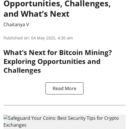
Opportunities, Challenges,
and What’s Next
Chaitanya V
Published on
:
04 May 2025, 4:30 am
What's Next for Bitcoin Mining?
Exploring Opportunities and
Challenges
Read More