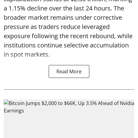
a 1.15% decline over the last 24 hours. The
broader market remains under corrective
pressure as traders reduce leveraged
exposure following the recent rebound, while
institutions continue selective accumulation
in spot markets.
Read More