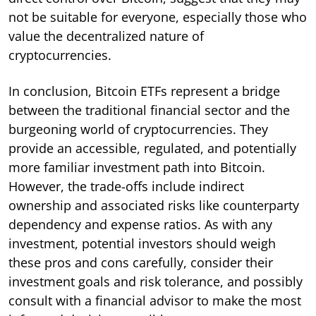
not be suitable for everyone, especially those who
value the decentralized nature of
cryptocurrencies.
In conclusion, Bitcoin ETFs represent a bridge
between the traditional financial sector and the
burgeoning world of cryptocurrencies. They
provide an accessible, regulated, and potentially
more familiar investment path into Bitcoin.
However, the trade-offs include indirect
ownership and associated risks like counterparty
dependency and expense ratios. As with any
investment, potential investors should weigh
these pros and cons carefully, consider their
investment goals and risk tolerance, and possibly
consult with a financial advisor to make the most