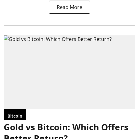
Read More
Bitcoin
Gold vs Bitcoin: Which Offers
Better Return?