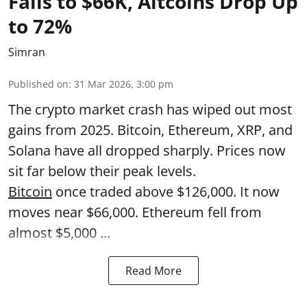
Falls to $66K, Altcoins Drop Up
to 72%
Simran
Published on
:
31 Mar 2026, 3:00 pm
The crypto market crash has wiped out most
gains from 2025. Bitcoin, Ethereum, XRP, and
Solana have all dropped sharply. Prices now
sit far below their peak levels.
Bitcoin
once traded above $126,000. It now
moves near $66,000. Ethereum fell from
almost $5,000 ...
Read More