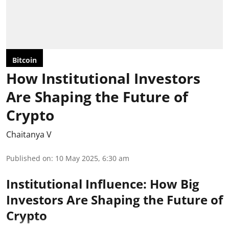
Bitcoin
How Institutional Investors
Are Shaping the Future of
Crypto
Chaitanya V
Published on
:
10 May 2025, 6:30 am
Institutional Influence: How Big
Investors Are Shaping the Future of
Crypto