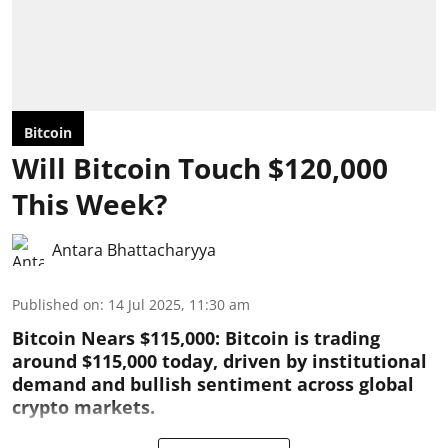
Bitcoin
Will Bitcoin Touch $120,000
This Week?
Antara Bhattacharyya
Published on
:
14 Jul 2025, 11:30 am
Bitcoin Nears $115,000: Bitcoin is trading
around $115,000 today, driven by institutional
demand and bullish sentiment across global
crypto markets.