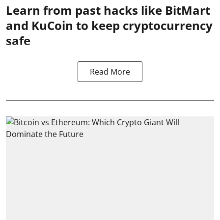
Learn from past hacks like BitMart
and KuCoin to keep cryptocurrency
safe
Read More