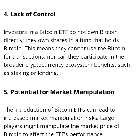
4. Lack of Control
Investors in a Bitcoin ETF do not own Bitcoin
directly; they own shares in a fund that holds
Bitcoin. This means they cannot use the Bitcoin
for transactions, nor can they participate in the
broader cryptocurrency ecosystem benefits, such
as staking or lending.
5. Potential for Market Manipulation
The introduction of Bitcoin ETFs can lead to
increased market manipulation risks. Large
players might manipulate the market price of
Bitcoin to affect the ETF's performance,