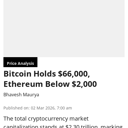
Price Analysis
Bitcoin Holds $66,000,
Ethereum Below $2,000
Bhavesh Maurya
Published on
:
02 Mar 2026, 7:00 am
The total cryptocurrency market
capitalization stands at $2.30 trillion, marking