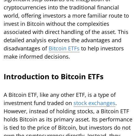
cryptocurrencies into the traditional financial
world, offering investors a more familiar route to
invest in Bitcoin without the complexities
associated with direct handling of the asset. This
detailed analysis explores the advantages and
disadvantages of
Bitcoin ETFs
to help investors
make informed decisions.
Introduction to Bitcoin ETFs
A Bitcoin ETF, like any other ETF, is a type of
investment fund traded on
stock exchanges
.
However, instead of holding stocks, a Bitcoin ETF
holds Bitcoin as its primary asset. Its performance
is tied to the price of Bitcoin, but investors do not
own the cryptocurrency directly. Instead, they