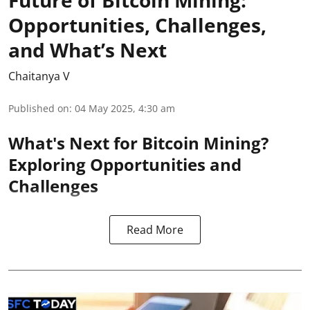
Opportunities, Challenges,
and What’s Next
Chaitanya V
Published on
:
04 May 2025, 4:30 am
What's Next for Bitcoin Mining?
Exploring Opportunities and
Challenges
Read More