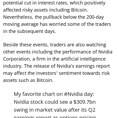
potential cut in interest rates, which positively
affected risky assets including Bitcoin.
Nevertheless, the pullback below the 200-day
moving average has worried some of the traders
in the subsequent days.
Beside these events, traders are also watching
other events including the performance of Nvidia
Corporation, a firm in the artificial intelligence
industry. The release of Nvidia's earnings report
may affect the investors' sentiment towards risk
assets such as Bitcoin.
My favorite chart on
#Nvidia
day:
Nvidia stock could see a $309.7bn
swing in market value after its Q2
earnings report as options pricing