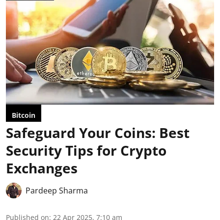
Bitcoin
Safeguard Your Coins: Best
Security Tips for Crypto
Exchanges
Pardeep Sharma
Published on
:
22 Apr 2025, 7:10 am