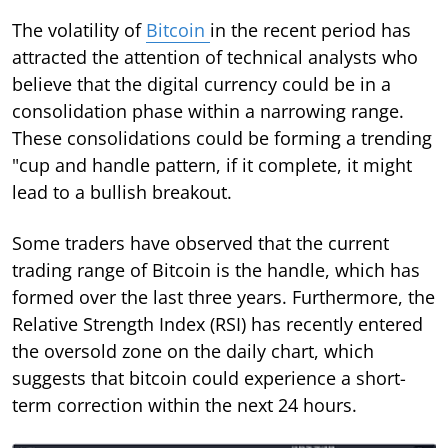
The volatility of
Bitcoin
in the recent period has
attracted the attention of technical analysts who
believe that the digital currency could be in a
consolidation phase within a narrowing range.
These consolidations could be forming a trending
"cup and handle pattern, if it complete, it might
lead to a bullish breakout.
Some traders have observed that the current
trading range of Bitcoin is the handle, which has
formed over the last three years. Furthermore, the
Relative Strength Index (RSI) has recently entered
the oversold zone on the daily chart, which
suggests that bitcoin could experience a short-
term correction within the next 24 hours.