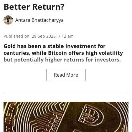
Better Return?
Antara Bhattacharyya
Published on
:
29 Sep 2025, 7:12 am
Gold has been a stable investment for
centuries, while Bitcoin offers high volatility
but potentially higher returns for investors.
Read More