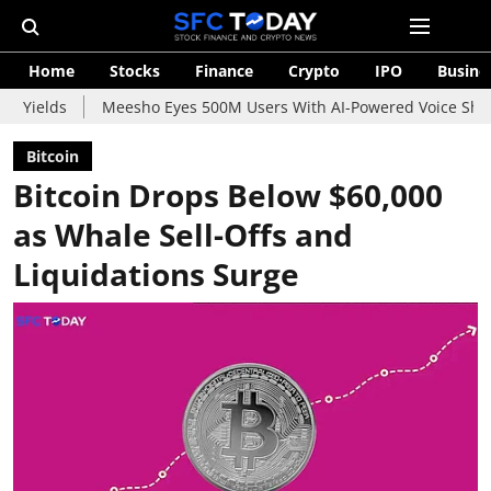
Home
Stocks
Finance
Crypto
IPO
Busine
Meesho Eyes 500M Users With AI-Powered Voice Shopping Assist
Bitcoin
Bitcoin Drops Below $60,000
as Whale Sell-Offs and
Liquidations Surge