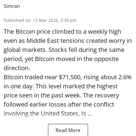
Simran
Published on
:
13 Mar 2026, 3:30 pm
The Bitcoin price climbed to a weekly high
even as Middle East tensions created worry in
global markets. Stocks fell during the same
period, yet Bitcoin moved in the opposite
direction.
Bitcoin traded near $71,500, rising about 2.6%
in one day. This level marked the highest
price seen in the past week. The recovery
followed earlier losses after the conflict
involving the United States, Is ...
Read More