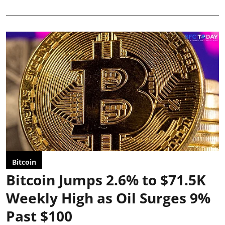
Bitcoin
Bitcoin Jumps 2.6% to $71.5K
Weekly High as Oil Surges 9%
Past $100