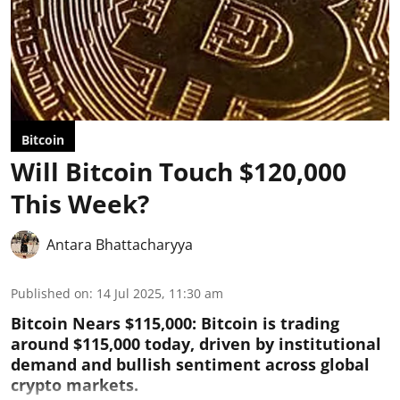
Bitcoin
Will Bitcoin Touch $120,000
This Week?
Antara Bhattacharyya
Published on
:
14 Jul 2025, 11:30 am
Bitcoin Nears $115,000: Bitcoin is trading
around $115,000 today, driven by institutional
demand and bullish sentiment across global
crypto markets.