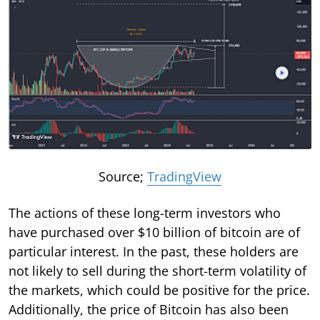
Source;
TradingView
The actions of these long-term investors who
have purchased over $10 billion of bitcoin are of
particular interest. In the past, these holders are
not likely to sell during the short-term volatility of
the markets, which could be positive for the price.
Additionally, the price of Bitcoin has also been