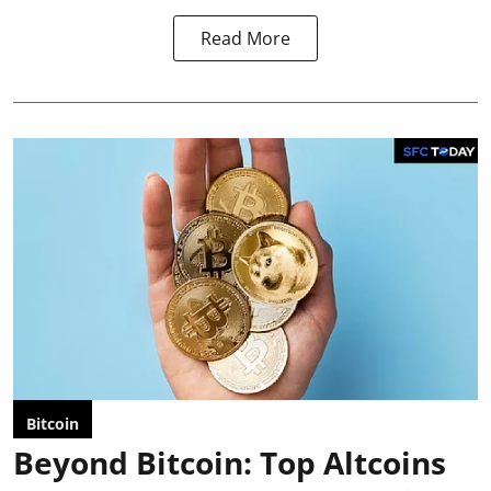
Read More
Bitcoin
Beyond Bitcoin: Top Altcoins