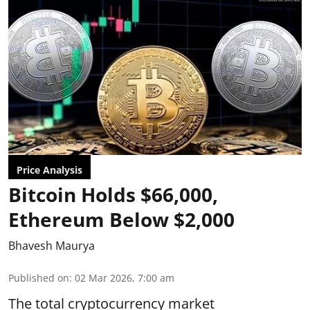
Price Analysis
Bitcoin Holds $66,000,
Ethereum Below $2,000
Bhavesh Maurya
Published on
:
02 Mar 2026, 7:00 am
The total cryptocurrency market