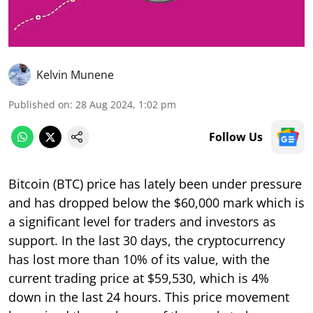
Kelvin Munene
Published on
:
28 Aug 2024, 1:02 pm
Follow Us
Bitcoin (BTC) price has lately been under pressure
and has dropped below the $60,000 mark which is
a significant level for traders and investors as
support. In the last 30 days, the cryptocurrency
has lost more than 10% of its value, with the
current trading price at $59,530, which is 4%
down in the last 24 hours. This price movement