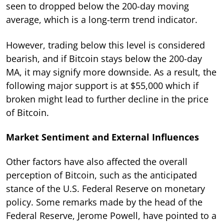
seen to dropped below the 200-day moving
average, which is a long-term trend indicator.
However, trading below this level is considered
bearish, and if Bitcoin stays below the 200-day
MA, it may signify more downside. As a result, the
following major support is at $55,000 which if
broken might lead to further decline in the price
of Bitcoin.
Market Sentiment and External Influences
Other factors have also affected the overall
perception of Bitcoin, such as the anticipated
stance of the U.S. Federal Reserve on monetary
policy. Some remarks made by the head of the
Federal Reserve, Jerome Powell, have pointed to a