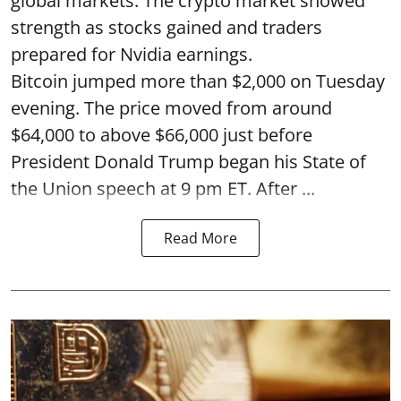
global markets. The crypto market showed
strength as stocks gained and traders
prepared for Nvidia earnings.
Bitcoin jumped more than $2,000 on Tuesday
evening. The price moved from around
$64,000 to above $66,000 just before
President Donald Trump began his State of
the Union speech at 9 pm ET. After ...
Read More