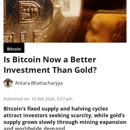
Bitcoin
Is Bitcoin Now a Better
Investment Than Gold?
Antara Bhattacharyya
Published on
:
10 Feb 2026, 5:57 pm
Bitcoin’s fixed supply and halving cycles
attract investors seeking scarcity, while gold’s
supply grows slowly through mining expansion
and worldwide demand.