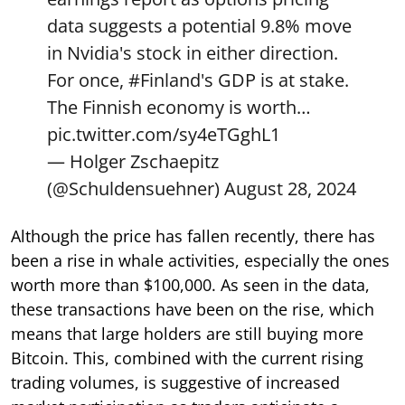
data suggests a potential 9.8% move
in Nvidia's stock in either direction.
For once,
#Finland
's GDP is at stake.
The Finnish economy is worth…
pic.twitter.com/sy4eTGghL1
— Holger Zschaepitz
(@Schuldensuehner)
August 28, 2024
Although the price has fallen recently, there has
been a rise in whale activities, especially the ones
worth more than $100,000. As seen in the data,
these transactions have been on the rise, which
means that large holders are still buying more
Bitcoin. This, combined with the current rising
trading volumes, is suggestive of increased