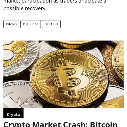
market participation as traders anticipate a
possible recovery.
Bitcoin
BTC Price
BTCUSD
Crypto
Crypto Market Crash: Bitcoin