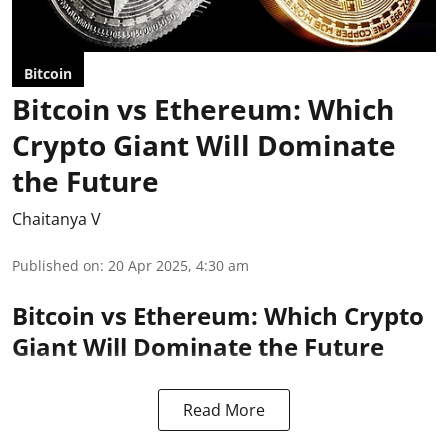
Bitcoin
Bitcoin vs Ethereum: Which
Crypto Giant Will Dominate
the Future
Chaitanya V
Published on
:
20 Apr 2025, 4:30 am
Bitcoin vs Ethereum: Which Crypto
Giant Will Dominate the Future
Read More