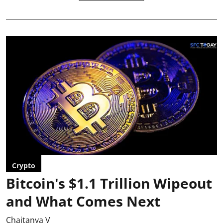
Crypto
Bitcoin's $1.1 Trillion Wipeout
and What Comes Next
Chaitanya V