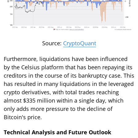
Source:
CryptoQuant
Furthermore, liquidations have been influenced
by the Celsius platform that has been repaying its
creditors in the course of its bankruptcy case. This
has resulted in many liquidations in the leveraged
crypto derivatives, with total trades reaching
almost $335 million within a single day, which
only adds more pressure to the decline of
Bitcoin's price.
Technical Analysis and Future Outlook