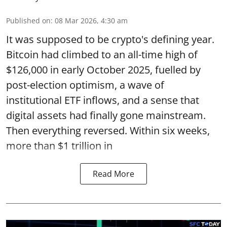
Published on
:
08 Mar 2026, 4:30 am
It was supposed to be crypto's defining year.
Bitcoin had climbed to an all-time high of
$126,000 in early October 2025, fuelled by
post-election optimism, a wave of
institutional ETF inflows, and a sense that
digital assets had finally gone mainstream.
Then everything reversed. Within six weeks,
more than $1 trillion in
Read More