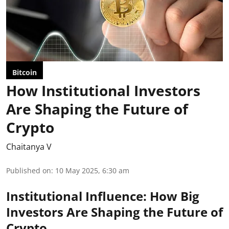
Bitcoin
How Institutional Investors
Are Shaping the Future of
Crypto
Chaitanya V
Published on
:
10 May 2025, 6:30 am
Institutional Influence: How Big
Investors Are Shaping the Future of
Crypto