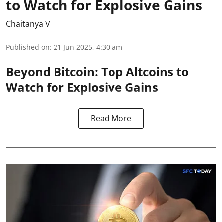
to Watch for Explosive Gains
Chaitanya V
Published on
:
21 Jun 2025, 4:30 am
Beyond Bitcoin: Top Altcoins to
Watch for Explosive Gains
Read More