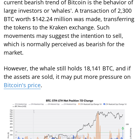
current bearish trend of Bitcoin is the behavior of
large investors or 'whales'. A transaction of 2,300
BTC worth $142.24 million was made, transferring
the tokens to the Kraken exchange. Such
movements may suggest the intention to sell,
which is normally perceived as bearish for the
market.
However, the whale still holds 18,141 BTC, and if
the assets are sold, it may put more pressure on
Bitcoin's price
.