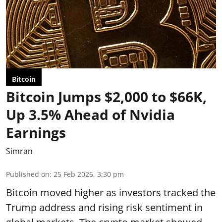
Bitcoin
Bitcoin Jumps $2,000 to $66K,
Up 3.5% Ahead of Nvidia
Earnings
Simran
Published on
:
25 Feb 2026, 3:30 pm
Bitcoin moved higher as investors tracked the
Trump address and rising risk sentiment in