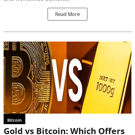
Read More
Bitcoin
Gold vs Bitcoin: Which Offers