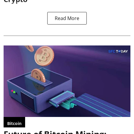
Read More
Bitcoin
Future of Bitcoin Mining: