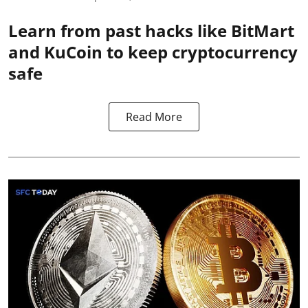
Learn from past hacks like BitMart
and KuCoin to keep cryptocurrency
safe
Read More