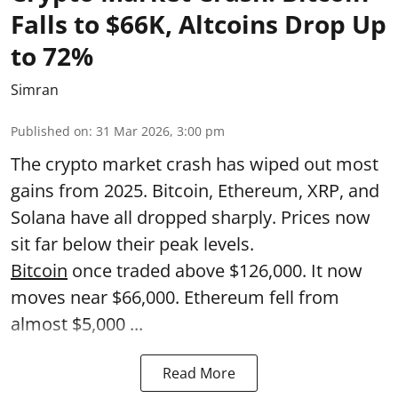
Falls to $66K, Altcoins Drop Up
to 72%
Simran
Published on
:
31 Mar 2026, 3:00 pm
The crypto market crash has wiped out most
gains from 2025. Bitcoin, Ethereum, XRP, and
Solana have all dropped sharply. Prices now
sit far below their peak levels.
Bitcoin
once traded above $126,000. It now
moves near $66,000. Ethereum fell from
almost $5,000 ...
Read More