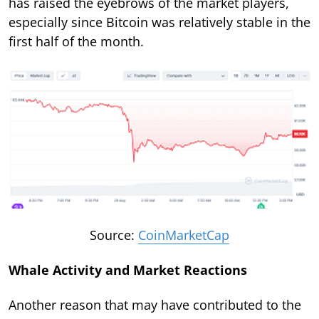
has raised the eyebrows of the market players,
especially since Bitcoin was relatively stable in the
first half of the month.
Source:
CoinMarketCap
Whale Activity and Market Reactions
Another reason that may have contributed to the