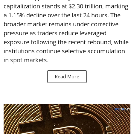
capitalization stands at $2.30 trillion, marking
a 1.15% decline over the last 24 hours. The
broader market remains under corrective
pressure as traders reduce leveraged
exposure following the recent rebound, while
institutions continue selective accumulation
in spot markets.
Read More