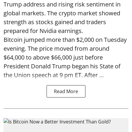
Trump address and rising risk sentiment in
global markets. The crypto market showed
strength as stocks gained and traders
prepared for Nvidia earnings.
Bitcoin jumped more than $2,000 on Tuesday
evening. The price moved from around
$64,000 to above $66,000 just before
President Donald Trump began his State of
the Union speech at 9 pm ET. After ...
Read More