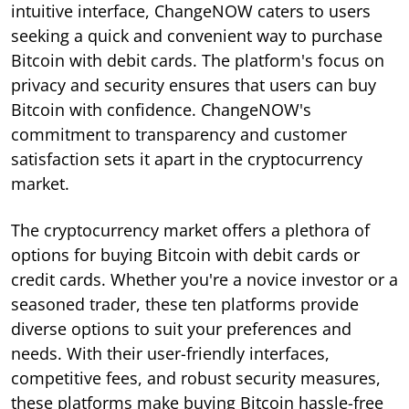
intuitive interface, ChangeNOW caters to users
seeking a quick and convenient way to purchase
Bitcoin with debit cards. The platform's focus on
privacy and security ensures that users can buy
Bitcoin with confidence. ChangeNOW's
commitment to transparency and customer
satisfaction sets it apart in the cryptocurrency
market.
The cryptocurrency market offers a plethora of
options for buying Bitcoin with debit cards or
credit cards. Whether you're a novice investor or a
seasoned trader, these ten platforms provide
diverse options to suit your preferences and
needs. With their user-friendly interfaces,
competitive fees, and robust security measures,
these platforms make buying Bitcoin hassle-free