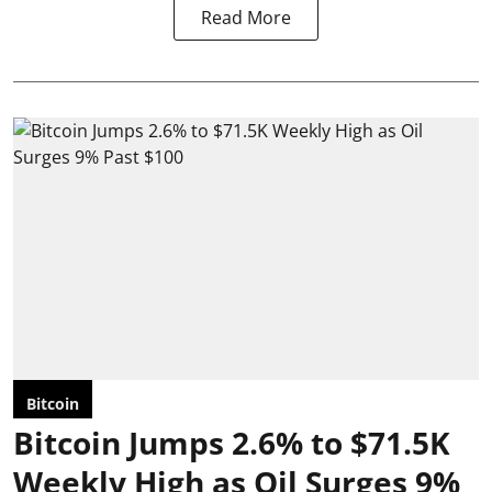
Read More
Bitcoin
Bitcoin Jumps 2.6% to $71.5K
Weekly High as Oil Surges 9%