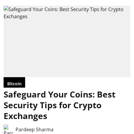
Bitcoin
Safeguard Your Coins: Best
Security Tips for Crypto
Exchanges
Pardeep Sharma