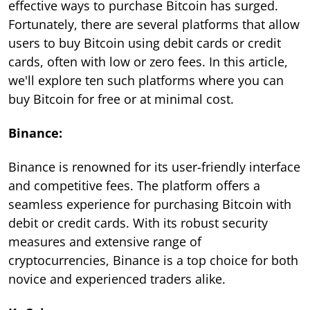
effective ways to purchase Bitcoin has surged.
Fortunately, there are several platforms that allow
users to buy Bitcoin using debit cards or credit
cards, often with low or zero fees. In this article,
we'll explore ten such platforms where you can
buy Bitcoin for free or at minimal cost.
Binance:
Binance is renowned for its user-friendly interface
and competitive fees. The platform offers a
seamless experience for purchasing Bitcoin with
debit or credit cards. With its robust security
measures and extensive range of
cryptocurrencies, Binance is a top choice for both
novice and experienced traders alike.