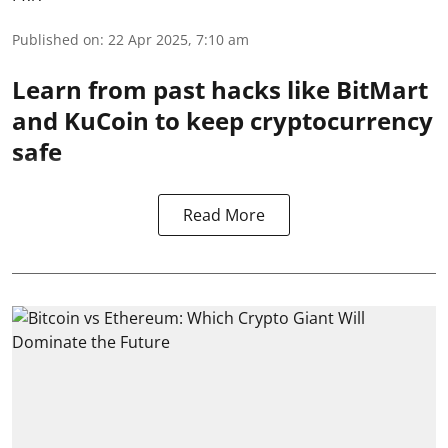
Published on
:
22 Apr 2025, 7:10 am
Learn from past hacks like BitMart
and KuCoin to keep cryptocurrency
safe
Read More