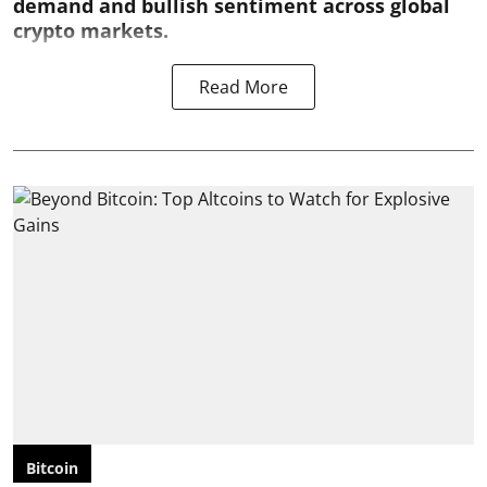
demand and bullish sentiment across global
crypto markets.
Read More
Bitcoin