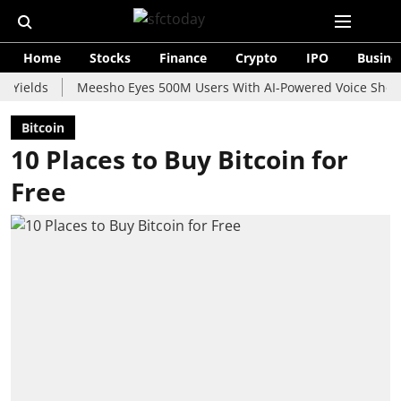
Home
Stocks
Finance
Crypto
IPO
Busine
ds
Meesho Eyes 500M Users With AI-Powered Voice Shopping As
Bitcoin
10 Places to Buy Bitcoin for
Free