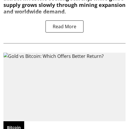
supply grows slowly through mining expansion
and worldwide demand.
Read More
Bitcoin