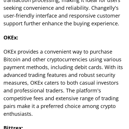
seeking convenience and reliability. Changelly's
user-friendly interface and responsive customer
support further enhance the buying experience.
OKEx:
OKEx provides a convenient way to purchase
Bitcoin and other cryptocurrencies using various
payment methods, including debit cards. With its
advanced trading features and robust security
measures, OKEx caters to both casual investors
and professional traders. The platform's
competitive fees and extensive range of trading
pairs make it a preferred choice among crypto
enthusiasts.
Bittrex: