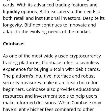
cards. With its advanced trading features and
liquidity options, Bitfinex caters to the needs of
both retail and institutional investors. Despite its
longevity, Bitfinex continues to innovate and
adapt to the evolving needs of the market.
Coinbase:
As one of the most widely used cryptocurrency
trading platforms, Coinbase offers a seamless
experience for buying Bitcoin with debit cards.
The platform's intuitive interface and robust
security measures make it an ideal choice for
beginners. Coinbase also provides educational
resources and investment tools to help users
make informed decisions. While Coinbase may
have slightly higher fees compared to other