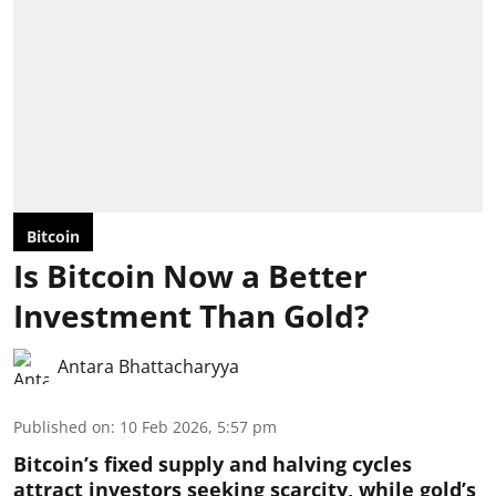
Bitcoin
Is Bitcoin Now a Better
Investment Than Gold?
Antara Bhattacharyya
Published on
:
10 Feb 2026, 5:57 pm
Bitcoin’s fixed supply and halving cycles
attract investors seeking scarcity, while gold’s