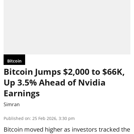
Bitcoin
Bitcoin Jumps $2,000 to $66K,
Up 3.5% Ahead of Nvidia
Earnings
Simran
Published on
:
25 Feb 2026, 3:30 pm
Bitcoin moved higher as investors tracked the