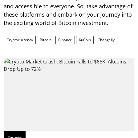
and accessible to everyone. So, take advantage of
these platforms and embark on your journey into
the exciting world of Bitcoin investment.
Cryptocurrency
Bitcoin
Binance
KuCoin
Changelly
Crypto