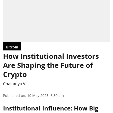
Bitcoin
How Institutional Investors
Are Shaping the Future of
Crypto
Chaitanya V
Published on
:
10 May 2025, 6:30 am
Institutional Influence: How Big