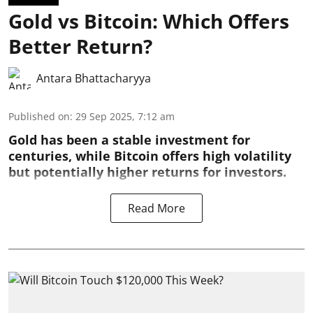
Gold vs Bitcoin: Which Offers
Better Return?
Antara Bhattacharyya
Published on
:
29 Sep 2025, 7:12 am
Gold has been a stable investment for
centuries, while Bitcoin offers high volatility
but potentially higher returns for investors.
Read More