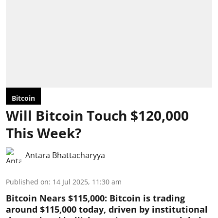
Bitcoin
Will Bitcoin Touch $120,000
This Week?
Antara Bhattacharyya
Published on
:
14 Jul 2025, 11:30 am
Bitcoin Nears $115,000: Bitcoin is trading
around $115,000 today, driven by institutional