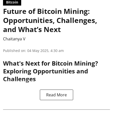
Bitcoin
Future of Bitcoin Mining:
Opportunities, Challenges,
and What’s Next
Chaitanya V
Published on
:
04 May 2025, 4:30 am
What's Next for Bitcoin Mining?
Exploring Opportunities and
Challenges
Read More