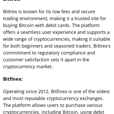
Bittrex is known for its low fees and secure
trading environment, making it a trusted site for
buying Bitcoin with debit cards. The platform
offers a seamless user experience and supports a
wide range of cryptocurrencies, making it suitable
for both beginners and seasoned traders. Bittrex's
commitment to regulatory compliance and
customer satisfaction sets it apart in the
cryptocurrency market.
Bitfinex:
Operating since 2012, Bitfinex is one of the oldest
and most reputable cryptocurrency exchanges.
The platform allows users to purchase various
cryptocurrencies, including Bitcoin, using debit