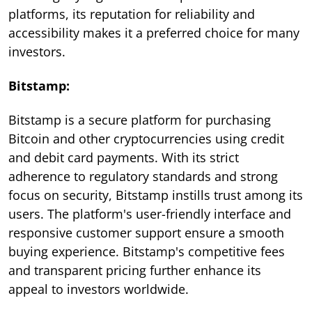
platforms, its reputation for reliability and
accessibility makes it a preferred choice for many
investors.
Bitstamp:
Bitstamp is a secure platform for purchasing
Bitcoin and other cryptocurrencies using credit
and debit card payments. With its strict
adherence to regulatory standards and strong
focus on security, Bitstamp instills trust among its
users. The platform's user-friendly interface and
responsive customer support ensure a smooth
buying experience. Bitstamp's competitive fees
and transparent pricing further enhance its
appeal to investors worldwide.