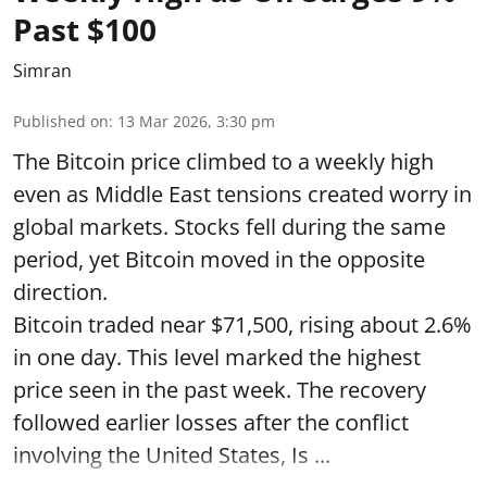
Past $100
Simran
Published on
:
13 Mar 2026, 3:30 pm
The Bitcoin price climbed to a weekly high
even as Middle East tensions created worry in
global markets. Stocks fell during the same
period, yet Bitcoin moved in the opposite
direction.
Bitcoin traded near $71,500, rising about 2.6%
in one day. This level marked the highest
price seen in the past week. The recovery
followed earlier losses after the conflict
involving the United States, Is ...