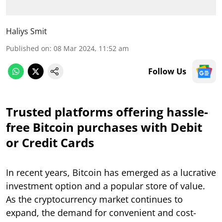
Haliys Smit
Published on
:
08 Mar 2024, 11:52 am
Follow Us
Trusted platforms offering hassle-
free Bitcoin purchases with Debit
or Credit Cards
In recent years, Bitcoin has emerged as a lucrative
investment option and a popular store of value.
As the cryptocurrency market continues to
expand, the demand for convenient and cost-