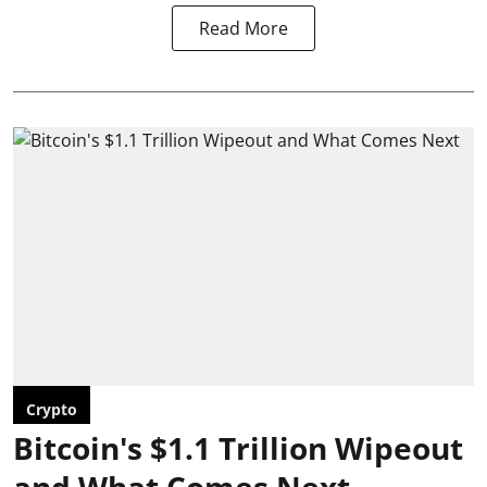
Read More
Crypto
Bitcoin's $1.1 Trillion Wipeout