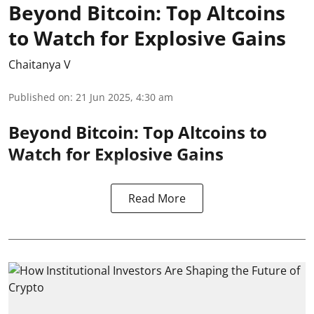
Beyond Bitcoin: Top Altcoins
to Watch for Explosive Gains
Chaitanya V
Published on
:
21 Jun 2025, 4:30 am
Beyond Bitcoin: Top Altcoins to
Watch for Explosive Gains
Read More