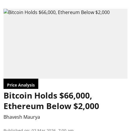
Price Analysis
Bitcoin Holds $66,000,
Ethereum Below $2,000
Bhavesh Maurya
Published on
:
02 Mar 2026, 7:00 am