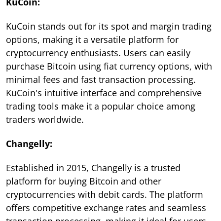
KuCoin:
KuCoin stands out for its spot and margin trading
options, making it a versatile platform for
cryptocurrency enthusiasts. Users can easily
purchase Bitcoin using fiat currency options, with
minimal fees and fast transaction processing.
KuCoin's intuitive interface and comprehensive
trading tools make it a popular choice among
traders worldwide.
Changelly:
Established in 2015, Changelly is a trusted
platform for buying Bitcoin and other
cryptocurrencies with debit cards. The platform
offers competitive exchange rates and seamless
transaction processing, making it ideal for users