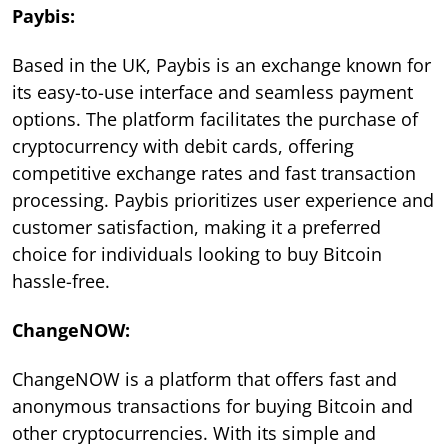
Paybis:
Based in the UK, Paybis is an exchange known for
its easy-to-use interface and seamless payment
options. The platform facilitates the purchase of
cryptocurrency with debit cards, offering
competitive exchange rates and fast transaction
processing. Paybis prioritizes user experience and
customer satisfaction, making it a preferred
choice for individuals looking to buy Bitcoin
hassle-free.
ChangeNOW:
ChangeNOW is a platform that offers fast and
anonymous transactions for buying Bitcoin and
other cryptocurrencies. With its simple and