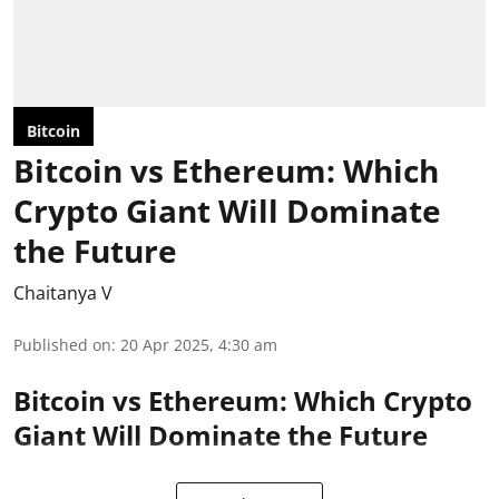
Bitcoin
Bitcoin vs Ethereum: Which
Crypto Giant Will Dominate
the Future
Chaitanya V
Published on
:
20 Apr 2025, 4:30 am
Bitcoin vs Ethereum: Which Crypto
Giant Will Dominate the Future