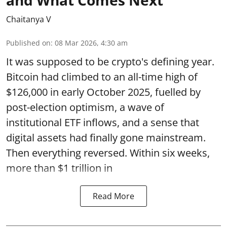
and What Comes Next
Chaitanya V
Published on
:
08 Mar 2026, 4:30 am
It was supposed to be crypto's defining year.
Bitcoin had climbed to an all-time high of
$126,000 in early October 2025, fuelled by
post-election optimism, a wave of
institutional ETF inflows, and a sense that
digital assets had finally gone mainstream.
Then everything reversed. Within six weeks,
more than $1 trillion in
Read More