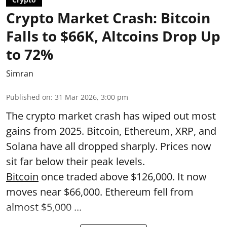
Crypto Market Crash: Bitcoin
Falls to $66K, Altcoins Drop Up
to 72%
Simran
Published on
:
31 Mar 2026, 3:00 pm
The crypto market crash has wiped out most
gains from 2025. Bitcoin, Ethereum, XRP, and
Solana have all dropped sharply. Prices now
sit far below their peak levels.
Bitcoin
once traded above $126,000. It now
moves near $66,000. Ethereum fell from
almost $5,000 ...