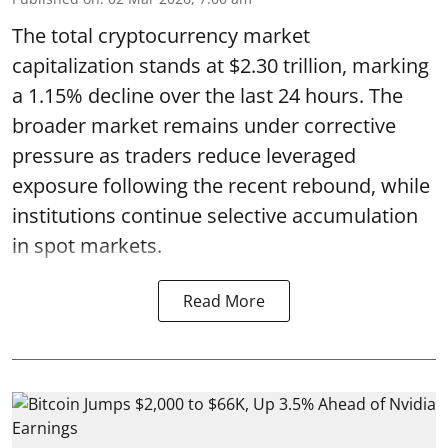
The total cryptocurrency market
capitalization stands at $2.30 trillion, marking
a 1.15% decline over the last 24 hours. The
broader market remains under corrective
pressure as traders reduce leveraged
exposure following the recent rebound, while
institutions continue selective accumulation
in spot markets.
Read More