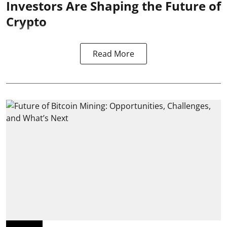
Investors Are Shaping the Future of
Crypto
Read More