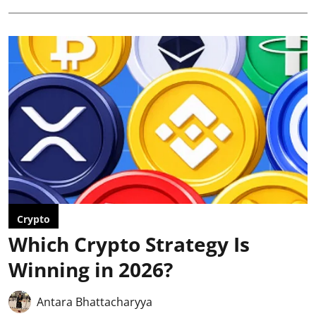
Crypto
Which Crypto Strategy Is
Winning in 2026?
Antara Bhattacharyya