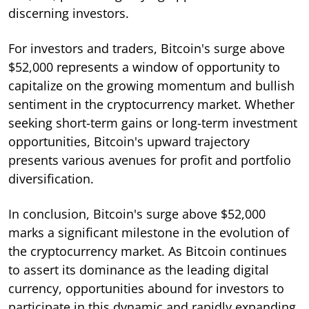
discerning investors.
For investors and traders, Bitcoin's surge above
$52,000 represents a window of opportunity to
capitalize on the growing momentum and bullish
sentiment in the cryptocurrency market. Whether
seeking short-term gains or long-term investment
opportunities, Bitcoin's upward trajectory
presents various avenues for profit and portfolio
diversification.
In conclusion, Bitcoin's surge above $52,000
marks a significant milestone in the evolution of
the cryptocurrency market. As Bitcoin continues
to assert its dominance as the leading digital
currency, opportunities abound for investors to
participate in this dynamic and rapidly expanding