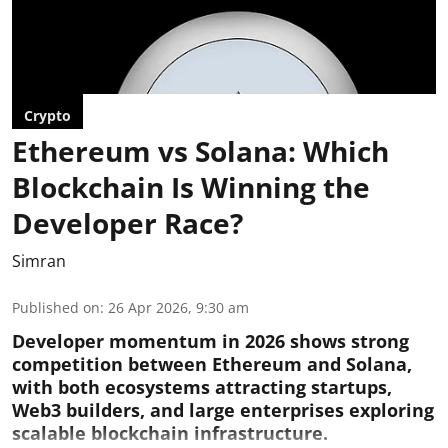
Crypto
Ethereum vs Solana: Which
Blockchain Is Winning the
Developer Race?
Simran
Published on
:
26 Apr 2026, 9:30 am
Developer momentum in 2026 shows strong
competition between Ethereum and Solana,
with both ecosystems attracting startups,
Web3 builders, and large enterprises exploring
scalable blockchain infrastructure.