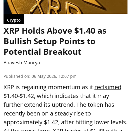
Crypto
XRP Holds Above $1.40 as
Bullish Setup Points to
Potential Breakout
Bhavesh Maurya
Published on
:
06 May 2026, 12:07 pm
XRP is regaining momentum as it
reclaimed
$1.40-$1.42, which indicates that it may
further extend its uptrend. The token has
recently been on a steady rise to
approximately $1.42, after hitting lower levels.
At the press time, XRP trades at $1.43 with a