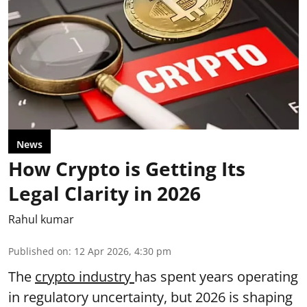
News
How Crypto is Getting Its
Legal Clarity in 2026
Rahul kumar
Published on
:
12 Apr 2026, 4:30 pm
The
crypto industry
has spent years operating
in regulatory uncertainty, but 2026 is shaping