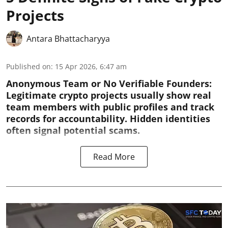
Projects
Antara Bhattacharyya
Published on
:
15 Apr 2026, 6:47 am
Anonymous Team or No Verifiable Founders:
Legitimate crypto projects usually show real
team members with public profiles and track
records for accountability. Hidden identities
often signal potential scams.
Read More