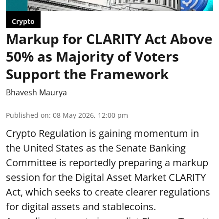
Crypto
Markup for CLARITY Act Above
50% as Majority of Voters
Support the Framework
Bhavesh Maurya
Published on
:
08 May 2026, 12:00 pm
Crypto Regulation is gaining momentum in
the United States as the Senate Banking
Committee is reportedly preparing a markup
session for the Digital Asset Market CLARITY
Act, which seeks to create clearer regulations
for digital assets and stablecoins.