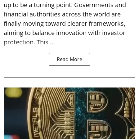
up to be a turning point. Governments and
financial authorities across the world are
finally moving toward clearer frameworks,
aiming to balance innovation with investor
protection. This ...
Read More