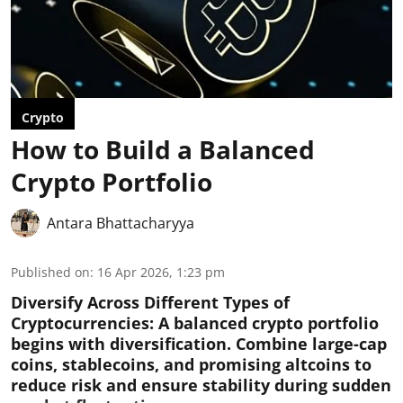
Crypto
How to Build a Balanced
Crypto Portfolio
Antara Bhattacharyya
Published on
:
16 Apr 2026, 1:23 pm
Diversify Across Different Types of
Cryptocurrencies:
A balanced crypto portfolio
begins with diversification. Combine large-cap
coins, stablecoins, and promising altcoins to
reduce risk and ensure stability during sudden