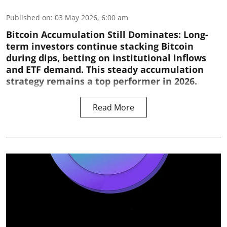
Published on
:
03 May 2026, 6:00 am
Bitcoin Accumulation Still Dominates:
Long-
term investors continue stacking Bitcoin
during dips, betting on institutional inflows
and ETF demand. This steady accumulation
strategy remains a top performer in 2026.
Read More