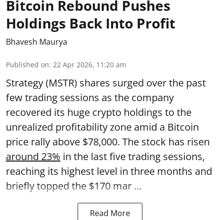
Bitcoin Rebound Pushes
Holdings Back Into Profit
Bhavesh Maurya
Published on
:
22 Apr 2026, 11:20 am
Strategy (MSTR) shares surged over the past
few trading sessions as the company
recovered its huge crypto holdings to the
unrealized profitability zone amid a Bitcoin
price rally above $78,000. The stock has risen
around 23%
in the last five trading sessions,
reaching its highest level in three months and
briefly topped the $170 mar ...
Read More