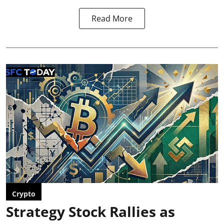
Read More
Crypto
Strategy Stock Rallies as