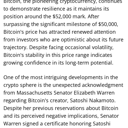
Bitcoin, the pioneering cryptocurrency, continues
to demonstrate resilience as it maintains its
position around the $52,000 mark. After
surpassing the significant milestone of $50,000,
Bitcoin's price has attracted renewed attention
from investors who are optimistic about its future
trajectory. Despite facing occasional volatility,
Bitcoin's stability in this price range indicates
growing confidence in its long-term potential.
One of the most intriguing developments in the
crypto sphere is the unexpected acknowledgment
from Massachusetts Senator Elizabeth Warren
regarding Bitcoin's creator, Satoshi Nakamoto.
Despite her previous reservations about Bitcoin
and its perceived negative implications, Senator
Warren signed a certificate honoring Satoshi