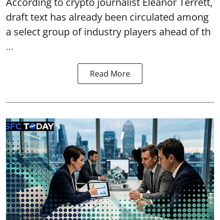
According to crypto journalist Eleanor Terrett,
draft text has already been circulated among
a select group of industry players ahead of th
...
Read More