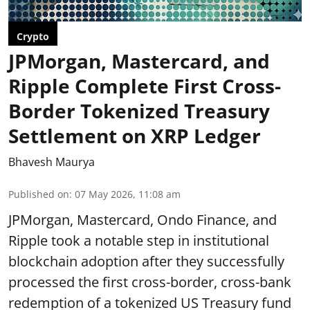
Crypto
JPMorgan, Mastercard, and
Ripple Complete First Cross-
Border Tokenized Treasury
Settlement on XRP Ledger
Bhavesh Maurya
Published on
:
07 May 2026, 11:08 am
JPMorgan, Mastercard, Ondo Finance, and
Ripple took a notable step in institutional
blockchain adoption after they successfully
processed the first cross-border, cross-bank
redemption of a tokenized US Treasury fund