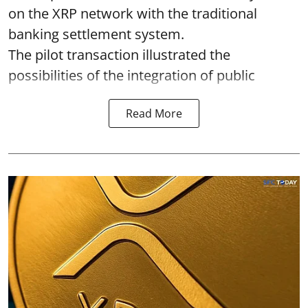
on the XRP network with the traditional
banking settlement system.
The pilot transaction illustrated the
possibilities of the integration of public
Read More