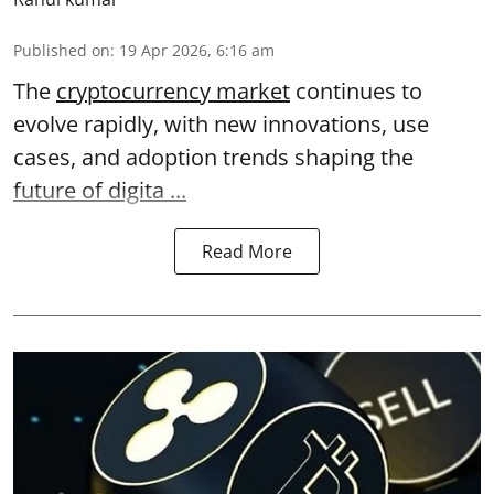
Published on
:
19 Apr 2026, 6:16 am
The
cryptocurrency market
continues to
evolve rapidly, with new innovations, use
cases, and adoption trends shaping the
future of digita ...
Read More