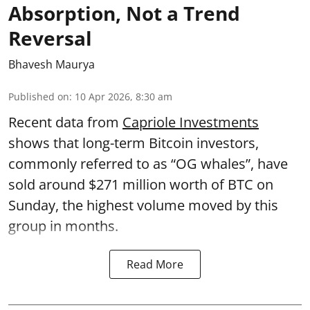
Absorption, Not a Trend
Reversal
Bhavesh Maurya
Published on
:
10 Apr 2026, 8:30 am
Recent data from
Capriole Investments
shows that long-term Bitcoin investors,
commonly referred to as “OG whales”, have
sold around $271 million worth of BTC on
Sunday, the highest volume moved by this
group in months.
Read More