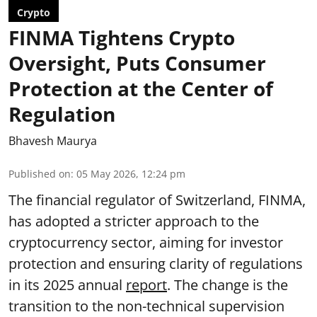
Crypto
FINMA Tightens Crypto
Oversight, Puts Consumer
Protection at the Center of
Regulation
Bhavesh Maurya
Published on
:
05 May 2026, 12:24 pm
The financial regulator of Switzerland, FINMA,
has adopted a stricter approach to the
cryptocurrency sector, aiming for investor
protection and ensuring clarity of regulations
in its 2025 annual
report
. The change is the
transition to the non-technical supervision