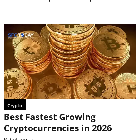
Crypto
Best Fastest Growing
Cryptocurrencies in 2026
Rahul kumar