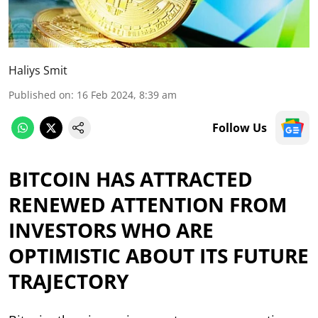
Haliys Smit
Published on
:
16 Feb 2024, 8:39 am
Follow Us
BITCOIN HAS ATTRACTED
RENEWED ATTENTION FROM
INVESTORS WHO ARE
OPTIMISTIC ABOUT ITS FUTURE
TRAJECTORY