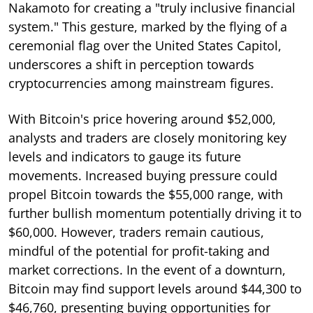
Nakamoto for creating a "truly inclusive financial
system." This gesture, marked by the flying of a
ceremonial flag over the United States Capitol,
underscores a shift in perception towards
cryptocurrencies among mainstream figures.
With Bitcoin's price hovering around $52,000,
analysts and traders are closely monitoring key
levels and indicators to gauge its future
movements. Increased buying pressure could
propel Bitcoin towards the $55,000 range, with
further bullish momentum potentially driving it to
$60,000. However, traders remain cautious,
mindful of the potential for profit-taking and
market corrections. In the event of a downturn,
Bitcoin may find support levels around $44,300 to
$46,760, presenting buying opportunities for