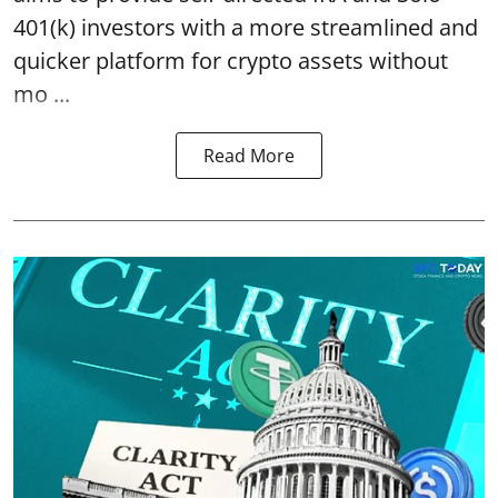
401(k) investors with a more streamlined and
quicker platform for crypto assets without
mo ...
Read More