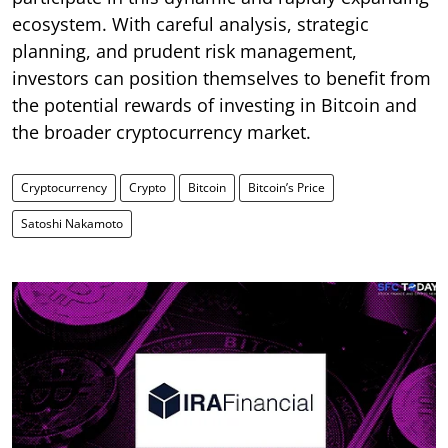
ecosystem. With careful analysis, strategic
planning, and prudent risk management,
investors can position themselves to benefit from
the potential rewards of investing in Bitcoin and
the broader cryptocurrency market.
Cryptocurrency
Crypto
Bitcoin
Bitcoin’s Price
Satoshi Nakamoto