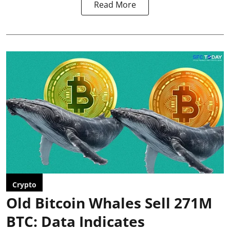
Read More
Crypto
Old Bitcoin Whales Sell 271M
BTC: Data Indicates