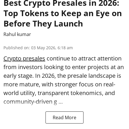
Best Crypto Presales in 2026:
Top Tokens to Keep an Eye on
Before They Launch
Rahul kumar
Published on
:
03 May 2026, 6:18 am
Crypto presales
continue to attract attention
from investors looking to enter projects at an
early stage. In 2026, the presale landscape is
more mature, with stronger focus on real-
world utility, transparent tokenomics, and
community-driven g ...
Read More