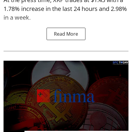
1.78% increase in the last 24 hours and 2.98%
in a week.
Read More