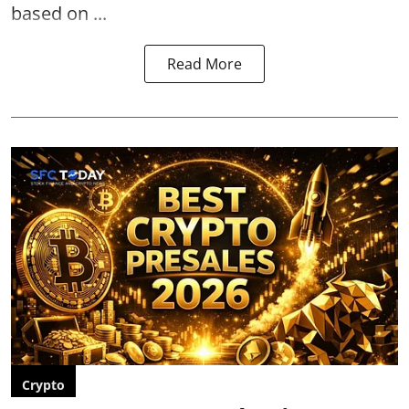
based on ...
Read More
Crypto