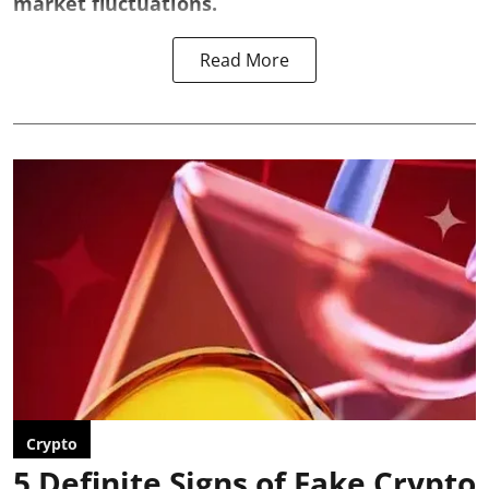
market fluctuations.
Read More
Crypto
5 Definite Signs of Fake Crypto