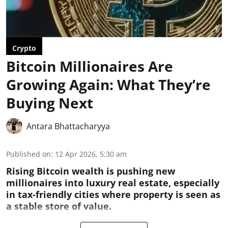
Crypto
Bitcoin Millionaires Are
Growing Again: What They’re
Buying Next
Antara Bhattacharyya
Published on
:
12 Apr 2026, 5:30 am
Rising Bitcoin wealth is pushing new
millionaires into luxury real estate, especially
in tax-friendly cities where property is seen as
a stable store of value.