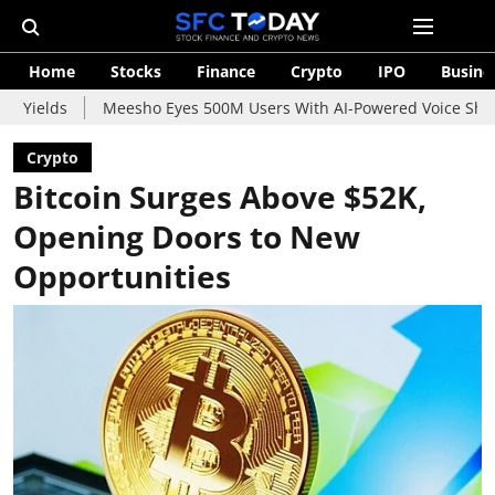
Home
Stocks
Finance
Crypto
IPO
Busine
Meesho Eyes 500M Users With AI-Powered Voice Shopping Assista
Crypto
Bitcoin Surges Above $52K,
Opening Doors to New
Opportunities