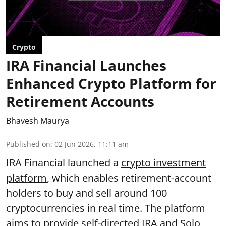
Crypto
IRA Financial Launches
Enhanced Crypto Platform for
Retirement Accounts
Bhavesh Maurya
Published on
:
02 Jun 2026, 11:11 am
IRA Financial launched a
crypto investment
platform
, which enables retirement-account
holders to buy and sell around 100
cryptocurrencies in real time. The platform
aims to provide self-directed IRA and Solo