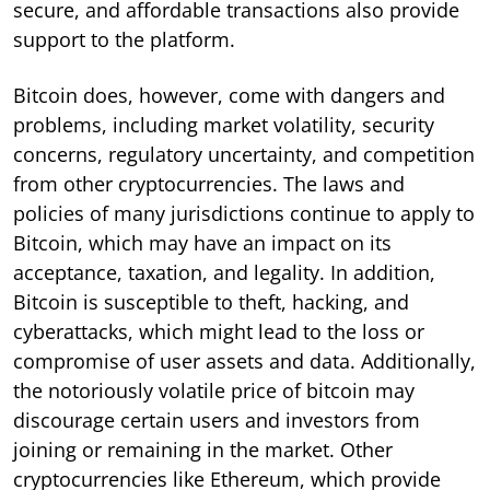
secure, and affordable transactions also provide
support to the platform.
Bitcoin does, however, come with dangers and
problems, including market volatility, security
concerns, regulatory uncertainty, and competition
from other cryptocurrencies. The laws and
policies of many jurisdictions continue to apply to
Bitcoin, which may have an impact on its
acceptance, taxation, and legality. In addition,
Bitcoin is susceptible to theft, hacking, and
cyberattacks, which might lead to the loss or
compromise of user assets and data. Additionally,
the notoriously volatile price of bitcoin may
discourage certain users and investors from
joining or remaining in the market. Other
cryptocurrencies like Ethereum, which provide