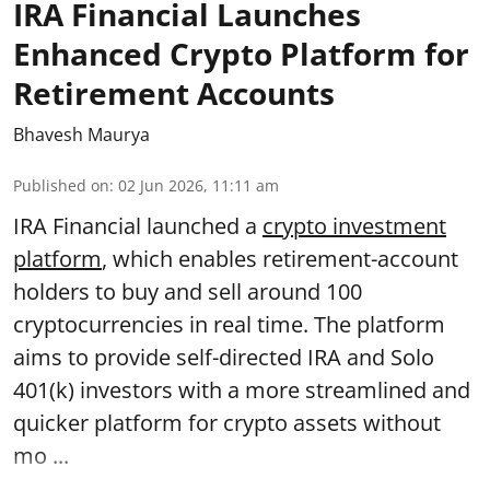
IRA Financial Launches
Enhanced Crypto Platform for
Retirement Accounts
Bhavesh Maurya
Published on
:
02 Jun 2026, 11:11 am
IRA Financial launched a
crypto investment
platform
, which enables retirement-account
holders to buy and sell around 100
cryptocurrencies in real time. The platform
aims to provide self-directed IRA and Solo
401(k) investors with a more streamlined and
quicker platform for crypto assets without
mo ...