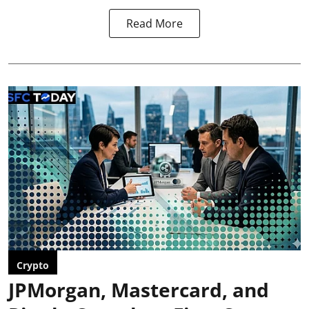
Read More
Crypto
JPMorgan, Mastercard, and