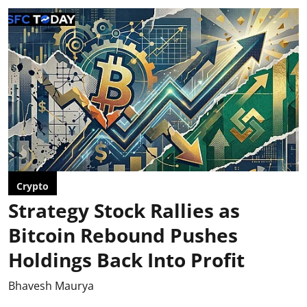
Crypto
Strategy Stock Rallies as
Bitcoin Rebound Pushes
Holdings Back Into Profit
Bhavesh Maurya