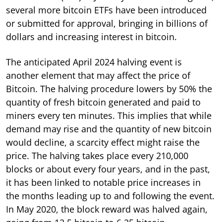
several more bitcoin ETFs have been introduced
or submitted for approval, bringing in billions of
dollars and increasing interest in bitcoin.
The anticipated April 2024 halving event is
another element that may affect the price of
Bitcoin. The halving procedure lowers by 50% the
quantity of fresh bitcoin generated and paid to
miners every ten minutes. This implies that while
demand may rise and the quantity of new bitcoin
would decline, a scarcity effect might raise the
price. The halving takes place every 210,000
blocks or about every four years, and in the past,
it has been linked to notable price increases in
the months leading up to and following the event.
In May 2020, the block reward was halved again,