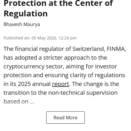
Protection at the Center of
Regulation
Bhavesh Maurya
Published on
:
05 May 2026, 12:24 pm
The financial regulator of Switzerland, FINMA,
has adopted a stricter approach to the
cryptocurrency sector, aiming for investor
protection and ensuring clarity of regulations
in its 2025 annual
report
. The change is the
transition to the non-technical supervision
based on ...
Read More