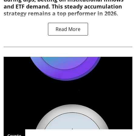
and ETF demand. This steady accumulation
strategy remains a top performer in 2026.
Read More
Crypto