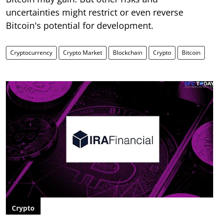
uncertainties might restrict or even reverse
Bitcoin's potential for development.
Cryptocurrency
Crypto Market
Blockchain
Crypto
Bitcoin
Crypto