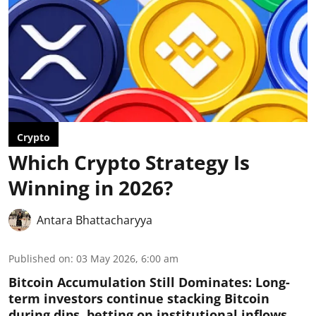
Crypto
Which Crypto Strategy Is
Winning in 2026?
Antara Bhattacharyya
Published on
:
03 May 2026, 6:00 am
Bitcoin Accumulation Still Dominates:
Long-
term investors continue stacking Bitcoin
during dips, betting on institutional inflows