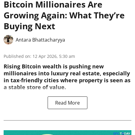
Bitcoin Millionaires Are
Growing Again: What They’re
Buying Next
Antara Bhattacharyya
Published on
:
12 Apr 2026, 5:30 am
Rising Bitcoin wealth is pushing new
millionaires into luxury real estate, especially
in tax-friendly cities where property is seen as
a stable store of value.
Read More