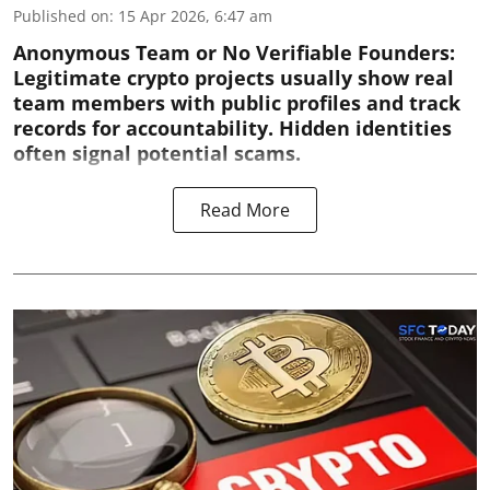
Published on
:
15 Apr 2026, 6:47 am
Anonymous Team or No Verifiable Founders:
Legitimate crypto projects usually show real
team members with public profiles and track
records for accountability. Hidden identities
often signal potential scams.
Read More