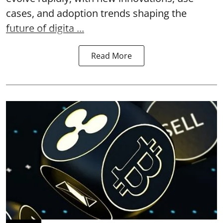
cases, and adoption trends shaping the
future of digita ...
Read More