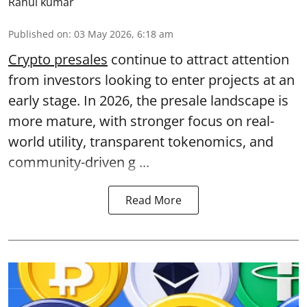
Rahul kumar
Published on
:
03 May 2026, 6:18 am
Crypto presales
continue to attract attention
from investors looking to enter projects at an
early stage. In 2026, the presale landscape is
more mature, with stronger focus on real-
world utility, transparent tokenomics, and
community-driven g ...
Read More