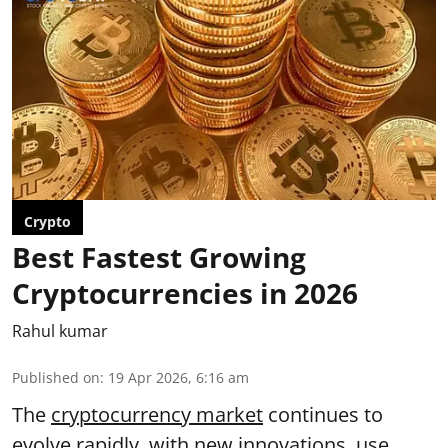
Crypto
Best Fastest Growing
Cryptocurrencies in 2026
Rahul kumar
Published on
:
19 Apr 2026, 6:16 am
The
cryptocurrency market
continues to
evolve rapidly, with new innovations, use