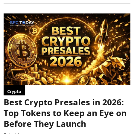
Crypto
Best Crypto Presales in 2026:
Top Tokens to Keep an Eye on
Before They Launch