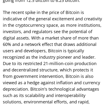
going from 12.5 bitcoin to 6.25 bitcoin.
The recent spike in the price of Bitcoin is
indicative of the general excitement and creativity
in the cryptocurrency space, as more institutions,
investors, and regulators see the potential of
digital assets. With a market share of more than
60% and a network effect that draws additional
users and developers, Bitcoin is typically
recognized as the industry pioneer and leader.
Due to its restricted 21-million-coin production
and decentralized structure, which protects it
from government intervention, Bitcoin is also
viewed as a hedge against inflation and currency
depreciation. Bitcoin's technological advantages
such as its scalability and interoperability
solutions, environmental efforts, and rapid,