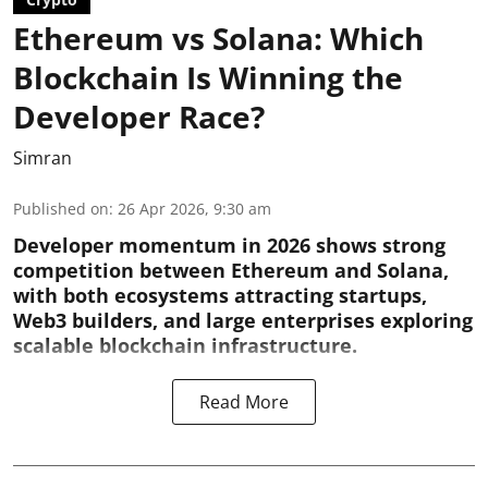
Ethereum vs Solana: Which
Blockchain Is Winning the
Developer Race?
Simran
Published on
:
26 Apr 2026, 9:30 am
Developer momentum in 2026 shows strong
competition between Ethereum and Solana,
with both ecosystems attracting startups,
Web3 builders, and large enterprises exploring
scalable blockchain infrastructure.
Read More