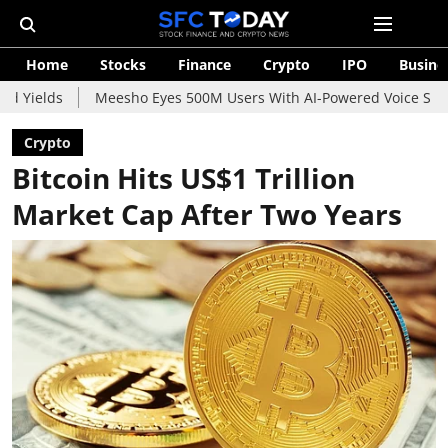
Home
Stocks
Finance
Crypto
IPO
Busine
Meesho Eyes 500M Users With AI-Powered Voice Shopping Assist
Crypto
Bitcoin Hits US$1 Trillion
Market Cap After Two Years