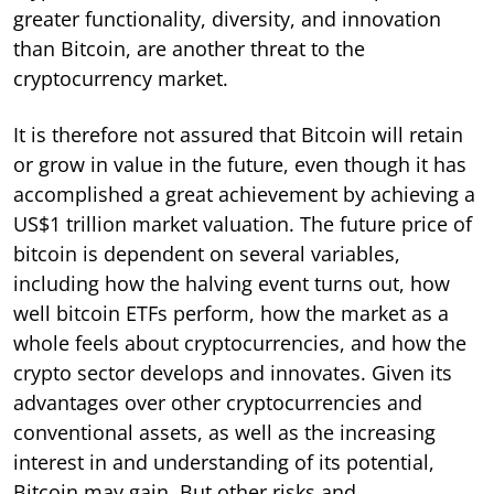
greater functionality, diversity, and innovation
than Bitcoin, are another threat to the
cryptocurrency market.
It is therefore not assured that Bitcoin will retain
or grow in value in the future, even though it has
accomplished a great achievement by achieving a
US$1 trillion market valuation. The future price of
bitcoin is dependent on several variables,
including how the halving event turns out, how
well bitcoin ETFs perform, how the market as a
whole feels about cryptocurrencies, and how the
crypto sector develops and innovates. Given its
advantages over other cryptocurrencies and
conventional assets, as well as the increasing
interest in and understanding of its potential,
Bitcoin may gain. But other risks and