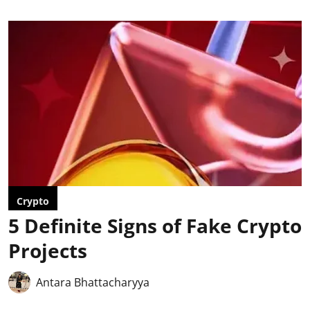
Crypto
5 Definite Signs of Fake Crypto
Projects
Antara Bhattacharyya