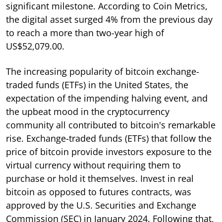
significant milestone. According to Coin Metrics,
the digital asset surged 4% from the previous day
to reach a more than two-year high of
US$52,079.00.
The increasing popularity of bitcoin exchange-
traded funds (ETFs) in the United States, the
expectation of the impending halving event, and
the upbeat mood in the cryptocurrency
community all contributed to bitcoin's remarkable
rise. Exchange-traded funds (ETFs) that follow the
price of bitcoin provide investors exposure to the
virtual currency without requiring them to
purchase or hold it themselves. Invest in real
bitcoin as opposed to futures contracts, was
approved by the U.S. Securities and Exchange
Commission (SEC) in January 2024. Following that,