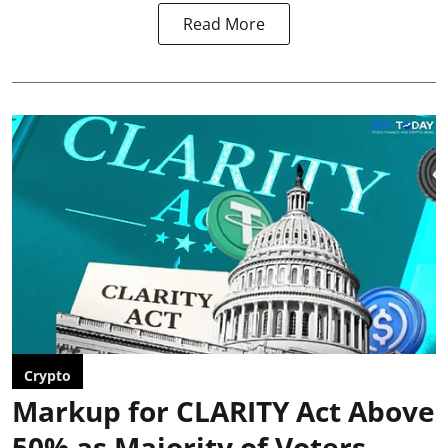
Read More
Crypto
Markup for CLARITY Act Above
50% as Majority of Voters