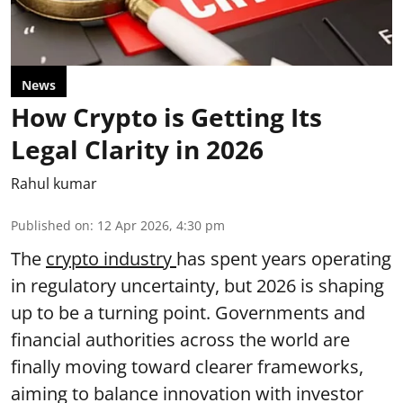
News
How Crypto is Getting Its
Legal Clarity in 2026
Rahul kumar
Published on
:
12 Apr 2026, 4:30 pm
The
crypto industry
has spent years operating
in regulatory uncertainty, but 2026 is shaping
up to be a turning point. Governments and
financial authorities across the world are
finally moving toward clearer frameworks,
aiming to balance innovation with investor