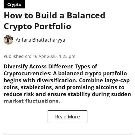
Crypto
How to Build a Balanced
Crypto Portfolio
Antara Bhattacharyya
Published on
:
16 Apr 2026, 1:23 pm
Diversify Across Different Types of
Cryptocurrencies:
A balanced crypto portfolio
begins with diversification. Combine large-cap
coins, stablecoins, and promising altcoins to
reduce risk and ensure stability during sudden
market fluctuations.
Read More