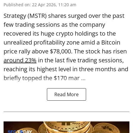
Published on
:
22 Apr 2026, 11:20 am
Strategy (MSTR) shares surged over the past
few trading sessions as the company
recovered its huge crypto holdings to the
unrealized profitability zone amid a Bitcoin
price rally above $78,000. The stock has risen
around 23%
in the last five trading sessions,
reaching its highest level in three months and
briefly topped the $170 mar ...
Read More