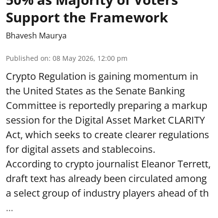
Support the Framework
Bhavesh Maurya
Published on
:
08 May 2026, 12:00 pm
Crypto Regulation is gaining momentum in
the United States as the Senate Banking
Committee is reportedly preparing a markup
session for the Digital Asset Market CLARITY
Act, which seeks to create clearer regulations
for digital assets and stablecoins.
According to crypto journalist Eleanor Terrett,
draft text has already been circulated among
a select group of industry players ahead of th
...