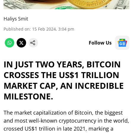
Haliys Smit
Published on
:
15 Feb 2024, 3:04 pm
Follow Us
IN JUST TWO YEARS, BITCOIN
CROSSES THE US$1 TRILLION
MARKET CAP, AN INCREDIBLE
MILESTONE.
The market capitalization of Bitcoin, the biggest
and most well-known cryptocurrency in the world,
crossed US$1 trillion in late 2021, marking a