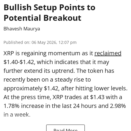
Bullish Setup Points to
Potential Breakout
Bhavesh Maurya
Published on
:
06 May 2026, 12:07 pm
XRP is regaining momentum as it
reclaimed
$1.40-$1.42, which indicates that it may
further extend its uptrend. The token has
recently been on a steady rise to
approximately $1.42, after hitting lower levels.
At the press time, XRP trades at $1.43 with a
1.78% increase in the last 24 hours and 2.98%
in a week.
Read More