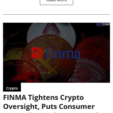
Crypto
FINMA Tightens Crypto
Oversight, Puts Consumer