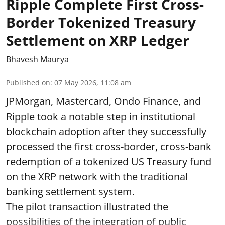
Ripple Complete First Cross-
Border Tokenized Treasury
Settlement on XRP Ledger
Bhavesh Maurya
Published on
:
07 May 2026, 11:08 am
JPMorgan, Mastercard, Ondo Finance, and
Ripple took a notable step in institutional
blockchain adoption after they successfully
processed the first cross-border, cross-bank
redemption of a tokenized US Treasury fund
on the XRP network with the traditional
banking settlement system.
The pilot transaction illustrated the
possibilities of the integration of public