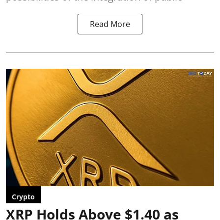
Read More
Crypto
XRP Holds Above $1.40 as