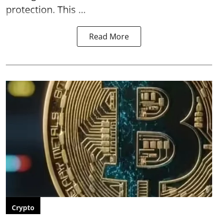
protection. This ...
Read More
Crypto