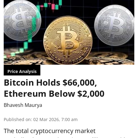
Price Analysis
Bitcoin Holds $66,000,
Ethereum Below $2,000
Bhavesh Maurya
Published on
:
02 Mar 2026, 7:00 am
The total cryptocurrency market