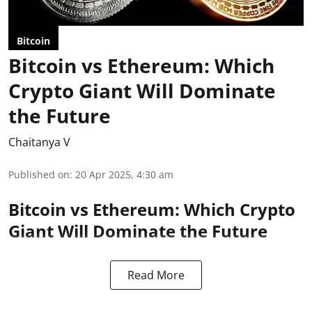
Bitcoin
Bitcoin vs Ethereum: Which
Crypto Giant Will Dominate
the Future
Chaitanya V
Published on
:
20 Apr 2025, 4:30 am
Bitcoin vs Ethereum: Which Crypto
Giant Will Dominate the Future
Read More