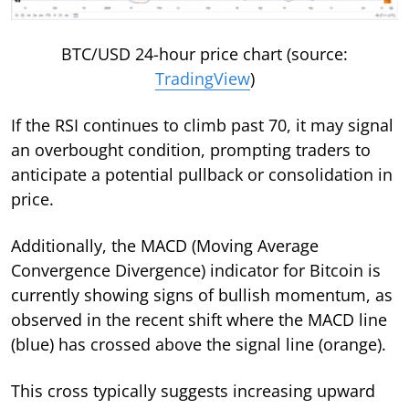
BTC/USD 24-hour price chart (source:
TradingView
)
If the RSI continues to climb past 70, it may signal
an overbought condition, prompting traders to
anticipate a potential pullback or consolidation in
price.
Additionally, the MACD (Moving Average
Convergence Divergence) indicator for Bitcoin is
currently showing signs of bullish momentum, as
observed in the recent shift where the MACD line
(blue) has crossed above the signal line (orange).
This cross typically suggests increasing upward