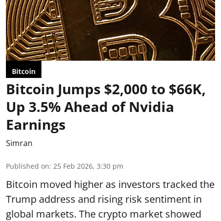
Bitcoin
Bitcoin Jumps $2,000 to $66K,
Up 3.5% Ahead of Nvidia
Earnings
Simran
Published on
:
25 Feb 2026, 3:30 pm
Bitcoin moved higher as investors tracked the
Trump address and rising risk sentiment in
global markets. The crypto market showed