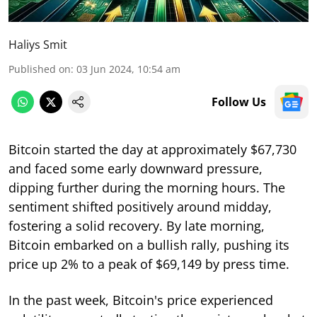
Haliys Smit
Published on
:
03 Jun 2024, 10:54 am
Follow Us
Bitcoin started the day at approximately $67,730
and faced some early downward pressure,
dipping further during the morning hours. The
sentiment shifted positively around midday,
fostering a solid recovery. By late morning,
Bitcoin embarked on a bullish rally, pushing its
price up 2% to a peak of $69,149 by press time.
In the past week, Bitcoin's price experienced