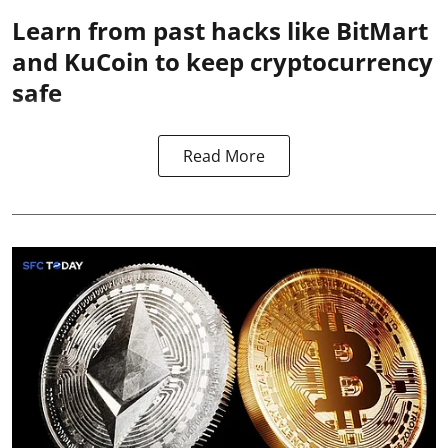
Learn from past hacks like BitMart
and KuCoin to keep cryptocurrency
safe
Read More