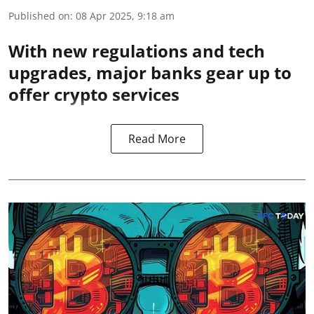
Published on
:
08 Apr 2025, 9:18 am
With new regulations and tech
upgrades, major banks gear up to
offer crypto services
Read More