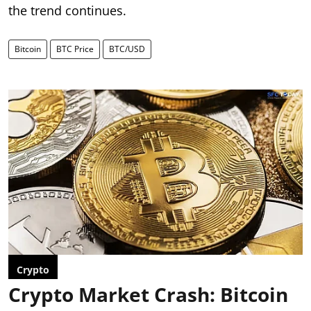
the trend continues.
Bitcoin
BTC Price
BTC/USD
Crypto
Crypto Market Crash: Bitcoin