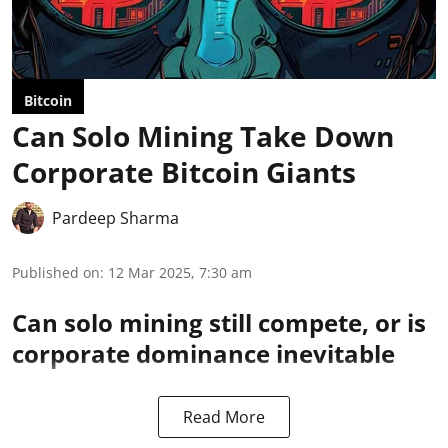
Bitcoin
Can Solo Mining Take Down
Corporate Bitcoin Giants
Pardeep Sharma
Published on
:
12 Mar 2025, 7:30 am
Can solo mining still compete, or is
corporate dominance inevitable
Read More