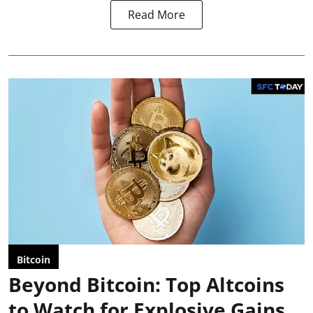
Read More
Bitcoin
Beyond Bitcoin: Top Altcoins
to Watch for Explosive Gains