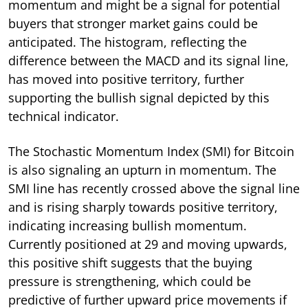
momentum and might be a signal for potential
buyers that stronger market gains could be
anticipated. The histogram, reflecting the
difference between the MACD and its signal line,
has moved into positive territory, further
supporting the bullish signal depicted by this
technical indicator.
The Stochastic Momentum Index (SMI) for Bitcoin
is also signaling an upturn in momentum. The
SMI line has recently crossed above the signal line
and is rising sharply towards positive territory,
indicating increasing bullish momentum.
Currently positioned at 29 and moving upwards,
this positive shift suggests that the buying
pressure is strengthening, which could be
predictive of further upward price movements if