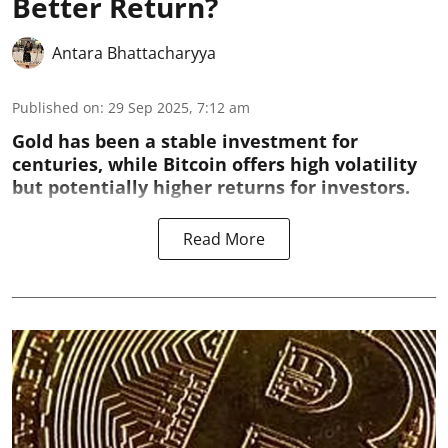
Better Return?
Antara Bhattacharyya
Published on
:
29 Sep 2025, 7:12 am
Gold has been a stable investment for
centuries, while Bitcoin offers high volatility
but potentially higher returns for investors.
Read More