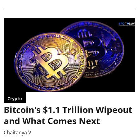
Crypto
Bitcoin's $1.1 Trillion Wipeout
and What Comes Next
Chaitanya V