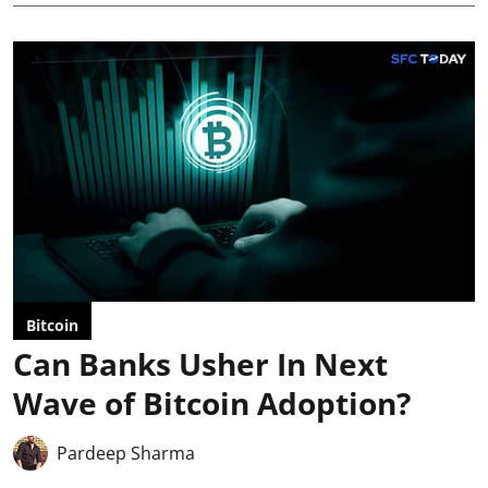
Bitcoin
Can Banks Usher In Next
Wave of Bitcoin Adoption?
Pardeep Sharma