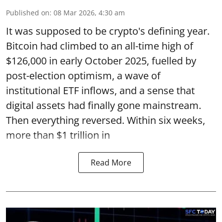
Published on
:
08 Mar 2026, 4:30 am
It was supposed to be crypto's defining year.
Bitcoin had climbed to an all-time high of
$126,000 in early October 2025, fuelled by
post-election optimism, a wave of
institutional ETF inflows, and a sense that
digital assets had finally gone mainstream.
Then everything reversed. Within six weeks,
more than $1 trillion in
Read More