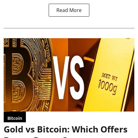
Read More
Bitcoin
Gold vs Bitcoin: Which Offers