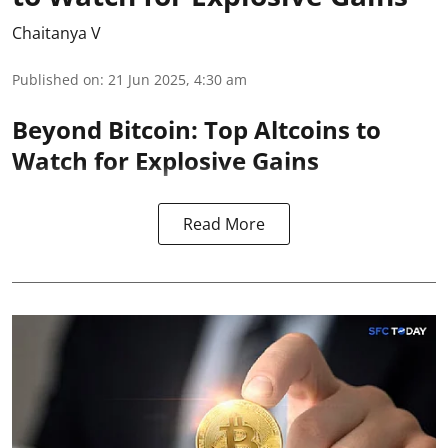
Chaitanya V
Published on
:
21 Jun 2025, 4:30 am
Beyond Bitcoin: Top Altcoins to
Watch for Explosive Gains
Read More