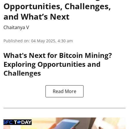
Opportunities, Challenges,
and What’s Next
Chaitanya V
Published on
:
04 May 2025, 4:30 am
What's Next for Bitcoin Mining?
Exploring Opportunities and
Challenges
Read More