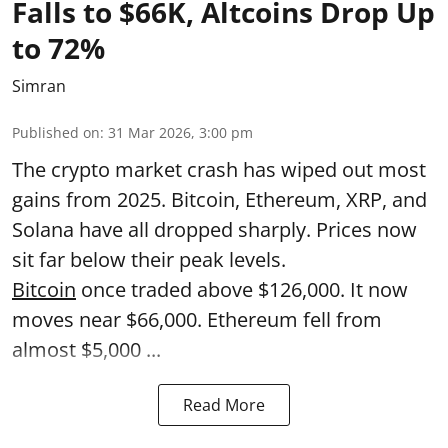
Falls to $66K, Altcoins Drop Up
to 72%
Simran
Published on
:
31 Mar 2026, 3:00 pm
The crypto market crash has wiped out most
gains from 2025. Bitcoin, Ethereum, XRP, and
Solana have all dropped sharply. Prices now
sit far below their peak levels.
Bitcoin
once traded above $126,000. It now
moves near $66,000. Ethereum fell from
almost $5,000 ...
Read More