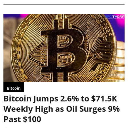
Bitcoin
Bitcoin Jumps 2.6% to $71.5K
Weekly High as Oil Surges 9%
Past $100