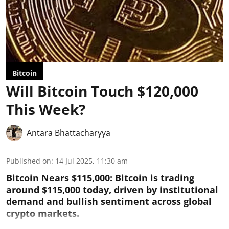
Bitcoin
Will Bitcoin Touch $120,000
This Week?
Antara Bhattacharyya
Published on
:
14 Jul 2025, 11:30 am
Bitcoin Nears $115,000: Bitcoin is trading
around $115,000 today, driven by institutional
demand and bullish sentiment across global
crypto markets.