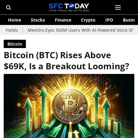
Home
Stocks
Finance
Crypto
IPO
Busine
Meesho Eyes 500M Users With AI-Powered Voice Shopping Assistan
Bitcoin
Bitcoin (BTC) Rises Above
$69K, Is a Breakout Looming?