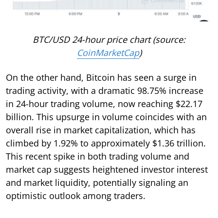
BTC/USD 24-hour price chart (source:
CoinMarketCap
)
On the other hand, Bitcoin has seen a surge in
trading activity, with a dramatic 98.75% increase
in 24-hour trading volume, now reaching $22.17
billion. This upsurge in volume coincides with an
overall rise in market capitalization, which has
climbed by 1.92% to approximately $1.36 trillion.
This recent spike in both trading volume and
market cap suggests heightened investor interest
and market liquidity, potentially signaling an
optimistic outlook among traders.