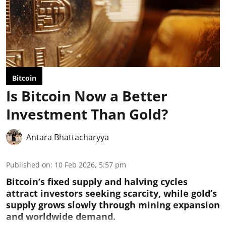
Bitcoin
Is Bitcoin Now a Better
Investment Than Gold?
Antara Bhattacharyya
Published on
:
10 Feb 2026, 5:57 pm
Bitcoin’s fixed supply and halving cycles
attract investors seeking scarcity, while gold’s
supply grows slowly through mining expansion
and worldwide demand.