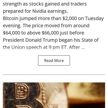
strength as stocks gained and traders
prepared for Nvidia earnings.
Bitcoin jumped more than $2,000 on Tuesday
evening. The price moved from around
$64,000 to above $66,000 just before
President Donald Trump began his State of
the Union speech at 9 pm ET. After ...
Read More