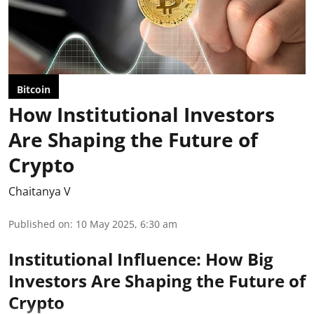
Bitcoin
How Institutional Investors
Are Shaping the Future of
Crypto
Chaitanya V
Published on
:
10 May 2025, 6:30 am
Institutional Influence: How Big
Investors Are Shaping the Future of
Crypto