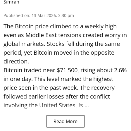
Simran
Published on
:
13 Mar 2026, 3:30 pm
The Bitcoin price climbed to a weekly high
even as Middle East tensions created worry in
global markets. Stocks fell during the same
period, yet Bitcoin moved in the opposite
direction.
Bitcoin traded near $71,500, rising about 2.6%
in one day. This level marked the highest
price seen in the past week. The recovery
followed earlier losses after the conflict
involving the United States, Is ...
Read More