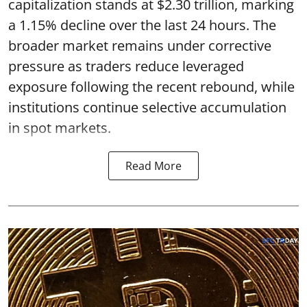
capitalization stands at $2.30 trillion, marking
a 1.15% decline over the last 24 hours. The
broader market remains under corrective
pressure as traders reduce leveraged
exposure following the recent rebound, while
institutions continue selective accumulation
in spot markets.
Read More