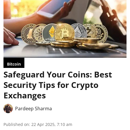
Bitcoin
Safeguard Your Coins: Best
Security Tips for Crypto
Exchanges
Pardeep Sharma
Published on
:
22 Apr 2025, 7:10 am