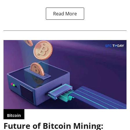
Read More
Bitcoin
Future of Bitcoin Mining: