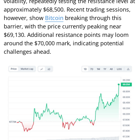
volatility, repeatedly testing the resistance level at
approximately $68,500. Recent trading sessions,
however, show
Bitcoin
breaking through this
barrier, with the price currently peaking near
$69,130. Additional resistance points may loom
around the $70,000 mark, indicating potential
challenges ahead.