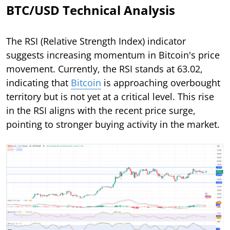
BTC/USD Technical Analysis
The RSI (Relative Strength Index) indicator
suggests increasing momentum in Bitcoin's price
movement. Currently, the RSI stands at 63.02,
indicating that
Bitcoin
is approaching overbought
territory but is not yet at a critical level. This rise
in the RSI aligns with the recent price surge,
pointing to stronger buying activity in the market.