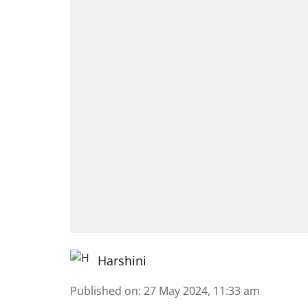
Harshini
Published on
:
27 May 2024, 11:33 am