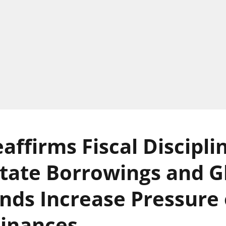
affirms Fiscal Discipli
State Borrowings and G
ds Increase Pressure
Finances