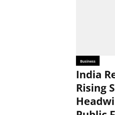
Business
India Re
Rising 
Headwin
Public 