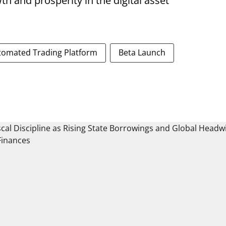
th and prosperity in the digital asset
tomated Trading Platform
Beta Launch