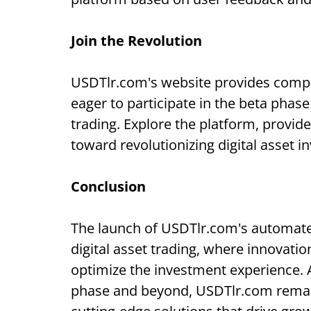
Join the Revolution
USDTlr.com's website provides compr
eager to participate in the beta phas
trading. Explore the platform, provid
toward revolutionizing digital asset i
Conclusion
The launch of USDTlr.com's automa
digital asset trading, where innovati
optimize the investment experience. 
phase and beyond, USDTlr.com rema