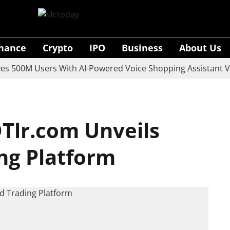
inance
Crypto
IPO
Business
About Us
0M Users With AI-Powered Voice Shopping Assistant Vaani
Tlr.com Unveils
ng Platform