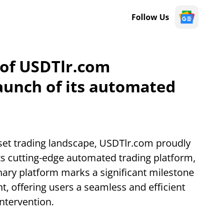
Follow Us
 of USDTlr.com
aunch of its automated
asset trading landscape, USDTlr.com proudly
ts cutting-edge automated trading platform,
nary platform marks a significant milestone
nt, offering users a seamless and efficient
ntervention.