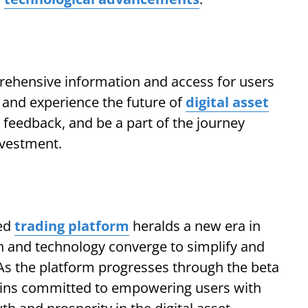
ehensive information and access for users
e and experience the future of
digital asset
e feedback, and be a part of the journey
nvestment.
ted
trading platform
heralds a new era in
on and technology converge to simplify and
As the platform progresses through the beta
ins committed to empowering users with