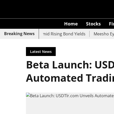
Home
Stocks
F
Breaking News
 UCO Bank Slide Amid Rising Bond Yields
Meesho Eyes 50
Latest News
Beta Launch: USD
Automated Tradi