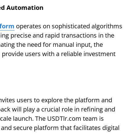
ced Automation
tform
operates on sophisticated algorithms
ing precise and rapid transactions in the
inating the need for manual input, the
 provide users with a reliable investment
vites users to explore the platform and
ck will play a crucial role in refining and
-scale launch. The USDTlr.com team is
and secure platform that facilitates digital