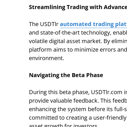
Streamlining Trading with Advan
The USDTlr
automated trading pla
and state-of-the-art technology, enabl
volatile digital asset market. By elim
platform aims to minimize errors and
environment.
Navigating the Beta Phase
During this beta phase, USDTlr.com in
provide valuable feedback. This feedba
enhancing the system before its full
committed to creating a user-friendly 
asset growth for investors.