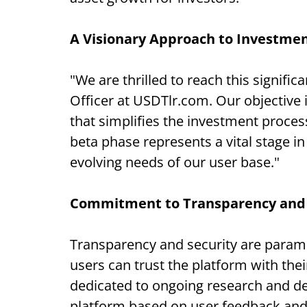
A Visionary Approach to Investme
"We are thrilled to reach this signifi
Officer at USDTlr.com. Our objective is
that simplifies the investment proce
beta phase represents a vital stage in
evolving needs of our user base."
Commitment to Transparency and 
Transparency and security are param
users can trust the platform with th
dedicated to ongoing research and d
platform based on user feedback an