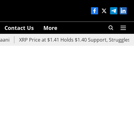
Contact Us
More
XRP Price at $1.41 Holds $1.40 Support, Struggles Below