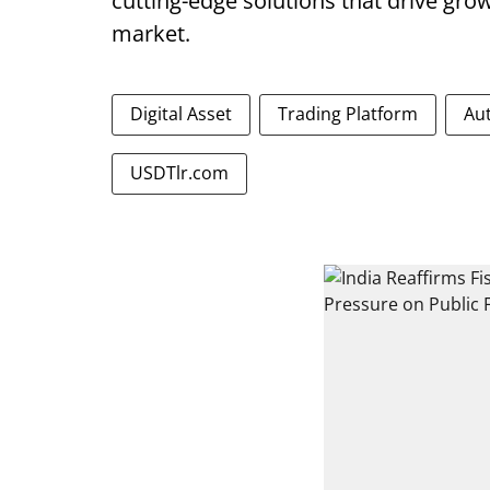
cutting-edge solutions that drive grow
market.
Digital Asset
Trading Platform
Au
USDTlr.com