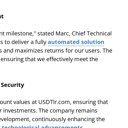
nt
cant milestone," stated Marc, Chief Technical
 to deliver a fully
automated solution
ss and maximizes returns for our users. The
 ensuring that we effectively meet the
Security
ount values at USDTlr.com, ensuring that
eir investments. The company remains
evelopment, continuously enhancing the
d
technological advancements
.