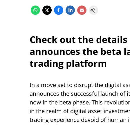
Check out the details
announces the beta l
trading platform
In a move set to disrupt the digital 
announces the successful launch of i
now in the beta phase. This revolutio
in the realm of digital asset investme
trading experience devoid of human i