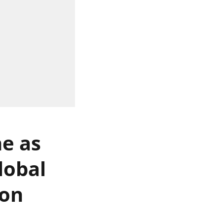
ne as
lobal
 on