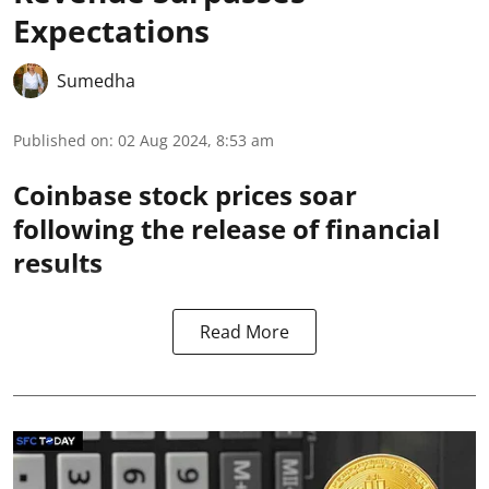
Expectations
Sumedha
Published on
:
02 Aug 2024, 8:53 am
Coinbase stock prices soar
following the release of financial
results
Read More