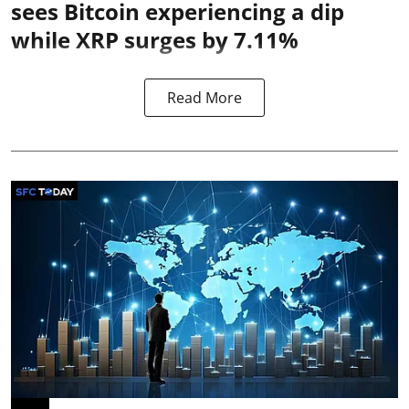
sees Bitcoin experiencing a dip
while XRP surges by 7.11%
Read More