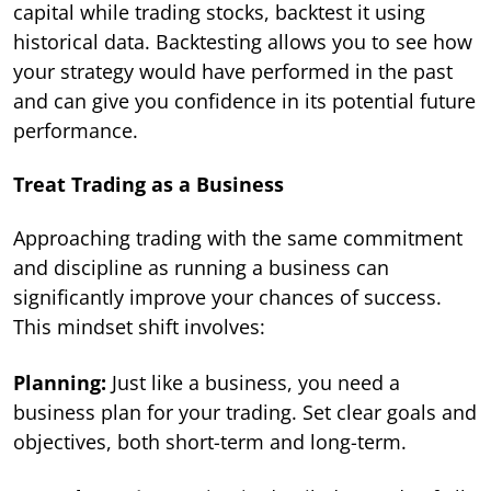
capital while trading stocks, backtest it using
historical data. Backtesting allows you to see how
your strategy would have performed in the past
and can give you confidence in its potential future
performance.
Treat Trading as a Business
Approaching trading with the same commitment
and discipline as running a business can
significantly improve your chances of success.
This mindset shift involves:
Planning:
Just like a business, you need a
business plan for your trading. Set clear goals and
objectives, both short-term and long-term.