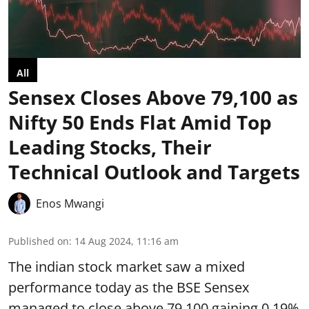
All
Sensex Closes Above 79,100 as
Nifty 50 Ends Flat Amid Top
Leading Stocks, Their
Technical Outlook and Targets
Enos Mwangi
Published on
:
14 Aug 2024, 11:16 am
The indian
stock market
saw a mixed
performance today as the BSE Sensex
managed to close above 79,100 gaining 0.19%