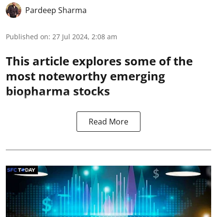
Pardeep Sharma
Published on
:
27 Jul 2024, 2:08 am
This article explores some of the
most noteworthy emerging
biopharma stocks
Read More