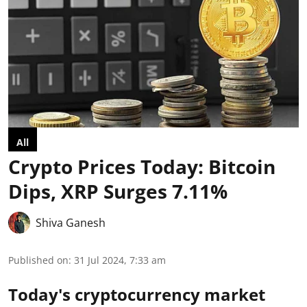
All
Crypto Prices Today: Bitcoin
Dips, XRP Surges 7.11%
Shiva Ganesh
Published on
:
31 Jul 2024, 7:33 am
Today's cryptocurrency market