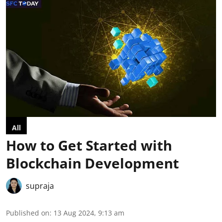
All
How to Get Started with
Blockchain Development
supraja
Published on
:
13 Aug 2024, 9:13 am