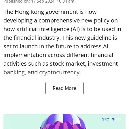
Published on
:
17 Sep 2024, 10:34 am
The Hong Kong government is now
developing a comprehensive new policy on
how artificial intelligence (AI) is to be used in
the financial industry. This new guideline is
set to launch in the future to address AI
implementation across different financial
activities such as stock market, investment
banking, and cryptocurrency.
Read More