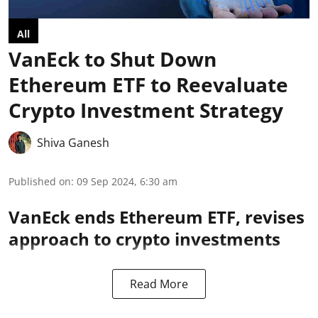
All
VanEck to Shut Down
Ethereum ETF to Reevaluate
Crypto Investment Strategy
Shiva Ganesh
Published on
:
09 Sep 2024, 6:30 am
VanEck ends Ethereum ETF, revises
approach to crypto investments
Read More