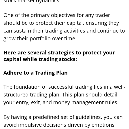
stock market dynamics.
One of the primary objectives for any trader
should be to protect their capital, ensuring they
can sustain their trading activities and continue to
grow their portfolio over time.
Here are several strategies to protect your
capital while trading stocks:
Adhere to a Trading Plan
The foundation of successful trading lies in a well-
structured trading plan. This plan should detail
your entry, exit, and money management rules.
By having a predefined set of guidelines, you can
avoid impulsive decisions driven by emotions