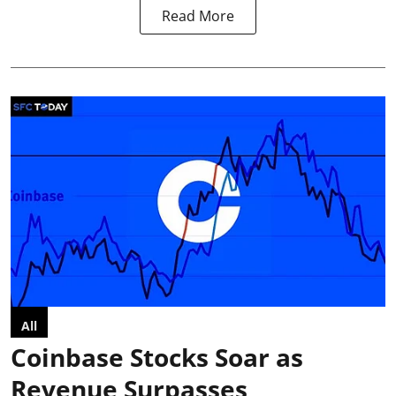
Read More
All
Coinbase Stocks Soar as
Revenue Surpasses