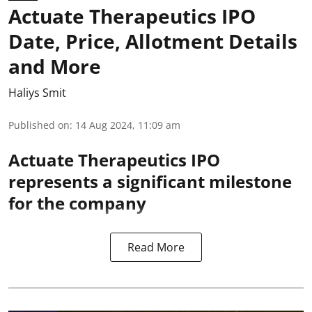
Actuate Therapeutics IPO
Date, Price, Allotment Details
and More
Haliys Smit
Published on
:
14 Aug 2024, 11:09 am
Actuate Therapeutics IPO
represents a significant milestone
for the company
Read More