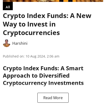
All
Crypto Index Funds: A New
Way to Invest in
Cryptocurrencies
Harshini
Published on
:
10 Aug 2024, 2:06 am
Crypto Index Funds: A Smart
Approach to Diversified
Cryptocurrency Investments
Read More