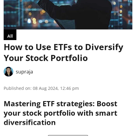
All
How to Use ETFs to Diversify
Your Stock Portfolio
supraja
Published on
:
08 Aug 2024, 12:46 pm
Mastering ETF strategies: Boost
your stock portfolio with smart
diversification