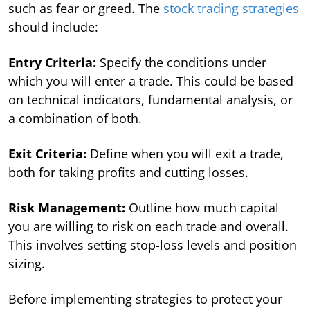
such as fear or greed. The
stock trading strategies
should include:
Entry Criteria:
Specify the conditions under
which you will enter a trade. This could be based
on technical indicators, fundamental analysis, or
a combination of both.
Exit Criteria:
Define when you will exit a trade,
both for taking profits and cutting losses.
Risk Management:
Outline how much capital
you are willing to risk on each trade and overall.
This involves setting stop-loss levels and position
sizing.
Before implementing strategies to protect your