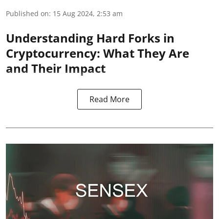
Published on
:
15 Aug 2024, 2:53 am
Understanding Hard Forks in
Cryptocurrency: What They Are
and Their Impact
Read More