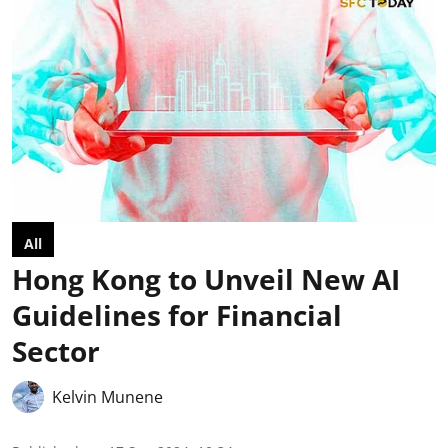
All
Hong Kong to Unveil New AI
Guidelines for Financial
Sector
Kelvin Munene