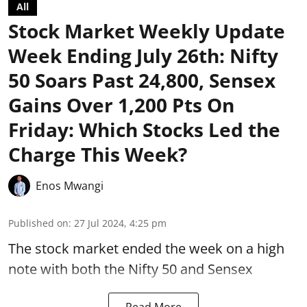
All
Stock Market Weekly Update
Week Ending July 26th: Nifty
50 Soars Past 24,800, Sensex
Gains Over 1,200 Pts On
Friday: Which Stocks Led the
Charge This Week?
Enos Mwangi
Published on
:
27 Jul 2024, 4:25 pm
The stock market ended the week on a
high
note
with both the Nifty 50 and
Sensex