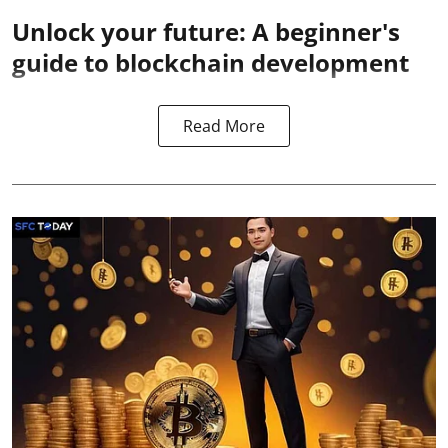
Unlock your future: A beginner's
guide to blockchain development
Read More