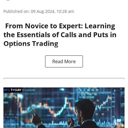
Published on
:
09 Aug 2024, 10:28 am
From Novice to Expert: Learning
the Essentials of Calls and Puts in
Options Trading
Read More