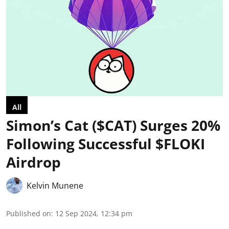
All
Simon’s Cat ($CAT) Surges 20%
Following Successful $FLOKI
Airdrop
Kelvin Munene
Published on
:
12 Sep 2024, 12:34 pm