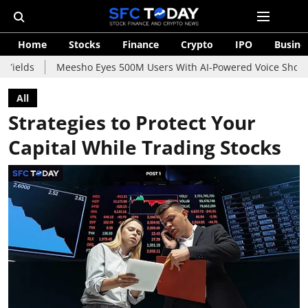
Home
Stocks
Finance
Crypto
IPO
Busine
Meesho Eyes 500M Users With AI-Powered Voice Shopping Assistan
All
Strategies to Protect Your
Capital While Trading Stocks