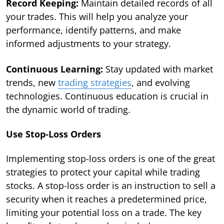
Record Keeping:
Maintain detailed records of all
your trades. This will help you analyze your
performance, identify patterns, and make
informed adjustments to your strategy.
Continuous Learning:
Stay updated with market
trends, new
trading strategies
, and evolving
technologies. Continuous education is crucial in
the dynamic world of trading.
Use Stop-Loss Orders
Implementing stop-loss orders is one of the great
strategies to protect your capital while trading
stocks. A stop-loss order is an instruction to sell a
security when it reaches a predetermined price,
limiting your potential loss on a trade. The key