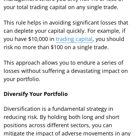
your total trading capital on any single trade.
This rule helps in avoiding significant losses that
can deplete your capital quickly. For example, if
you have $10,000 in
trading capital
, you should
risk no more than $100 on a single trade.
This approach allows you to endure a series of
losses without suffering a devastating impact on
your portfolio.
Diversify Your Portfolio
Diversification is a fundamental strategy in
reducing risk. By holding both long and short
positions across different sectors, you can
mitigate the impact of adverse movements in any