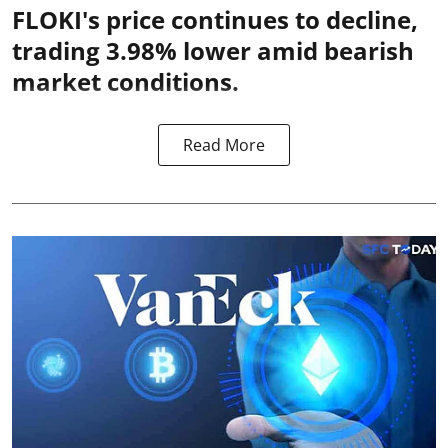
FLOKI's price continues to decline,
trading 3.98% lower amid bearish
market conditions.
Read More