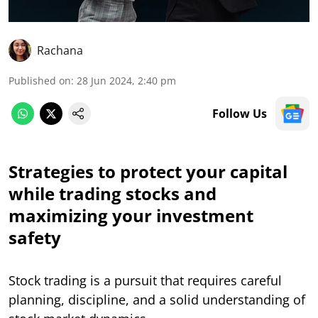
Rachana
Published on
:
28 Jun 2024, 2:40 pm
Follow Us
Strategies to protect your capital
while trading stocks and
maximizing your investment
safety
Stock trading is a pursuit that requires careful
planning, discipline, and a solid understanding of