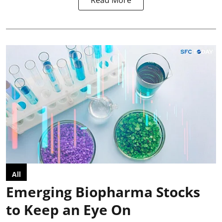
Read More
All
Emerging Biopharma Stocks
to Keep an Eye On