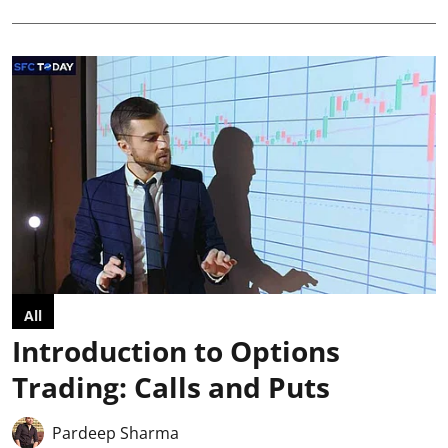
All
Introduction to Options
Trading: Calls and Puts
Pardeep Sharma