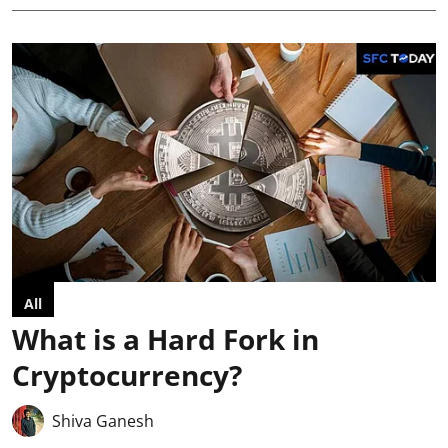
All
What is a Hard Fork in
Cryptocurrency?
Shiva Ganesh