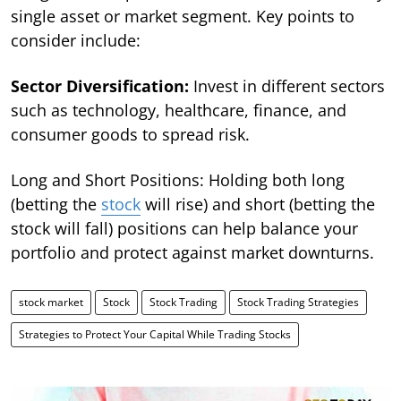
single asset or market segment. Key points to
consider include:
Sector Diversification:
Invest in different sectors
such as technology, healthcare, finance, and
consumer goods to spread risk.
Long and Short Positions: Holding both long
(betting the
stock
will rise) and short (betting the
stock will fall) positions can help balance your
portfolio and protect against market downturns.
stock market
Stock
Stock Trading
Stock Trading Strategies
Strategies to Protect Your Capital While Trading Stocks