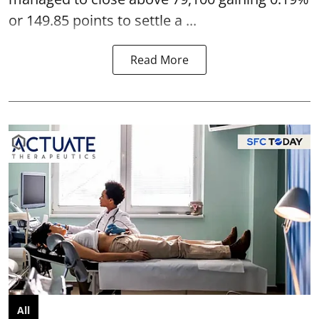
or 149.85 points to settle a ...
Read More
All