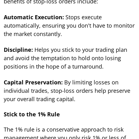
benefits of stop-loss orders include:
Automatic Execution:
Stops execute
automatically, ensuring you don't have to monitor
the market constantly.
Discipline:
Helps you stick to your trading plan
and avoid the temptation to hold onto losing
positions in the hope of a turnaround.
Capital Preservation:
By limiting losses on
individual trades, stop-loss orders help preserve
your overall trading capital.
Stick to the 1% Rule
The 1% rule is a conservative approach to risk
management where you only risk 1% or less of