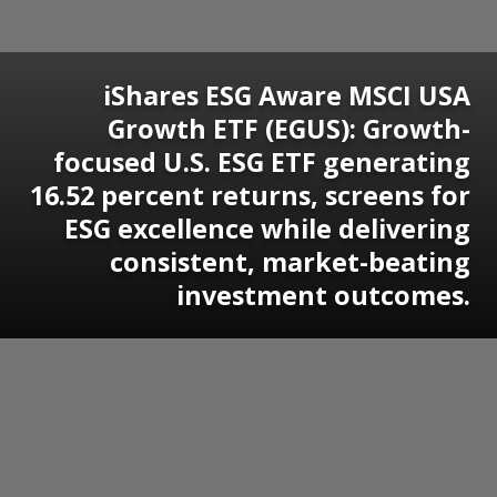
iShares ESG Aware MSCI USA
Growth ETF (EGUS): Growth-
focused U.S. ESG ETF generating
16.52 percent returns, screens for
ESG excellence while delivering
consistent, market-beating
investment outcomes.