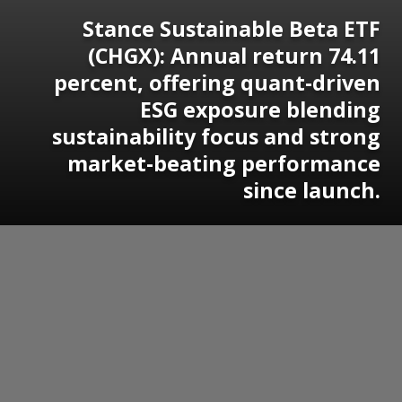
Stance Sustainable Beta ETF
(CHGX): Annual return 74.11
percent, offering quant-driven
ESG exposure blending
sustainability focus and strong
market-beating performance
since launch.