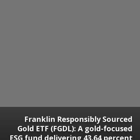
Franklin Responsibly Sourced
Gold ETF (FGDL): A gold-focused
ESG fund delivering 43.64 percent