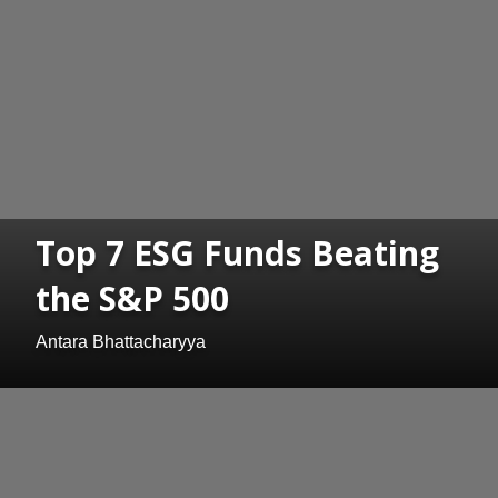
Top 7 ESG Funds Beating
the S&P 500
Antara Bhattacharyya