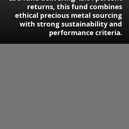
returns, this fund combines
ethical precious metal sourcing
with strong sustainability and
performance criteria.