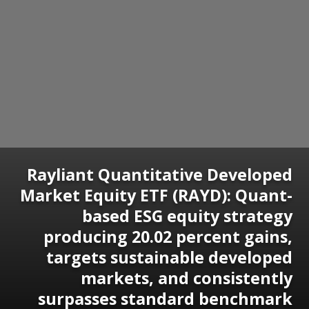
Rayliant Quantitative Developed
Market Equity ETF (RAYD): Quant-
based ESG equity strategy
producing 20.02 percent gains,
targets sustainable developed
markets, and consistently
surpasses standard benchmark