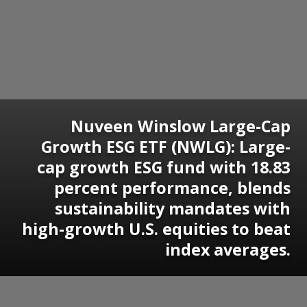
Nuveen Winslow Large-Cap
Growth ESG ETF (NWLG): Large-
cap growth ESG fund with 18.83
percent performance, blends
sustainability mandates with
high-growth U.S. equities to beat
index averages.