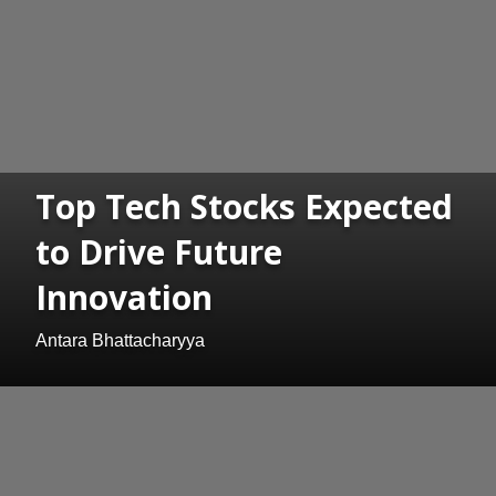
Top Tech Stocks Expected
to Drive Future
Innovation
Antara Bhattacharyya