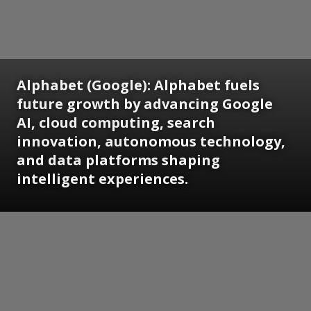
Alphabet (Google):
Alphabet fuels
future growth by advancing Google
AI, cloud computing, search
innovation, autonomous technology,
and data platforms shaping
intelligent experiences.