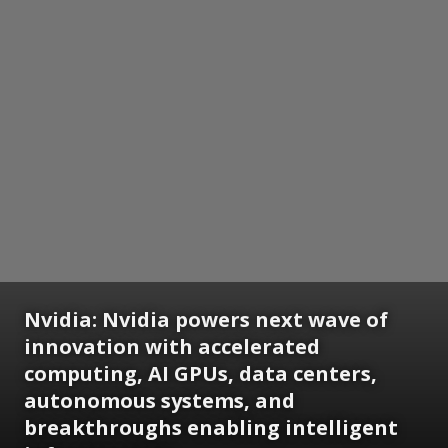
Nvidia:
Nvidia powers next wave of
innovation with accelerated
computing, AI GPUs, data centers,
autonomous systems, and
breakthroughs enabling intelligent