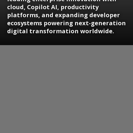
cloud, Copilot AI, productivity
platforms, and expanding developer
ecosystems powering next-generation
digital transformation worldwide.