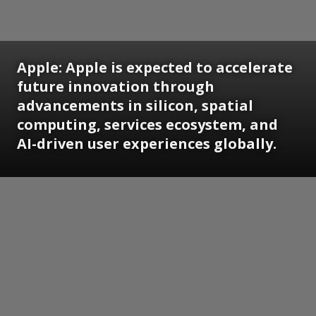
Apple: Apple is expected to accelerate
future innovation through
advancements in silicon, spatial
computing, services ecosystem, and
AI-driven user experiences globally.