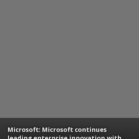
Microsoft:
Microsoft continues
leading enterprise innovation with