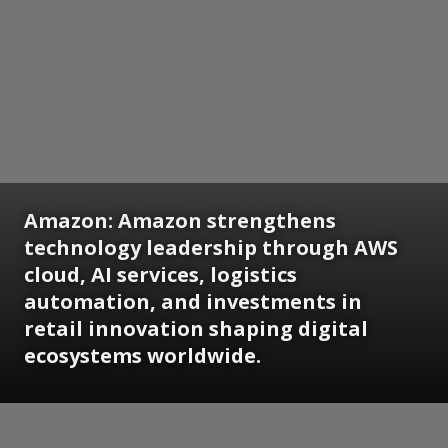
Amazon:
Amazon strengthens
technology leadership through AWS
cloud, AI services, logistics
automation, and investments in
retail innovation shaping digital
ecosystems worldwide.