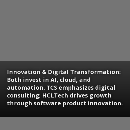
Innovation & Digital Transformation:
Both invest in AI, cloud, and
automation. TCS emphasizes digital
consulting; HCLTech drives growth
through software product innovation.