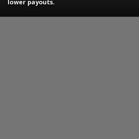
lower payouts.