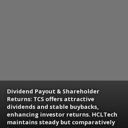
Dividend Payout & Shareholder
Returns: TCS offers attractive
dividends and stable buybacks,
enhancing investor returns. HCLTech
maintains steady but comparatively