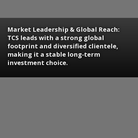
Market Leadership & Global Reach:
TCS leads with a strong global
footprint and diversified clientele,
making it a stable long-term
investment choice.