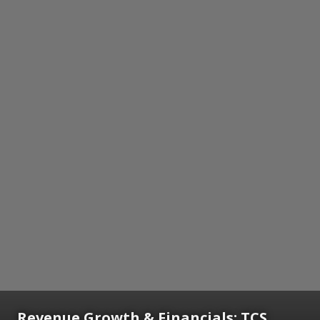
Revenue Growth & Financials: TCS