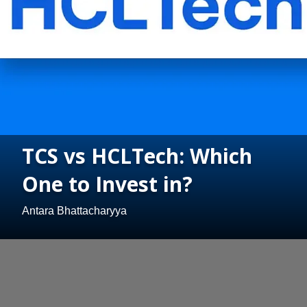
TCS vs HCLTech: Which
One to Invest in?
Antara Bhattacharyya