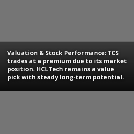
Valuation & Stock Performance: TCS
trades at a premium due to its market
position. HCLTech remains a value
pick with steady long-term potential.