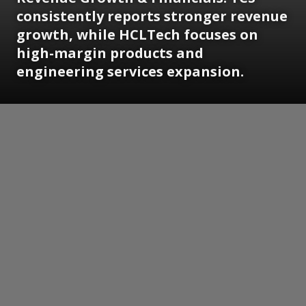
consistently reports stronger revenue
growth, while HCLTech focuses on
high-margin products and
engineering services expansion.