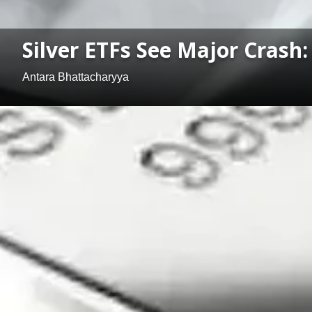
Silver ETFs See Major Crash
Antara Bhattacharyya