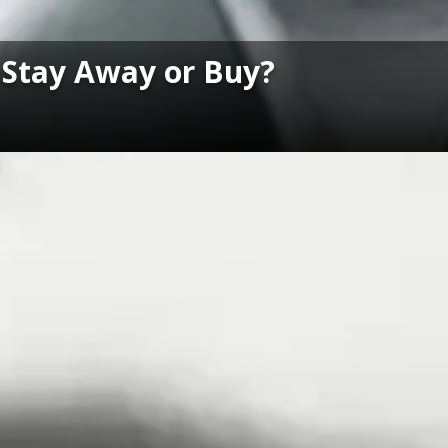
: Stay Away or Buy?