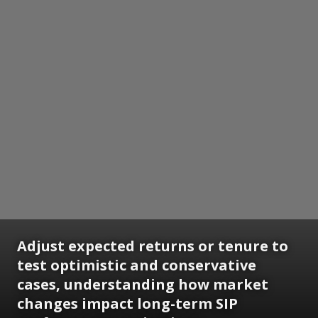
Adjust expected returns or tenure to
test optimistic and conservative
cases, understanding how market
changes impact long-term SIP