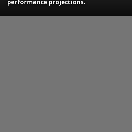
performance projections.