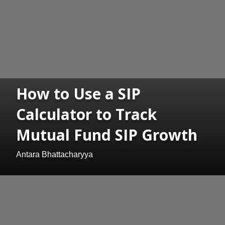
How to Use a SIP
Calculator to Track
Mutual Fund SIP Growth
Antara Bhattacharyya