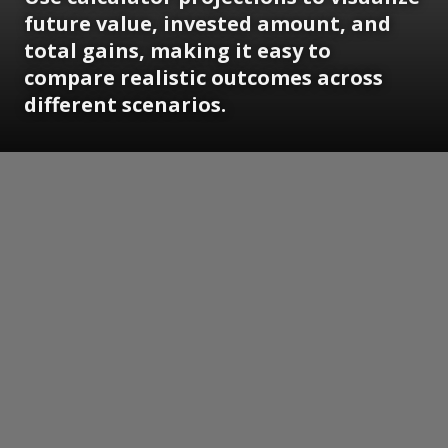
future value, invested amount, and
total gains, making it easy to
compare realistic outcomes across
different scenarios.