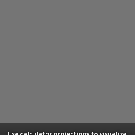
Use calculator projections to visualize