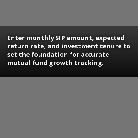
Enter monthly SIP amount, expected
return rate, and investment tenure to
set the foundation for accurate
mutual fund growth tracking.