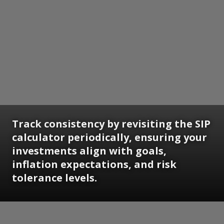
Track consistency by revisiting the SIP
calculator periodically, ensuring your
investments align with goals,
inflation expectations, and risk
tolerance levels.