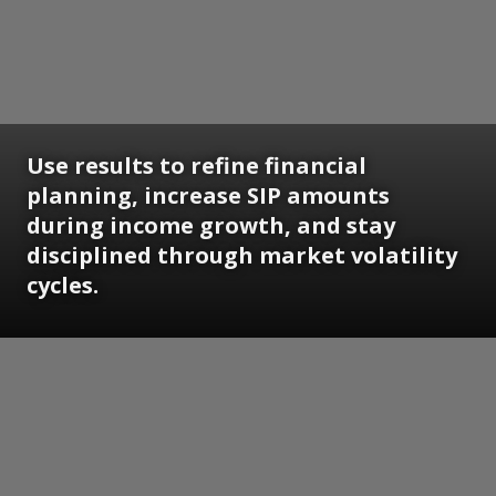
Use results to refine financial
planning, increase SIP amounts
during income growth, and stay
disciplined through market volatility
cycles.