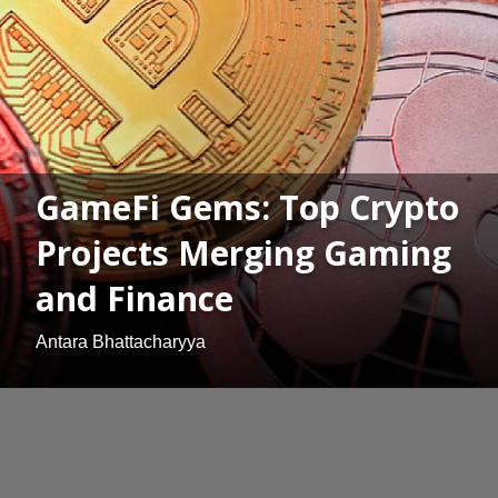
GameFi Gems: Top Crypto
Projects Merging Gaming
and Finance
Antara Bhattacharyya