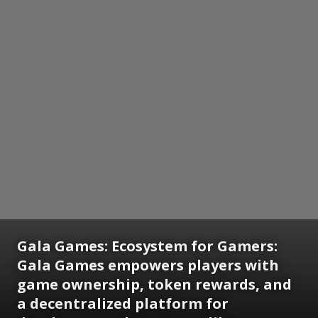
Gala Games: Ecosystem for Gamers:
Gala Games empowers players with
game ownership, token rewards, and
a decentralized platform for