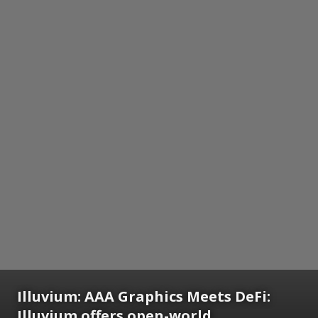
Illuvium: AAA Graphics Meets DeFi:
Illuvium offers open-world