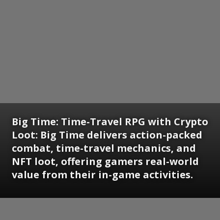
Big Time: Time-Travel RPG with Crypto
Loot: Big Time delivers action-packed
combat, time-travel mechanics, and
NFT loot, offering gamers real-world
value from their in-game activities.