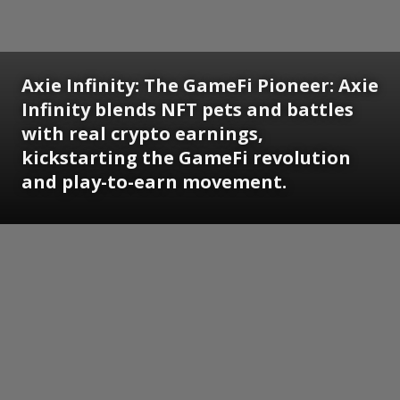
Axie Infinity: The GameFi Pioneer: Axie
Infinity blends NFT pets and battles
with real crypto earnings,
kickstarting the GameFi revolution
and play-to-earn movement.