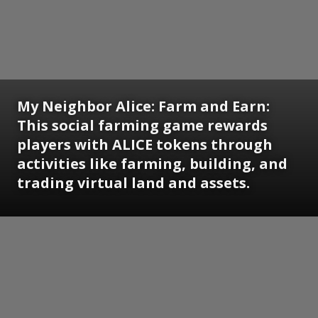
My Neighbor Alice: Farm and Earn:
This social farming game rewards
players with ALICE tokens through
activities like farming, building, and
trading virtual land and assets.