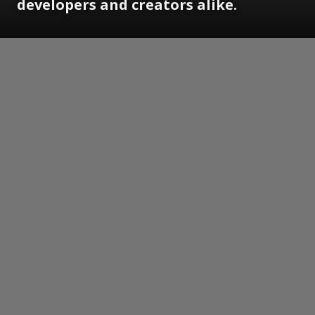
developers and creators alike.