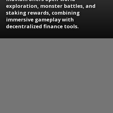
exploration, monster battles, and
staking rewards, combining
immersive gameplay with
decentralized finance tools.